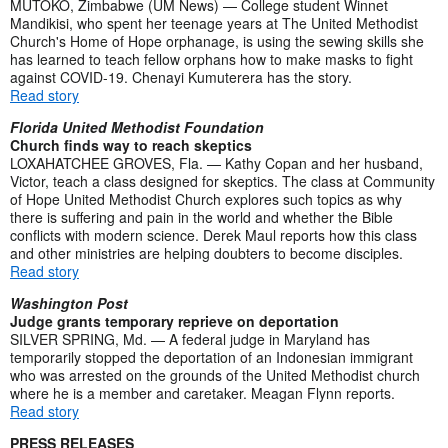
MUTOKO, Zimbabwe (UM News) — College student Winnet
Mandikisi, who spent her teenage years at The United Methodist
Church's Home of Hope orphanage, is using the sewing skills she
has learned to teach fellow orphans how to make masks to fight
against COVID-19. Chenayi Kumuterera has the story.
Read story
Florida United Methodist Foundation
Church finds way to reach skeptics
LOXAHATCHEE GROVES, Fla. — Kathy Copan and her husband,
Victor, teach a class designed for skeptics. The class at Community
of Hope United Methodist Church explores such topics as why
there is suffering and pain in the world and whether the Bible
conflicts with modern science. Derek Maul reports how this class
and other ministries are helping doubters to become disciples.
Read story
Washington Post
Judge grants temporary reprieve on deportation
SILVER SPRING, Md. — A federal judge in Maryland has
temporarily stopped the deportation of an Indonesian immigrant
who was arrested on the grounds of the United Methodist church
where he is a member and caretaker. Meagan Flynn reports.
Read story
PRESS RELEASES