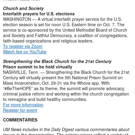
Church and Society
Interfaith prayers for U.S. elections
WASHINGTON — A virtual interfaith prayer service for the U.S.
election season is set for noon U.S. Eastern time on Oct. 7. The
service is co-sponsored by the United Methodist Board of Church
and Society and Faithful Democracy, a coalition of congregations,
faith-based organizations and religious leaders.
To register via Zoom
Watch live on YouTube
Strengthening the Black Church for the 21st Century
Prison summit to be held virtually
NASHVILLE, Tenn. — Strengthening the Black Church for the 21st
Century will virtually present the 5th National Prison Summit on
Mass Incarceration, Oct. 29-31 via the Whova app. With
“#BeTheHOPE” as its theme, the summit will promote advocacy,
criminal justice reform and working within the church congregation
to reimagine and build healthy communities.
For more information
Register for event
COMMENTARIES
UM News includes in the Daily Digest various commentaries about
issues in the denomination. The opinion pieces reflect a variety of