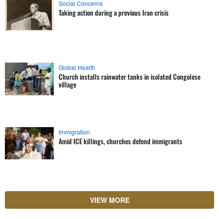
Social Concerns
Taking action during a previous Iran crisis
Global Health
Church installs rainwater tanks in isolated Congolese
village
Immigration
Amid ICE killings, churches defend immigrants
VIEW MORE