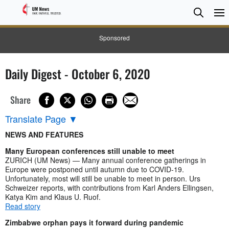
Searc
Searc
Sponsored
Daily Digest - October 6, 2020
Share
Translate Page
▼
NEWS AND FEATURES
Many European conferences still unable to meet
ZURICH (UM News) — Many annual conference gatherings in
Europe were postponed until autumn due to COVID-19.
Unfortunately, most will still be unable to meet in person. Urs
Schweizer reports, with contributions from Karl Anders Ellingsen,
Katya Kim and Klaus U. Ruof.
Read story
Zimbabwe orphan pays it forward during pandemic