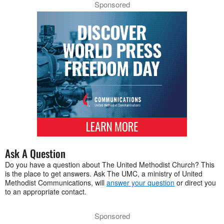
Sponsored
Ask A Question
Do you have a question about The United Methodist Church? This
is the place to get answers. Ask The UMC, a ministry of United
Methodist Communications, will
answer your question
or direct you
to an appropriate contact.
Sponsored