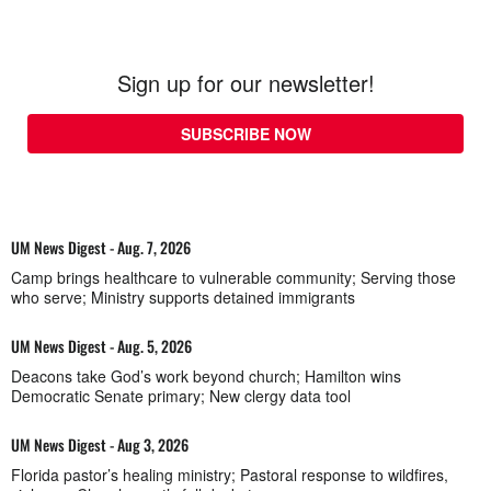
Sign up for our newsletter!
SUBSCRIBE NOW
UM News Digest - Aug. 7, 2026
Camp brings healthcare to vulnerable community; Serving those
who serve; Ministry supports detained immigrants
UM News Digest - Aug. 5, 2026
Deacons take God’s work beyond church; Hamilton wins
Democratic Senate primary; New clergy data tool
UM News Digest - Aug 3, 2026
Florida pastor’s healing ministry; Pastoral response to wildfires,