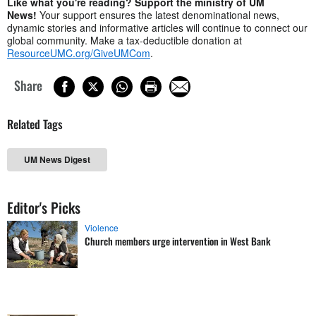
Like what you're reading? Support the ministry of UM
News!
Your support ensures the latest denominational news,
dynamic stories and informative articles will continue to connect our
global community. Make a tax-deductible donation at
ResourceUMC.org/GiveUMCom
.
Share
Related Tags
UM News Digest
Editor's Picks
Violence
Church members urge intervention in West Bank