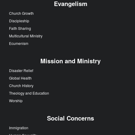
Evangelism
Church Growth
Discipleship
Faith Sharing
Multicultural Ministry
Ecumenism
Mission and Ministry
Disaster Relief
Global Health
Church History
Theology and Education
Worship
Social Concerns
Immigration