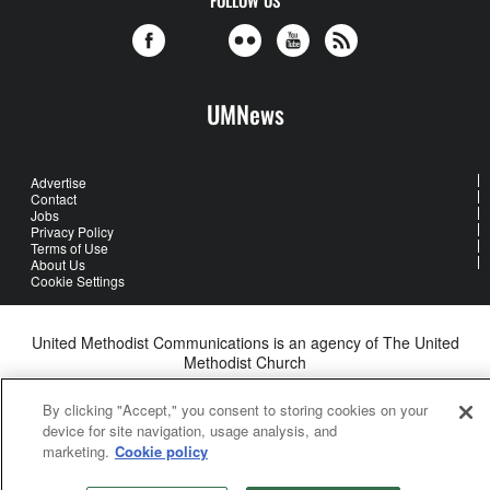
UMNews
Advertise
Contact
Jobs
Privacy Policy
Terms of Use
About Us
Cookie Settings
United Methodist Communications is an agency of The United
Methodist Church
©2026
United Methodist Communications. All Rights Reserved
By clicking "Accept," you consent to storing cookies on your
device for site navigation, usage analysis, and
marketing.
Cookie policy