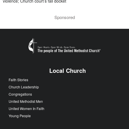
violence; Church court’s fall docket
Sponsored
Local Church
Faith Stories
Church Leadership
Congregations
United Methodist Men
United Women In Faith
Young People