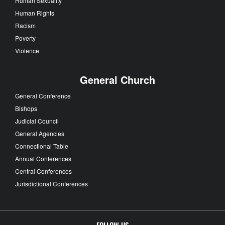
Human Sexuality
Human Rights
Racism
Poverty
Violence
General Church
General Conference
Bishops
Judicial Council
General Agencies
Connectional Table
Annual Conferences
Central Conferences
Jurisdictional Conferences
FOLLOW US