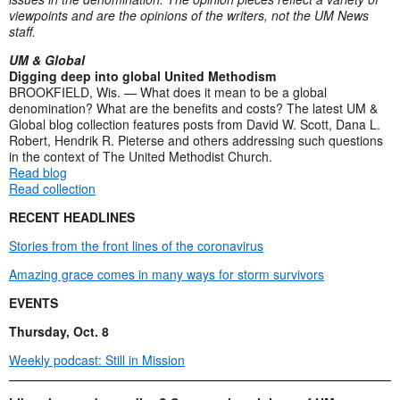
viewpoints and are the opinions of the writers, not the UM News
staff.
UM & Global
Digging deep into global United Methodism
BROOKFIELD, Wis. — What does it mean to be a global
denomination? What are the benefits and costs? The latest UM &
Global blog collection features posts from David W. Scott, Dana L.
Robert, Hendrik R. Pieterse and others addressing such questions
in the context of The United Methodist Church.
Read blog
Read collection
RECENT HEADLINES
Stories from the front lines of the coronavirus
Amazing grace comes in many ways for storm survivors
EVENTS
Thursday, Oct. 8
Weekly podcast: Still in Mission