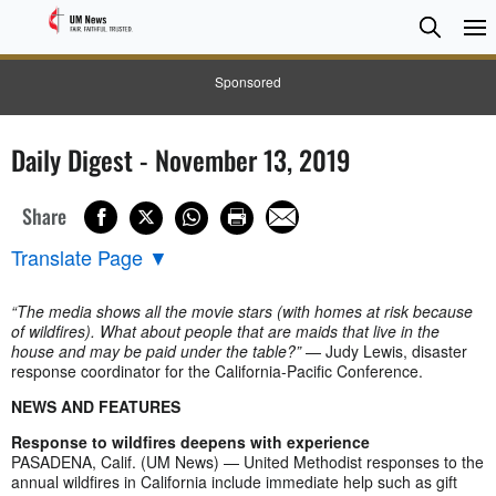
Searc
Searc
Sponsored
Daily Digest - November 13, 2019
Share
Translate Page
▼
“The media shows all the movie stars (with homes at risk because
of wildfires). What about people that are maids that live in the
house and may be paid under the table?”
— Judy Lewis, disaster
response coordinator for the California-Pacific Conference.
NEWS AND FEATURES
Response to wildfires deepens with experience
PASADENA, Calif. (UM News) — United Methodist responses to the
annual wildfires in California include immediate help such as gift