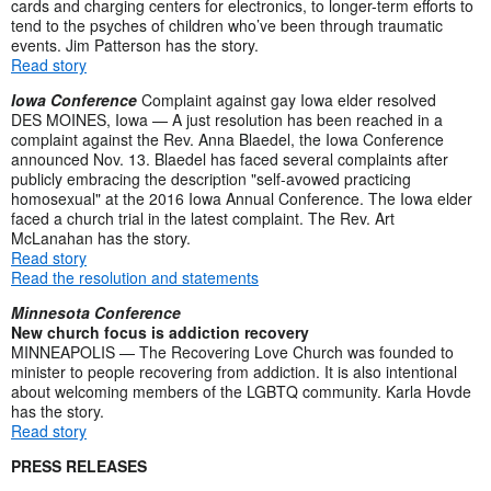
cards and charging centers for electronics, to longer-term efforts to
tend to the psyches of children who’ve been through traumatic
events. Jim Patterson has the story.
Read story
Iowa Conference
Complaint against gay Iowa elder resolved
DES MOINES, Iowa — A just resolution has been reached in a
complaint against the Rev. Anna Blaedel, the Iowa Conference
announced Nov. 13. Blaedel has faced several complaints after
publicly embracing the description "self-avowed practicing
homosexual" at the 2016 Iowa Annual Conference. The Iowa elder
faced a church trial in the latest complaint. The Rev. Art
McLanahan has the story.
Read story
Read the resolution and statements
Minnesota Conference
New church focus is addiction recovery
MINNEAPOLIS — The Recovering Love Church was founded to
minister to people recovering from addiction. It is also intentional
about welcoming members of the LGBTQ community. Karla Hovde
has the story.
Read story
PRESS RELEASES