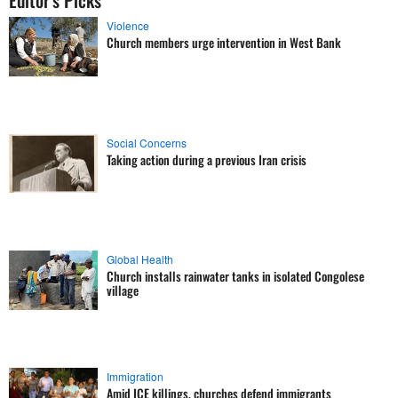
Editor's Picks
Violence
Church members urge intervention in West Bank
Social Concerns
Taking action during a previous Iran crisis
Global Health
Church installs rainwater tanks in isolated Congolese
village
Immigration
Amid ICE killings, churches defend immigrants