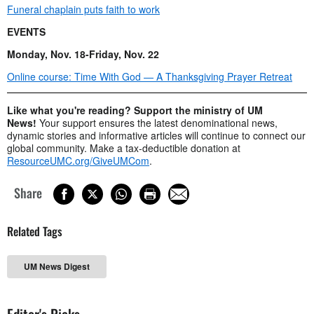
Funeral chaplain puts faith to work
EVENTS
Monday, Nov. 18-Friday, Nov. 22
Online course: Time With God — A Thanksgiving Prayer Retreat
Like what you're reading? Support the ministry of UM
News!
Your support ensures the latest denominational news,
dynamic stories and informative articles will continue to connect our
global community. Make a tax-deductible donation at
ResourceUMC.org/GiveUMCom
.
Share
Related Tags
UM News Digest