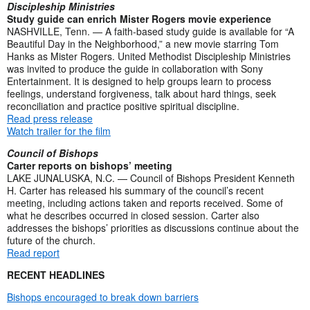
Discipleship Ministries
Study guide can enrich Mister Rogers movie experience
NASHVILLE, Tenn. — A faith-based study guide is available for “A
Beautiful Day in the Neighborhood,” a new movie starring Tom
Hanks as Mister Rogers. United Methodist Discipleship Ministries
was invited to produce the guide in collaboration with Sony
Entertainment. It is designed to help groups learn to process
feelings, understand forgiveness, talk about hard things, seek
reconciliation and practice positive spiritual discipline.
Read press release
Watch trailer for the film
Council of Bishops
Carter reports on bishops’ meeting
LAKE JUNALUSKA, N.C. — Council of Bishops President Kenneth
H. Carter has released his summary of the council’s recent
meeting, including actions taken and reports received. Some of
what he describes occurred in closed session. Carter also
addresses the bishops’ priorities as discussions continue about the
future of the church.
Read report
RECENT HEADLINES
Bishops encouraged to break down barriers