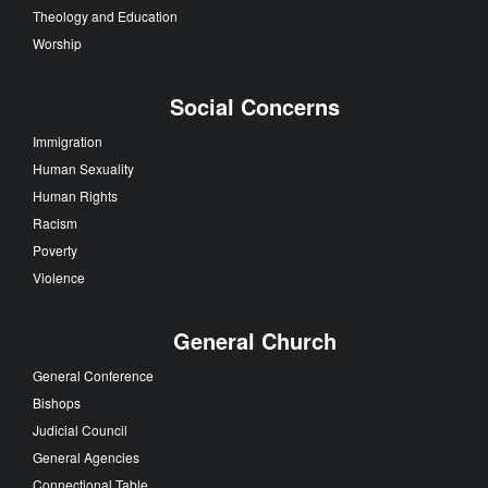
Theology and Education
Worship
Social Concerns
Immigration
Human Sexuality
Human Rights
Racism
Poverty
Violence
General Church
General Conference
Bishops
Judicial Council
General Agencies
Connectional Table