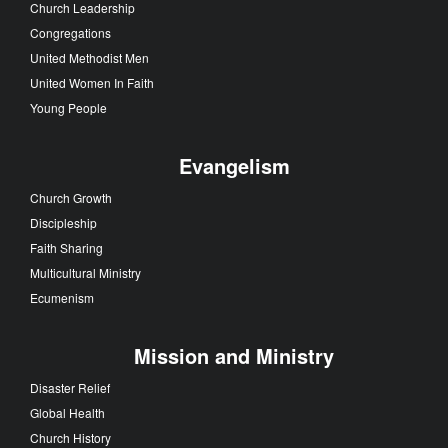
Church Leadership
Congregations
United Methodist Men
United Women In Faith
Young People
Evangelism
Church Growth
Discipleship
Faith Sharing
Multicultural Ministry
Ecumenism
Mission and Ministry
Disaster Relief
Global Health
Church History