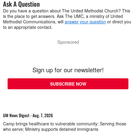
Ask A Question
Do you have a question about The United Methodist Church? This
is the place to get answers. Ask The UMC, a ministry of United
Methodist Communications, will
answer your question
or direct you
to an appropriate contact.
Sponsored
Sign up for our newsletter!
SUBSCRIBE NOW
UM News Digest - Aug. 7, 2026
Camp brings healthcare to vulnerable community; Serving those
who serve; Ministry supports detained immigrants