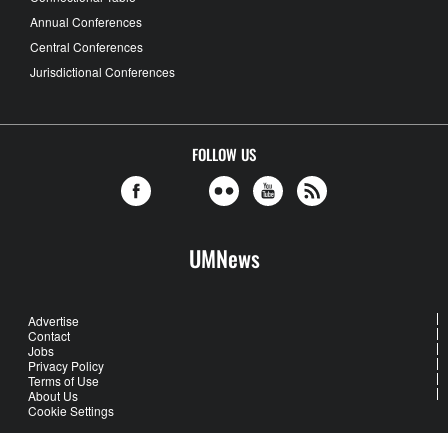
Annual Conferences
Central Conferences
Jurisdictional Conferences
FOLLOW US
UMNews
Advertise
Contact
Jobs
Privacy Policy
Terms of Use
About Us
Cookie Settings