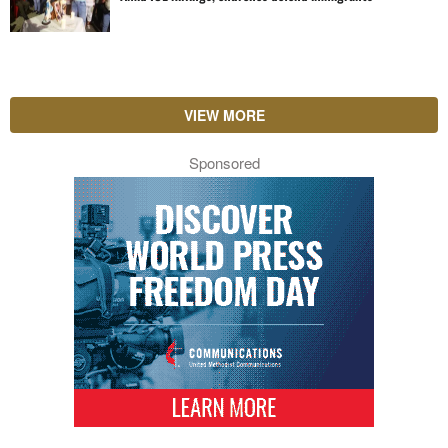
VIEW MORE
Sponsored