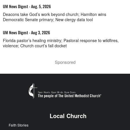
UM News Digest - Aug. 5, 2026
Deacons take God’s work beyond church; Hamilton wins
Democratic Senate primary; New clergy data tool
UM News Digest - Aug 3, 2026
Florida pastor’s healing ministry; Pastoral response to wildfires,
violence; Church court’s fall docket
Sponsored
Local Church
Faith Stories