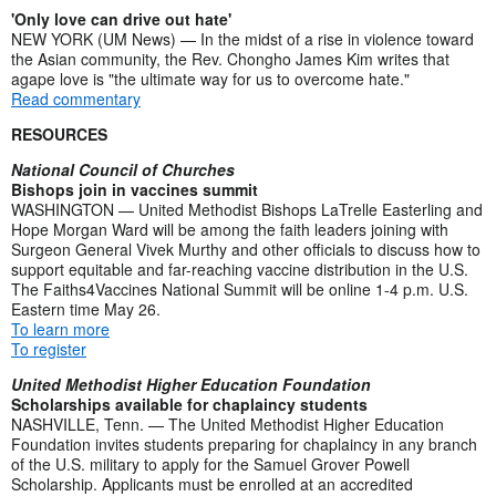
'Only love can drive out hate'
NEW YORK (UM News) — In the midst of a rise in violence toward
the Asian community, the Rev. Chongho James Kim writes that
agape love is "the ultimate way for us to overcome hate."
Read commentary
RESOURCES
National Council of Churches
Bishops join in vaccines summit
WASHINGTON — United Methodist Bishops LaTrelle Easterling and
Hope Morgan Ward will be among the faith leaders joining with
Surgeon General Vivek Murthy and other officials to discuss how to
support equitable and far-reaching vaccine distribution in the U.S.
The Faiths4Vaccines National Summit will be online 1-4 p.m. U.S.
Eastern time May 26.
To learn more
To register
United Methodist Higher Education Foundation
Scholarships available for chaplaincy students
NASHVILLE, Tenn. — The United Methodist Higher Education
Foundation invites students preparing for chaplaincy in any branch
of the U.S. military to apply for the Samuel Grover Powell
Scholarship. Applicants must be enrolled at an accredited