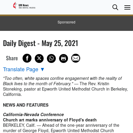
Searc
Searc
Sponsored
Daily Digest - May 25, 2021
Share
Translate Page
▼
"Too often, white spaces confine engagement with the reality of
Black lives to the month of February."
— The Rev. Kristin
Stoneking, pastor at Epworth United Methodist Church in Berkeley,
California.
NEWS AND FEATURES
California-Nevada Conference
Church art marks anniversary of Floyd's death
BERKELEY, Calif. — Ahead of the one-year anniversary of the
murder of George Floyd, Epworth United Methodist Church