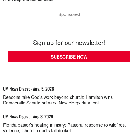
Sponsored
Sign up for our newsletter!
SUBSCRIBE NOW
UM News Digest - Aug. 5, 2026
Deacons take God’s work beyond church; Hamilton wins
Democratic Senate primary; New clergy data tool
UM News Digest - Aug 3, 2026
Florida pastor’s healing ministry; Pastoral response to wildfires,
violence; Church court’s fall docket