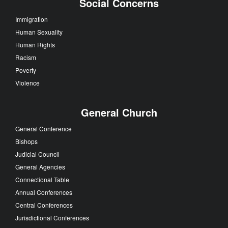
Social Concerns
Immigration
Human Sexuality
Human Rights
Racism
Poverty
Violence
General Church
General Conference
Bishops
Judicial Council
General Agencies
Connectional Table
Annual Conferences
Central Conferences
Jurisdictional Conferences