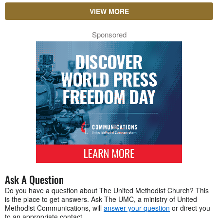
VIEW MORE
Sponsored
Ask A Question
Do you have a question about The United Methodist Church? This
is the place to get answers. Ask The UMC, a ministry of United
Methodist Communications, will
answer your question
or direct you
to an appropriate contact.