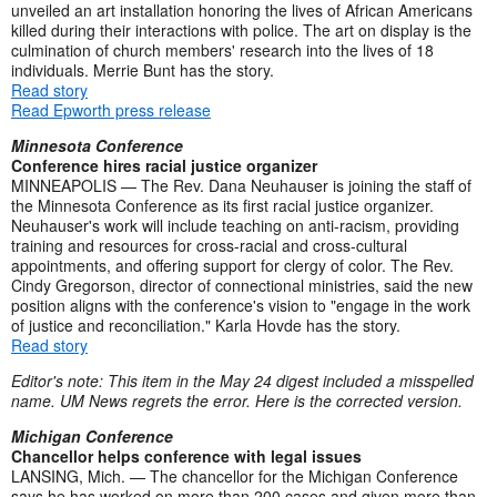
unveiled an art installation honoring the lives of African Americans
killed during their interactions with police. The art on display is the
culmination of church members' research into the lives of 18
individuals. Merrie Bunt has the story.
Read story
Read Epworth press release
Minnesota Conference
Conference hires racial justice organizer
MINNEAPOLIS — The Rev. Dana Neuhauser is joining the staff of
the Minnesota Conference as its first racial justice organizer.
Neuhauser's work will include teaching on anti-racism, providing
training and resources for cross-racial and cross-cultural
appointments, and offering support for clergy of color. The Rev.
Cindy Gregorson, director of connectional ministries, said the new
position aligns with the conference's vision to "engage in the work
of justice and reconciliation." Karla Hovde has the story.
Read story
Editor's note: This item in the May 24 digest included a misspelled
name. UM News regrets the error. Here is the corrected version.
Michigan Conference
Chancellor helps conference with legal issues
LANSING, Mich. — The chancellor for the Michigan Conference
says he has worked on more than 200 cases and given more than