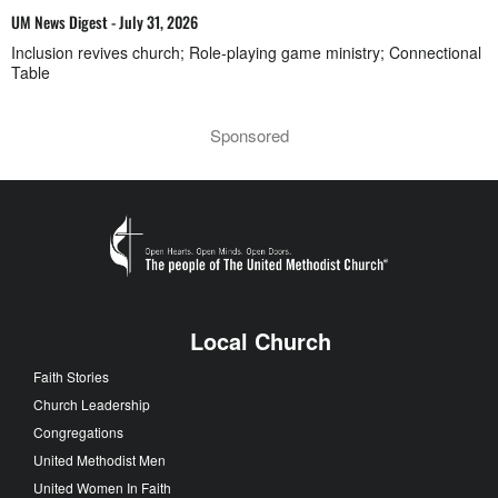
UM News Digest - July 31, 2026
Inclusion revives church; Role-playing game ministry; Connectional
Table
Sponsored
Local Church
Faith Stories
Church Leadership
Congregations
United Methodist Men
United Women In Faith