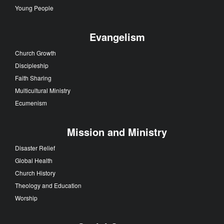
Young People
Evangelism
Church Growth
Discipleship
Faith Sharing
Multicultural Ministry
Ecumenism
Mission and Ministry
Disaster Relief
Global Health
Church History
Theology and Education
Worship