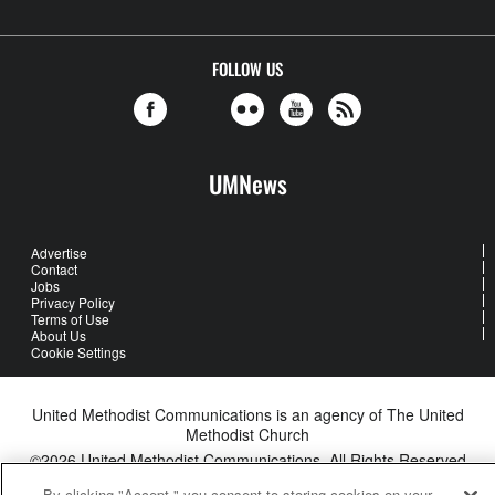
FOLLOW US
UMNews
Advertise
Contact
Jobs
Privacy Policy
Terms of Use
About Us
Cookie Settings
United Methodist Communications is an agency of The United
Methodist Church
©2026
United Methodist Communications. All Rights Reserved
By clicking "Accept," you consent to storing cookies on your