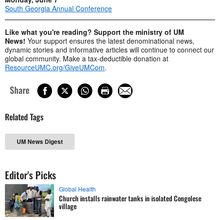
South Georgia Annual Conference
Like what you're reading? Support the ministry of UM
News!
Your support ensures the latest denominational news,
dynamic stories and informative articles will continue to connect our
global community. Make a tax-deductible donation at
ResourceUMC.org/GiveUMCom
.
Share
Related Tags
UM News Digest
Editor's Picks
Global Health
Church installs rainwater tanks in isolated Congolese
village