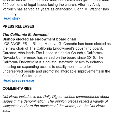
500 opinions of legal issues facing the church. Attorney Andy
Vorbrich has served 11 years as chancellor. Glenn M. Wagner has
the story.
Read story
PRESS RELEASES
The California Endowment
Bishop elected as endowment board chair
LOS ANGELES — Bishop Minerva G. Carcaño has been elected as
the new chair of The California Endowment's governing board.
Carcaño, who leads The United Methodist Church's California-
Nevada Conference, has served on the board since 2015. The
California Endowment is a private, statewide health foundation
focusing on expanding access to quality health care for
underserved people and promoting affordable improvements in the
health of all Californians.
Read press release
COMMENTARIES
UM News includes in the Daily Digest various commentaries about
issues in the denomination. The opinion pieces reflect a variety of
viewpoints and are the opinions of the writers, not the UM News
staff.