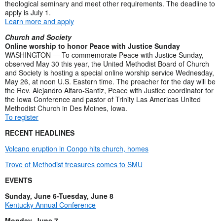
theological seminary and meet other requirements. The deadline to
apply is July 1.
Learn more and apply
Church and Society
Online worship to honor Peace with Justice Sunday
WASHINGTON — To commemorate Peace with Justice Sunday,
observed May 30 this year, the United Methodist Board of Church
and Society is hosting a special online worship service Wednesday,
May 26, at noon U.S. Eastern time. The preacher for the day will be
the Rev. Alejandro Alfaro-Santiz, Peace with Justice coordinator for
the Iowa Conference and pastor of Trinity Las Americas United
Methodist Church in Des Moines, Iowa.
To register
RECENT HEADLINES
Volcano eruption in Congo hits church, homes
Trove of Methodist treasures comes to SMU
EVENTS
Sunday, June 6-Tuesday, June 8
Kentucky Annual Conference
Monday, June 7