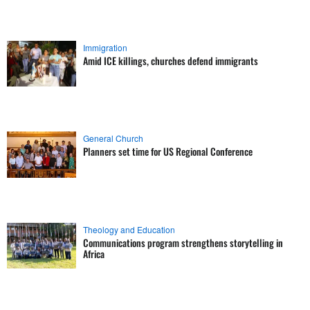
Immigration
Amid ICE killings, churches defend immigrants
General Church
Planners set time for US Regional Conference
Theology and Education
Communications program strengthens storytelling in
Africa