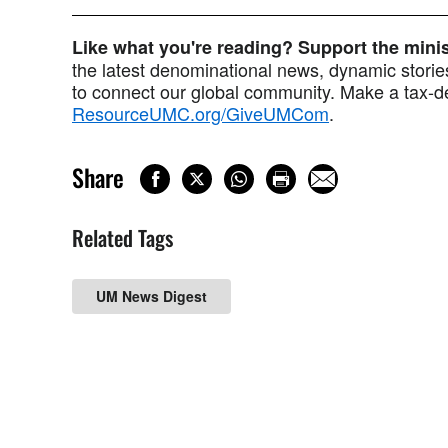
Like what you're reading? Support the min
the latest denominational news, dynamic stories
to connect our global community. Make a tax-de
ResourceUMC.org/GiveUMCom
.
Share
Related Tags
UM News Digest