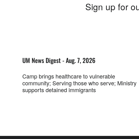
Sign up for ou
UM News Digest - Aug. 7, 2026
Camp brings healthcare to vulnerable
community; Serving those who serve; Ministry
supports detained immigrants