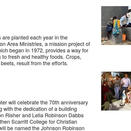
e planted each year in the
n Area Ministries, a mission project of
ich began in 1972, provides a way for
 to fresh and healthy foods. Crops,
eets, result from the efforts.
r will celebrate the 70th anniversary
ing with the dedication of a building
on Risher and Lelia Robinson Dabbs
hen Scarritt College for Christian
 will be named the Johnson Robinson