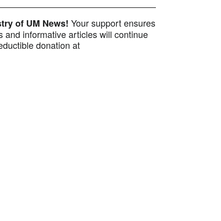
Your support ensures
istry of UM News!
 and informative articles will continue
ductible donation at