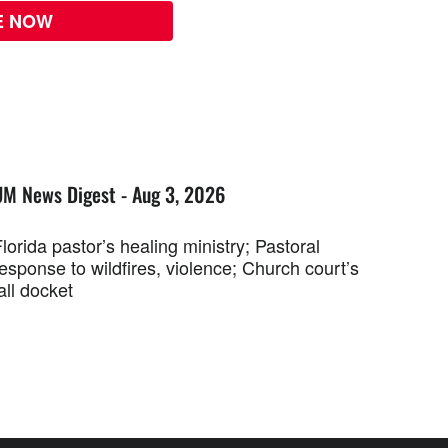
E NOW
UM News Digest - Aug 3, 2026
lorida pastor’s healing ministry; Pastoral
esponse to wildfires, violence; Church court’s
all docket