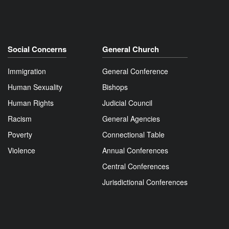
Social Concerns
General Church
Immigration
General Conference
Human Sexuality
Bishops
Human Rights
Judicial Council
Racism
General Agencies
Poverty
Connectional Table
Violence
Annual Conferences
Central Conferences
Jurisdictional Conferences