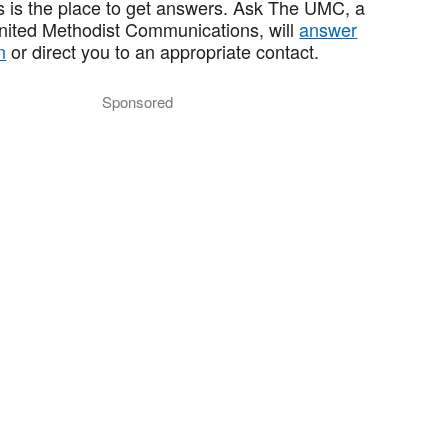
 is the place to get answers. Ask The UMC, a
United Methodist Communications, will
answer
n
or direct you to an appropriate contact.
Sponsored