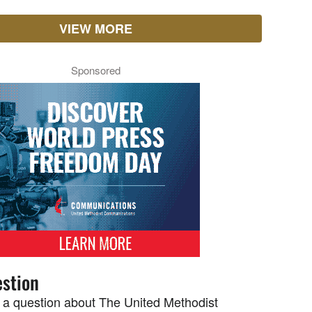
VIEW MORE
Sponsored
stion
 a question about The United Methodist