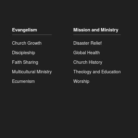
Evangelism
Mission and Ministry
Church Growth
Disaster Relief
Discipleship
Global Health
Faith Sharing
Church History
Multicultural Ministry
Theology and Education
Ecumenism
Worship