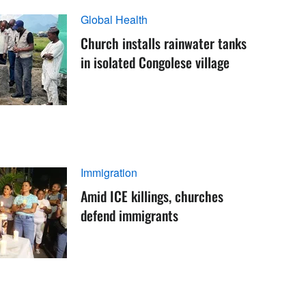
Global Health
Church installs rainwater tanks
in isolated Congolese village
Immigration
Amid ICE killings, churches
defend immigrants