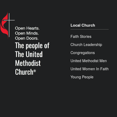
Local Church
Faith Stories
Church Leadership
Congregations
United Methodist Men
United Women In Faith
Young People