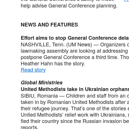
help advise General Conference planning.
NEWS AND FEATURES
Effort aims to stop General Conference del
NASHVILLE, Tenn. (UM News) — Organizers of
lawmaking assembly are looking at addressing 
postpone General Conference a third time. Thos
Heather Hahn has the story.
Read story
Global Ministries
United Methodists take in Ukrainian orphan
SIBIU, Romania — Children and staff from an 
taken in by Romanian United Methodists after 
their refugee journey. That’s one of the stori
United Methodists’ relief work with Ukrainians
fled their country since the Russian invasion b
reports.