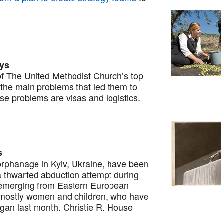
ays
 The United Methodist Church’s top
the main problems that led them to
e problems are visas and logistics.
s
orphanage in Kyiv, Ukraine, have been
a thwarted abduction attempt during
es emerging from Eastern European
, mostly women and children, who have
egan last month. Christie R. House