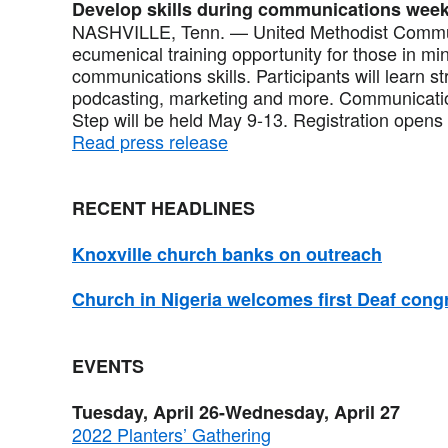
Develop skills during communications wee
NASHVILLE, Tenn. — United Methodist Commu
ecumenical training opportunity for those in mi
communications skills. Participants will learn s
podcasting, marketing and more. Communicati
Step will be held May 9-13. Registration opens 
Read press release
RECENT HEADLINES
Knoxville church banks on outreach
Church in Nigeria welcomes first Deaf cong
EVENTS
Tuesday, April 26-Wednesday, April 27
2022 Planters’ Gathering