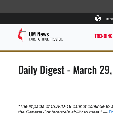
REG
TRENDING
Daily Digest - March 29
“The impacts of COVID-19 cannot continue to 
—
Fr
the General Conference’s ability to meet.”