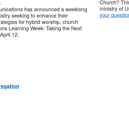
Church? This
k
ministry of 
nications has announced a weeklong
your questio
nistry seeking to enhance their
trategies for hybrid worship, church
ons Learning Week: Taking the Next
April 12.
regation