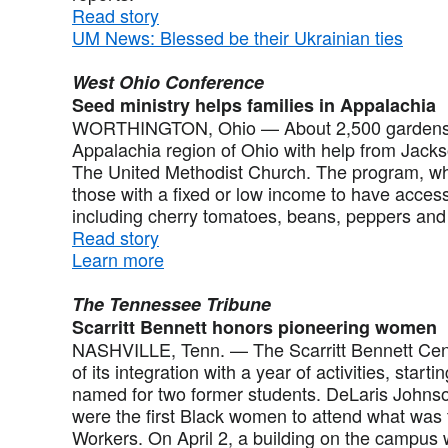
Read story
UM News: Blessed be their Ukrainian ties
West Ohio Conference
Seed ministry helps families in Appalachia
WORTHINGTON, Ohio — About 2,500 gardens ar
Appalachia region of Ohio with help from Jackso
The United Methodist Church. The program, wh
those with a fixed or low income to have access
including cherry tomatoes, beans, peppers and b
Read story
Learn more
The Tennessee Tribune
Scarritt Bennett honors pioneering women
NASHVILLE, Tenn. — The Scarritt Bennett Cente
of its integration with a year of activities, start
named for two former students. DeLaris Johns
were the first Black women to attend what was t
Workers. On April 2, a building on the campus