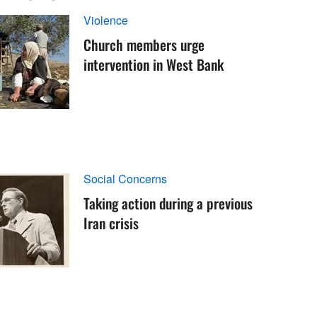
Violence
Church members urge
intervention in West Bank
Social Concerns
Taking action during a previous
Iran crisis