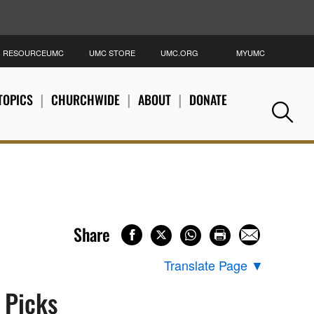
RESOURCEUMC
UMC STORE
UMC.ORG
MYUMC
S
TOPICS
CHURCHWIDE
ABOUT
DONATE
Se
Share
Translate Page
▼
s Picks