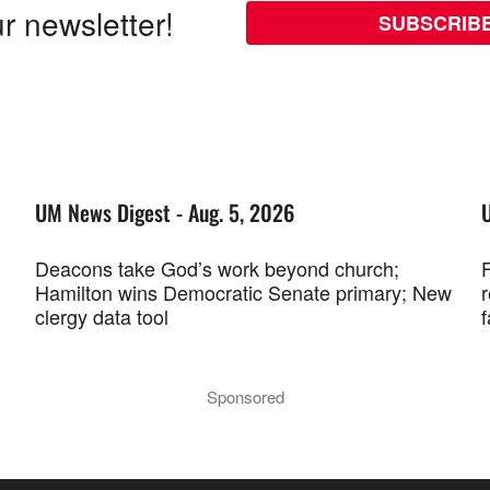
r newsletter!
SUBSCRIB
UM News Digest - Aug. 5, 2026
Deacons take God’s work beyond church;
F
Hamilton wins Democratic Senate primary; New
r
clergy data tool
f
Sponsored