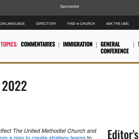
Sponsored
ION/LANGUAGE
DIRECTORY
FIND-A-CHURCH
ASK THE UMC
 TOPICS:
COMMENTARIES
IMMIGRATION
GENERAL
CONFERENCE
, 2022
Editor'
affect The United Methodist Church and
om a plan to create strategy teams
to