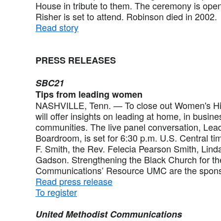
House in tribute to them. The ceremony is open
Risher is set to attend. Robinson died in 2002.
Read story
PRESS RELEASES
SBC21
Tips from leading women
NASHVILLE, Tenn. — To close out Women's His
will offer insights on leading at home, in busine
communities. The live panel conversation, Lea
Boardroom, is set for 6:30 p.m. U.S. Central t
F. Smith, the Rev. Felecia Pearson Smith, Lind
Gadson. Strengthening the Black Church for th
Communications’ Resource UMC are the spons
Read press release
To register
United Methodist Communications