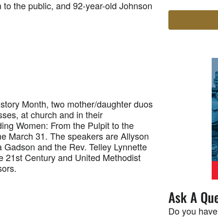
 to the public, and 92-year-old Johnson
tory Month, two mother/daughter duos
sses, at church and in their
ding Women: From the Pulpit to the
ime March 31. The speakers are Allyson
a Gadson and the Rev. Telley Lynnette
e 21st Century and United Methodist
ors.
Ask A Que
Do you have