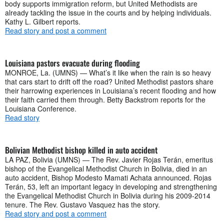
body supports immigration reform, but United Methodists are
already tackling the issue in the courts and by helping individuals.
Kathy L. Gilbert reports.
Read story and post a comment
Louisiana pastors evacuate during flooding
MONROE, La. (UMNS) — What’s it like when the rain is so heavy
that cars start to drift off the road? United Methodist pastors share
their harrowing experiences in Louisiana’s recent flooding and how
their faith carried them through. Betty Backstrom reports for the
Louisiana Conference.
Read story
Bolivian Methodist bishop killed in auto accident
LA PAZ, Bolivia (UMNS) — The Rev. Javier Rojas Terán, emeritus
bishop of the Evangelical Methodist Church in Bolivia, died in an
auto accident, Bishop Modesto Mamati Achata announced. Rojas
Terán, 53, left an important legacy in developing and strengthening
the Evangelical Methodist Church in Bolivia during his 2009-2014
tenure. The Rev. Gustavo Vasquez has the story.
Read story and post a comment