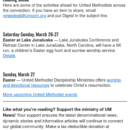
Here are some of the activities ahead for United Methodists across
the connection. If you have an item to share, email
newsdesk@umcom.org
and put Digest in the subject line.
Saturday-Sunday, March 26-27
Easter at Lake Junaluska
— Lake Junaluska Conference and
Retreat Center in Lake Junaluska, North Carolina, will have a 5K
run, a children’s Easter egg hunt and sunrise worship service.
Details
Sunday, March 27
Easter
— United Methodist Discipleship Ministries offers
worship
and devotional resources
to celebrate Christ’s resurrection.
More upcoming United Methodist events
Like what you're reading? Support the ministry of UM
News!
Your support ensures the latest denominational news,
dynamic stories and informative articles will continue to connect
our global community. Make a tax-deductible donation at