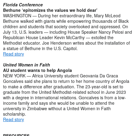
Florida Conference
Bethune ‘epitomizes the values we hold dear’
WASHINGTON — During her extraordinary life, Mary McLeod
Bethune walked with giants while empowering thousands of Black
children and students that society overlooked and oppressed. On
July 13, U.S. leaders — including House Speaker Nancy Pelosi and
Republican House Leader Kevin McCarthy — extolled the
Methodist educator. Joe Henderson writes about the installation of
a statue of Bethune in the U.S. Capitol.
Read story
United Women in Faith
AU student wants to help Angola
NEW YORK — Africa University student Geovania Da Graca
Goncalves said she plans to return to her home country of Angola
to make a difference after graduation. The 23-year-old is set to
graduate from the United Methodist-related school in June 2023
with a degree in international relations. Goncalves is from a low-
income family and says she would be unable to attend the
university in Zimbabwe without a United Women in Faith
scholarship.
Read story
RESOURCES