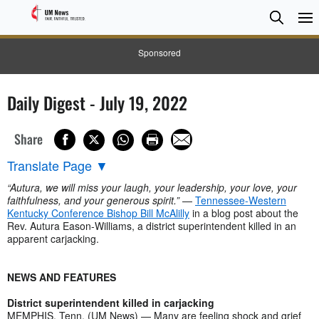
Searc
Searc
Sponsored
Daily Digest - July 19, 2022
Share
Translate Page
▼
“Autura, we will miss your laugh, your leadership, your love, your
faithfulness, and your generous spirit.”
—
Tennessee-Western
Kentucky Conference Bishop Bill McAlilly
in a blog post about the
Rev. Autura Eason-Williams, a district superintendent killed in an
apparent carjacking.
NEWS AND FEATURES
District superintendent killed in carjacking
MEMPHIS, Tenn. (UM News) — Many are feeling shock and grief