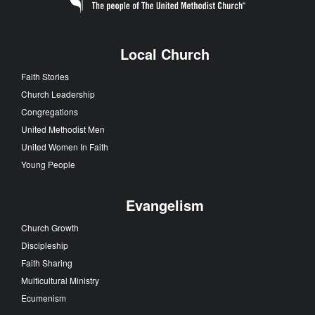
Local Church
Faith Stories
Church Leadership
Congregations
United Methodist Men
United Women In Faith
Young People
Evangelism
Church Growth
Discipleship
Faith Sharing
Multicultural Ministry
Ecumenism