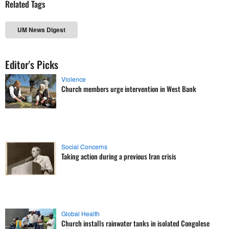
Related Tags
UM News Digest
Editor's Picks
Violence
Church members urge intervention in West Bank
Social Concerns
Taking action during a previous Iran crisis
Global Health
Church installs rainwater tanks in isolated Congolese