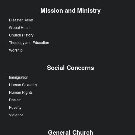
Mission and Ministry
Disaster Relief
Global Health
Church History
Theology and Education
Worship
Social Concerns
Immigration
Human Sexuality
Human Rights
Racism
Poverty
Violence
General Church