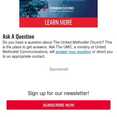
Ask A Question
Do you have a question about The United Methodist Church? This
is the place to get answers. Ask The UMC, a ministry of United
Methodist Communications, will
answer your question
or direct you
to an appropriate contact.
Sponsored
Sign up for our newsletter!
SUBSCRIBE NOW