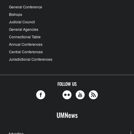
General Conference
Bishops
Judicial Council
General Agencies
Connectional Table
Annual Conferences
Central Conferences
Jurisdictional Conferences
FOLLOW US
UMNews
Advertise