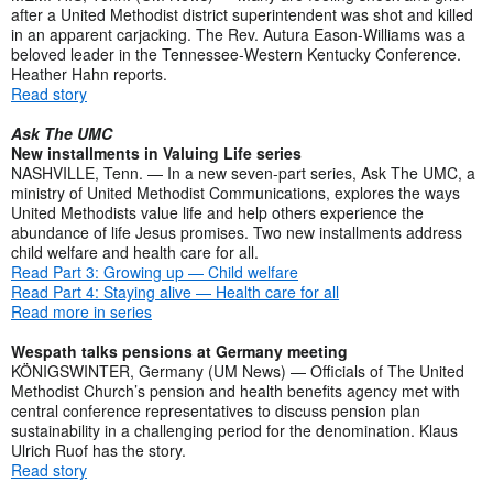
after a United Methodist district superintendent was shot and killed
in an apparent carjacking. The Rev. Autura Eason-Williams was a
beloved leader in the Tennessee-Western Kentucky Conference.
Heather Hahn reports.
Read story
Ask The UMC
New installments in Valuing Life series
NASHVILLE, Tenn. — In a new seven-part series, Ask The UMC, a
ministry of United Methodist Communications, explores the ways
United Methodists value life and help others experience the
abundance of life Jesus promises. Two new installments address
child welfare and health care for all.
Read Part 3: Growing up — Child welfare
Read Part 4: Staying alive — Health care for all
Read more in series
Wespath talks pensions at Germany meeting
KÖNIGSWINTER, Germany (UM News) — Officials of The United
Methodist Church’s pension and health benefits agency met with
central conference representatives to discuss pension plan
sustainability in a challenging period for the denomination. Klaus
Ulrich Ruof has the story.
Read story