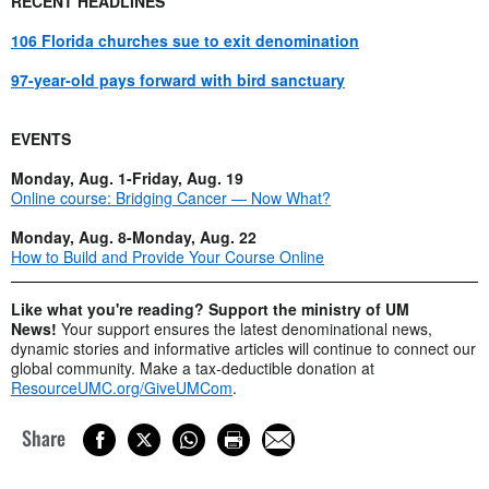
RECENT HEADLINES
106 Florida churches sue to exit denomination
97-year-old pays forward with bird sanctuary
EVENTS
Monday, Aug. 1-Friday, Aug. 19
Online course: Bridging Cancer — Now What?
Monday, Aug. 8-Monday, Aug. 22
How to Build and Provide Your Course Online
Like what you're reading? Support the ministry of UM
News!
Your support ensures the latest denominational news,
dynamic stories and informative articles will continue to connect our
global community. Make a tax-deductible donation at
ResourceUMC.org/GiveUMCom
.
Share