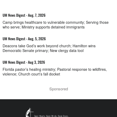
UM News Digest - Aug. 7, 2026
Camp brings healthcare to vulnerable community; Serving those
who serve; Ministry supports detained immigrants
UM News Digest - Aug. 5, 2026
Deacons take God’s work beyond church; Hamilton wins
Democratic Senate primary; New clergy data tool
UM News Digest - Aug 3, 2026
Florida pastor’s healing ministry; Pastoral response to wildfires,
violence; Church court’s fall docket
Sponsored