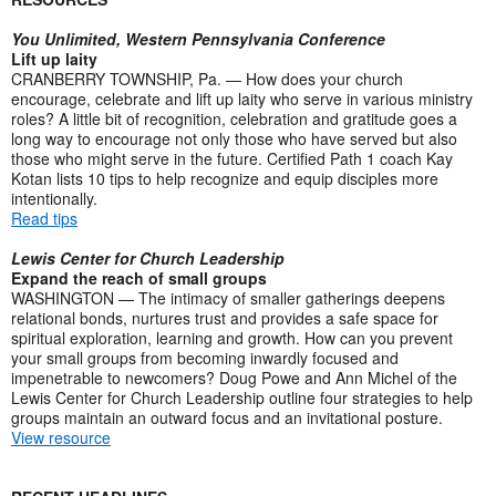
You Unlimited, Western Pennsylvania Conference
Lift up laity
CRANBERRY TOWNSHIP, Pa. — How does your church
encourage, celebrate and lift up laity who serve in various ministry
roles? A little bit of recognition, celebration and gratitude goes a
long way to encourage not only those who have served but also
those who might serve in the future. Certified Path 1 coach Kay
Kotan lists 10 tips to help recognize and equip disciples more
intentionally.
Read tips
Lewis Center for Church Leadership
Expand the reach of small groups
WASHINGTON — The intimacy of smaller gatherings deepens
relational bonds, nurtures trust and provides a safe space for
spiritual exploration, learning and growth. How can you prevent
your small groups from becoming inwardly focused and
impenetrable to newcomers? Doug Powe and Ann Michel of the
Lewis Center for Church Leadership outline four strategies to help
groups maintain an outward focus and an invitational posture.
View resource