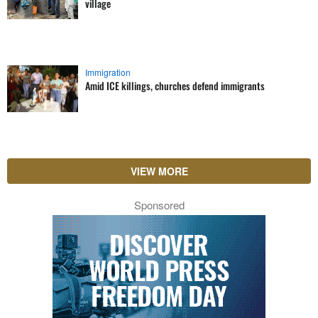
village
Immigration
Amid ICE killings, churches defend immigrants
VIEW MORE
Sponsored