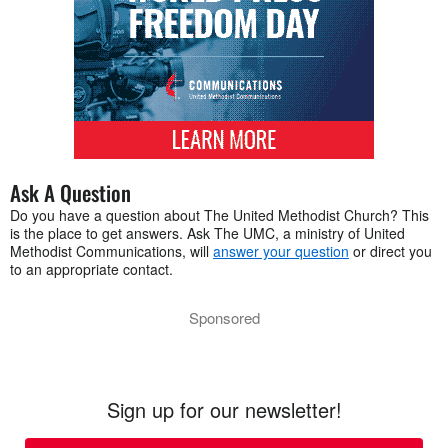
Ask A Question
Do you have a question about The United Methodist Church? This
is the place to get answers. Ask The UMC, a ministry of United
Methodist Communications, will
answer your question
or direct you
to an appropriate contact.
Sponsored
Sign up for our newsletter!