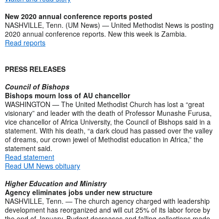
New 2020 annual conference reports posted
NASHVILLE, Tenn. (UM News) — United Methodist News is posting
2020 annual conference reports. New this week is Zambia.
Read reports
PRESS RELEASES
Council of Bishops
Bishops mourn loss of AU chancellor
WASHINGTON — The United Methodist Church has lost a “great
visionary” and leader with the death of Professor Munashe Furusa,
vice chancellor of Africa University, the Council of Bishops said in a
statement. With his death, “a dark cloud has passed over the valley
of dreams, our crown jewel of Methodist education in Africa,” the
statement said.
Read statement
Read UM News obituary
Higher Education and Ministry
Agency eliminates jobs under new structure
NASHVILLE, Tenn. — The church agency charged with leadership
development has reorganized and will cut 25% of its labor force by
the end of January. Budget decreases and falling collections made