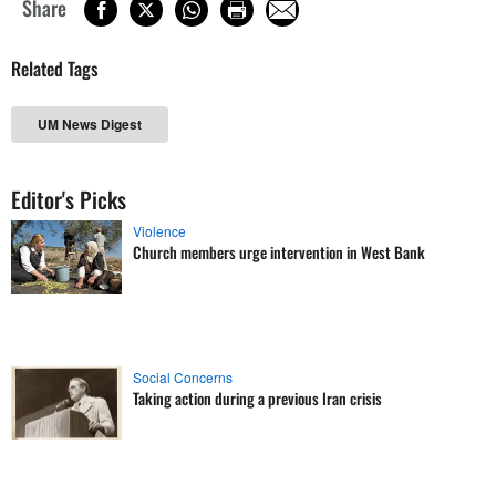
Share
Related Tags
UM News Digest
Editor's Picks
Violence
Church members urge intervention in West Bank
Social Concerns
Taking action during a previous Iran crisis