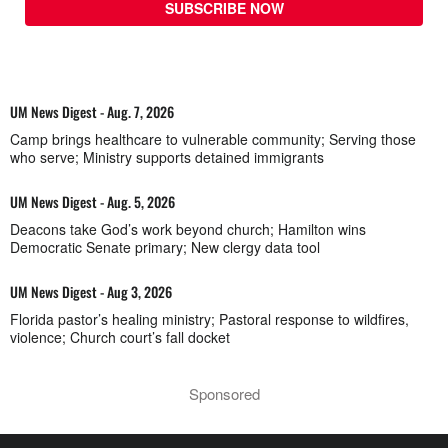
SUBSCRIBE NOW
UM News Digest - Aug. 7, 2026
Camp brings healthcare to vulnerable community; Serving those
who serve; Ministry supports detained immigrants
UM News Digest - Aug. 5, 2026
Deacons take God’s work beyond church; Hamilton wins
Democratic Senate primary; New clergy data tool
UM News Digest - Aug 3, 2026
Florida pastor’s healing ministry; Pastoral response to wildfires,
violence; Church court’s fall docket
Sponsored