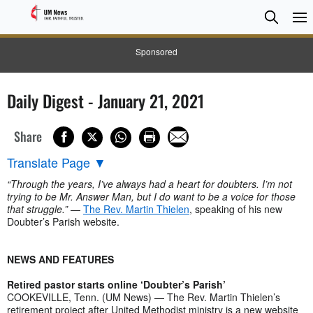
Searc
Searc
Sponsored
Daily Digest - January 21, 2021
Share
Translate Page
▼
“Through the years, I’ve always had a heart for doubters. I’m not
trying to be Mr. Answer Man, but I do want to be a voice for those
that struggle.”
—
The Rev. Martin Thielen
, speaking of his new
Doubter’s Parish website.
NEWS AND FEATURES
Retired pastor starts online ‘Doubter’s Parish’
COOKEVILLE, Tenn. (UM News) — The Rev. Martin Thielen’s
retirement project after United Methodist ministry is a new website