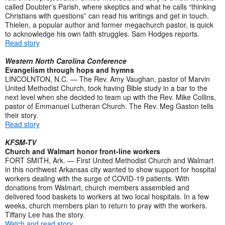
called Doubter’s Parish, where skeptics and what he calls “thinking
Christians with questions” can read his writings and get in touch.
Thielen, a popular author and former megachurch pastor, is quick
to acknowledge his own faith struggles. Sam Hodges reports.
Read story
Western North Carolina Conference
Evangelism through hops and hymns
LINCOLNTON, N.C. — The Rev. Amy Vaughan, pastor of Marvin
United Methodist Church, took having Bible study in a bar to the
next level when she decided to team up with the Rev. Mike Collins,
pastor of Emmanuel Lutheran Church. The Rev. Meg Gaston tells
their story.
Read story
KFSM-TV
Church and Walmart honor front-line workers
FORT SMITH, Ark. — First United Methodist Church and Walmart
in this northwest Arkansas city wanted to show support for hospital
workers dealing with the surge of COVID-19 patients. With
donations from Walmart, church members assembled and
delivered food baskets to workers at two local hospitals. In a few
weeks, church members plan to return to pray with the workers.
Tiffany Lee has the story.
Watch and read story