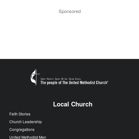
Sponsored
Local Church
Faith Stories
Church Leadership
Congregations
United Methodist Men