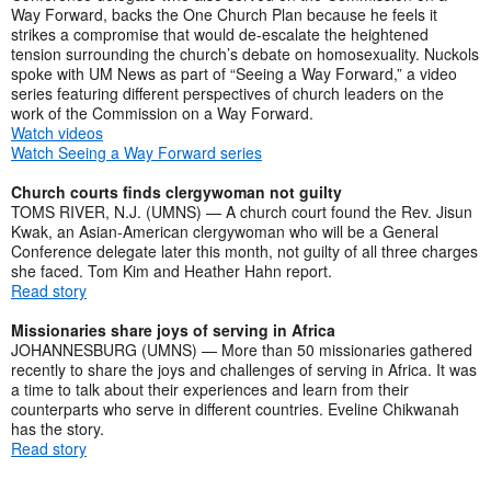
Way Forward, backs the One Church Plan because he feels it
strikes a compromise that would de-escalate the heightened
tension surrounding the church’s debate on homosexuality. Nuckols
spoke with UM News as part of “Seeing a Way Forward,” a video
series featuring different perspectives of church leaders on the
work of the Commission on a Way Forward.
Watch videos
Watch Seeing a Way Forward series
Church courts finds clergywoman not guilty
TOMS RIVER, N.J. (UMNS) — A church court found the Rev. Jisun
Kwak, an Asian-American clergywoman who will be a General
Conference delegate later this month, not guilty of all three charges
she faced. Tom Kim and Heather Hahn report.
Read story
Missionaries share joys of serving in Africa
JOHANNESBURG (UMNS) — More than 50 missionaries gathered
recently to share the joys and challenges of serving in Africa. It was
a time to talk about their experiences and learn from their
counterparts who serve in different countries. Eveline Chikwanah
has the story.
Read story