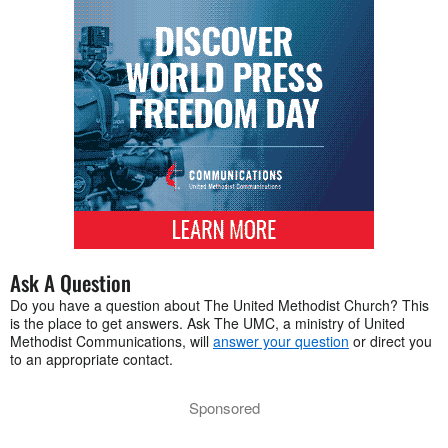
Ask A Question
Do you have a question about The United Methodist Church? This
is the place to get answers. Ask The UMC, a ministry of United
Methodist Communications, will
answer your question
or direct you
to an appropriate contact.
Sponsored