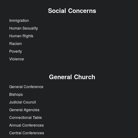
Social Concerns
Immigration
Human Sexuality
Human Rights
Racism
Poverty
Violence
General Church
General Conference
Bishops
Judicial Council
General Agencies
Connectional Table
Annual Conferences
Central Conferences