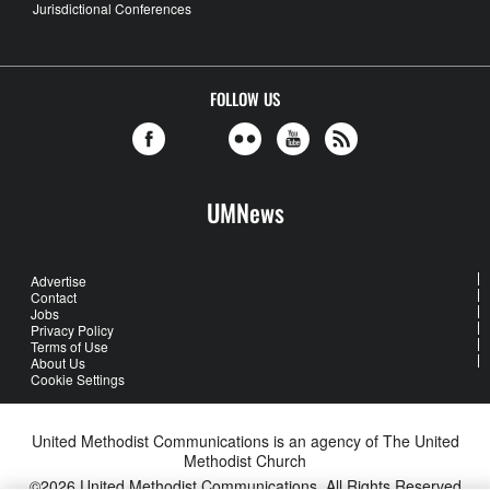
Jurisdictional Conferences
FOLLOW US
UMNews
Advertise
Contact
Jobs
Privacy Policy
Terms of Use
About Us
Cookie Settings
United Methodist Communications is an agency of The United
Methodist Church
©2026
United Methodist Communications. All Rights Reserved