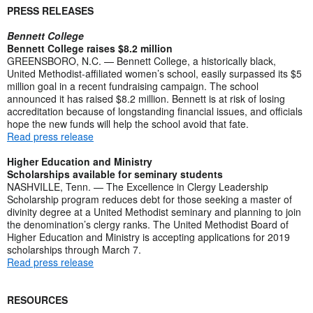
PRESS RELEASES
Bennett College
Bennett College raises $8.2 million
GREENSBORO, N.C. — Bennett College, a historically black,
United Methodist-affiliated women’s school, easily surpassed its $5
million goal in a recent fundraising campaign. The school
announced it has raised $8.2 million. Bennett is at risk of losing
accreditation because of longstanding financial issues, and officials
hope the new funds will help the school avoid that fate.
Read press release
Higher Education and Ministry
Scholarships available for seminary students
NASHVILLE, Tenn. — The Excellence in Clergy Leadership
Scholarship program reduces debt for those seeking a master of
divinity degree at a United Methodist seminary and planning to join
the denomination’s clergy ranks. The United Methodist Board of
Higher Education and Ministry is accepting applications for 2019
scholarships through March 7.
Read press release
RESOURCES