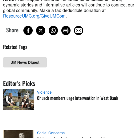
dynamic stories and informative articles will continue to connect our
global community. Make a tax-deductible donation at
ResourceUMC.org/GiveUMCom
.
Share
Related Tags
UM News Digest
Editor's Picks
Violence
Church members urge intervention in West Bank
Social Concerns