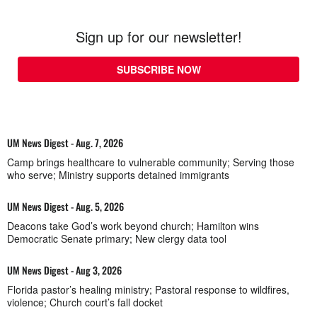
Sign up for our newsletter!
SUBSCRIBE NOW
UM News Digest - Aug. 7, 2026
Camp brings healthcare to vulnerable community; Serving those
who serve; Ministry supports detained immigrants
UM News Digest - Aug. 5, 2026
Deacons take God’s work beyond church; Hamilton wins
Democratic Senate primary; New clergy data tool
UM News Digest - Aug 3, 2026
Florida pastor’s healing ministry; Pastoral response to wildfires,
violence; Church court’s fall docket