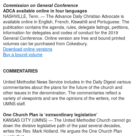
Commission on General Conference
ADCA available online in four languages
NASHVILLE, Tenn. — The Advance Daily Christian Advocate is
available online in English, French, Kiswahili and Portuguese. The
publication contains the agenda, rules, delegate listings, petitions,
information for delegates and codes of conduct for the 2019
General Conference. Online version are free and bound printed
volumes can be purchased from Cokesbury.
Download online versions
Buy a bound volume
COMMENTARIES
United Methodist News Service includes in the Daily Digest various
commentaries about the plans for the future of the church and
other issues in the denomination. The commentaries reflect a
variety of viewpoints and are the opinions of the writers, not the
UMNS staff.
One Church Plan is ‘extraordinary legislation’
KANSAS CITY (UMNS) — The United Methodist Church cannot go
down the divisive legislative path of the past several decades,
writes the Rev. Mark Holland. He argues the One Church Plan