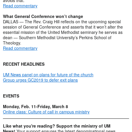
avoids that.
Read commentary
What General Conference won’t change
DALLAS — The Rev. Craig Hill reflects on the upcoming special
session of General Conference and asserts that it won’t alter the
essential mission of the United Methodist seminary he serves as
dean — Southern Methodist University’s Perkins School of
Theology.
Read commentary
RECENT HEADLINES
UM News panel on plans for future of the church
Group urges GC2019 to defer exit plans
EVENTS
Monday, Feb. 11-Friday, March 8
Online class: Culture of call in campus ministry
Like what you're reading? Support the ministry of UM
News!
Your support ensures the latest denominational news,