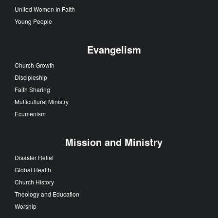
United Women In Faith
Young People
Evangelism
Church Growth
Discipleship
Faith Sharing
Multicultural Ministry
Ecumenism
Mission and Ministry
Disaster Relief
Global Health
Church History
Theology and Education
Worship