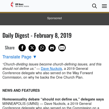
Searc
Searc
Sponsored
Daily Digest - February 8, 2019
Share
Translate Page
▼
“Church-dividing issues become church-defining issues, and this
should not define us.”
—
Dave Nuckols
, a 2019 General
Conference delegate who also served on the Way Forward
Commission, on why he backs the One Church Plan.
NEWS AND FEATURES
Homosexuality debate “should not define us,” delegate says
MINNEAPOLIS (UMNS) — Dave Nuckols, a 2019 General
Conference delegate who also served on the Commission on a