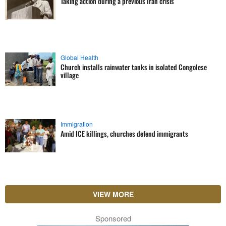
Taking action during a previous Iran crisis
Global Health
Church installs rainwater tanks in isolated Congolese
village
Immigration
Amid ICE killings, churches defend immigrants
VIEW MORE
Sponsored