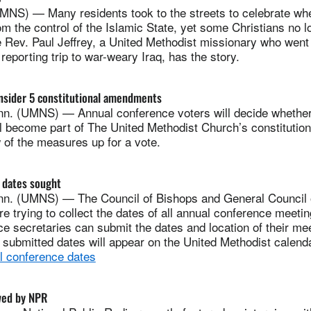
NS) — Many residents took to the streets to celebrate when
om the control of the Islamic State, yet some Christians no 
e Rev. Paul Jeffrey, a United Methodist missionary who went
reporting trip to war-weary Iraq, has the story.
nsider 5 constitutional amendments
. (UMNS) — Annual conference voters will decide whether
 become part of The United Methodist Church’s constitutio
 of the measures up for a vote.
 dates sought
n. (UMNS) — The Council of Bishops and General Council 
re trying to collect the dates of all annual conference meeti
e secretaries can submit the dates and location of their me
 submitted dates will appear on the United Methodist calenda
l conference dates
wed by NPR