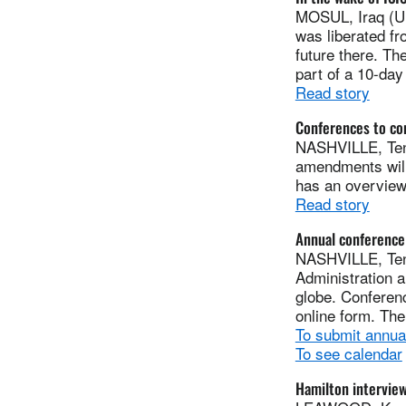
MOSUL, Iraq (UM
was liberated fr
future there. Th
part of a 10-day 
Read story
Conferences to co
NASHVILLE, Tenn
amendments will
has an overview
Read story
Annual conference
NASHVILLE, Ten
Administration a
globe. Conferenc
online form. The
To submit annua
To see calendar
Hamilton intervie