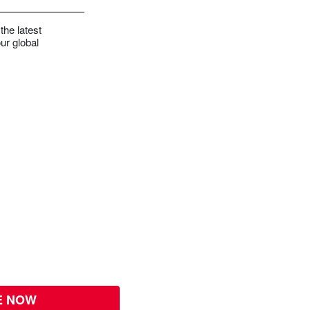
the latest
ur global
E NOW