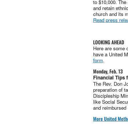
to $10,000. The 
and retain ethni
church and its m
Read press rele
LOOKING AHEAD
Here are some of
have a United Me
form
.
Monday, Feb. 13
Financial Tips 
The Rev. Don Join
preparation of t
Discipleship Min
like Social Sec
and reimbursed
More United Metho