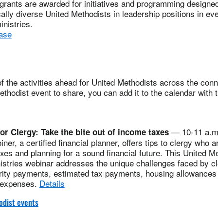
grants are awarded for initiatives and programming designed t
cally diverse United Methodists in leadership positions in eve
inistries.
ase
 the activities ahead for United Methodists across the conne
thodist event to share, you can add it to the calendar with 
— 10-11 a.m.
for Clergy: Take the bite out of income taxes
er, a certified financial planner, offers tips to clergy who a
axes and planning for a sound financial future. This United M
istries webinar addresses the unique challenges faced by cl
urity payments, estimated tax payments, housing allowances 
 expenses.
Details
dist events