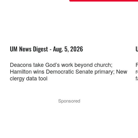
UM News Digest - Aug. 5, 2026
Deacons take God’s work beyond church;
F
Hamilton wins Democratic Senate primary; New
r
clergy data tool
f
Sponsored