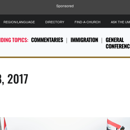
Sponsored
REGION/LANGUAGE
DIRECTORY
FIND-A-CHURCH
ASK THE U
DING TOPICS:
COMMENTARIES
IMMIGRATION
GENERAL
CONFERENC
8, 2017