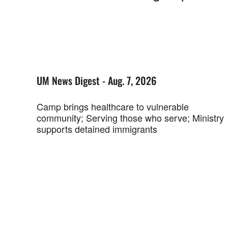
UM News Digest - Aug. 7, 2026
Camp brings healthcare to vulnerable
community; Serving those who serve; Ministry
supports detained immigrants