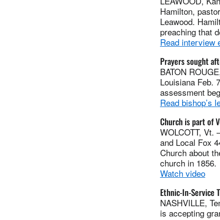
LEAWOOD, Kan. —
Hamilton, pasto
Leawood. Hamilt
preaching that d
Read interview 
Prayers sought af
BATON ROUGE, La
Louisiana Feb. 
assessment beg
Read bishop’s le
Church is part of 
WOLCOTT, Vt. — A
and Local Fox 4
Church about th
church in 1856.
Watch video
Ethnic-In-Service 
NASHVILLE, Tenn
is accepting gra