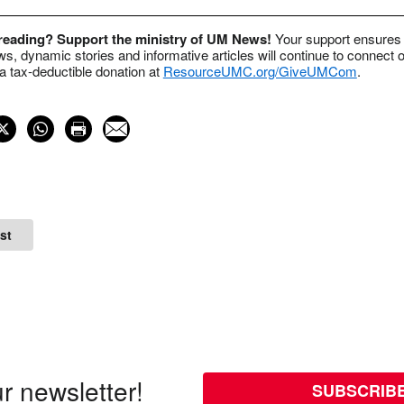
 reading? Support the ministry of UM News!
Your support ensures 
s, dynamic stories and informative articles will continue to connect o
 tax-deductible donation at
ResourceUMC.org/GiveUMCom
.
st
r newsletter!
SUBSCRIB