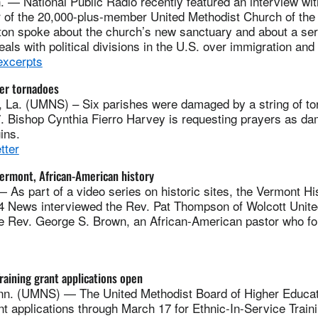
 National Public Radio recently featured an interview wi
r of the 20,000-plus-member United Methodist Church of the 
on spoke about the church’s new sanctuary and about a se
eals with political divisions in the U.S. over immigration and
excerpts
ter tornadoes
. (UMNS) – Six parishes were damaged by a string of tor
7. Bishop Cynthia Fierro Harvey is requesting prayers as d
ins.
tter
Vermont, African-American history
s part of a video series on historic sites, the Vermont His
4 News interviewed the Rev. Pat Thompson of Wolcott Unite
e Rev. George S. Brown, an African-American pastor who f
Training grant applications open
. (UMNS) — The United Methodist Board of Higher Educati
nt applications through March 17 for Ethnic-In-Service Traini