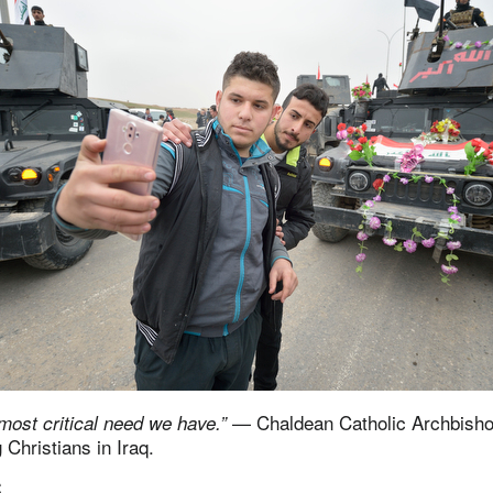
— Chaldean Catholic Archbish
 most critical need we have.”
 Christians in Iraq.
S