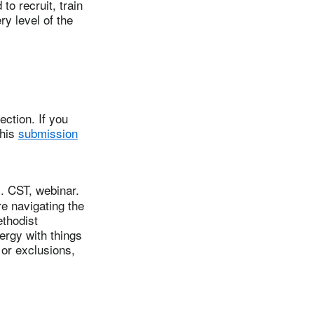
o recruit, train
ry level of the
ction. If you
this
submission
 CST, webinar.
re navigating the
ethodist
ergy with things
or exclusions,