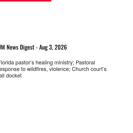
UM News Digest - Aug 3, 2026
lorida pastor’s healing ministry; Pastoral
esponse to wildfires, violence; Church court’s
all docket