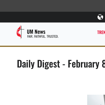
TREN
Daily Digest - February 