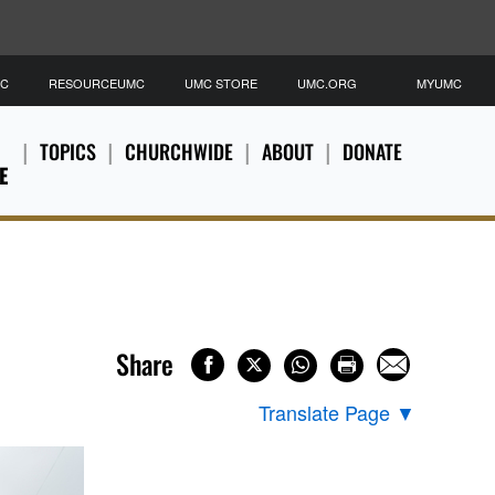
MC
RESOURCEUMC
UMC STORE
UMC.ORG
MYUMC
TOPICS
CHURCHWIDE
ABOUT
DONATE
E
Share
Translate Page
▼