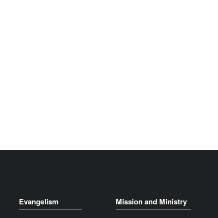
Evangelism
Mission and Ministry