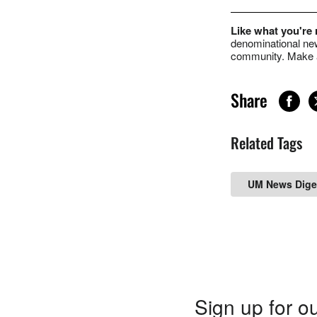
Like what you're
denominational new
community. Make a
Share
Related Tags
UM News Dige
Sign up for ou