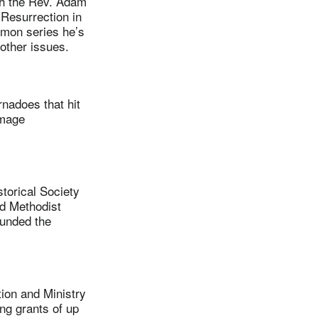
th the Rev. Adam
Resurrection in
rmon series he’s
 other issues.
nadoes that hit
amage
torical Society
d Methodist
ounded the
on and Ministry
ng grants of up