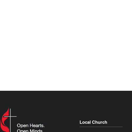
Local Church