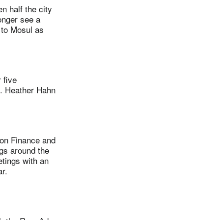
 half the city
longer see a
 to Mosul as
 five
n. Heather Hahn
on Finance and
ngs around the
etings with an
r.