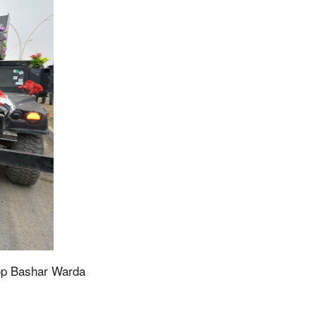
op Bashar Warda