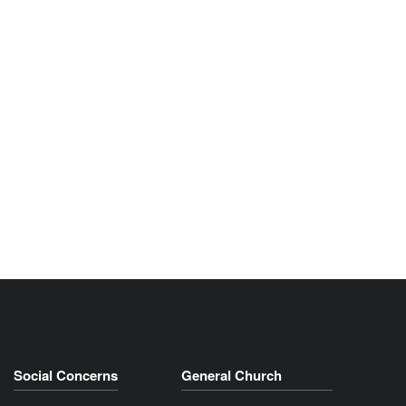
Social Concerns
General Church