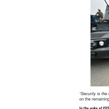
“Security is the
on the remaining
In the wake of ISI