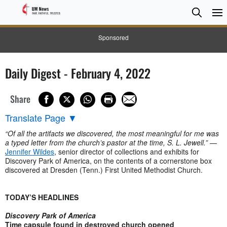
Searc
Searc
Sponsored
Daily Digest - February 4, 2022
Share
Translate Page
▼
“Of all the artifacts we discovered, the most meaningful for me was
a typed letter from the church’s pastor at the time, S. L. Jewell.”
—
Jennifer Wildes
, senior director of collections and exhibits for
Discovery Park of America, on the contents of a cornerstone box
discovered at Dresden (Tenn.) First United Methodist Church.
TODAY’S HEADLINES
Discovery Park of America
Time capsule found in destroyed church opened