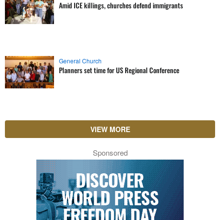
Amid ICE killings, churches defend immigrants
General Church
Planners set time for US Regional Conference
VIEW MORE
Sponsored