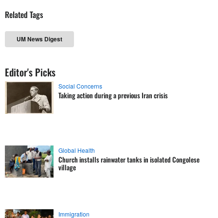
Related Tags
UM News Digest
Editor's Picks
Social Concerns
Taking action during a previous Iran crisis
Global Health
Church installs rainwater tanks in isolated Congolese
village
Immigration