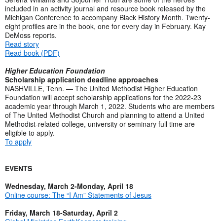
included in an activity journal and resource book released by the
Michigan Conference to accompany Black History Month. Twenty-
eight profiles are in the book, one for every day in February. Kay
DeMoss reports.
Read story
Read book (PDF)
Higher Education Foundation
Scholarship application deadline approaches
NASHVILLE, Tenn. — The United Methodist Higher Education
Foundation will accept scholarship applications for the 2022-23
academic year through March 1, 2022. Students who are members
of The United Methodist Church and planning to attend a United
Methodist-related college, university or seminary full time are
eligible to apply.
To apply
EVENTS
Wednesday, March 2-Monday, April 18
Online course: The “I Am” Statements of Jesus
Friday, March 18-Saturday, April 2