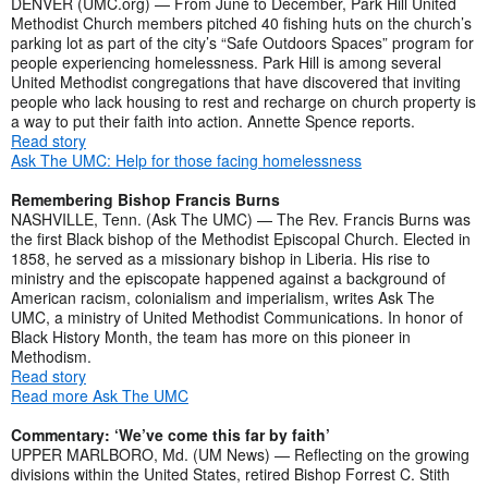
DENVER (UMC.org) — From June to December, Park Hill United
Methodist Church members pitched 40 fishing huts on the church’s
parking lot as part of the city’s “Safe Outdoors Spaces” program for
people experiencing homelessness. Park Hill is among several
United Methodist congregations that have discovered that inviting
people who lack housing to rest and recharge on church property is
a way to put their faith into action. Annette Spence reports.
Read story
Ask The UMC: Help for those facing homelessness
Remembering Bishop Francis Burns
NASHVILLE, Tenn. (Ask The UMC) — The Rev. Francis Burns was
the first Black bishop of the Methodist Episcopal Church. Elected in
1858, he served as a missionary bishop in Liberia. His rise to
ministry and the episcopate happened against a background of
American racism, colonialism and imperialism, writes Ask The
UMC, a ministry of United Methodist Communications. In honor of
Black History Month, the team has more on this pioneer in
Methodism.
Read story
Read more Ask The UMC
Commentary: ‘We’ve come this far by faith’
UPPER MARLBORO, Md. (UM News) — Reflecting on the growing
divisions within the United States, retired Bishop Forrest C. Stith