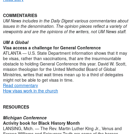
COMMENTARIES
UM News includes in the Daily Digest various commentaries about
issues in the denomination. The opinion pieces reflect a variety of
viewpoints and are the opinions of the writers, not UM News staff.
UM & Global
Visa access a challenge for General Conference
ATLANTA — U.S. State Department information shows that it may
be visas, rather than vaccinations, that are the insurmountable
obstacle to holding General Conference this year. David W. Scott,
mission theologian for the United Methodist Board of Global
Ministries, writes that wait times mean up to a third of delegates
might not be able to get visas in time.
Read commentary
How visas work in the church
RESOURCES
Michigan Conference
Activity book for Black History Month
LANSING, Mich. — The Rev. Martin Luther King Jr., Venus and
Serena Williams and Sojourner Truth are some of the heroes