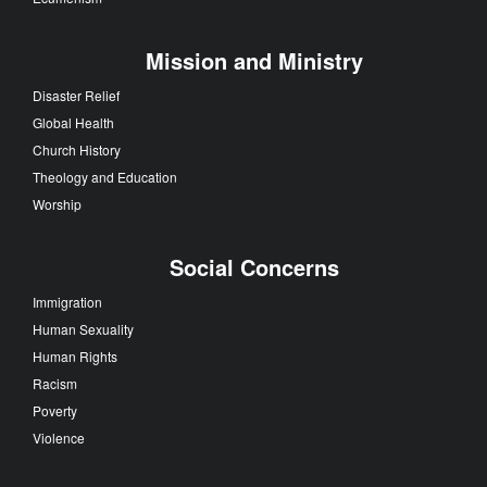
Mission and Ministry
Disaster Relief
Global Health
Church History
Theology and Education
Worship
Social Concerns
Immigration
Human Sexuality
Human Rights
Racism
Poverty
Violence