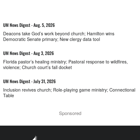
UM News Digest - Aug. 5, 2026
Deacons take God’s work beyond church; Hamilton wins
Democratic Senate primary; New clergy data tool
UM News Digest - Aug 3, 2026
Florida pastor’s healing ministry; Pastoral response to wildfires,
violence; Church court’s fall docket
UM News Digest - July 31, 2026
Inclusion revives church; Role-playing game ministry; Connectional
Table
Sponsored