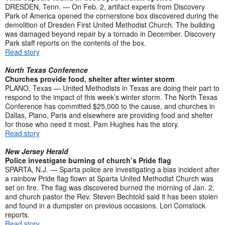
DRESDEN, Tenn. — On Feb. 2, artifact experts from Discovery
Park of America opened the cornerstone box discovered during the
demolition of Dresden First United Methodist Church. The building
was damaged beyond repair by a tornado in December. Discovery
Park staff reports on the contents of the box.
Read story
North Texas Conference
Churches provide food, shelter after winter storm
PLANO, Texas — United Methodists in Texas are doing their part to
respond to the impact of this week’s winter storm. The North Texas
Conference has committed $25,000 to the cause, and churches in
Dallas, Plano, Paris and elsewhere are providing food and shelter
for those who need it most. Pam Hughes has the story.
Read story
New Jersey Herald
Police investigate burning of church’s Pride flag
SPARTA, N.J. — Sparta police are investigating a bias incident after
a rainbow Pride flag flown at Sparta United Methodist Church was
set on fire. The flag was discovered burned the morning of Jan. 2,
and church pastor the Rev. Steven Bechtold said it has been stolen
and found in a dumpster on previous occasions. Lori Comstock
reports.
Read story