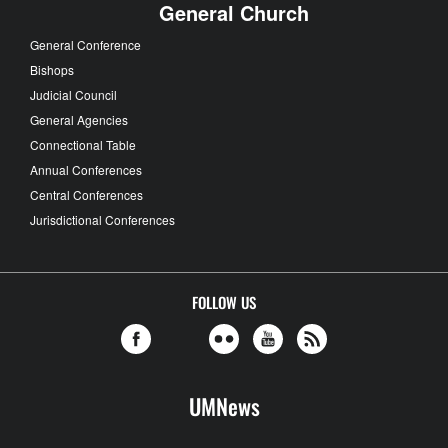
General Church
General Conference
Bishops
Judicial Council
General Agencies
Connectional Table
Annual Conferences
Central Conferences
Jurisdictional Conferences
FOLLOW US
UMNews