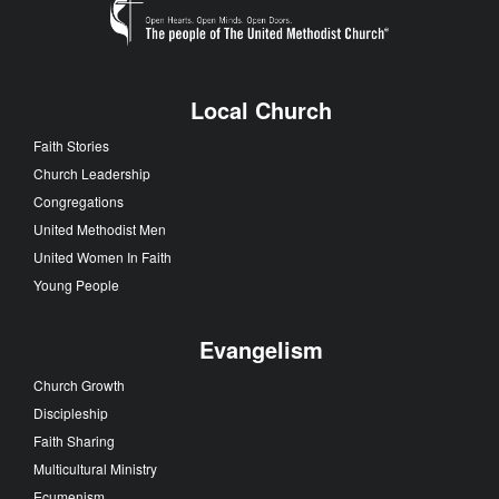
Local Church
Faith Stories
Church Leadership
Congregations
United Methodist Men
United Women In Faith
Young People
Evangelism
Church Growth
Discipleship
Faith Sharing
Multicultural Ministry
Ecumenism