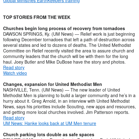
Global Ministries EarthKeepers training
TOP STORIES FROM THE WEEK
Churches begin long process of recovery from tornadoes
DAWSON SPRINGS, Ky. (UM News) — Relief work is just beginning
following December tornadoes that left a path of destruction across
several states and led to dozens of deaths. The United Methodist
Committee on Relief recently visited the area to assure church and
community leaders that the church will be with them for the long
haul. Joey Butler and Mike DuBose have the story and photos.
Read story
Watch video
Changes, expansion for United Methodist Men
NASHVILLE, Tenn. (UM News) — The new leader of United
Methodist Men is planning to build a larger community and he’s in a
hurry about it. Greg Arnold, in an interview with United Methodist
News, says his priorities include Scouting, new apps and resources,
and getting more local churches involved. Jim Patterson reports.
Read story
UM News: Hanke looks back at UM Men tenure
Church parking lots double as safe spaces