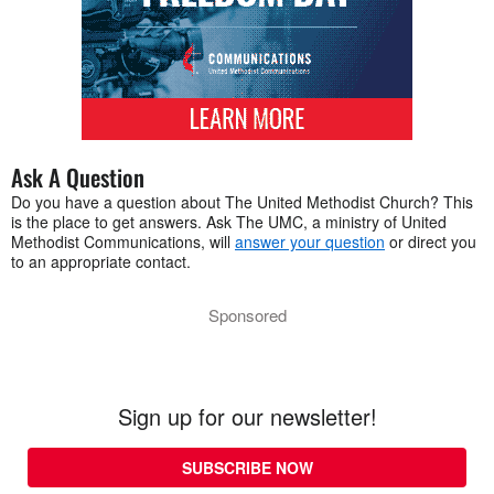
Ask A Question
Do you have a question about The United Methodist Church? This
is the place to get answers. Ask The UMC, a ministry of United
Methodist Communications, will
answer your question
or direct you
to an appropriate contact.
Sponsored
Sign up for our newsletter!
SUBSCRIBE NOW