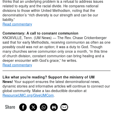
thinks that an underlying problem is a refusal to address issues
related to equity and the racial divide. He compares national
divisions to those within United Methodism, noting that the
denomination’s “rich diversity is our strength and can be our
liability.”
Read commentary
Commentary: A call to constant communion
KNOXVILLE, Tenn. (UM News) — The Rev. Chase Crickenberger
said that for early Methodists, receiving communion as often as one
possibly could was not an option; it was a duty to God. Though
many churches serve communion only once a month, “in this time
of church division, constant communion can bring healing and a
deeper encounter with God’s grace,” he writes.
Read commentary
Like what you're reading? Support the ministry of UM
News!
Your support ensures the latest denominational news,
dynamic stories and informative articles will continue to connect our
global community. Make a tax-deductible donation at
ResourceUMC.org/GiveUMCom
.
Share