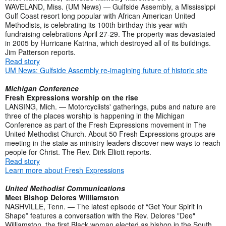
WAVELAND, Miss. (UM News) — Gulfside Assembly, a Mississippi
Gulf Coast resort long popular with African American United
Methodists, is celebrating its 100th birthday this year with
fundraising celebrations April 27-29. The property was devastated
in 2005 by Hurricane Katrina, which destroyed all of its buildings.
Jim Patterson reports.
Read story
UM News: Gulfside Assembly re-imagining future of historic site
Michigan Conference
Fresh Expressions worship on the rise
LANSING, Mich. — Motorcyclists' gatherings, pubs and nature are
three of the places worship is happening in the Michigan
Conference as part of the Fresh Expressions movement in The
United Methodist Church. About 50 Fresh Expressions groups are
meeting in the state as ministry leaders discover new ways to reach
people for Christ. The Rev. Dirk Elliott reports.
Read story
Learn more about Fresh Expressions
United Methodist Communications
Meet Bishop Delores Williamston
NASHVILLE, Tenn. — The latest episode of “Get Your Spirit in
Shape” features a conversation with the Rev. Delores "Dee"
Williamston, the first Black woman elected as bishop in the South