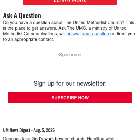
Ask A Question
Do you have a question about The United Methodist Church? This
is the place to get answers. Ask The UMC, a ministry of United
Methodist Communications, will
answer your question
or direct you
to an appropriate contact.
Sponsored
Sign up for our newsletter!
SUBSCRIBE NOW
UM News Digest - Aug. 5, 2026
Deacons take God’s work beyond church; Hamilton wins