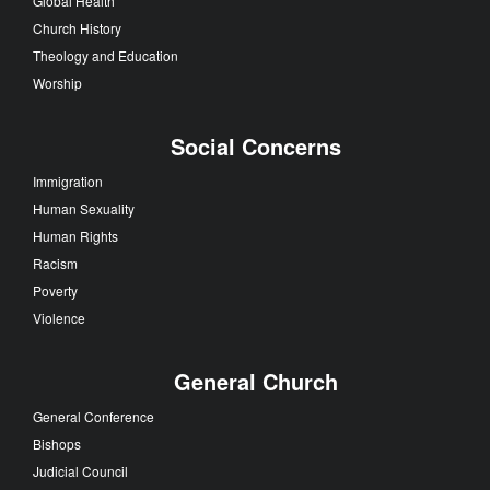
Global Health
Church History
Theology and Education
Worship
Social Concerns
Immigration
Human Sexuality
Human Rights
Racism
Poverty
Violence
General Church
General Conference
Bishops
Judicial Council