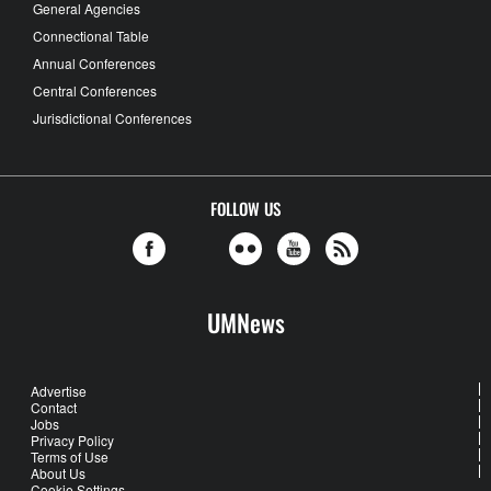
General Agencies
Connectional Table
Annual Conferences
Central Conferences
Jurisdictional Conferences
FOLLOW US
UMNews
Advertise
Contact
Jobs
Privacy Policy
Terms of Use
About Us
Cookie Settings