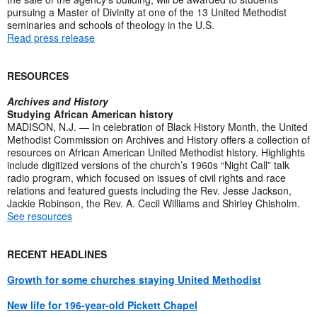
pursuing a Master of Divinity at one of the 13 United Methodist
seminaries and schools of theology in the U.S.
Read press release
RESOURCES
Archives and History
Studying African American history
MADISON, N.J. — In celebration of Black History Month, the United
Methodist Commission on Archives and History offers a collection of
resources on African American United Methodist history. Highlights
include digitized versions of the church’s 1960s “Night Call” talk
radio program, which focused on issues of civil rights and race
relations and featured guests including the Rev. Jesse Jackson,
Jackie Robinson, the Rev. A. Cecil Williams and Shirley Chisholm.
See resources
RECENT HEADLINES
Growth for some churches staying United Methodist
New life for 196-year-old Pickett Chapel