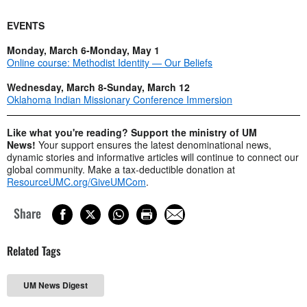
EVENTS
Monday, March 6-Monday, May 1
Online course: Methodist Identity — Our Beliefs
Wednesday, March 8-Sunday, March 12
Oklahoma Indian Missionary Conference Immersion
Like what you're reading? Support the ministry of UM
News!
Your support ensures the latest denominational news,
dynamic stories and informative articles will continue to connect our
global community. Make a tax-deductible donation at
ResourceUMC.org/GiveUMCom
.
Share
Related Tags
UM News Digest