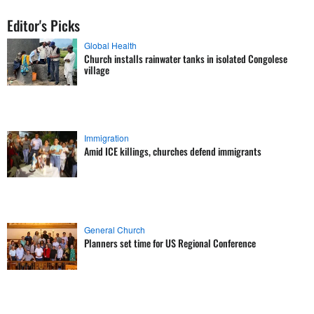
Editor's Picks
Global Health
Church installs rainwater tanks in isolated Congolese
village
Immigration
Amid ICE killings, churches defend immigrants
General Church
Planners set time for US Regional Conference