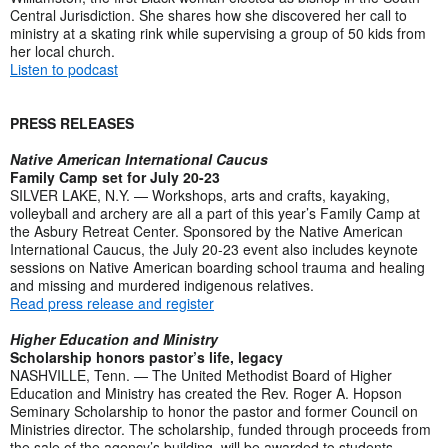
Central Jurisdiction. She shares how she discovered her call to
ministry at a skating rink while supervising a group of 50 kids from
her local church.
Listen to podcast
PRESS RELEASES
Native American International Caucus
Family Camp set for July 20-23
SILVER LAKE, N.Y. — Workshops, arts and crafts, kayaking,
volleyball and archery are all a part of this year’s Family Camp at
the Asbury Retreat Center. Sponsored by the Native American
International Caucus, the July 20-23 event also includes keynote
sessions on Native American boarding school trauma and healing
and missing and murdered indigenous relatives.
Read press release and register
Higher Education and Ministry
Scholarship honors pastor’s life, legacy
NASHVILLE, Tenn. — The United Methodist Board of Higher
Education and Ministry has created the Rev. Roger A. Hopson
Seminary Scholarship to honor the pastor and former Council on
Ministries director. The scholarship, funded through proceeds from
the sale of the agency’s building, will be awarded to students