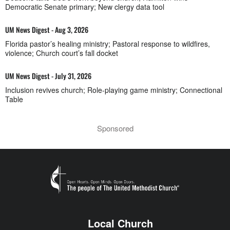
Democratic Senate primary; New clergy data tool
UM News Digest - Aug 3, 2026
Florida pastor’s healing ministry; Pastoral response to wildfires,
violence; Church court’s fall docket
UM News Digest - July 31, 2026
Inclusion revives church; Role-playing game ministry; Connectional
Table
Sponsored
Local Church