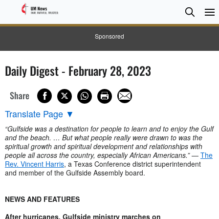
Searc
Searc
Sponsored
Daily Digest - February 28, 2023
Share
Translate Page
▼
“Gulfside was a destination for people to learn and to enjoy the Gulf
and the beach. … But what people really were drawn to was the
spiritual growth and spiritual development and relationships with
people all across the country, especially African Americans.”
—
The
Rev. Vincent Harris
, a Texas Conference district superintendent
and member of the Gulfside Assembly board.
NEWS AND FEATURES
After hurricanes, Gulfside ministry marches on