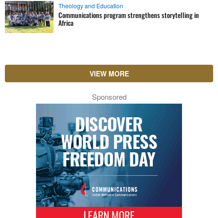
Theology and Education
Communications program strengthens storytelling in
Africa
VIEW MORE
Sponsored