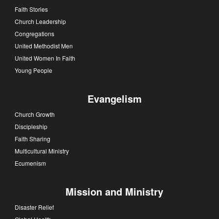
Faith Stories
Church Leadership
Congregations
United Methodist Men
United Women In Faith
Young People
Evangelism
Church Growth
Discipleship
Faith Sharing
Multicultural Ministry
Ecumenism
Mission and Ministry
Disaster Relief