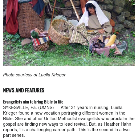
Photo courtesy of Luella Krieger
NEWS AND FEATURES
Evangelists aim to bring Bible to life
SYKESVILLE, Pa. (UMNS) — After 21 years in nursing, Luella
Krieger found a new vocation portraying different women in the
Bible. She and other United Methodist evangelists who proclaim the
gospel are finding new ways to lead revival. But, as Heather Hahn
reports, it’s a challenging career path. This is the second in a two-
part series.