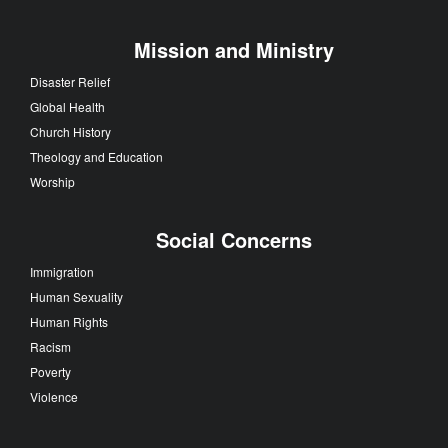
Mission and Ministry
Disaster Relief
Global Health
Church History
Theology and Education
Worship
Social Concerns
Immigration
Human Sexuality
Human Rights
Racism
Poverty
Violence