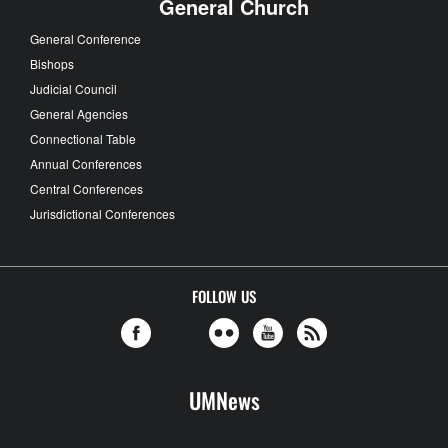
General Church
General Conference
Bishops
Judicial Council
General Agencies
Connectional Table
Annual Conferences
Central Conferences
Jurisdictional Conferences
FOLLOW US
UMNews