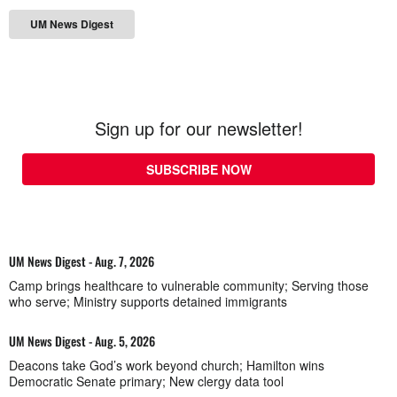
UM News Digest
Sign up for our newsletter!
SUBSCRIBE NOW
UM News Digest - Aug. 7, 2026
Camp brings healthcare to vulnerable community; Serving those
who serve; Ministry supports detained immigrants
UM News Digest - Aug. 5, 2026
Deacons take God’s work beyond church; Hamilton wins
Democratic Senate primary; New clergy data tool