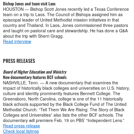
Bishop Jones and team visit Laos
HOUSTON — Bishop Scott Jones recently led a Texas Conference
team on a trip to Laos. The Council of Bishops assigned him as
episcopal leader of United Methodist mission initiatives in that
country and Thailand. In Laos, Jones commissioned three pastors
and taught on pastoral care and stewardship. He has done a Q&A
about the trip with Sherri Gragg.
Read interview
PRESS RELEASES
Board of Higher Education and Ministry
New documentary features BCF schools
NASHVILLE, Tenn. — A new documentary that examines the
impact of historically black colleges and universities on U.S. history,
culture and identity prominently features Bennett College. The
Greensboro, North Carolina, college is one of the 11 historically
black schools supported by the Black College Fund of The United
Methodist Church. “Tell Them We Are Rising: The Story of Black
Colleges and Universities” also lists the other BCF schools. The
documentary will premiere Feb. 19 on PBS’ “Independent Lens.”
Read press release
Check local listings