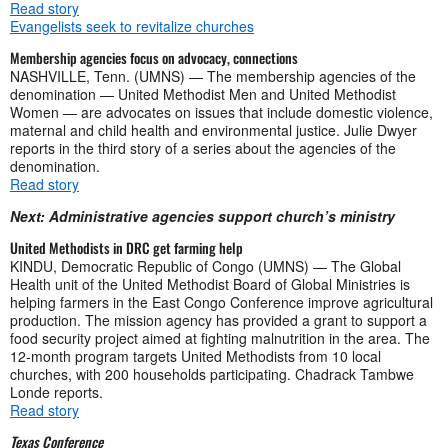
Read story
Evangelists seek to revitalize churches
Membership agencies focus on advocacy, connections
NASHVILLE, Tenn. (UMNS) — The membership agencies of the
denomination — United Methodist Men and United Methodist
Women — are advocates on issues that include domestic violence,
maternal and child health and environmental justice. Julie Dwyer
reports in the third story of a series about the agencies of the
denomination.
Read story
Next: Administrative agencies support church’s ministry
United Methodists in DRC get farming help
KINDU, Democratic Republic of Congo (UMNS) — The Global
Health unit of the United Methodist Board of Global Ministries is
helping farmers in the East Congo Conference improve agricultural
production. The mission agency has provided a grant to support a
food security project aimed at fighting malnutrition in the area. The
12-month program targets United Methodists from 10 local
churches, with 200 households participating. Chadrack Tambwe
Londe reports.
Read story
Texas Conference