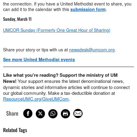
the connection. If you have a United Methodist event to share, you
can add it to the calendar with this
submission form
.
Sunday, March 11
UMCOR Sunday (Formerly One Great Hour of Sharing)
Share your story or tips with us at
newsdesk@umcom.org
.
See more United Methodist events
Like what you're reading? Support the ministry of UM
News!
Your support ensures the latest denominational news,
dynamic stories and informative articles will continue to connect
our global community. Make a tax-deductible donation at
ResourceUMC.org/GiveUMCom
.
Share
Related Tags