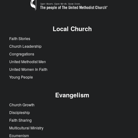
Local Church
Faith Stories
Church Leadership
Congregations
United Methodist Men
United Women In Faith
Young People
Evangelism
Church Growth
Discipleship
Faith Sharing
Multicultural Ministry
Ecumenism