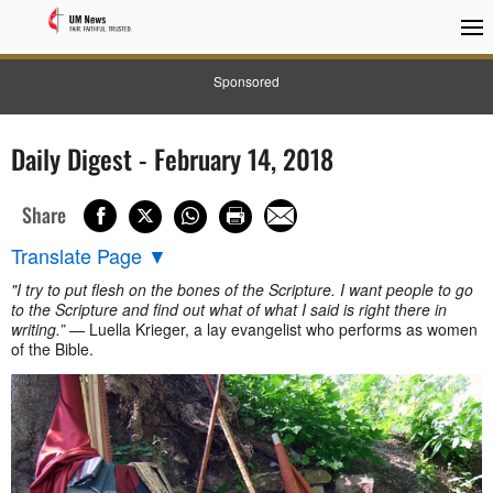
Sponsored
Daily Digest - February 14, 2018
Share
Translate Page
▼
"I try to put flesh on the bones of the Scripture. I want people to go
to the Scripture and find out what of what I said is right there in
writing.”
— Luella Krieger, a lay evangelist who performs as women
of the Bible.