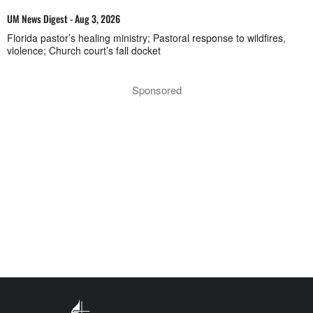
UM News Digest - Aug 3, 2026
Florida pastor’s healing ministry; Pastoral response to wildfires,
violence; Church court’s fall docket
Sponsored