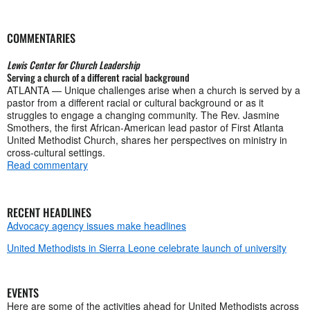
COMMENTARIES
Lewis Center for Church Leadership
Serving a church of a different racial background
ATLANTA — Unique challenges arise when a church is served by a
pastor from a different racial or cultural background or as it
struggles to engage a changing community. The Rev. Jasmine
Smothers, the first African-American lead pastor of First Atlanta
United Methodist Church, shares her perspectives on ministry in
cross-cultural settings.
Read commentary
RECENT HEADLINES
Advocacy agency issues make headlines
United Methodists in Sierra Leone celebrate launch of university
EVENTS
Here are some of the activities ahead for United Methodists across