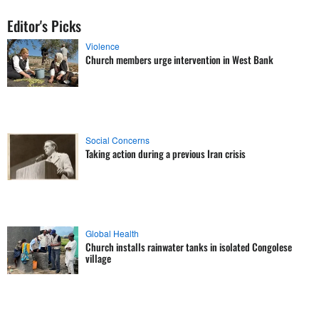
Editor's Picks
Violence
Church members urge intervention in West Bank
Social Concerns
Taking action during a previous Iran crisis
Global Health
Church installs rainwater tanks in isolated Congolese
village