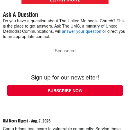
Ask A Question
Do you have a question about The United Methodist Church? This
is the place to get answers. Ask The UMC, a ministry of United
Methodist Communications, will
answer your question
or direct you
to an appropriate contact.
Sponsored
Sign up for our newsletter!
SUBSCRIBE NOW
UM News Digest - Aug. 7, 2026
Camp brings healthcare to vulnerable community; Serving those