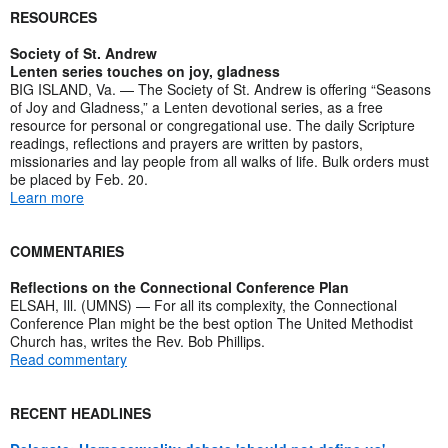
RESOURCES
Society of St. Andrew
Lenten series touches on joy, gladness
BIG ISLAND, Va. — The Society of St. Andrew is offering “Seasons
of Joy and Gladness,” a Lenten devotional series, as a free
resource for personal or congregational use. The daily Scripture
readings, reflections and prayers are written by pastors,
missionaries and lay people from all walks of life. Bulk orders must
be placed by Feb. 20.
Learn more
COMMENTARIES
Reflections on the Connectional Conference Plan
ELSAH, Ill. (UMNS) — For all its complexity, the Connectional
Conference Plan might be the best option The United Methodist
Church has, writes the Rev. Bob Phillips.
Read commentary
RECENT HEADLINES