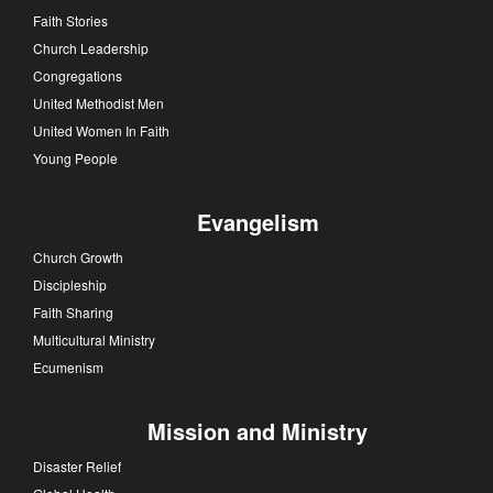
Faith Stories
Church Leadership
Congregations
United Methodist Men
United Women In Faith
Young People
Evangelism
Church Growth
Discipleship
Faith Sharing
Multicultural Ministry
Ecumenism
Mission and Ministry
Disaster Relief