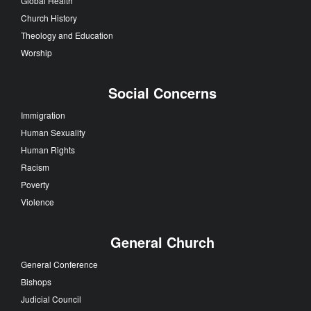
Global Health
Church History
Theology and Education
Worship
Social Concerns
Immigration
Human Sexuality
Human Rights
Racism
Poverty
Violence
General Church
General Conference
Bishops
Judicial Council