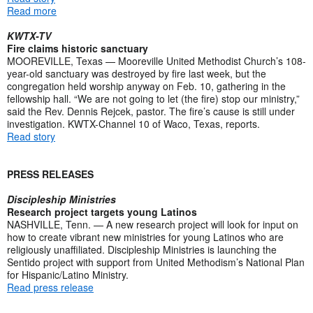
Read more
KWTX-TV
Fire claims historic sanctuary
MOOREVILLE, Texas — Mooreville United Methodist Church’s 108-
year-old sanctuary was destroyed by fire last week, but the
congregation held worship anyway on Feb. 10, gathering in the
fellowship hall. “We are not going to let (the fire) stop our ministry,”
said the Rev. Dennis Rejcek, pastor. The fire’s cause is still under
investigation. KWTX-Channel 10 of Waco, Texas, reports.
Read story
PRESS RELEASES
Discipleship Ministries
Research project targets young Latinos
NASHVILLE, Tenn. — A new research project will look for input on
how to create vibrant new ministries for young Latinos who are
religiously unaffiliated. Discipleship Ministries is launching the
Sentido project with support from United Methodism’s National Plan
for Hispanic/Latino Ministry.
Read press release