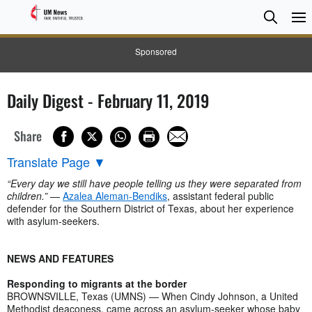
Searc
Searc
Sponsored
Daily Digest - February 11, 2019
Share
Translate Page
▼
“Every day we still have people telling us they were separated from
children.”
—
Azalea Aleman-Bendiks
, assistant federal public
defender for the Southern District of Texas, about her experience
with asylum-seekers.
NEWS AND FEATURES
Responding to migrants at the border
BROWNSVILLE, Texas (UMNS) — When Cindy Johnson, a United
Methodist deaconess, came across an asylum-seeker whose baby