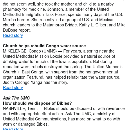
did not seem well, she took the mother and child to a nearby
pharmacy for medicine. Johnson, a member of the United
Methodist Immigration Task Force, spends many days at the U.S.-
Mexico border. She recently led a group of U.S. and Mexican
church leaders to the Matamoros Bridge. Kathy L. Gilbert and Mike
DuBose report.
Read story
Church helps rebuild Congo water source
MIKELENGE, Congo (UMNS) — For years, a spring near the
United Methodist Mission Lokole provided a natural source of
drinking water for much of the town’s population. But during
repeated wars, rebels destroyed the spring. The United Methodist
Church in East Congo, with support from the nongovernmental
organization Tearfund, has helped rehabilitate the water source.
Judith Osongo Yanga has the story.
Read story
Ask The UMC
How should we dispose of Bibles?
NASHVILLE, Tenn. — Bibles should be disposed of with reverence
and with appropriate ritual action. Ask The UMC, a ministry of
United Methodist Communications, has more on what to do with
worn or damaged Bibles.
Read story