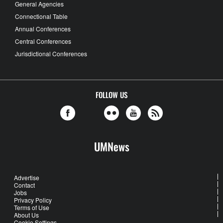
General Agencies
Connectional Table
Annual Conferences
Central Conferences
Jurisdictional Conferences
FOLLOW US
UMNews
Advertise
Contact
Jobs
Privacy Policy
Terms of Use
About Us
Cookie Settings