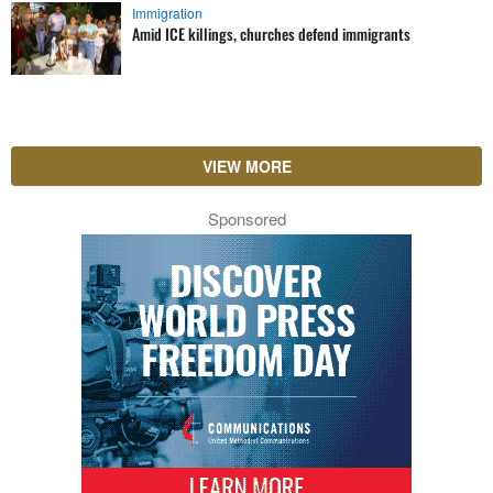
Immigration
Amid ICE killings, churches defend immigrants
VIEW MORE
Sponsored