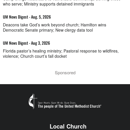
who serve; Ministry supports detained immigrants
UM News Digest - Aug. 5, 2026
Deacons take God’s work beyond church; Hamilton wins
Democratic Senate primary; New clergy data tool
UM News Digest - Aug 3, 2026
Florida pastor’s healing ministry; Pastoral response to wildfires,
violence; Church court’s fall docket
Sponsored
Local Church