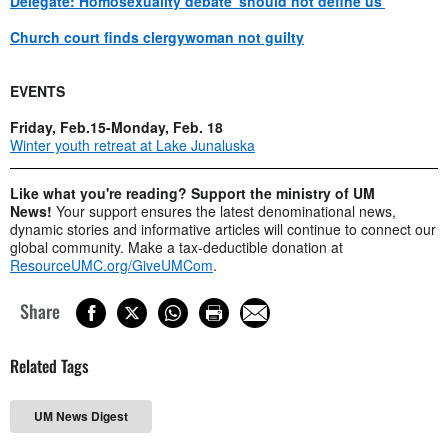
Delegate: Homosexuality debate 'should not define us'
Church court finds clergywoman not guilty
EVENTS
Friday, Feb.15-Monday, Feb. 18
Winter youth retreat at Lake Junaluska
Like what you're reading? Support the ministry of UM
News!
Your support ensures the latest denominational news,
dynamic stories and informative articles will continue to connect our
global community. Make a tax-deductible donation at
ResourceUMC.org/GiveUMCom
.
Share
Related Tags
UM News Digest