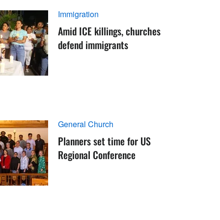
Immigration
Amid ICE killings, churches
defend immigrants
General Church
Planners set time for US
Regional Conference