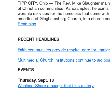
TIPP CITY, Ohio — The Rev. Mike Slaughter mainta
of Christian communities. As examples, he points
worship services for the homeless that come with
emeritus of Ginghamsburg Church, is a church con
Read blog
RECENT HEADLINES
Faith communities provide respite, care for immig
Multimedia: Church institutions continue to aid po
EVENTS
Thursday, Sept. 13
Webinar: Share a budget that tells a story