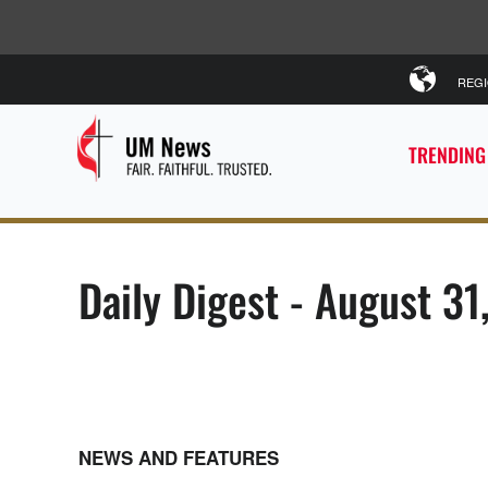
REG
TRENDING
Daily Digest - August 31
NEWS AND FEATURES