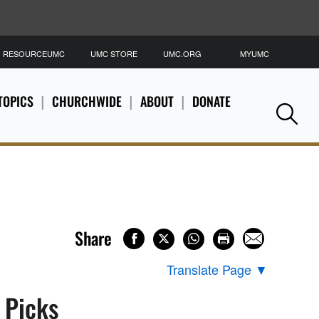
RESOURCEUMC
UMC STORE
UMC.ORG
MYUMC
S
TOPICS
CHURCHWIDE
ABOUT
DONATE
Se
Share
Translate Page
▼
s Picks