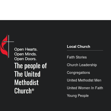
Local Church
Faith Stories
Church Leadership
Congregations
United Methodist Men
United Women In Faith
Young People