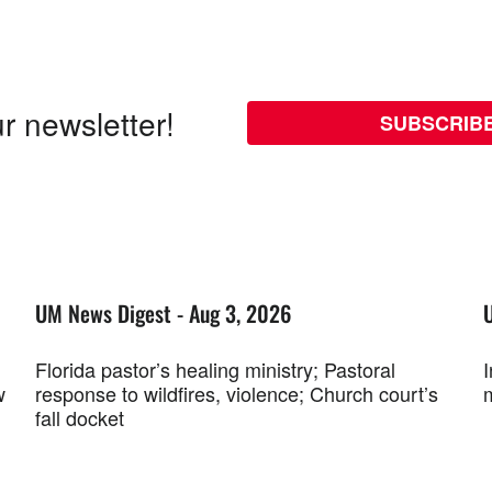
r newsletter!
SUBSCRIB
UM News Digest - Aug 3, 2026
Florida pastor’s healing ministry; Pastoral
w
response to wildfires, violence; Church court’s
fall docket