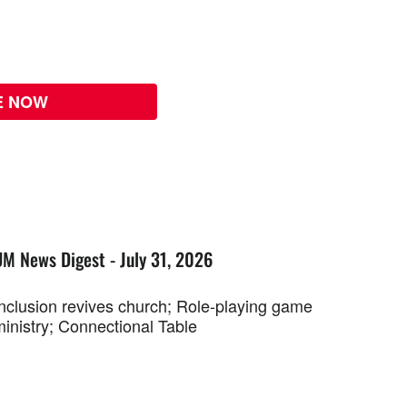
E NOW
UM News Digest - July 31, 2026
Inclusion revives church; Role-playing game
ministry; Connectional Table