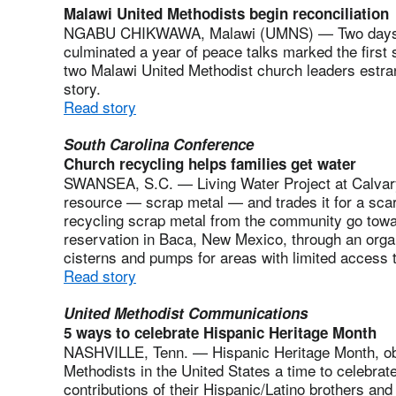
Malawi United Methodists begin reconciliation
NGABU CHIKWAWA, Malawi (UMNS) — Two days of 
culminated a year of peace talks marked the first s
two Malawi United Methodist church leaders estran
story.
Read story
South Carolina Conference
Church recycling helps families get water
SWANSEA, S.C. — Living Water Project at Calvary
resource — scrap metal — and trades it for a sc
recycling scrap metal from the community go towar
reservation in Baca, New Mexico, through an organ
cisterns and pumps for areas with limited access
Read story
United Methodist Communications
5 ways to celebrate Hispanic Heritage Month
NASHVILLE, Tenn. — Hispanic Heritage Month, obs
Methodists in the United States a time to celebrate
contributions of their Hispanic/Latino brothers and