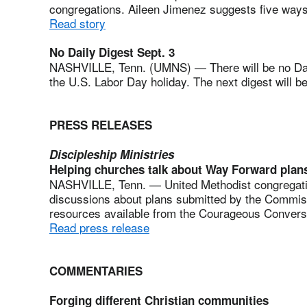
congregations. Aileen Jimenez suggests five ways
Read story
No Daily Digest Sept. 3
NASHVILLE, Tenn. (UMNS) — There will be no Dai
the U.S. Labor Day holiday. The next digest will b
PRESS RELEASES
Discipleship Ministries
Helping churches talk about Way Forward plan
NASHVILLE, Tenn. — United Methodist congregations
discussions about plans submitted by the Commi
resources available from the Courageous Conversat
Read press release
COMMENTARIES
Forging different Christian communities