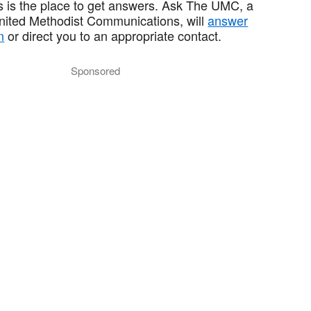
 is the place to get answers. Ask The UMC, a
United Methodist Communications, will
answer
n
or direct you to an appropriate contact.
Sponsored