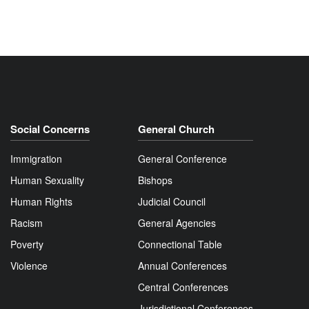
Social Concerns
General Church
Immigration
General Conference
Human Sexuality
Bishops
Human Rights
Judicial Council
Racism
General Agencies
Poverty
Connectional Table
Violence
Annual Conferences
Central Conferences
Jurisdictional Conferences