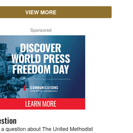
VIEW MORE
Sponsored
stion
 a question about The United Methodist