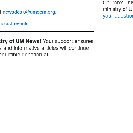
Church? This
ministry of 
at
newsdesk@umcom.org
.
your questio
odist events
.
Your support ensures
istry of UM News!
 and informative articles will continue
ductible donation at