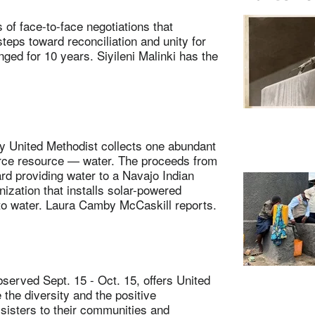
face-to-face negotiations that
teps toward reconciliation and unity for
ged for 10 years. Siyileni Malinki has the
 United Methodist collects one abundant
arce resource — water. The proceeds from
d providing water to a Navajo Indian
ization that installs solar-powered
 to water. Laura Camby McCaskill reports.
erved Sept. 15 - Oct. 15, offers United
 the diversity and the positive
 sisters to their communities and