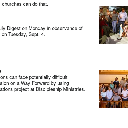
 churches can do that.
ly Digest on Monday in observance of
e on Tuesday, Sept. 4.
s
 can face potentially difficult
ssion on a Way Forward by using
ions project at Discipleship Ministries.