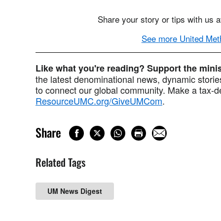
Share your story or tips with us 
See more United Meth
Like what you're reading? Support the min
the latest denominational news, dynamic stories
to connect our global community. Make a tax-de
ResourceUMC.org/GiveUMCom
.
Share
Related Tags
UM News Digest