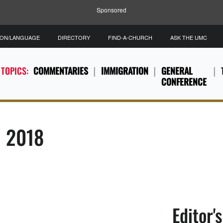
Sponsored
ION/LANGUAGE
DIRECTORY
FIND-A-CHURCH
ASK THE UMC
 TOPICS:
COMMENTARIES
IMMIGRATION
GENERAL
CONFERENCE
, 2018
Editor'