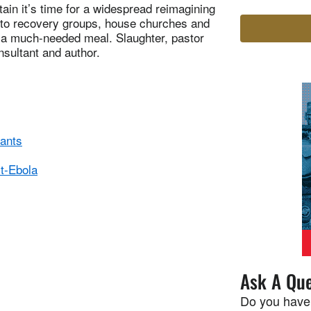
in it’s time for a widespread reimagining
 to recovery groups, house churches and
 a much-needed meal. Slaughter, pastor
sultant and author.
rants
st-Ebola
Ask A Que
Do you have