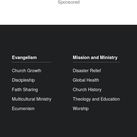
Sponsored
Evangelism
Mission and Ministry
Church Growth
Disaster Relief
Discipleship
Global Health
Faith Sharing
Church History
Multicultural Ministry
Theology and Education
Ecumenism
Worship