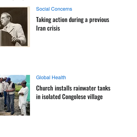
Social Concerns
Taking action during a previous
Iran crisis
Global Health
Church installs rainwater tanks
in isolated Congolese village