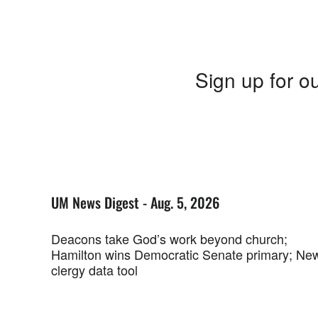
Sign up for ou
UM News Digest - Aug. 5, 2026
Deacons take God’s work beyond church;
Hamilton wins Democratic Senate primary; Ne
clergy data tool