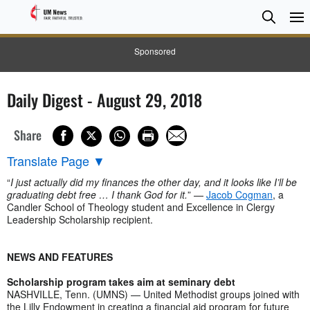
Searc
Searc
Sponsored
Daily Digest - August 29, 2018
Share
Translate Page
▼
“
I just actually did my finances the other day, and it looks like I’ll be
graduating debt free … I thank God for it.
” —
Jacob Cogman
, a
Candler School of Theology student and Excellence in Clergy
Leadership Scholarship recipient.
NEWS AND FEATURES
Scholarship program takes aim at seminary debt
NASHVILLE, Tenn. (UMNS) — United Methodist groups joined with
the Lilly Endowment in creating a financial aid program for future