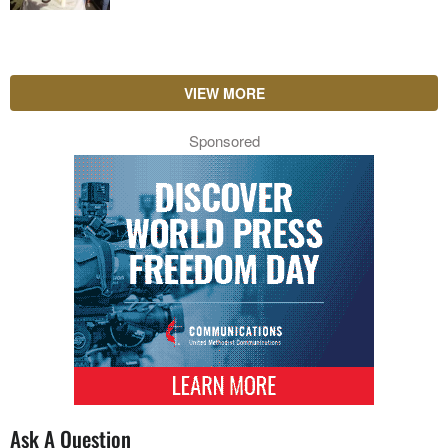
VIEW MORE
Sponsored
Ask A Question