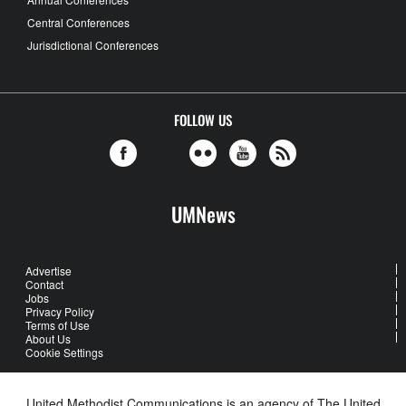
Central Conferences
Jurisdictional Conferences
FOLLOW US
UMNews
Advertise
Contact
Jobs
Privacy Policy
Terms of Use
About Us
Cookie Settings
United Methodist Communications is an agency of The United