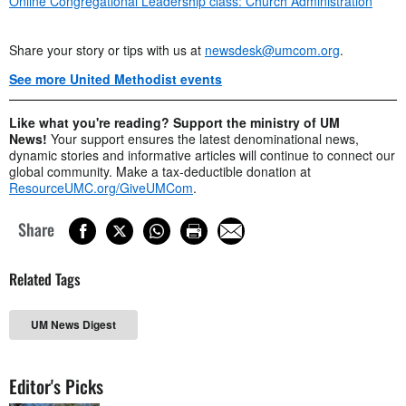
Online Congregational Leadership class: Church Administration
Share your story or tips with us at
newsdesk@umcom.org
.
See more United Methodist events
Like what you're reading? Support the ministry of UM
News!
Your support ensures the latest denominational news,
dynamic stories and informative articles will continue to connect our
global community. Make a tax-deductible donation at
ResourceUMC.org/GiveUMCom
.
Share
Related Tags
UM News Digest
Editor's Picks