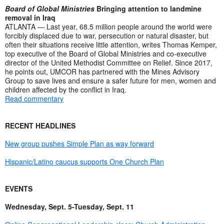
Board of Global Ministries
Bringing attention to landmine
removal in Iraq
ATLANTA — Last year, 68.5 million people around the world were
forcibly displaced due to war, persecution or natural disaster, but
often their situations receive little attention, writes Thomas Kemper,
top executive of the Board of Global Ministries and co-executive
director of the United Methodist Committee on Relief. Since 2017,
he points out, UMCOR has partnered with the Mines Advisory
Group to save lives and ensure a safer future for men, women and
children affected by the conflict in Iraq.
Read commentary
RECENT HEADLINES
New group pushes Simple Plan as way forward
Hispanic/Latino caucus supports One Church Plan
EVENTS
Wednesday, Sept. 5-Tuesday, Sept. 11