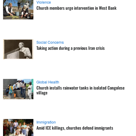
Violence
Church members urge intervention in West Bank
Social Concerns
Taking action during a previous Iran crisis
Global Health
Church installs rainwater tanks in isolated Congolese
village
Immigration
Amid ICE killings, churches defend immigrants