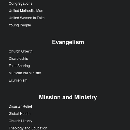
Congregations
United Methodist Men
United Women In Faith
Young People
Evangelism
Church Growth
Discipleship
Faith Sharing
Multicultural Ministry
Ecumenism
Mission and Ministry
Disaster Relief
Global Health
Church History
Theology and Education