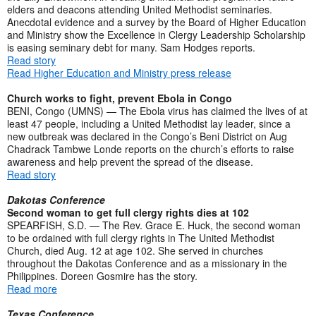
elders and deacons attending United Methodist seminaries.
Anecdotal evidence and a survey by the Board of Higher Education
and Ministry show the Excellence in Clergy Leadership Scholarship
is easing seminary debt for many. Sam Hodges reports.
Read story
Read Higher Education and Ministry press release
Church works to fight, prevent Ebola in Congo
BENI, Congo (UMNS) — The Ebola virus has claimed the lives of at
least 47 people, including a United Methodist lay leader, since a
new outbreak was declared in the Congo’s Beni District on Aug
Chadrack Tambwe Londe reports on the church’s efforts to raise
awareness and help prevent the spread of the disease.
Read story
Dakotas Conference
Second woman to get full clergy rights dies at 102
SPEARFISH, S.D. — The Rev. Grace E. Huck, the second woman
to be ordained with full clergy rights in The United Methodist
Church, died Aug. 12 at age 102. She served in churches
throughout the Dakotas Conference and as a missionary in the
Philippines. Doreen Gosmire has the story.
Read more
Texas Conference