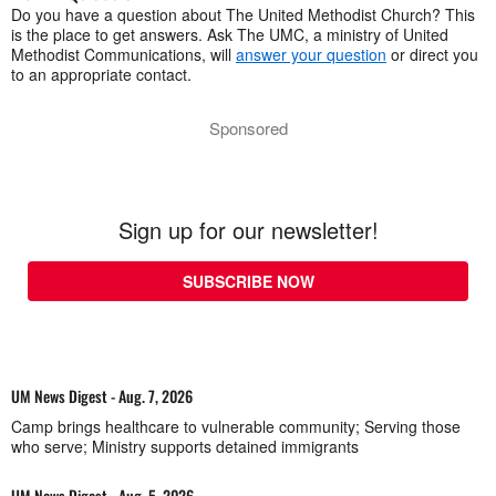
Do you have a question about The United Methodist Church? This
is the place to get answers. Ask The UMC, a ministry of United
Methodist Communications, will
answer your question
or direct you
to an appropriate contact.
Sponsored
Sign up for our newsletter!
SUBSCRIBE NOW
UM News Digest - Aug. 7, 2026
Camp brings healthcare to vulnerable community; Serving those
who serve; Ministry supports detained immigrants
UM News Digest - Aug. 5, 2026