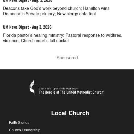
Deacons take God’s work beyond church; Hamilton wins
Democratic Senate primary; New clergy data tool
UM News Digest - Aug 3, 2026
Florida pastor’s healing ministry; Pastoral response to wildfires,
violence; Church court’s fall docket
Sponsored
Local Church
Faith Stories
Church Leadership