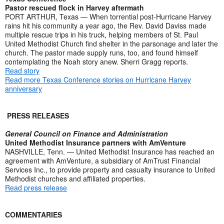
Pastor rescued flock in Harvey aftermath
PORT ARTHUR, Texas — When torrential post-Hurricane Harvey
rains hit his community a year ago, the Rev. David Daviss made
multiple rescue trips in his truck, helping members of St. Paul
United Methodist Church find shelter in the parsonage and later the
church. The pastor made supply runs, too, and found himself
contemplating the Noah story anew. Sherri Gragg reports.
Read story
Read more Texas Conference stories on Hurricane Harvey
anniversary
PRESS RELEASES
General Council on Finance and Administration
United Methodist Insurance partners with AmVenture
NASHVILLE, Tenn. — United Methodist Insurance has reached an
agreement with AmVenture, a subsidiary of AmTrust Financial
Services Inc., to provide property and casualty insurance to United
Methodist churches and affiliated properties.
Read press release
COMMENTARIES