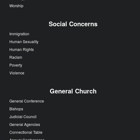
Worship
Social Concerns
Immigration
Human Sexuality
Human Rights
Racism
Poverty
Violence
General Church
General Conference
Bishops
Judicial Council
General Agencies
Connectional Table
Annual Conferences