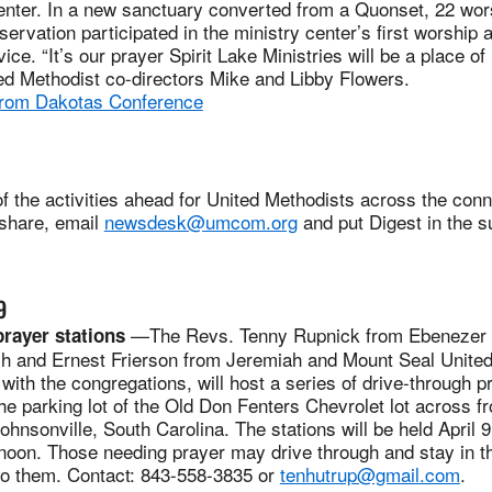
enter. In a new sanctuary converted from a Quonset, 22 wor
eservation participated in the ministry center’s first worship
e. “It’s our prayer Spirit Lake Ministries will be a place of
ed Methodist co-directors Mike and Libby Flowers.
from Dakotas Conference
 the activities ahead for United Methodists across the conne
 share, email
newsdesk@umcom.org
and put Digest in the su
9
—The Revs. Tenny Rupnick from Ebenezer 
rayer stations
h and Ernest Frierson from Jeremiah and Mount Seal United
with the congregations, will host a series of drive-through p
the parking lot of the Old Don Fenters Chevrolet lot across 
ohnsonville, South Carolina. The stations will be held April 9
noon. Those needing prayer may drive through and stay in th
 to them. Contact: 843-558-3835 or
tenhutrup@gmail.com
.