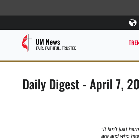
TREN
Daily Digest - April 7, 2
“It isn’t just h
are and who has 