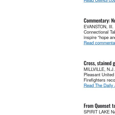
Commentary: Num
EVANSTON, Ill. 
Connectional Ta
inspire “hope and
Read commenta
Cross, stained 
MILLVILLE, N.J.
Pleasant United 
Firefighters rec
Read The Daily 
From Quonset t
SPIRIT LAKE NAT