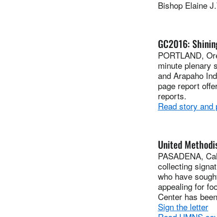
Bishop Elaine J
GC2016: Shining
PORTLAND, Ore.
minute plenary 
and Arapaho Indi
page report off
reports.
Read story and
United Methodis
PASADENA, Calif
collecting signa
who have sought
appealing for fo
Center has been
Sign the letter
Read UMNS cov