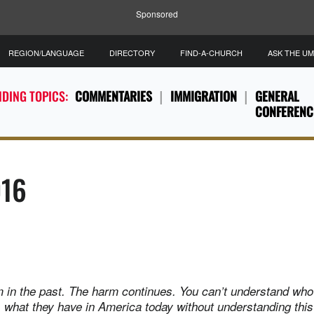
Sponsored
REGION/LANGUAGE
DIRECTORY
FIND-A-CHURCH
ASK THE U
DING TOPICS:
COMMENTARIES
IMMIGRATION
GENERAL
CONFERENC
016
arm in the past. The harm continues. You can’t understand who
what they have in America today without understanding this 