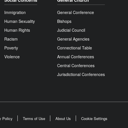
Social Concerns
General Church
Immigration
General Conference
Human Sexuality
Bishops
Human Rights
Judicial Council
Racism
General Agencies
Poverty
Connectional Table
Violence
Annual Conferences
Central Conferences
Jurisdictional Conferences
y Policy
Terms of Use
About Us
Cookie Settings