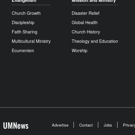
Evangelism
Mission and Ministry
Church Growth
Disaster Relief
Discipleship
Global Health
Faith Sharing
Church History
Multicultural Ministry
Theology and Education
Ecumenism
Worship
UMNews
Advertise
Contact
Jobs
Privac