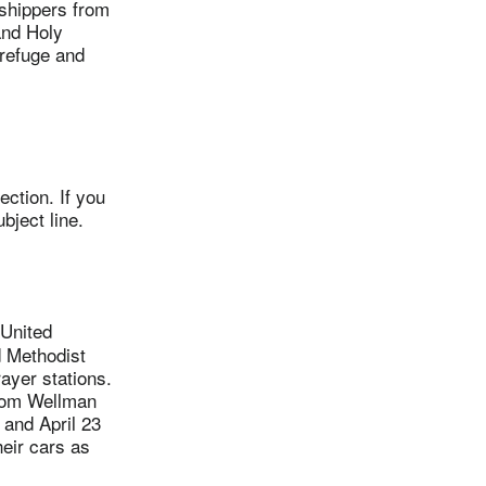
shippers from
 and Holy
 refuge and
ction. If you
bject line.
United
 Methodist
rayer stations.
from Wellman
 and April 23
eir cars as