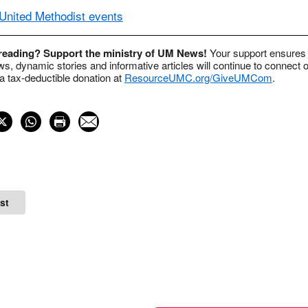
nited Methodist events
 reading? Support the ministry of UM News!
Your support ensures 
s, dynamic stories and informative articles will continue to connect o
 tax-deductible donation at
ResourceUMC.org/GiveUMCom
.
st