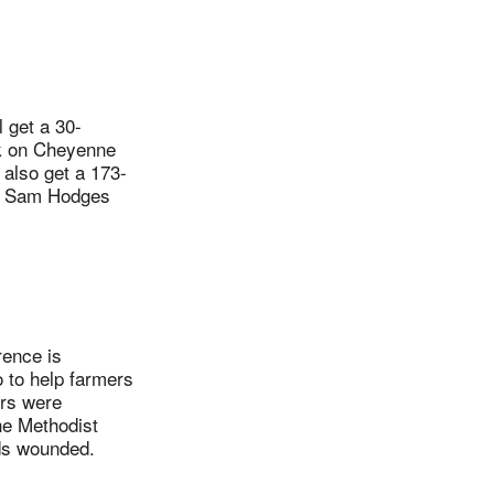
 get a 30-
ck on Cheyenne
 also get a 173-
e. Sam Hodges
ence is
o to help farmers
ers were
he Methodist
ds wounded.