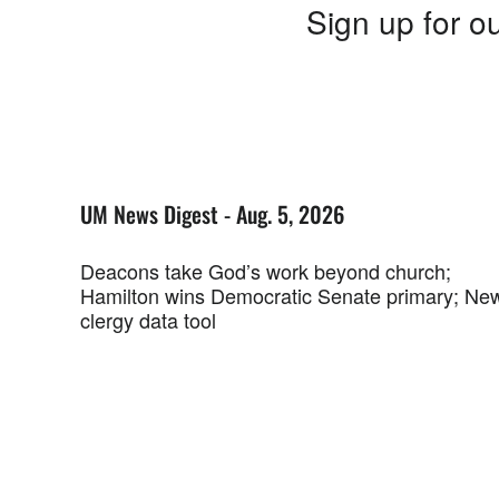
Sign up for ou
UM News Digest - Aug. 5, 2026
Deacons take God’s work beyond church;
Hamilton wins Democratic Senate primary; Ne
clergy data tool