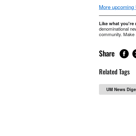
More upcoming U
Like what you're
denominational new
community. Make a
Share
Related Tags
UM News Dige