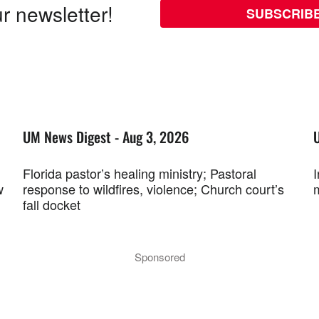
r newsletter!
SUBSCRIB
UM News Digest - Aug 3, 2026
Florida pastor’s healing ministry; Pastoral
w
response to wildfires, violence; Church court’s
fall docket
Sponsored