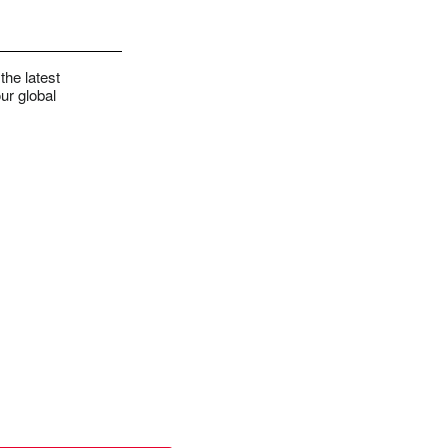
the latest
ur global