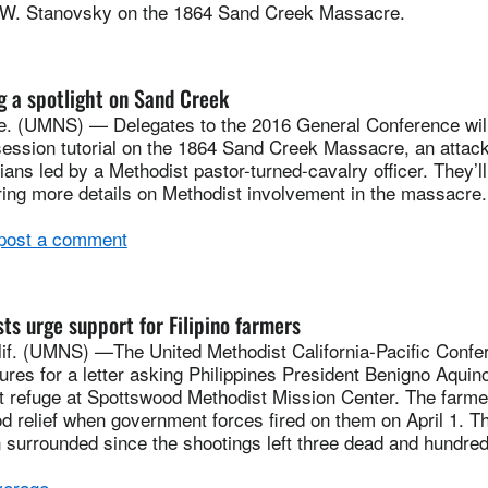
.W. Stanovsky on the 1864 Sand Creek Massacre.
 a spotlight on Sand Creek
 (UMNS) — Delegates to the 2016 General Conference will
session tutorial on the 1864 Sand Creek Massacre, an atta
ans led by a Methodist pastor-turned-cavalry officer. They’ll
ering more details on Methodist involvement in the massacr
 post a comment
ts urge support for Filipino farmers
. (UMNS) —The United Methodist California-Pacific Confer
tures for a letter asking Philippines President Benigno Aquin
 refuge at Spottswood Methodist Mission Center. The farm
od relief when government forces fired on them on April 1. T
 surrounded since the shootings left three dead and hundre
erage