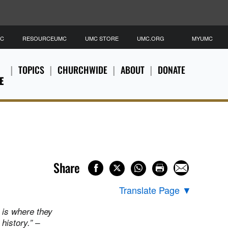
MC
RESOURCEUMC
UMC STORE
UMC.ORG
MYUMC
TOPICS
CHURCHWIDE
ABOUT
DONATE
E
Share
Translate Page
▼
 is where they
history.” –