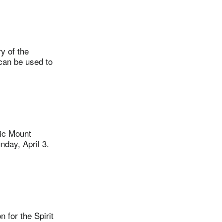
y of the
can be used to
ric Mount
nday, April 3.
for the Spirit