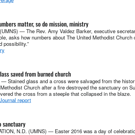
bers matter, so do mission, ministry
(UMNS) — The Rev. Amy Valdez Barker, executive secretar
ble, asks how numbers about The United Methodist Church 
 possibility.”
ry
glass saved from burned church
 — Stained glass and a cross were salvaged from the histo
Methodist Church after a fire destroyed the sanctuary on Su
overed the cross from a steeple that collapsed in the blaze.
Journal report
o sanctuary
ION, N.D. (UMNS) — Easter 2016 was a day of celebration 