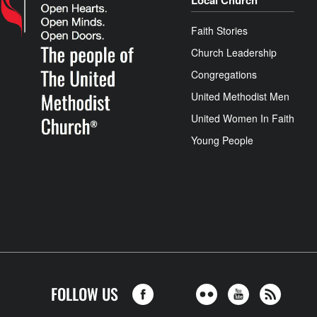
Local Church
Faith Stories
Church Leadership
Congregations
United Methodist Men
United Women In Faith
Young People
FOLLOW US