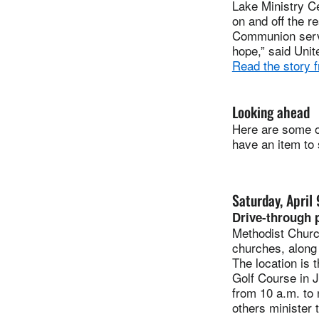
Lake Ministry C
on and off the r
Communion servic
hope,” said Unit
Read the story 
Looking ahead
Here are some of
have an item to
Saturday, April 
Drive-through p
Methodist Churc
churches, along 
The location is 
Golf Course in J
from 10 a.m. to 
others minister