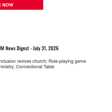
E NOW
UM News Digest - July 31, 2026
Inclusion revives church; Role-playing game
ministry; Connectional Table