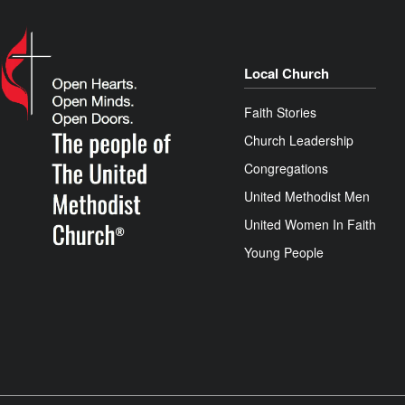
Local Church
Faith Stories
Church Leadership
Congregations
United Methodist Men
United Women In Faith
Young People