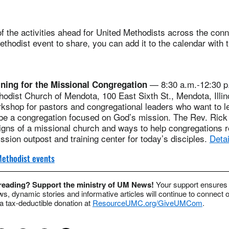
 the activities ahead for United Methodists across the conne
thodist event to share, you can add it to the calendar with 
— 8:30 a.m.-12:30 p.
ining for the Missional Congregation
hodist Church of Mendota, 100 East Sixth St., Mendota, Illin
rkshop for pastors and congregational leaders who want to 
 be a congregation focused on God’s mission. The Rev. Rick
signs of a missional church and ways to help congregations r
ssion outpost and training center for today’s disciples.
Detai
ethodist events
 reading? Support the ministry of UM News!
Your support ensures 
s, dynamic stories and informative articles will continue to connect o
 tax-deductible donation at
ResourceUMC.org/GiveUMCom
.