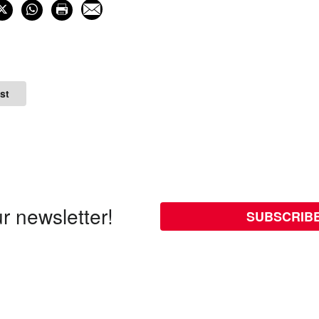
st
r newsletter!
SUBSCRIB