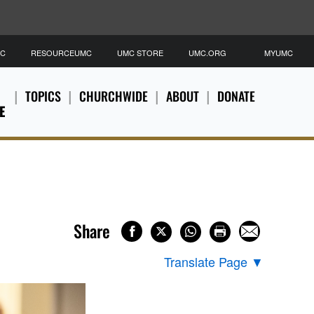
MC
RESOURCEUMC
UMC STORE
UMC.ORG
MYUMC
TOPICS
CHURCHWIDE
ABOUT
DONATE
E
Share
Translate Page
▼