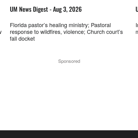
UM News Digest - Aug 3, 2026
Florida pastor’s healing ministry; Pastoral
w
response to wildfires, violence; Church court’s
fall docket
Sponsored