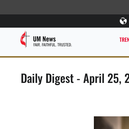
TREN
Daily Digest - April 25, 