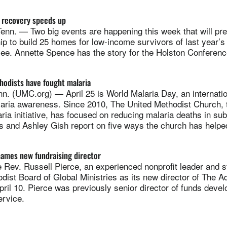
e recovery speeds up
nn. — Two big events are happening this week that will pre
ip to build 25 homes for low-income survivors of last year’s 
ee. Annette Spence has the story for the Holston Conferenc
hodists have fought malaria
. (UMC.org) — April 25 is World Malaria Day, an internati
laria awareness. Since 2010, The United Methodist Church, t
ia initiative, has focused on reducing malaria deaths in su
s and Ashley Gish report on five ways the church has helped
names new fundraising director
ev. Russell Pierce, an experienced nonprofit leader and str
dist Board of Global Ministries as its new director of The 
pril 10. Pierce was previously senior director of funds deve
rvice.