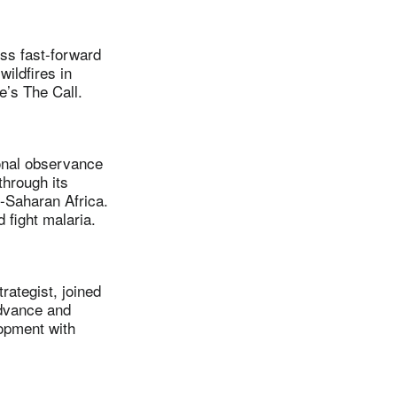
ss fast-forward
wildfires in
e’s The Call.
onal observance
hrough its
b-Saharan Africa.
 fight malaria.
ategist, joined
Advance and
lopment with