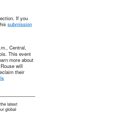
ction. If you
this
submission
m., Central,
ois. This event
learn more about
 Rouse will
eclaim their
ls
the latest
ur global