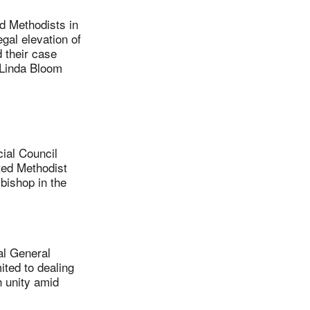
d Methodists in
gal elevation of
 their case
. Linda Bloom
ial Council
ted Methodist
bishop in the
al General
ited to dealing
h unity amid