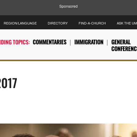
Sponsored
REGION/LANGUAGE
DIRECTORY
FIND-A-CHURCH
ASK THE U
DING TOPICS:
COMMENTARIES
IMMIGRATION
GENERAL
CONFERENC
2017