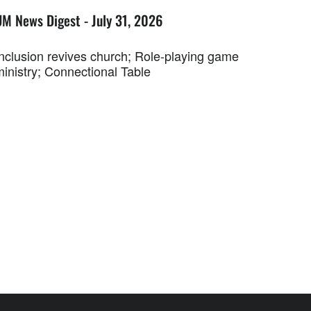
UM News Digest - July 31, 2026
Inclusion revives church; Role-playing game
ministry; Connectional Table