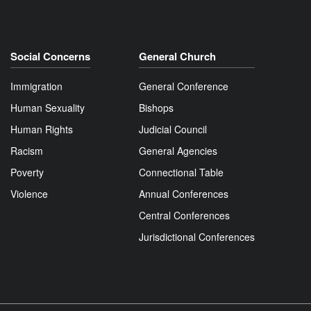
Social Concerns
General Church
Immigration
General Conference
Human Sexuality
Bishops
Human Rights
Judicial Council
Racism
General Agencies
Poverty
Connectional Table
Violence
Annual Conferences
Central Conferences
Jurisdictional Conferences