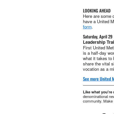
LOOKING AHEAD
Here are some of
have a United Me
form
.
Saturday, April 29
Leadership Tra
First United Met
is a half-day wo
what it takes to
share the vital 
vocation as a mi
See more United M
Like what you're
denominational new
community. Make a