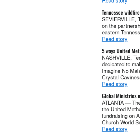
Read story
Tennessee wildfir
SEVIERVILLE, Te
on the partnersh
eastern Tenness
Read story
5 ways United Met
NASHVILLE, Tenn
dedicated to ma
Imagine No Malar
Crystal Cavines
Read story
Global Ministries 
ATLANTA — The R
the United Metho
fundraising on A
Church World Se
Read story