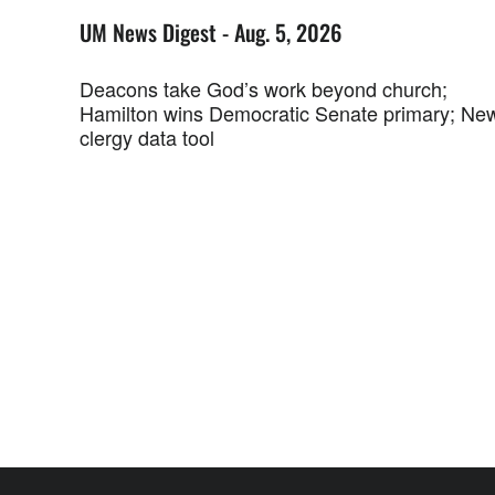
UM News Digest - Aug. 5, 2026
Deacons take God’s work beyond church;
Hamilton wins Democratic Senate primary; Ne
clergy data tool