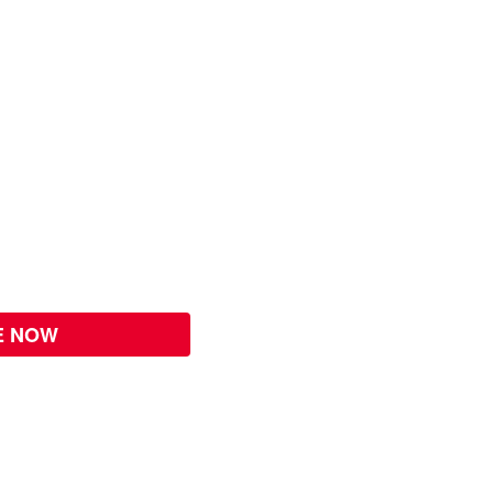
E NOW