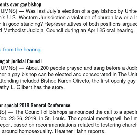
ents over gay bishop
MNS) — Was last July’s election of a gay bishop by Unite
’s U.S. Western Jurisdiction a violation of church law or a le
 in good standing? Representatives of both positions argued
d Methodist Judicial Council during an April 25 oral hearing
 from the hearing
ng at Judicial Council
UMNS) — About 200 people prayed and sang before a Judic
her a gay bishop can be elected and consecrated in The Uni
tending included Bishop Karen Oliveto, the first openly gay 
thy L. Gilbert has the story.
or special 2019 General Conference
) — The Council of Bishops announced the call to a speci
b. 23-26, 2019, in St. Louis. The special meeting will be lim
report based on recommendations related to fostering churc
s around homosexuality. Heather Hahn reports.