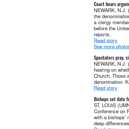
Court hears argum
NEWARK, N.J. (U
the denomination
a clergy member
before the Unite
reports.
Read story
See more photos
Spectators pray, si
NEWARK, N.J. (
hearing on whet
Church. Those at
denomination. Ka
Read story
Bishops set date f
ST. LOUIS (UMNS
Conference on Fe
with a bishops’ 
deep difference