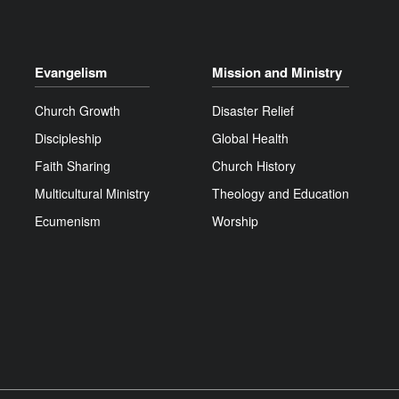
Evangelism
Mission and Ministry
Church Growth
Disaster Relief
Discipleship
Global Health
Faith Sharing
Church History
Multicultural Ministry
Theology and Education
Ecumenism
Worship