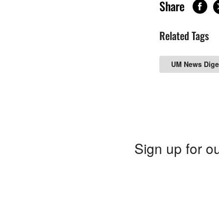
Share
Related Tags
UM News Dige
Sign up for ou