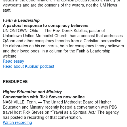
viewpoints and are the opinions of the writers, not the UM News
staff.
Faith & Leadership
A pastoral response to conspiracy believers
UNIONTOWN, Ohio — The Rev. Derek Kubilus, pastor of
Uniontown United Methodist Church, has a podcast that addresses
QAnon and other conspiracy theories from a Christian perspective.
He elaborates on his concerns, both for conspiracy theory believers
and their loved ones, in a column for the Faith & Leadership
website.
Read essay
Read about Kubilus’ podcast
RESOURCES
Higher Education and Ministry
Conversation with Rick Steves now online
NASHVILLE, Tenn. — The United Methodist Board of Higher
Education and Ministry recently hosted a conversation with PBS
travel host Rick Steves on “Travel as a Spiritual Act.” The agency
has posted a recording of that conversation.
Watch recording