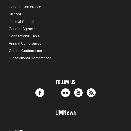
General Conference
Bishops
Judicial Council
General Agencies
Connectional Table
Annual Conferences
Central Conferences
Jurisdictional Conferences
FOLLOW US
UMNews
Advertise