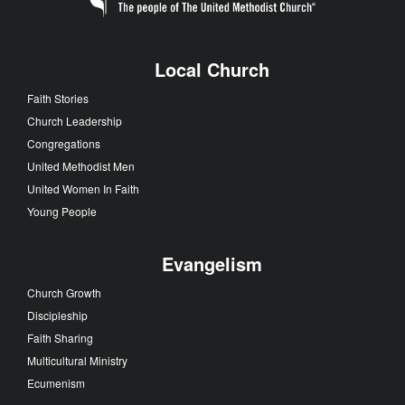
Local Church
Faith Stories
Church Leadership
Congregations
United Methodist Men
United Women In Faith
Young People
Evangelism
Church Growth
Discipleship
Faith Sharing
Multicultural Ministry
Ecumenism