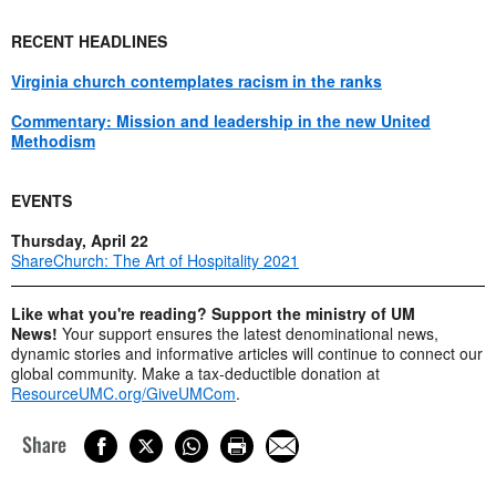
RECENT HEADLINES
Virginia church contemplates racism in the ranks
Commentary: Mission and leadership in the new United
Methodism
EVENTS
Thursday, April 22
ShareChurch: The Art of Hospitality 2021
Like what you're reading? Support the ministry of UM
News!
Your support ensures the latest denominational news,
dynamic stories and informative articles will continue to connect our
global community. Make a tax-deductible donation at
ResourceUMC.org/GiveUMCom
.
Share