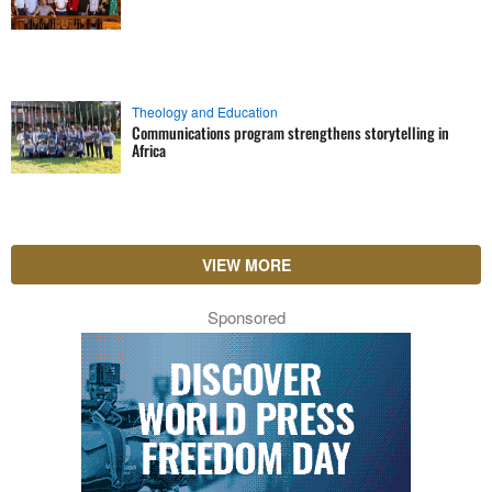
Theology and Education
Communications program strengthens storytelling in
Africa
VIEW MORE
Sponsored