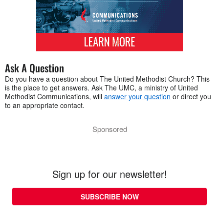
Ask A Question
Do you have a question about The United Methodist Church? This
is the place to get answers. Ask The UMC, a ministry of United
Methodist Communications, will
answer your question
or direct you
to an appropriate contact.
Sponsored
Sign up for our newsletter!
SUBSCRIBE NOW