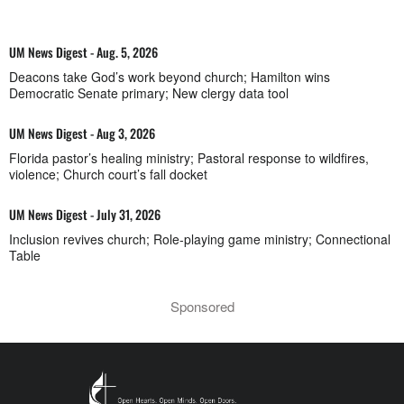
UM News Digest - Aug. 5, 2026
Deacons take God’s work beyond church; Hamilton wins
Democratic Senate primary; New clergy data tool
UM News Digest - Aug 3, 2026
Florida pastor’s healing ministry; Pastoral response to wildfires,
violence; Church court’s fall docket
UM News Digest - July 31, 2026
Inclusion revives church; Role-playing game ministry; Connectional
Table
Sponsored