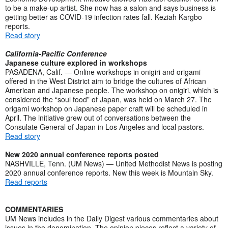
to be a make-up artist. She now has a salon and says business is
getting better as COVID-19 infection rates fall. Keziah Kargbo
reports.
Read story
California-Pacific Conference
Japanese culture explored in workshops
PASADENA, Calif. — Online workshops in onigiri and origami
offered in the West District aim to bridge the cultures of African
American and Japanese people. The workshop on onigiri, which is
considered the “soul food” of Japan, was held on March 27. The
origami workshop on Japanese paper craft will be scheduled in
April. The initiative grew out of conversations between the
Consulate General of Japan in Los Angeles and local pastors.
Read story
New 2020 annual conference reports posted
NASHVILLE, Tenn. (UM News) — United Methodist News is posting
2020 annual conference reports. New this week is Mountain Sky.
Read reports
COMMENTARIES
UM News includes in the Daily Digest various commentaries about
issues in the denomination. The opinion pieces reflect a variety of