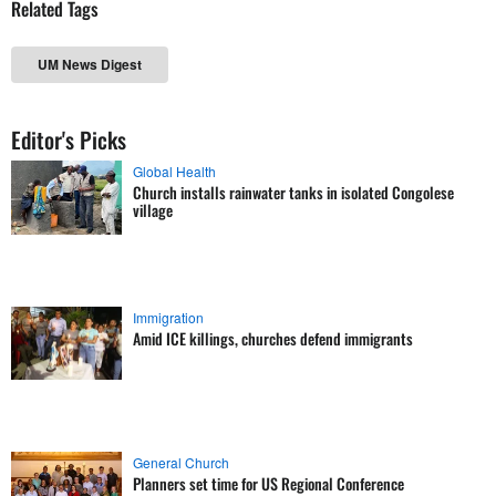
Related Tags
UM News Digest
Editor's Picks
Global Health
Church installs rainwater tanks in isolated Congolese
village
Immigration
Amid ICE killings, churches defend immigrants
General Church
Planners set time for US Regional Conference