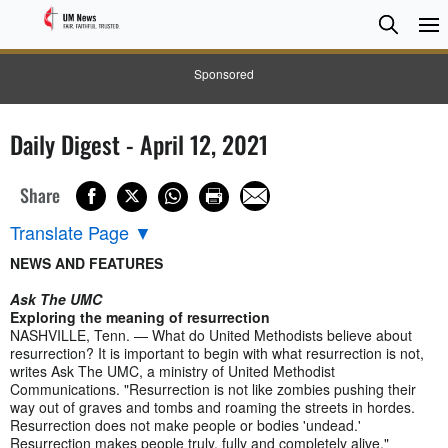
Searc
Searc
Sponsored
Daily Digest - April 12, 2021
Share
Translate Page
▼
NEWS AND FEATURES
Ask The UMC
Exploring the meaning of resurrection
NASHVILLE, Tenn. — What do United Methodists believe about
resurrection? It is important to begin with what resurrection is not,
writes Ask The UMC, a ministry of United Methodist
Communications. "Resurrection is not like zombies pushing their
way out of graves and tombs and roaming the streets in hordes.
Resurrection does not make people or bodies 'undead.'
Resurrection makes people truly, fully and completely alive."