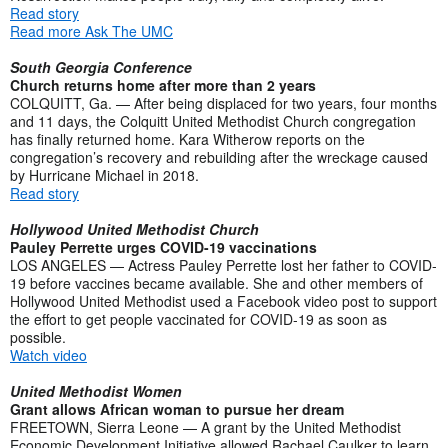
Read story
Read more Ask The UMC
South Georgia Conference
Church returns home after more than 2 years
COLQUITT, Ga. — After being displaced for two years, four months
and 11 days, the Colquitt United Methodist Church congregation
has finally returned home. Kara Witherow reports on the
congregation’s recovery and rebuilding after the wreckage caused
by Hurricane Michael in 2018.
Read story
Hollywood United Methodist Church
Pauley Perrette urges COVID-19 vaccinations
LOS ANGELES — Actress Pauley Perrette lost her father to COVID-
19 before vaccines became available. She and other members of
Hollywood United Methodist used a Facebook video post to support
the effort to get people vaccinated for COVID-19 as soon as
possible.
Watch video
United Methodist Women
Grant allows African woman to pursue her dream
FREETOWN, Sierra Leone — A grant by the United Methodist
Economic Development Initiative allowed Rachael Caulker to learn