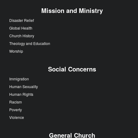
Mission and Ministry
Disaster Relief
Global Health
Church History
Theology and Education
Worship
Social Concerns
Immigration
Human Sexuality
Human Rights
Racism
Poverty
Violence
General Church