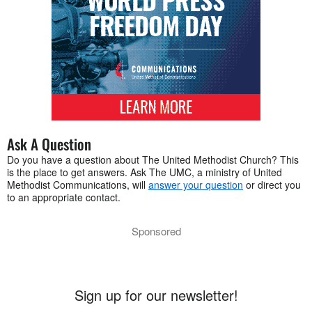
Ask A Question
Do you have a question about The United Methodist Church? This
is the place to get answers. Ask The UMC, a ministry of United
Methodist Communications, will
answer your question
or direct you
to an appropriate contact.
Sponsored
Sign up for our newsletter!