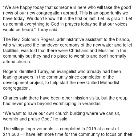
“We are happy today that someone is here who will take the good
news of our new congregation abroad. This is an opportunity we
have today. We don’t know if it is the first or last. Let us grab it. Let
us commit everything to God in prayers today so that our voices
would be heard,” Turay said.
The Rev. Solomon Rogers, administrative assistant to the bishop,
who witnessed the handover ceremony of the new water and toilet
facilities, was told that there were Christians and Muslims in the
community but they had no place to worship and don’t normally
attend church.
Rogers identified Turay, an evangelist who already had been
leading prayers in the community since completion of the
development project, to help start the new United Methodist
congregation.
Charles said there have been other mission visits, but the group
had never grown beyond worshipping in verandas.
“We want to have our own church building where we can sit,
worship and praise God,” he said.
The village improvements — completed in 2019 at a cost of
$11,500 — have left more time for the community to focus on their