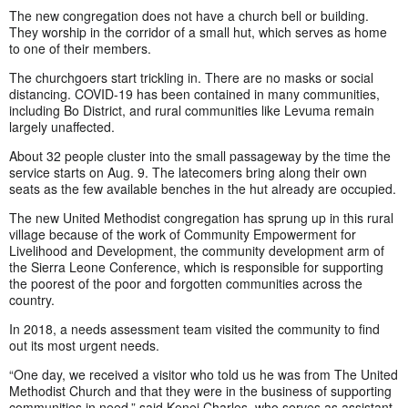
The new congregation does not have a church bell or building.
They worship in the corridor of a small hut, which serves as home
to one of their members.
The churchgoers start trickling in. There are no masks or social
distancing. COVID-19 has been contained in many communities,
including Bo District, and rural communities like Levuma remain
largely unaffected.
About 32 people cluster into the small passageway by the time the
service starts on Aug. 9. The latecomers bring along their own
seats as the few available benches in the hut already are occupied.
The new United Methodist congregation has sprung up in this rural
village because of the work of Community Empowerment for
Livelihood and Development, the community development arm of
the Sierra Leone Conference, which is responsible for supporting
the poorest of the poor and forgotten communities across the
country.
In 2018, a needs assessment team visited the community to find
out its most urgent needs.
“One day, we received a visitor who told us he was from The United
Methodist Church and that they were in the business of supporting
communities in need,” said Kenei Charles, who serves as assistant