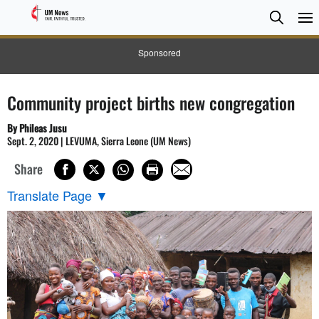
Searc
Searc
Sponsored
Community project births new congregation
By Phileas Jusu
Sept. 2, 2020 | LEVUMA, Sierra Leone (UM News)
Share
Translate Page
▼