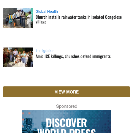
Global Health
Church installs rainwater tanks in isolated Congolese
village
Immigration
Amid ICE killings, churches defend immigrants
VIEW MORE
Sponsored