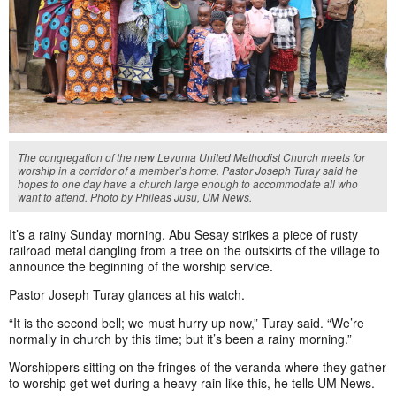
The congregation of the new Levuma United Methodist Church meets for
worship in a corridor of a member’s home. Pastor Joseph Turay said he
hopes to one day have a church large enough to accommodate all who
want to attend. Photo by Phileas Jusu, UM News.
It’s a rainy Sunday morning. Abu Sesay strikes a piece of rusty
railroad metal dangling from a tree on the outskirts of the village to
announce the beginning of the worship service.
Pastor Joseph Turay glances at his watch.
“It is the second bell; we must hurry up now,” Turay said. “We’re
normally in church by this time; but it’s been a rainy morning.”
Worshippers sitting on the fringes of the veranda where they gather
to worship get wet during a heavy rain like this, he tells UM News.