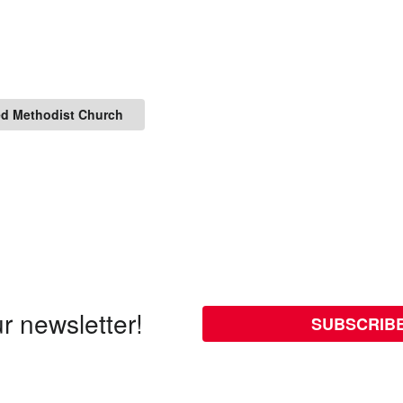
ed Methodist Church
r newsletter!
SUBSCRIB