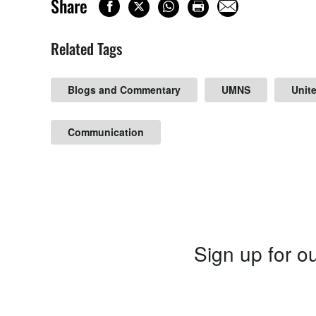
Share
Related Tags
Blogs and Commentary
UMNS
Unit
Communication
Sign up for ou