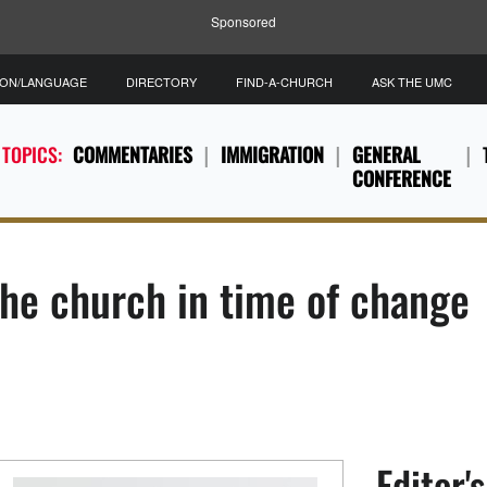
Sponsored
ION/LANGUAGE
DIRECTORY
FIND-A-CHURCH
ASK THE UMC
 TOPICS:
COMMENTARIES
IMMIGRATION
GENERAL
CONFERENCE
he church in time of change
Editor'