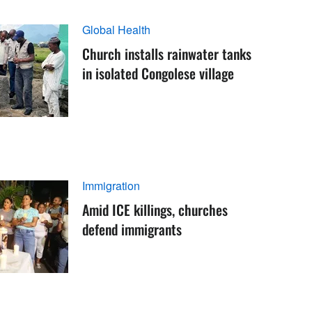
Global Health
Church installs rainwater tanks
in isolated Congolese village
Immigration
Amid ICE killings, churches
defend immigrants