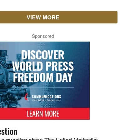
VIEW MORE
Sponsored
stion
 a question about The United Methodist