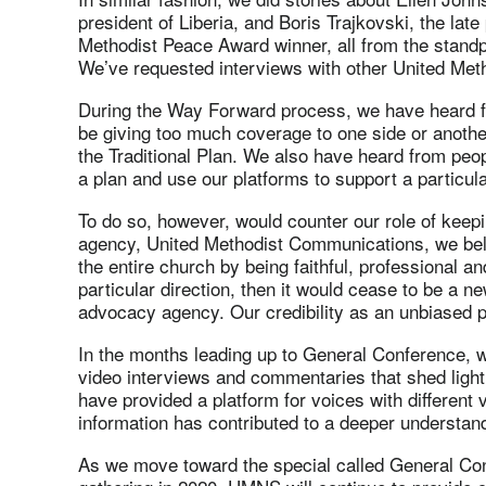
president of Liberia, and Boris Trajkovski, the la
Methodist Peace Award winner, all from the standpoi
We’ve requested interviews with other United Meth
During the Way Forward process, we have heard 
be giving too much coverage to one side or another
the Traditional Plan. We also have heard from peo
a plan and use our platforms to support a particula
To do so, however, would counter our role of keepi
agency, United Methodist Communications, we beli
the entire church by being faithful, professional a
particular direction, then it would cease to be a
advocacy agency. Our credibility as an unbiased 
In the months leading up to General Conference, w
video interviews and commentaries that shed light
have provided a platform for voices with different
information has contributed to a deeper understand
As we move toward the special called General Conf