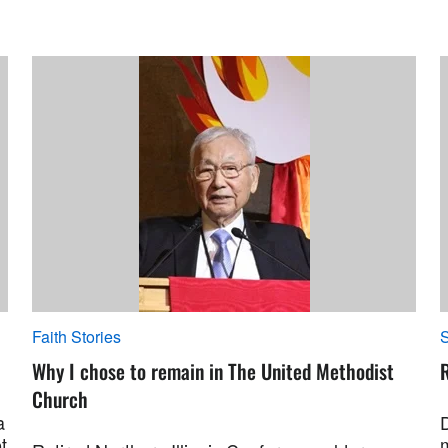
Faith Stories
S
Why I chose to remain in The United Methodist
R
Church
a
t