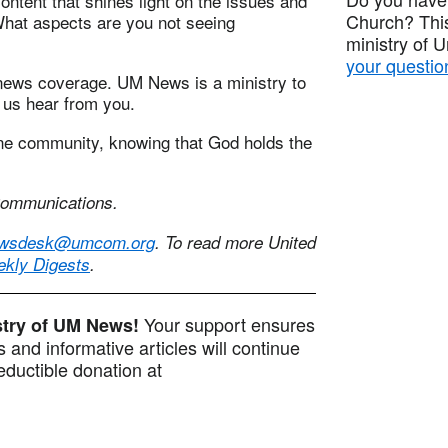
ontent that shines light on the issues and
Church? This
What aspects are you not seeing
ministry of 
your questio
news coverage. UM News is a ministry to
 us hear from you.
ne community, knowing that God holds the
 Communications.
wsdesk@umcom.org
. To read more United
ekly Digests
.
Your support ensures
istry of UM News!
 and informative articles will continue
ductible donation at