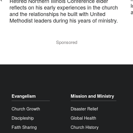
Retired Northern Illinois Conference elder
l
reflects on his early experiences in the church
and the relationships he built with United
Methodist leaders during his years of ministry.
Sponsored
Evangelism
Mission and Ministry
Church Growth
Disaster Relief
Discipleship
Global Health
Faith Sharing
Church History