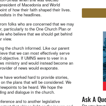
te president of Macedonia and World
nt of how their faith shaped their lives.
odists in the headlines.
from folks who are concerned that we may
, particularly to the One Church Plan or
ple who believe that we should get behind
r view.
ng the church informed. Like our parent
eve that we can most effectively serve
nd objective. If UMNS were to veer in a
 news ministry and would instead become an
provider of news would evaporate.
e have worked hard to provide stories,
 on the plans that will be considered. We
 viewpoints to be heard. We hope the
ing and dialogue in the church.
Ask A Que
erence and to another legislative
Do you have