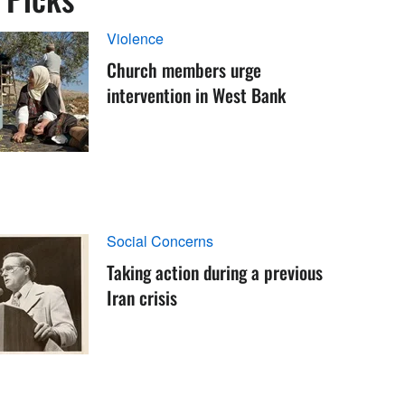
Violence
Church members urge
intervention in West Bank
Social Concerns
Taking action during a previous
Iran crisis