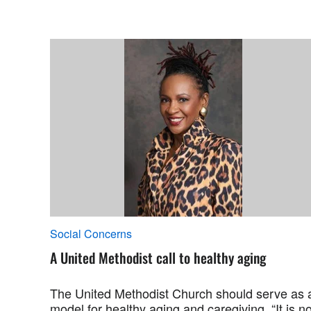
Social Concerns
A United Methodist call to healthy aging
The United Methodist Church should serve as 
model for healthy aging and caregiving. “It is no