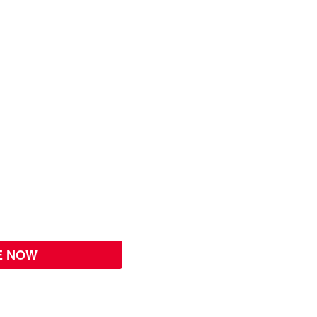
E NOW