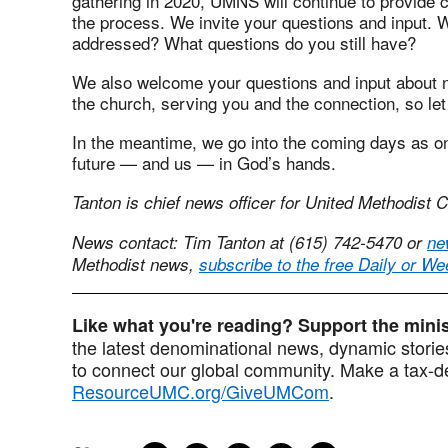
gathering in 2020, UMNS will continue to provide c
the process. We invite your questions and input. 
addressed? What questions do you still have?
We also welcome your questions and input about 
the church, serving you and the connection, so let
In the meantime, we go into the coming days as o
future — and us — in God’s hands.
Tanton is chief news officer for United Methodist
News contact: Tim Tanton at (615) 742-5470 or
ne
Methodist news,
subscribe to the free Daily or We
Like what you're reading? Support the min
the latest denominational news, dynamic stories
to connect our global community. Make a tax-de
ResourceUMC.org/GiveUMCom
.