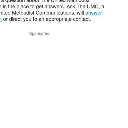
 is the place to get answers. Ask The UMC, a
United Methodist Communications, will
answer
n
or direct you to an appropriate contact.
Sponsored