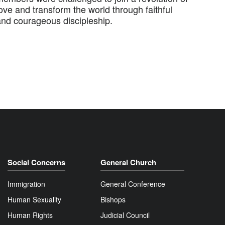
ove and transform the world through faithful
and courageous discipleship.
Social Concerns
General Church
Immigration
General Conference
Human Sexuality
Bishops
Human Rights
Judicial Council