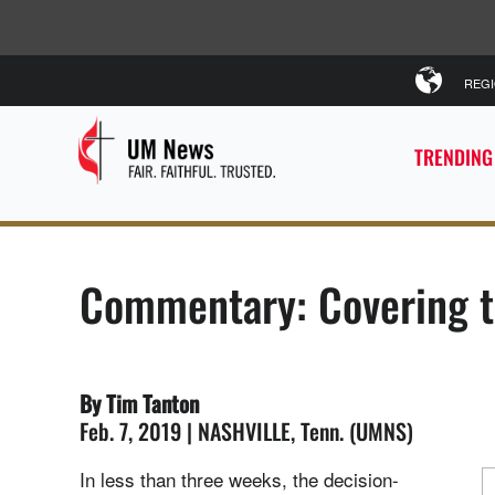
REG
TRENDING
Commentary: Covering t
By Tim Tanton
Feb. 7, 2019 | NASHVILLE, Tenn. (UMNS)
In less than three weeks, the decision-