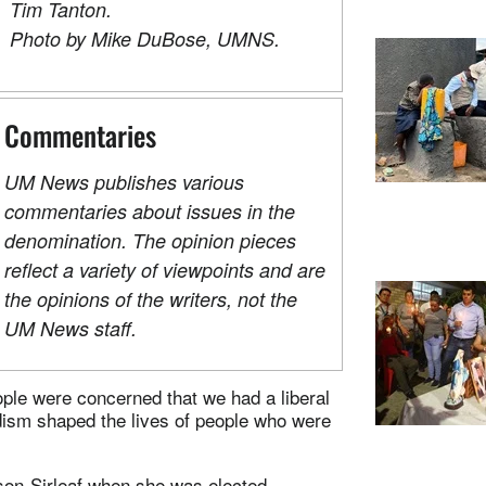
Tim Tanton.
Photo by Mike DuBose, UMNS.
Commentaries
UM News publishes various
commentaries about issues in the
denomination. The opinion pieces
reflect a variety of viewpoints and are
the opinions of the writers, not the
UM News staff.
people were concerned that we had a liberal
ism shaped the lives of people who were
nson-Sirleaf when she was elected