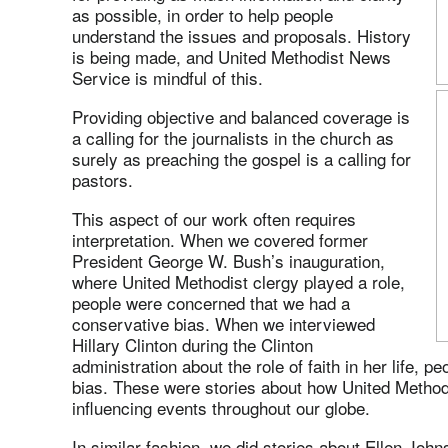
as possible, in order to help people
understand the issues and proposals. History
is being made, and United Methodist News
Service is mindful of this.
Providing objective and balanced coverage is
a calling for the journalists in the church as
surely as preaching the gospel is a calling for
pastors.
This aspect of our work often requires
interpretation. When we covered former
President George W. Bush’s inauguration,
where United Methodist clergy played a role,
people were concerned that we had a
conservative bias. When we interviewed
Hillary Clinton during the Clinton
administration about the role of faith in her life, 
bias. These were stories about how United Method
influencing events throughout our globe.
In similar fashion, we did stories about Ellen Joh