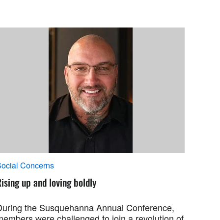
ocial Concerns
ising up and loving boldly
During the Susquehanna Annual Conference,
members were challenged to join a revolution of