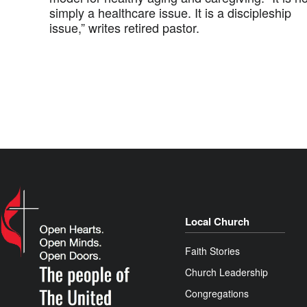
simply a healthcare issue. It is a discipleship
issue,” writes retired pastor.
Local Church
Faith Stories
Church Leadership
Congregations