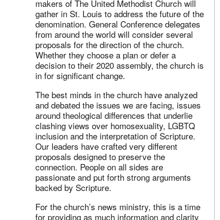
makers of The United Methodist Church will
gather in St. Louis to address the future of the
denomination. General Conference delegates
from around the world will consider several
proposals for the direction of the church.
Whether they choose a plan or defer a
decision to their 2020 assembly, the church is
in for significant change.
The best minds in the church have analyzed
and debated the issues we are facing, issues
around theological differences that underlie
clashing views over homosexuality, LGBTQ
inclusion and the interpretation of Scripture.
Our leaders have crafted very different
proposals designed to preserve the
connection. People on all sides are
passionate and put forth strong arguments
backed by Scripture.
For the church’s news ministry, this is a time
for providing as much information and clarity