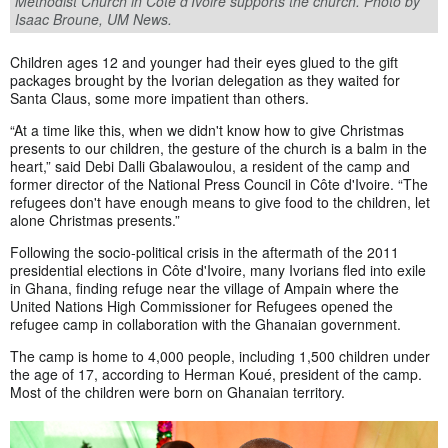
Methodist Church in Côte d’Ivoire supports the church. Photo by
Isaac Broune, UM News.
Children ages 12 and younger had their eyes glued to the gift
packages brought by the Ivorian delegation as they waited for
Santa Claus, some more impatient than others.
“At a time like this, when we didn't know how to give Christmas
presents to our children, the gesture of the church is a balm in the
heart,” said Debi Dalli Gbalawoulou, a resident of the camp and
former director of the National Press Council in Côte d'Ivoire. “The
refugees don't have enough means to give food to the children, let
alone Christmas presents.”
Following the socio-political crisis in the aftermath of the 2011
presidential elections in Côte d'Ivoire, many Ivorians fled into exile
in Ghana, finding refuge near the village of Ampain where the
United Nations High Commissioner for Refugees opened the
refugee camp in collaboration with the Ghanaian government.
The camp is home to 4,000 people, including 1,500 children under
the age of 17, according to Herman Koué, president of the camp.
Most of the children were born on Ghanaian territory.