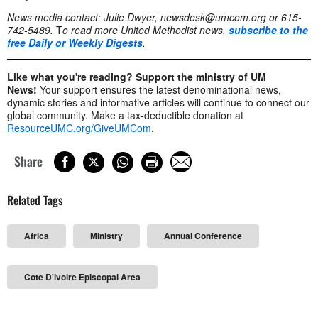
News media contact: Julie Dwyer,
newsdesk@umcom.org
or 615-
742-5489.
T
o read more United Methodist news,
subscribe to the
free Daily or Weekly Digests
.
Like what you're reading? Support the ministry of UM
News!
Your support ensures the latest denominational news,
dynamic stories and informative articles will continue to connect our
global community. Make a tax-deductible donation at
ResourceUMC.org/GiveUMCom
.
Share
Related Tags
Africa
Ministry
Annual Conference
Cote D'ivoire Episcopal Area