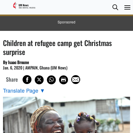
Searc
Searc
Sponsored
Children at refugee camp get Christmas
surprise
By Isaac Broune
Jan. 6, 2020 | AMPAIN, Ghana (UM News)
Share
Translate Page
▼