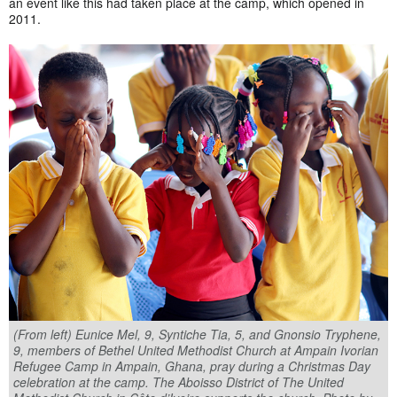
an event like this had taken place at the camp, which opened in
2011.
(From left) Eunice Mel, 9, Syntiche Tia, 5, and Gnonsio Tryphene,
9, members of Bethel United Methodist Church at Ampain Ivorian
Refugee Camp in Ampain, Ghana, pray during a Christmas Day
celebration at the camp. The Aboisso District of The United