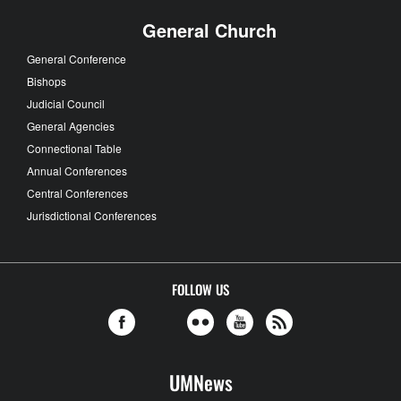
General Church
General Conference
Bishops
Judicial Council
General Agencies
Connectional Table
Annual Conferences
Central Conferences
Jurisdictional Conferences
FOLLOW US
UMNews