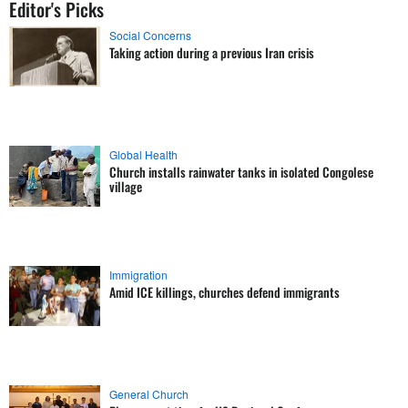
Editor's Picks
Social Concerns
Taking action during a previous Iran crisis
Global Health
Church installs rainwater tanks in isolated Congolese
village
Immigration
Amid ICE killings, churches defend immigrants
General Church