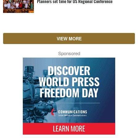
Planners set time for US Regional Conference
VIEW MORE
Sponsored