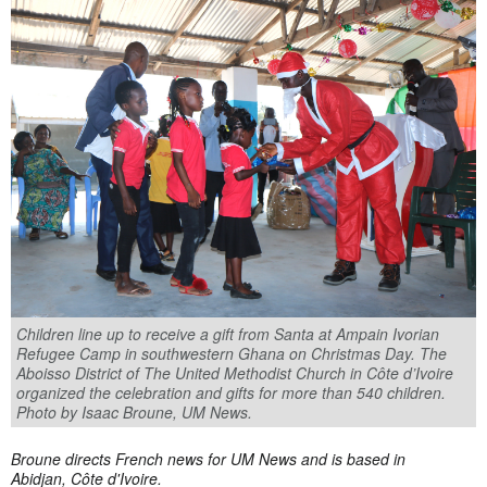
Children line up to receive a gift from Santa at Ampain Ivorian
Refugee Camp in southwestern Ghana on Christmas Day. The
Aboisso District of The United Methodist Church in Côte d’Ivoire
organized the celebration and gifts for more than 540 children.
Photo by Isaac Broune, UM News.
Broune directs French news for UM News and is based in
Abidjan, Côte d'Ivoire.