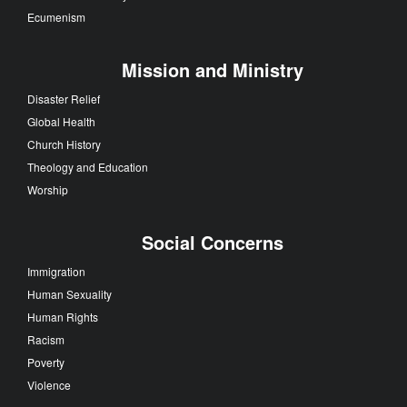
Ecumenism
Mission and Ministry
Disaster Relief
Global Health
Church History
Theology and Education
Worship
Social Concerns
Immigration
Human Sexuality
Human Rights
Racism
Poverty
Violence