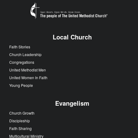
Local Church
Faith Stories
Church Leadership
Congregations
United Methodist Men
United Women In Faith
Young People
Evangelism
Church Growth
Discipleship
Faith Sharing
Multicultural Ministry