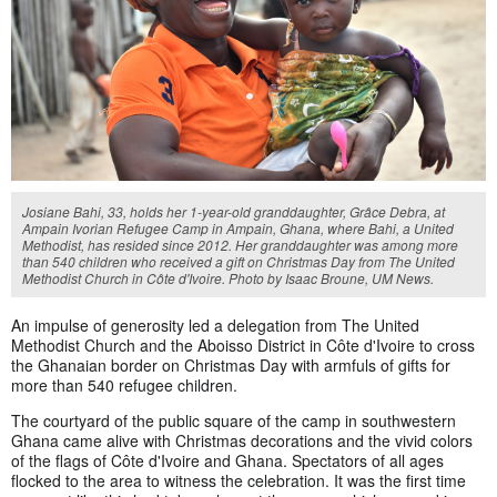
Josiane Bahi, 33, holds her 1-year-old granddaughter, Grâce Debra, at
Ampain Ivorian Refugee Camp in Ampain, Ghana, where Bahi, a United
Methodist, has resided since 2012. Her granddaughter was among more
than 540 children who received a gift on Christmas Day from The United
Methodist Church in Côte d'Ivoire. Photo by Isaac Broune, UM News.
An impulse of generosity led a delegation from The United
Methodist Church and the Aboisso District in Côte d'Ivoire to cross
the Ghanaian border on Christmas Day with armfuls of gifts for
more than 540 refugee children.
The courtyard of the public square of the camp in southwestern
Ghana came alive with Christmas decorations and the vivid colors
of the flags of Côte d'Ivoire and Ghana. Spectators of all ages
flocked to the area to witness the celebration. It was the first time