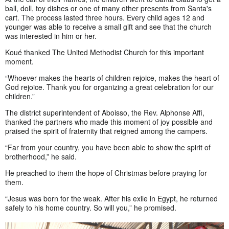
ball, doll, toy dishes or one of many other presents from Santa's
cart. The process lasted three hours. Every child ages 12 and
younger was able to receive a small gift and see that the church
was interested in him or her.
Koué thanked The United Methodist Church for this important
moment.
“Whoever makes the hearts of children rejoice, makes the heart of
God rejoice. Thank you for organizing a great celebration for our
children.”
The district superintendent of Aboisso, the Rev. Alphonse Affi,
thanked the partners who made this moment of joy possible and
praised the spirit of fraternity that reigned among the campers.
“Far from your country, you have been able to show the spirit of
brotherhood,” he said.
He preached to them the hope of Christmas before praying for
them.
“Jesus was born for the weak. After his exile in Egypt, he returned
safely to his home country. So will you,” he promised.