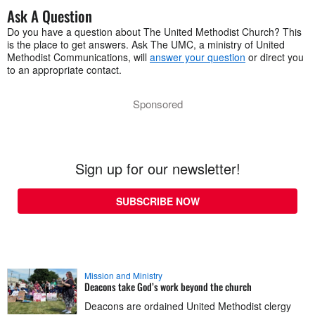
Ask A Question
Do you have a question about The United Methodist Church? This
is the place to get answers. Ask The UMC, a ministry of United
Methodist Communications, will
answer your question
or direct you
to an appropriate contact.
Sponsored
Sign up for our newsletter!
SUBSCRIBE NOW
Mission and Ministry
Deacons take God’s work beyond the church
Deacons are ordained United Methodist clergy