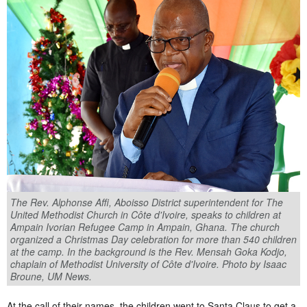
The Rev. Alphonse Affi, Aboisso District superintendent for The
United Methodist Church in Côte d'Ivoire, speaks to children at
Ampain Ivorian Refugee Camp in Ampain, Ghana. The church
organized a Christmas Day celebration for more than 540 children
at the camp. In the background is the Rev. Mensah Goka Kodjo,
chaplain of Methodist University of Côte d'Ivoire. Photo by Isaac
Broune, UM News.
At the call of their names, the children went to Santa Claus to get a