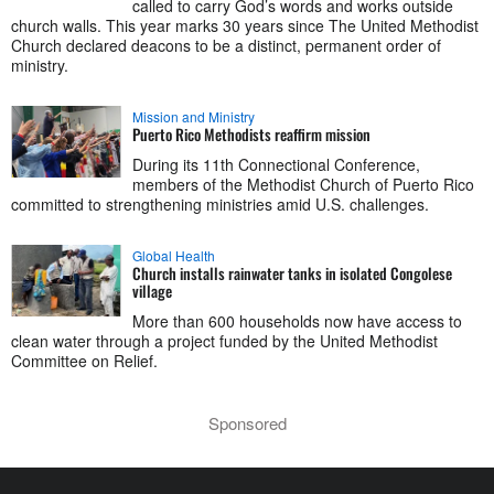
called to carry God’s words and works outside
church walls. This year marks 30 years since The United Methodist
Church declared deacons to be a distinct, permanent order of
ministry.
Mission and Ministry
Puerto Rico Methodists reaffirm mission
During its 11th Connectional Conference,
members of the Methodist Church of Puerto Rico
committed to strengthening ministries amid U.S. challenges.
Global Health
Church installs rainwater tanks in isolated Congolese
village
More than 600 households now have access to
clean water through a project funded by the United Methodist
Committee on Relief.
Sponsored