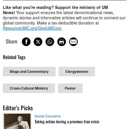
Like what you're reading? Support the ministry of UM
News!
Your support ensures the latest denominational news,
dynamic stories and informative articles will continue to connect our
global community. Make a tax-deductible donation at
ResourceUMC.org/GiveUMCom
.
Share
Related Tags
Blogs and Commentary
Clergywomen
Cross-Cultural Ministry
Pastor
Editor's Picks
Social Concerns
Taking action during a previous Iran crisis