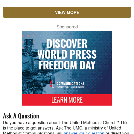
VIEW MORE
Sponsored
Ask A Question
Do you have a question about The United Methodist Church? This
is the place to get answers. Ask The UMC, a ministry of United
Methodist Communications, will
answer your question
or direct you