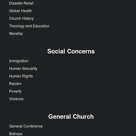
Disaster Relief
Global Health
Church History
Theology and Education
Worship
Social Concerns
Immigration
Human Sexuality
Human Rights
Racism
Poverty
Violence
General Church
General Conference
Bishops