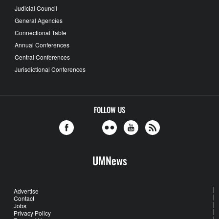
Judicial Council
General Agencies
Connectional Table
Annual Conferences
Central Conferences
Jurisdictional Conferences
FOLLOW US
UMNews
Advertise
Contact
Jobs
Privacy Policy