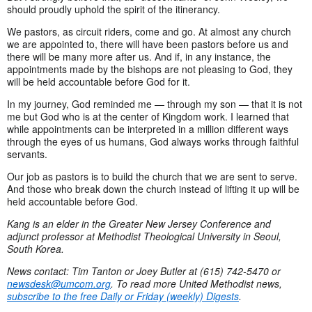
should proudly uphold the spirit of the itinerancy.
We pastors, as circuit riders, come and go. At almost any church
we are appointed to, there will have been pastors before us and
there will be many more after us. And if, in any instance, the
appointments made by the bishops are not pleasing to God, they
will be held accountable before God for it.
In my journey, God reminded me — through my son — that it is not
me but God who is at the center of Kingdom work. I learned that
while appointments can be interpreted in a million different ways
through the eyes of us humans, God always works through faithful
servants.
Our job as pastors is to build the church that we are sent to serve.
And those who break down the church instead of lifting it up will be
held accountable before God.
Kang
is an elder in the Greater New Jersey Conference and
adjunct professor at Methodist Theological University in Seoul,
South Korea.
News contact: Tim Tanton or Joey Butler at (615) 742-5470 or
newsdesk@umcom.org
. To read more United Methodist news,
subscribe to the free Daily or Friday (weekly) Digests
.