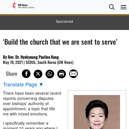
Searc
Searc
Sponsored
‘Build the church that we are sent to serve’
By Rev. Dr. Hyekyoung Pauline Kang
May 19, 2021 | SEOUL, South Korea (UM News)
Share
Translate Page
▼
There have been several recent
reports concerning disputes
over bishops’ authority of
appointment, a topic that fills
me with mixed emotions.
I specifically remember a
moment 10 years ago where I