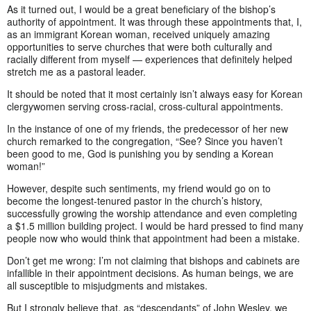
As it turned out, I would be a great beneficiary of the bishop’s
authority of appointment. It was through these appointments that, I,
as an immigrant Korean woman, received uniquely amazing
opportunities to serve churches that were both culturally and
racially different from myself — experiences that definitely helped
stretch me as a pastoral leader.
It should be noted that it most certainly isn’t always easy for Korean
clergywomen serving cross-racial, cross-cultural appointments.
In the instance of one of my friends, the predecessor of her new
church remarked to the congregation, “See? Since you haven’t
been good to me, God is punishing you by sending a Korean
woman!”
However, despite such sentiments, my friend would go on to
become the longest-tenured pastor in the church’s history,
successfully growing the worship attendance and even completing
a $1.5 million building project. I would be hard pressed to find many
people now who would think that appointment had been a mistake.
Don’t get me wrong: I’m not claiming that bishops and cabinets are
infallible in their appointment decisions. As human beings, we are
all susceptible to misjudgments and mistakes.
But I strongly believe that, as “descendants” of John Wesley, we