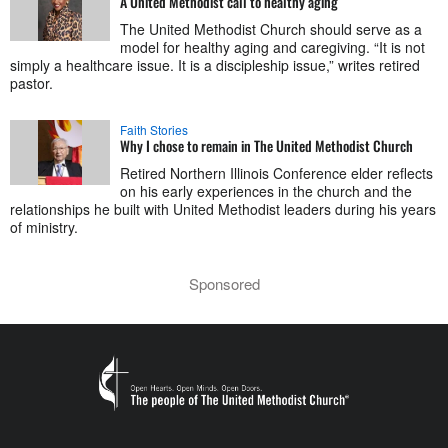
A United Methodist call to healthy aging
The United Methodist Church should serve as a
model for healthy aging and caregiving. “It is not
simply a healthcare issue. It is a discipleship issue,” writes retired
pastor.
Faith Stories
Why I chose to remain in The United Methodist Church
Retired Northern Illinois Conference elder reflects
on his early experiences in the church and the
relationships he built with United Methodist leaders during his years
of ministry.
Sponsored