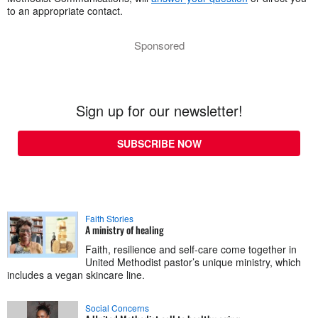
to an appropriate contact.
Sponsored
Sign up for our newsletter!
SUBSCRIBE NOW
Faith Stories
A ministry of healing
Faith, resilience and self-care come together in
United Methodist pastor’s unique ministry, which
includes a vegan skincare line.
Social Concerns