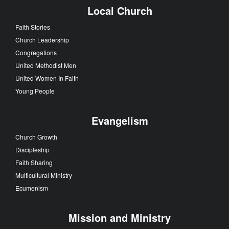
Local Church
Faith Stories
Church Leadership
Congregations
United Methodist Men
United Women In Faith
Young People
Evangelism
Church Growth
Discipleship
Faith Sharing
Multicultural Ministry
Ecumenism
Mission and Ministry