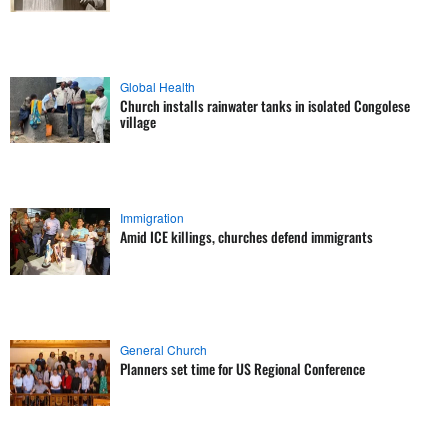
Global Health
Church installs rainwater tanks in isolated Congolese
village
Immigration
Amid ICE killings, churches defend immigrants
General Church
Planners set time for US Regional Conference