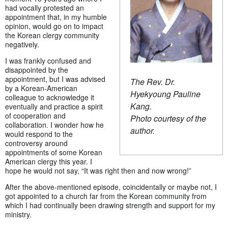
had vocally protested an
appointment that, in my humble
opinion, would go on to impact
the Korean clergy community
negatively.
I was frankly confused and
disappointed by the
appointment, but I was advised
The Rev. Dr.
by a Korean-American
Hyekyoung Pauline
colleague to acknowledge it
Kang.
eventually and practice a spirit
of cooperation and
Photo courtesy of the
collaboration. I wonder how he
author.
would respond to the
controversy around
appointments of some Korean
American clergy this year. I
hope he would not say, “It was right then and now wrong!”
After the above-mentioned episode, coincidentally or maybe not, I
got appointed to a church far from the Korean community from
which I had continually been drawing strength and support for my
ministry.