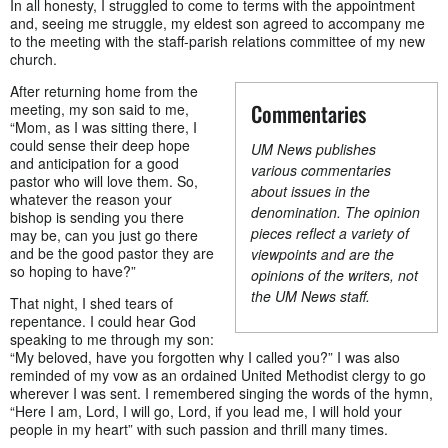
In all honesty, I struggled to come to terms with the appointment
and, seeing me struggle, my eldest son agreed to accompany me
to the meeting with the staff-parish relations committee of my new
church.
After returning home from the
Commentaries
meeting, my son said to me,
“Mom, as I was sitting there, I
could sense their deep hope
UM News publishes
and anticipation for a good
various commentaries
pastor who will love them. So,
about issues in the
whatever the reason your
denomination. The opinion
bishop is sending you there
pieces reflect a variety of
may be, can you just go there
and be the good pastor they are
viewpoints and are the
so hoping to have?”
opinions of the writers, not
the UM News staff.
That night, I shed tears of
repentance. I could hear God
speaking to me through my son:
“My beloved, have you forgotten why I called you?” I was also
reminded of my vow as an ordained United Methodist clergy to go
wherever I was sent. I remembered singing the words of the hymn,
“Here I am, Lord, I will go, Lord, if you lead me, I will hold your
people in my heart” with such passion and thrill many times.