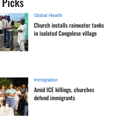
s Picks
Global Health
Church installs rainwater tanks
in isolated Congolese village
Immigration
Amid ICE killings, churches
defend immigrants