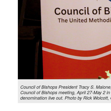
Council of Bishops President Tracy S. Malone,
Council of Bishops meeting, April 27-May 2 in
denomination live out. Photo by Rick Wolcott, 