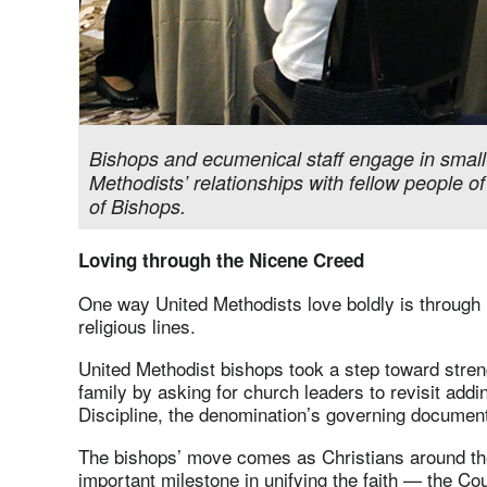
Bishops and ecumenical staff engage in small
Methodists’ relationships with fellow people of
of Bishops.
Loving through the Nicene Creed
One way United Methodists love boldly is through 
religious lines.
United Methodist bishops took a step toward streng
family by asking for church leaders to revisit add
Discipline, the denomination’s governing documen
The bishops’ move comes as Christians around th
important milestone in unifying the faith — the Cou