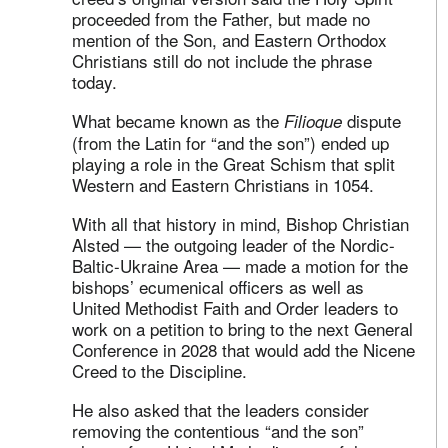
proceeded from the Father, but made no
mention of the Son, and Eastern Orthodox
Christians still do not include the phrase
today.
What became known as the
dispute
Filioque
(from the Latin for “and the son”) ended up
playing a role in the Great Schism that split
Western and Eastern Christians in 1054.
With all that history in mind, Bishop Christian
Alsted — the outgoing leader of the Nordic-
Baltic-Ukraine Area — made a motion for the
bishops’ ecumenical officers as well as
United Methodist Faith and Order leaders to
work on a petition to bring to the next General
Conference in 2028 that would add the Nicene
Creed to the Discipline.
He also asked that the leaders consider
removing the contentious “and the son”