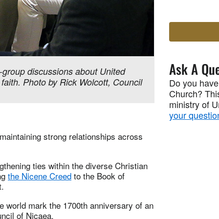
Ask A Que
-group discussions about United
 faith. Photo by Rick Wolcott, Council
Do you have
Church? This
ministry of 
your questio
maintaining strong relationships across
thening ties within the diverse Christian
ing
the Nicene Creed
to the Book of
t.
e world mark the 1700th anniversary of an
ncil of Nicaea.