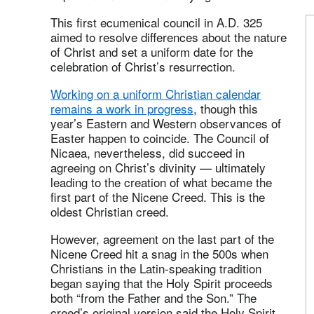
This first ecumenical council in A.D. 325
aimed to resolve differences about the nature
of Christ and set a uniform date for the
celebration of Christ’s resurrection.
Working on a uniform Christian calendar
remains a work in progress
, though this
year’s Eastern and Western observances of
Easter happen to coincide. The Council of
Nicaea, nevertheless, did succeed in
agreeing on Christ’s divinity — ultimately
leading to the creation of what became the
first part of the Nicene Creed. This is the
oldest Christian creed.
However, agreement on the last part of the
Nicene Creed hit a snag in the 500s when
Christians in the Latin-speaking tradition
began saying that the Holy Spirit proceeds
both “from the Father and the Son.” The
creed’s original version said the Holy Spirit