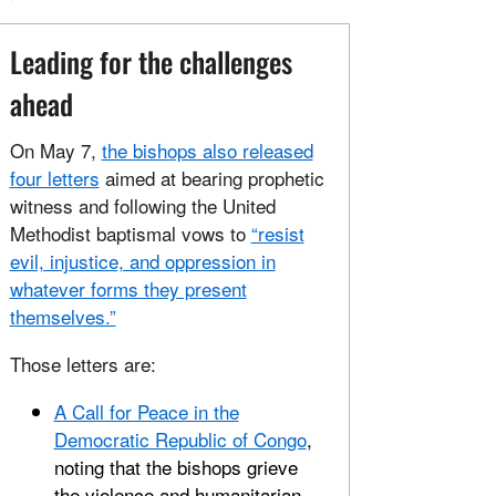
Leading for the challenges
ahead
On May 7,
the bishops also released
four letters
aimed at bearing prophetic
witness and following the United
Methodist baptismal vows to
“resist
evil, injustice, and oppression in
whatever forms they present
themselves.”
Those letters are:
A Call for Peace in the
Democratic Republic of Congo
,
noting that the bishops grieve
the violence and humanitarian