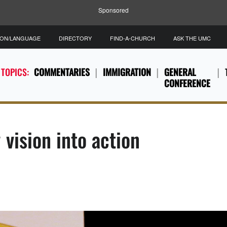
Sponsored
ION/LANGUAGE
DIRECTORY
FIND-A-CHURCH
ASK THE UMC
 TOPICS:
COMMENTARIES
IMMIGRATION
GENERAL
CONFERENCE
vision into action