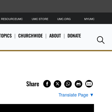
RESOURCEUMC
UMC STORE
UMC.ORG
MYUMC
S
TOPICS
CHURCHWIDE
ABOUT
DONATE
Se
Share
Translate Page
▼