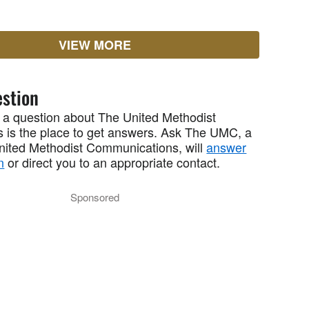
VIEW MORE
stion
 a question about The United Methodist
 is the place to get answers. Ask The UMC, a
United Methodist Communications, will
answer
n
or direct you to an appropriate contact.
Sponsored