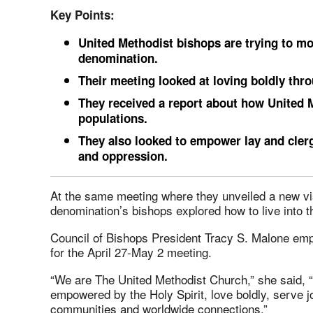
Key Points:
United Methodist bishops are trying to mod
denomination.
Their meeting looked at loving boldly th
They received a report about how United
populations.
They also looked to empower lay and clergy
and oppression.
At the same meeting where they unveiled a new vi
denomination’s bishops explored how to live into th
Council of Bishops President Tracy S. Malone e
for the April 27-May 2 meeting.
“We are The United Methodist Church,” she said, 
empowered by the Holy Spirit, love boldly, serve j
communities and worldwide connections.”