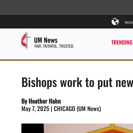
REG
TRENDING
Bishops work to put new 
By Heather Hahn
May 7, 2025 | CHICAGO (UM News)