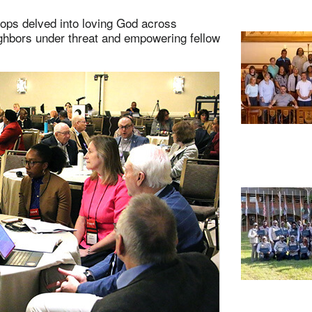
shops delved into loving God across
ghbors under threat and empowering fellow