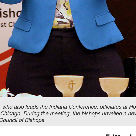
 who also leads the Indiana Conference, officiates at H
 Chicago. During the meeting, the bishops unveiled a new 
Council of Bishops.