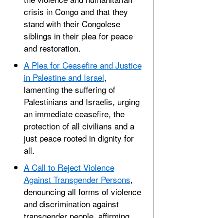
crisis in Congo and that they
stand with their Congolese
siblings in their plea for peace
and restoration.
A Plea for Ceasefire and Justice
in Palestine and Israel
,
lamenting the suffering of
Palestinians and Israelis, urging
an immediate ceasefire, the
protection of all civilians and a
just peace rooted in dignity for
all.
A Call to Reject Violence
Against Transgender Persons
,
denouncing all forms of violence
and discrimination against
transgender people, affirming