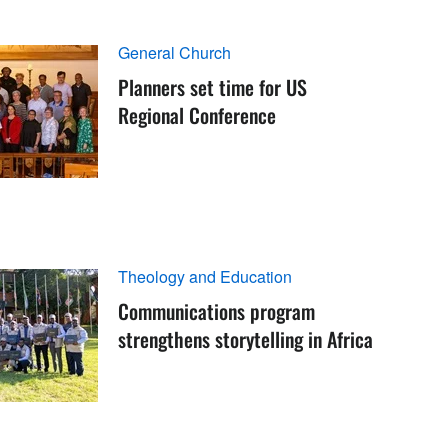
General Church
Planners set time for US
Regional Conference
Theology and Education
Communications program
strengthens storytelling in Africa