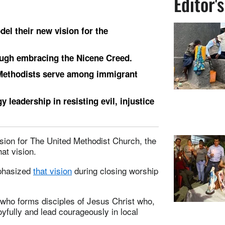
Editor'
el their new vision for the
rough embracing the Nicene Creed.
 Methodists serve among immigrant
 leadership in resisting evil, injustice
sion for The United Methodist Church, the
at vision.
mphasized
that vision
during closing worship
“who forms disciples of Jesus Christ who,
oyfully and lead courageously in local