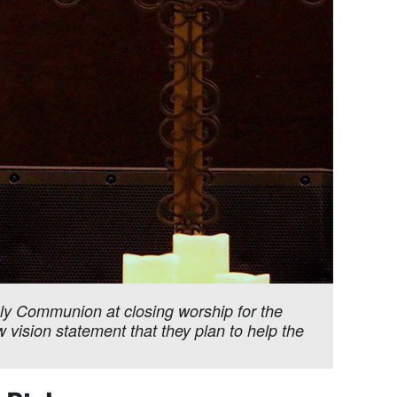
oly Communion at closing worship for the
vision statement that they plan to help the