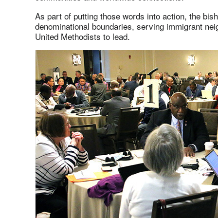
As part of putting those words into action, the bi
denominational boundaries, serving immigrant nei
United Methodists to lead.