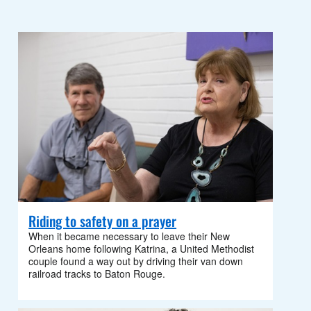
Riding to safety on a prayer
When it became necessary to leave their New
Orleans home following Katrina, a United Methodist
couple found a way out by driving their van down
railroad tracks to Baton Rouge.