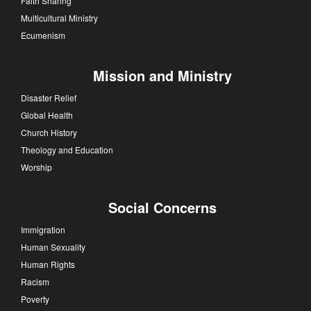
Faith Sharing
Multicultural Ministry
Ecumenism
Mission and Ministry
Disaster Relief
Global Health
Church History
Theology and Education
Worship
Social Concerns
Immigration
Human Sexuality
Human Rights
Racism
Poverty