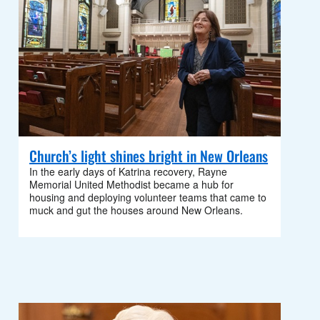
Church’s light shines bright in New Orleans
In the early days of Katrina recovery, Rayne
Memorial United Methodist became a hub for
housing and deploying volunteer teams that came to
muck and gut the houses around New Orleans.