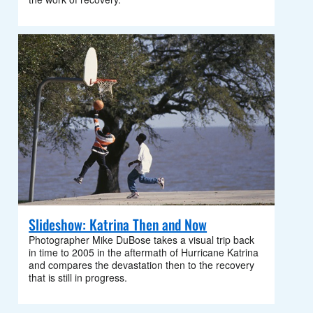
Slideshow: Katrina Then and Now
Photographer Mike DuBose takes a visual trip back
in time to 2005 in the aftermath of Hurricane Katrina
and compares the devastation then to the recovery
that is still in progress.