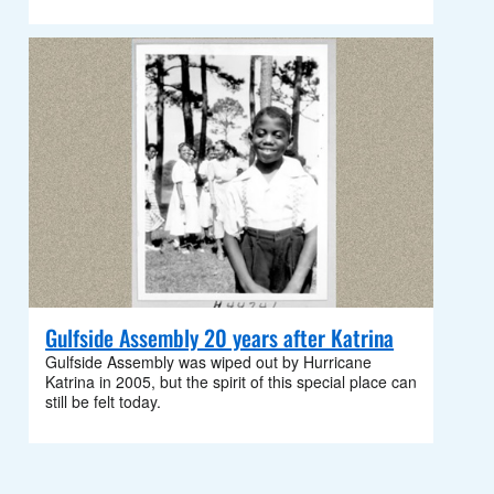
Gulfside Assembly 20 years after Katrina
Gulfside Assembly was wiped out by Hurricane
Katrina in 2005, but the spirit of this special place can
still be felt today.