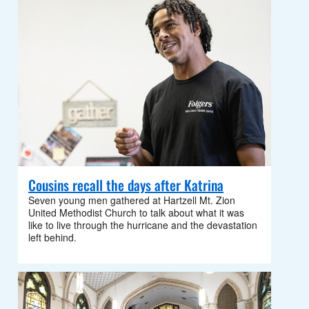
Cousins recall the days after Katrina
Seven young men gathered at Hartzell Mt. Zion
United Methodist Church to talk about what it was
like to live through the hurricane and the devastation
left behind.