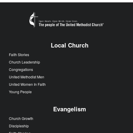
Local Church
Faith Stories
Church Leadership
Congregations
United Methodist Men
United Women In Faith
Young People
Evangelism
Church Growth
Discipleship