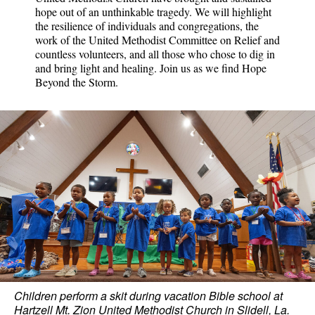
hope out of an unthinkable tragedy. We will highlight
the resilience of individuals and congregations, the
work of the United Methodist Committee on Relief and
countless volunteers, and all those who chose to dig in
and bring light and healing. Join us as we find Hope
Beyond the Storm.
Children perform a skit during vacation Bible school at
Hartzell Mt. Zion United Methodist Church in Slidell, La.