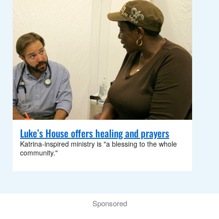
Luke’s House offers healing and prayers
Katrina-inspired ministry is "a blessing to the whole
community."
Sponsored