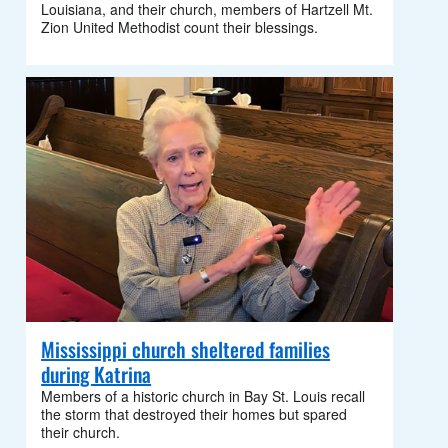
Louisiana, and their church, members of Hartzell Mt.
Zion United Methodist count their blessings.
Mississippi church sheltered families
during Katrina
Members of a historic church in Bay St. Louis recall
the storm that destroyed their homes but spared
their church.