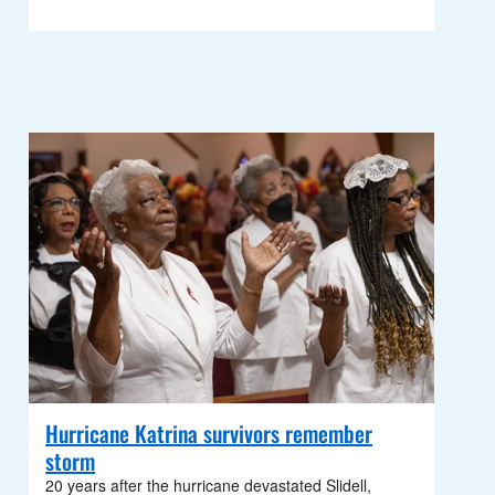
Hurricane Katrina survivors remember
storm
20 years after the hurricane devastated Slidell,