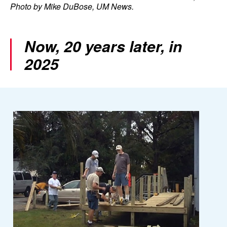
Photo by Mike DuBose, UM News.
Now, 20 years later, in
2025