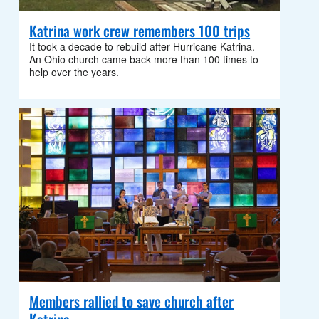
Katrina work crew remembers 100 trips
It took a decade to rebuild after Hurricane Katrina.
An Ohio church came back more than 100 times to
help over the years.
Members rallied to save church after