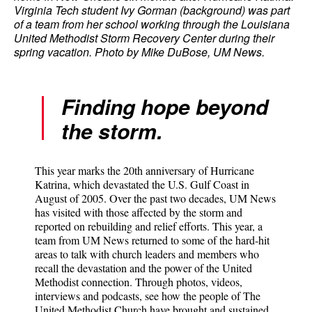
Virginia Tech student Ivy Gorman (background) was part
of a team from her school working through the Louisiana
United Methodist Storm Recovery Center during their
spring vacation. Photo by Mike DuBose, UM News.
Finding hope beyond
the storm.
This year marks the 20th anniversary of Hurricane
Katrina, which devastated the U.S. Gulf Coast in
August of 2005. Over the past two decades, UM News
has visited with those affected by the storm and
reported on rebuilding and relief efforts. This year, a
team from UM News returned to some of the hard-hit
areas to talk with church leaders and members who
recall the devastation and the power of the United
Methodist connection. Through photos, videos,
interviews and podcasts, see how the people of The
United Methodist Church have brought and sustained