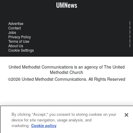
UMNews
Advertise
Contact
Jobs
Privacy Policy
Terms of Use
About Us
Cookie Settings
United Methodist Communications is an agency of The United
Methodist Church
©2026
United Methodist Communications. All Rights Reserved
By clicking "Accept," you consent to storing cookies on your
device for site navigation, usage analysis, and
marketing.
Cookie policy