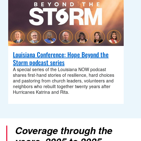
Louisiana Conference: Hope Beyond the
Storm podcast series
A special series of the Louisiana NOW podcast
shares first‑hand stories of resilience, hard choices
and pastoring from church leaders, volunteers and
neighbors who rebuilt together twenty years after
Hurricanes Katrina and Rita.
Coverage through the