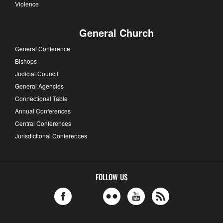
Violence
General Church
General Conference
Bishops
Judicial Council
General Agencies
Connectional Table
Annual Conferences
Central Conferences
Jurisdictional Conferences
FOLLOW US