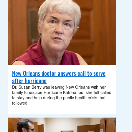
New Orleans doctor answers call to serve
after hurricane
Dr. Susan Berry was leaving New Orleans with her
family to escape Hurricane Katrina, but she felt called
to stay and help during the public health crisis that
followed.