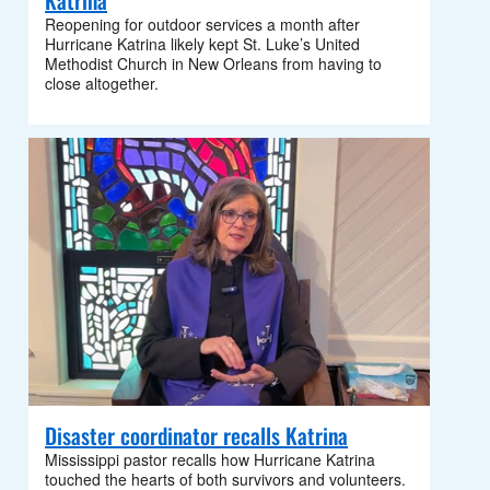
Katrina
Reopening for outdoor services a month after
Hurricane Katrina likely kept St. Luke’s United
Methodist Church in New Orleans from having to
close altogether.
Disaster coordinator recalls Katrina
Mississippi pastor recalls how Hurricane Katrina
touched the hearts of both survivors and volunteers.