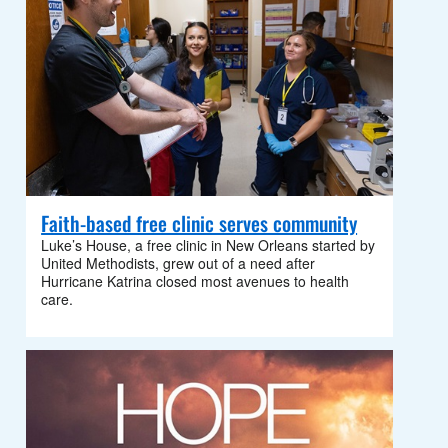
Faith-based free clinic serves community
Luke’s House, a free clinic in New Orleans started by
United Methodists, grew out of a need after
Hurricane Katrina closed most avenues to health
care.