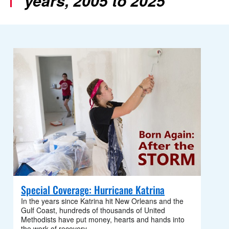
years, 2005 to 2025
Special Coverage: Hurricane Katrina
In the years since Katrina hit New Orleans and the
Gulf Coast, hundreds of thousands of United
Methodists have put money, hearts and hands into
the work of recovery.