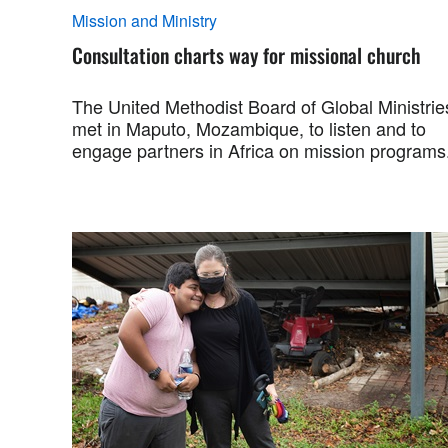
Mission and Ministry
Consultation charts way for missional church
The United Methodist Board of Global Ministrie
met in Maputo, Mozambique, to listen and to
engage partners in Africa on mission programs