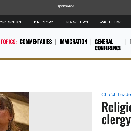
Sponsored
ION/LANGUAGE
DIRECTORY
FIND-A-CHURCH
ASK THE UMC
 TOPICS:
COMMENTARIES
IMMIGRATION
GENERAL
CONFERENCE
Church Leade
Religi
clergy