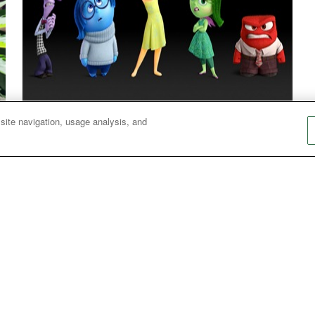
 site navigation, usage analysis, and
Peace of Mind: Mental Health in the Movies
Sermon series from Metropolitan Memorial
P
United Methodist Church uses modern movies
to explore themes around mental and emotional
s
health issues.
i