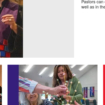
Pastors can 
well as in t