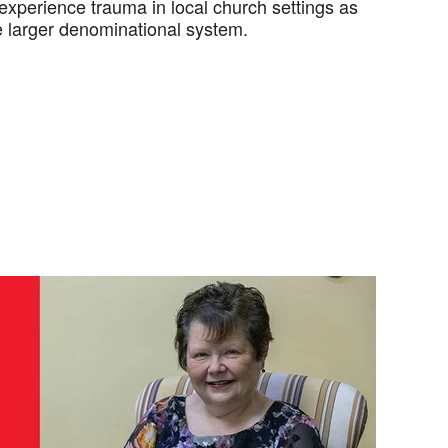
experience trauma in local church settings as
he larger denominational system.