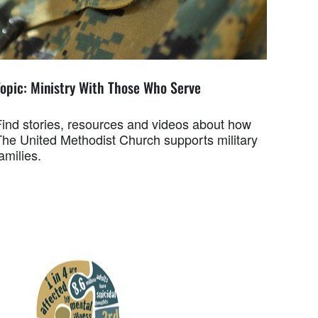
Topic: Ministry With Those Who Serve
Find stories, resources and videos about how
The United Methodist Church supports military
amilies.