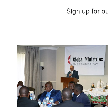
Sign up for ou