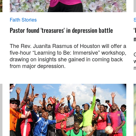
Faith Stories
S
Pastor found 'treasures' in depression battle
‘
m
The Rev. Juanita Rasmus of Houston will offer a
five-hour “Learning to Be: Immersive” workshop,
drawing on insights she gained in coming back
w
from major depression.