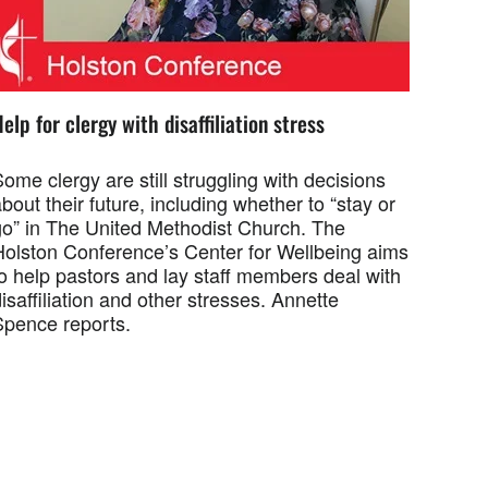
elp for clergy with disaffiliation stress
ome clergy are still struggling with decisions
bout their future, including whether to “stay or
go” in The United Methodist Church. The
Holston Conference’s Center for Wellbeing aims
o help pastors and lay staff members deal with
isaffiliation and other stresses. Annette
Spence reports.