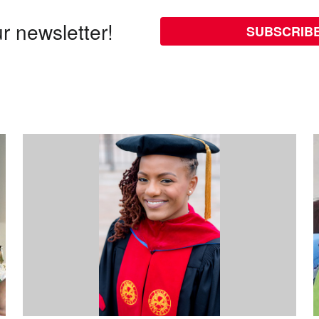
r newsletter!
SUBSCRIB