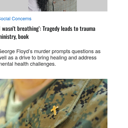
ocial Concerns
I wasn’t breathing’: Tragedy leads to trauma
inistry, book
George Floyd’s murder prompts questions as
ell as a drive to bring healing and address
mental health challenges.