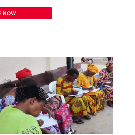
E NOW