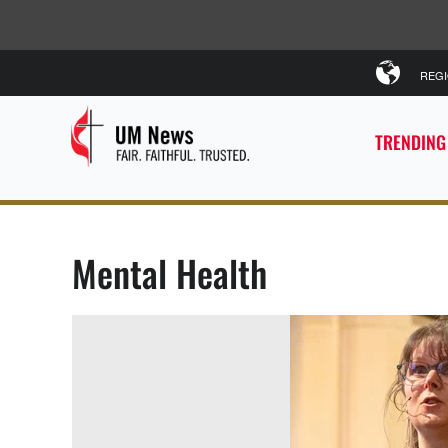
REG
TRENDING
Mental Health