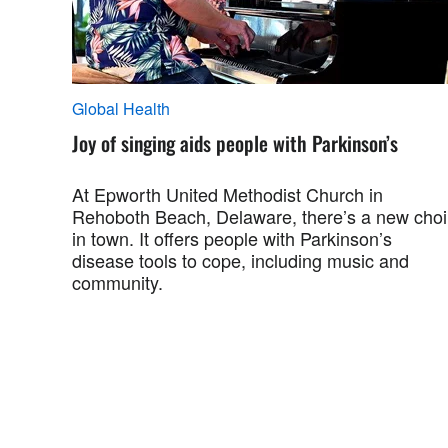
Global Health
Joy of singing aids people with Parkinson’s
At Epworth United Methodist Church in
Rehoboth Beach, Delaware, there’s a new choi
in town. It offers people with Parkinson’s
disease tools to cope, including music and
community.