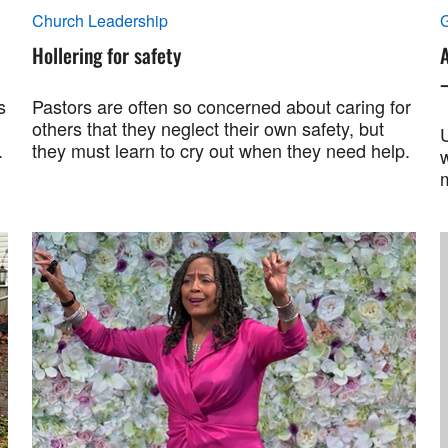
Church Leadership
G
Hollering for safety
A
s
Pastors are often so concerned about caring for
others that they neglect their own safety, but
U
.
they must learn to cry out when they need help.
w
m