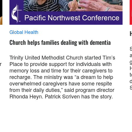
Global Health
H
Church helps families dealing with dementia
S
a
Trinity United Methodist Church started Tim’s
r
Place to provide support for individuals with
memory loss and time for their caregivers to
t
recharge. The ministry was “a dream to help
d
overwhelmed caregivers have some respite
from their daily duties,” said program director
Rhonda Heyn. Patrick Scriven has the story.