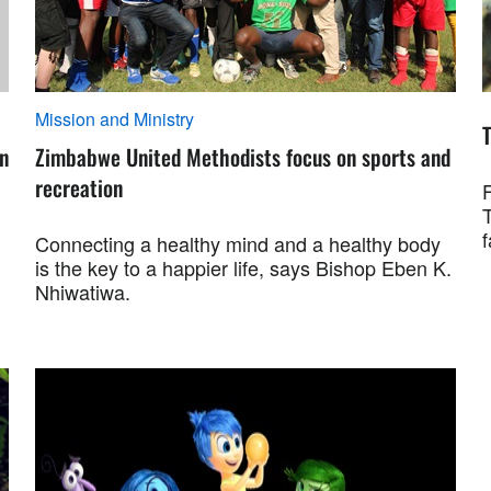
Mission and Ministry
on
Zimbabwe United Methodists focus on sports and
recreation
f
Connecting a healthy mind and a healthy body
is the key to a happier life, says Bishop Eben K.
Nhiwatiwa.