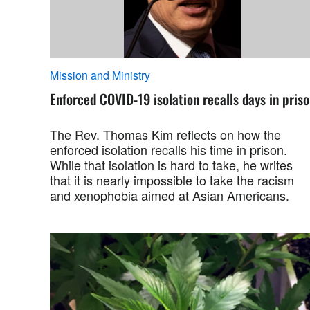
Mission and Ministry
Enforced COVID-19 isolation recalls days in pris
The Rev. Thomas Kim reflects on how the
enforced isolation recalls his time in prison.
While that isolation is hard to take, he writes
that it is nearly impossible to take the racism
and xenophobia aimed at Asian Americans.