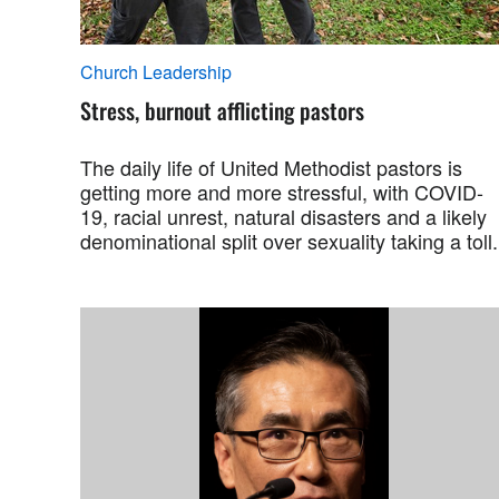
Church Leadership
Stress, burnout afflicting pastors
The daily life of United Methodist pastors is
getting more and more stressful, with COVID-
19, racial unrest, natural disasters and a likely
denominational split over sexuality taking a toll.