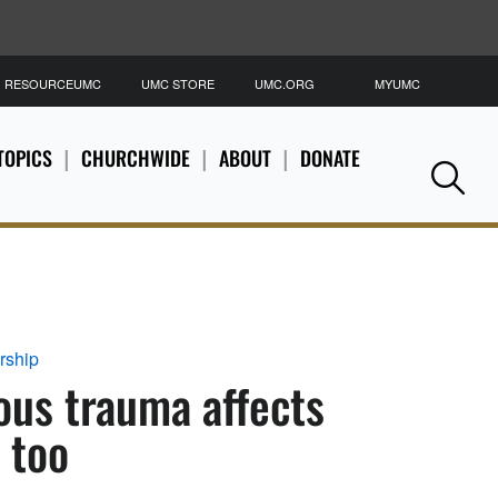
RESOURCEUMC
UMC STORE
UMC.ORG
MYUMC
S
TOPICS
CHURCHWIDE
ABOUT
DONATE
Se
rship
ous trauma affects
 too