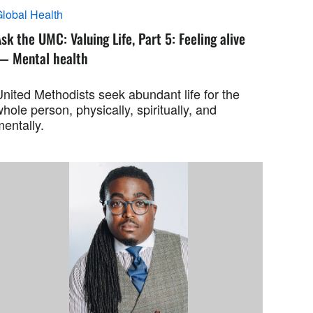
lobal Health
sk the UMC: Valuing Life, Part 5: Feeling alive
— Mental health
nited Methodists seek abundant life for the
hole person, physically, spiritually, and
entally.