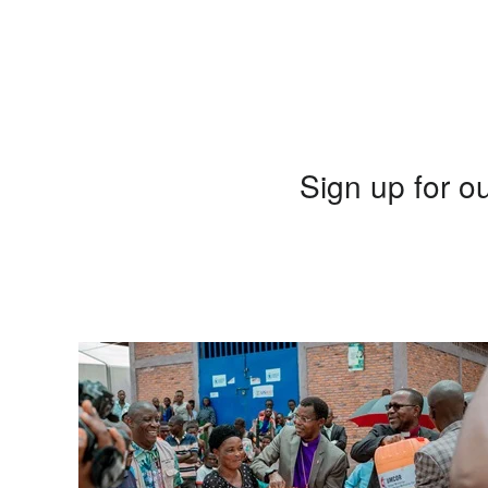
Sign up for ou