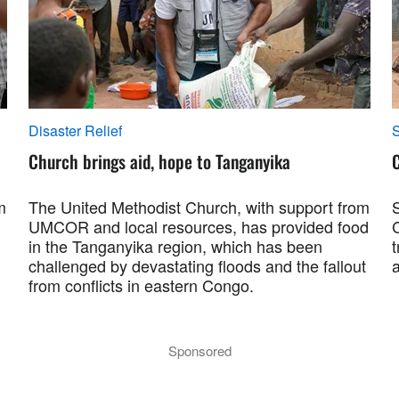
Disaster Relief
S
Church brings aid, hope to Tanganyika
m
The United Methodist Church, with support from
UMCOR and local resources, has provided food
C
in the Tanganyika region, which has been
challenged by devastating floods and the fallout
a
from conflicts in eastern Congo.
Sponsored