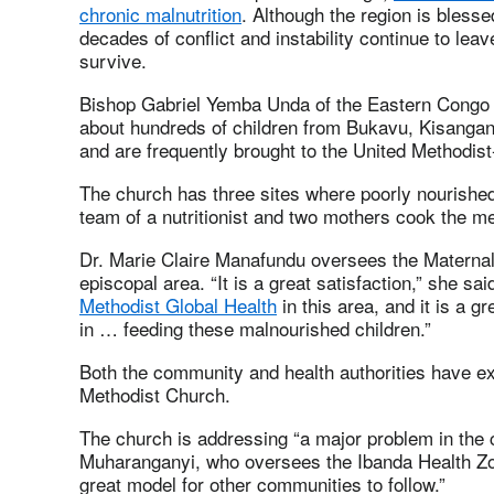
chronic malnutrition
. Although the region is blesse
decades of conflict and instability continue to lea
survive.
Bishop Gabriel Yemba Unda of the Eastern Congo 
about hundreds of children from Bukavu, Kisangan
and are frequently brought to the United Methodist
The church has three sites where poorly nourished 
team of a nutritionist and two mothers cook the me
Dr. Marie Claire Manafundu oversees the Maternal
episcopal area. “It is a great satisfaction,” she sa
Methodist Global Health
in this area, and it is a g
in … feeding these malnourished children.”
Both the community and health authorities have e
Methodist Church.
The church is addressing “a major problem in the
Muharanganyi, who oversees the Ibanda Health Zone
great model for other communities to follow.”