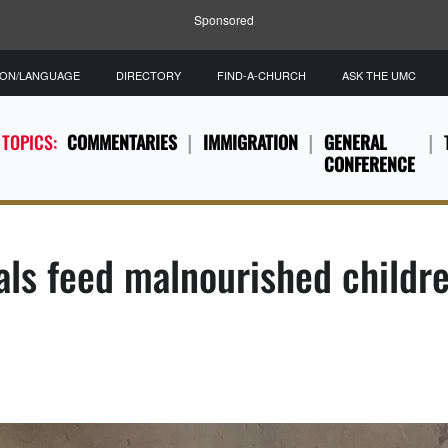
Sponsored
ION/LANGUAGE
DIRECTORY
FIND-A-CHURCH
ASK THE UMC
 TOPICS:
COMMENTARIES
IMMIGRATION
GENERAL
CONFERENCE
als feed malnourished childr