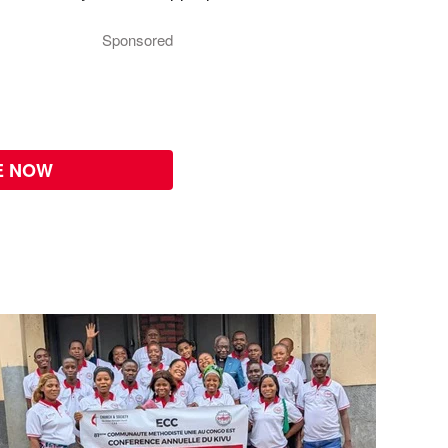
Sponsored
E NOW