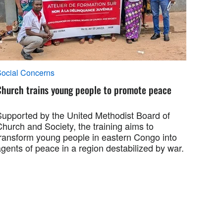
ocial Concerns
Church trains young people to promote peace
Supported by the United Methodist Board of
hurch and Society, the training aims to
transform young people in eastern Congo into
gents of peace in a region destabilized by war.