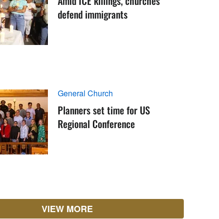
Amid ICE killings, churches
defend immigrants
General Church
Planners set time for US
Regional Conference
VIEW MORE