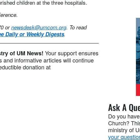
ished children at the three hospitals.
ference.
70 or
newsdesk@umcom.org
. To read
ee Daily or Weekly Digests
.
Your support ensures
istry of UM News!
 and informative articles will continue
ductible donation at
Ask A Que
Do you have
Church? This
ministry of 
your questio