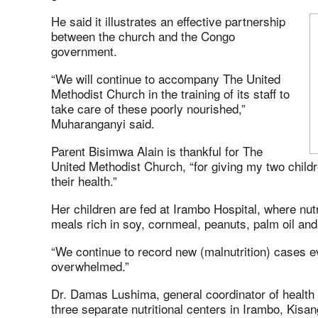
He said it illustrates an effective partnership
between the church and the Congo
government.
“We will continue to accompany The United
Methodist Church in the training of its staff to
take care of these poorly nourished,”
Muharanganyi said.
Parent Bisimwa Alain is thankful for The
United Methodist Church, “for giving my two child
their health.”
Her children are fed at Irambo Hospital, where nu
meals rich in soy, cornmeal, peanuts, palm oil and
“We continue to record new (malnutrition) cases 
overwhelmed.”
Dr. Damas Lushima, general coordinator of health 
three separate nutritional centers in Irambo, Kisa