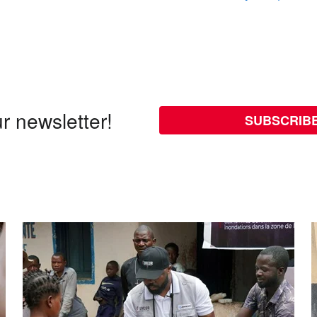
r newsletter!
SUBSCRIB