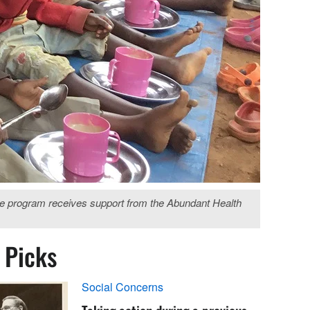
The program receives support from the Abundant Health
s Picks
Social Concerns