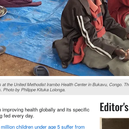
nts at the United Methodist Irambo Health Center in Bukavu, Congo. 
. Photo by Philippe Kituka Lolonga.
Editor'
improving health globally and its specific
g fed every day.
million children under age 5 suffer from