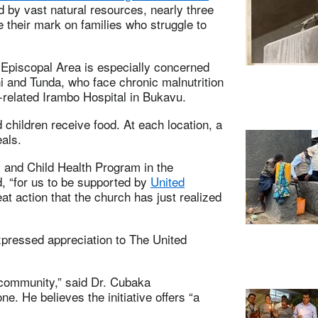
d by vast natural resources, nearly three
ve their mark on families who struggle to
Episcopal Area is especially concerned
i and Tunda, who face chronic malnutrition
-related Irambo Hospital in Bukavu.
children receive food. At each location, a
als.
 and Child Health Program in the
id, “for us to be supported by
United
reat action that the church has just realized
xpressed appreciation to The United
 community,” said Dr. Cubaka
. He believes the initiative offers “a