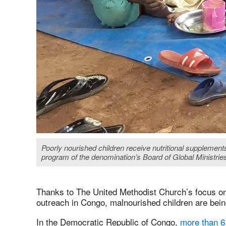
Poorly nourished children receive nutritional suppleme
program of the denomination’s Board of Global Ministries
Thanks to The United Methodist Church’s focus on 
outreach in Congo, malnourished children are bein
In the Democratic Republic of Congo,
more than 6 