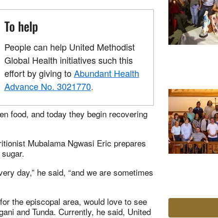
To help
People can help United Methodist
Global Health initiatives such this
effort by giving to
Abundant Health
Advance No.
3021770
.
ren food, and today they begin recovering
tritionist Mubalama Ngwasi Eric prepares
 sugar.
every day,” he said, “and we are sometimes
for the episcopal area, would love to see
ngani and Tunda. Currently, he said, United