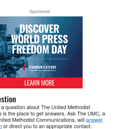
Sponsored
stion
 a question about The United Methodist
 is the place to get answers. Ask The UMC, a
United Methodist Communications, will
answer
n
or direct you to an appropriate contact.