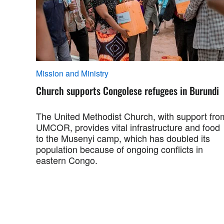
Mission and Ministry
Church supports Congolese refugees in Burundi
The United Methodist Church, with support fro
UMCOR, provides vital infrastructure and food
to the Musenyi camp, which has doubled its
population because of ongoing conflicts in
eastern Congo.