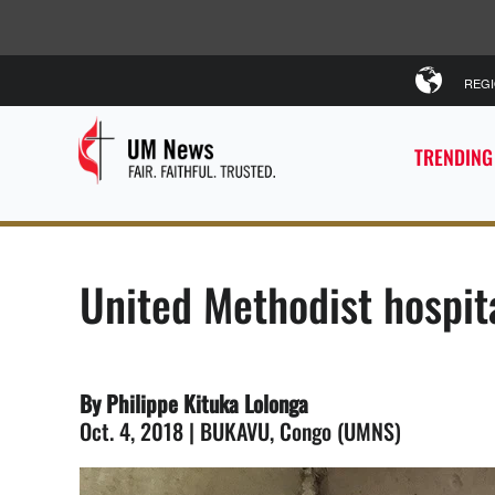
REG
TRENDING
United Methodist hospit
By Philippe Kituka Lolonga
Oct. 4, 2018 | BUKAVU, Congo (UMNS)