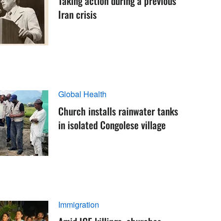
Taking action during a previous
Iran crisis
Global Health
Church installs rainwater tanks
in isolated Congolese village
Immigration