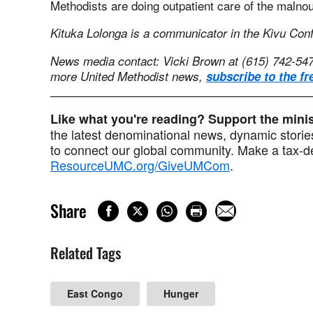
Methodists are doing outpatient care of the malnour
Kituka Lolonga is a communicator in the Kivu Con
News media contact: Vicki Brown at (615) 742-54
more United Methodist news,
subscribe to the fr
Like what you're reading? Support the min
the latest denominational news, dynamic stories
to connect our global community. Make a tax-de
ResourceUMC.org/GiveUMCom
.
Share
Related Tags
East Congo
Hunger