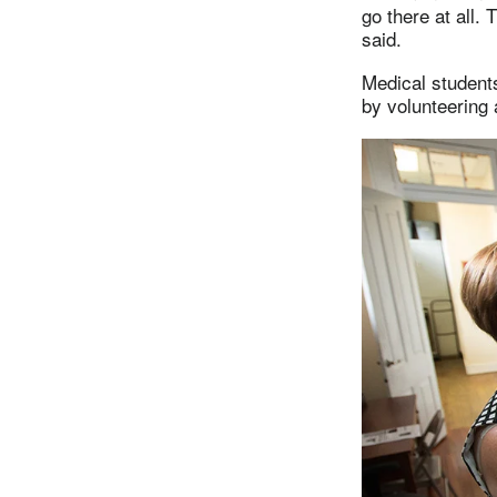
go there at all. T
said.
Medical student
by volunteering