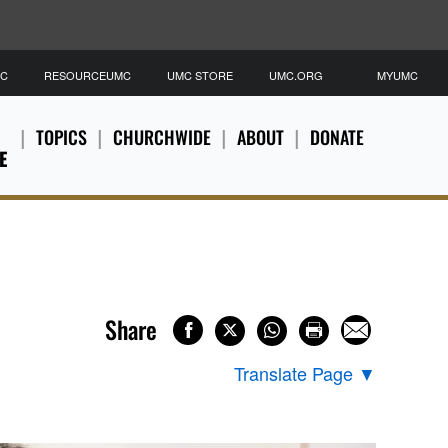
MC
RESOURCEUMC
UMC STORE
UMC.ORG
MYUMC
TOPICS
CHURCHWIDE
ABOUT
DONATE
E
Share
Translate Page
▼