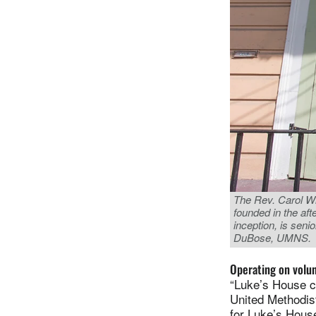
The Rev. Carol Wi
founded in the aft
inception, is sen
DuBose, UMNS.
Operating on volu
“Luke’s House c
United Methodist
for Luke’s Hous