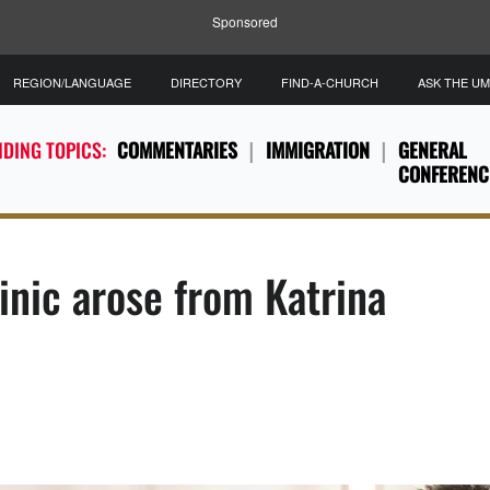
Sponsored
REGION/LANGUAGE
DIRECTORY
FIND-A-CHURCH
ASK THE U
DING TOPICS:
COMMENTARIES
IMMIGRATION
GENERAL
CONFERENC
inic arose from Katrina