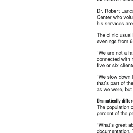
Dr. Robert Lanca
Center who volu
his services are
The clinic usua
evenings from 6
“We are not a fa
connected with 
five or six clien
“We slow down in
that’s part of t
as we were, but 
Dramatically diffe
The population 
percent of the 
“What’s great a
documentation. T