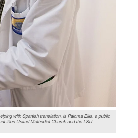
ing with Spanish translation, is Paloma Ellis, a public
ount Zion United Methodist Church and the LSU