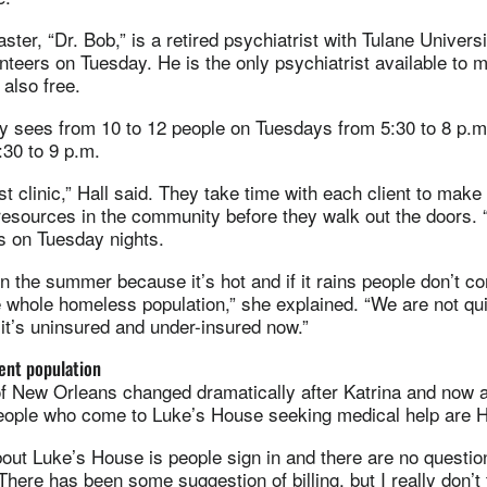
ster, “Dr. Bob,” is a retired psychiatrist with Tulane Univers
nteers on Tuesday. He is the only psychiatrist available to
 also free.
lly sees from 10 to 12 people on Tuesdays from 5:30 to 8 p.
:30 to 9 p.m.
st clinic,” Hall said. They take time with each client to make
resources in the community before they walk out the doors. 
ts on Tuesday nights.
 the summer because it’s hot and if it rains people don’t co
he whole homeless population,” she explained. “We are not q
it’s uninsured and under-insured now.”
rent population
of New Orleans changed dramatically after Katrina and now 
people who come to Luke’s House seeking medical help are H
bout Luke’s House is people sign in and there are no questi
here has been some suggestion of billing, but I really don’t