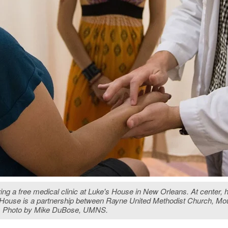
a free medical clinic at Luke's House in New Orleans. At center, help
's House is a partnership between Rayne United Methodist Church, M
m. Photo by Mike DuBose, UMNS.