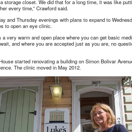
a storage closet. We did that for a long time, it was like put
her every time,” Crawford said.
y and Thursday evenings with plans to expand to Wednesd
s to open an eye clinic.
s a very warm and open place where you can get basic medi
wait, and where you are accepted just as you are, no questi
 House started renovating a building on Simon Bolivar Aven
rence. The clinic moved in May 2012.