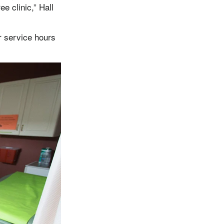
ee clinic,” Hall
r service hours