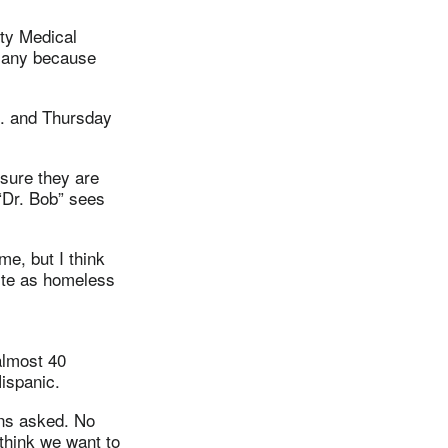
ity Medical
 many because
m. and Thursday
 sure they are
“Dr. Bob” sees
me, but I think
uite as homeless
almost 40
ispanic.
ons asked. No
 think we want to