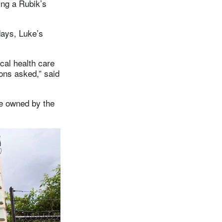
ting a Rubik’s
ays, Luke’s
cal health care
ons asked,” said
ue owned by the