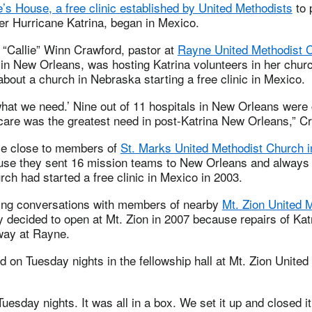
’s House, a free clinic established by United Methodists
to 
er Hurricane Katrina, began in Mexico.
 “Callie” Winn Crawford, pastor at
Rayne United Methodist 
in New Orleans, was hosting Katrina volunteers in her chu
about a church in Nebraska starting a free clinic in Mexico.
 what we need.’ Nine out of 11 hospitals in New Orleans were
 care was the greatest need in post-Katrina New Orleans,” C
e close to members of
St. Marks United Methodist Church in
se they sent 16 mission teams to New Orleans and always 
ch had started a free clinic in Mexico in 2003.
ing conversations with members of nearby
Mt. Zion United 
 decided to open at Mt. Zion in 2007 because repairs of Ka
rway at Rayne.
d on Tuesday nights in the fellowship hall at Mt. Zion United
esday nights. It was all in a box. We set it up and closed i