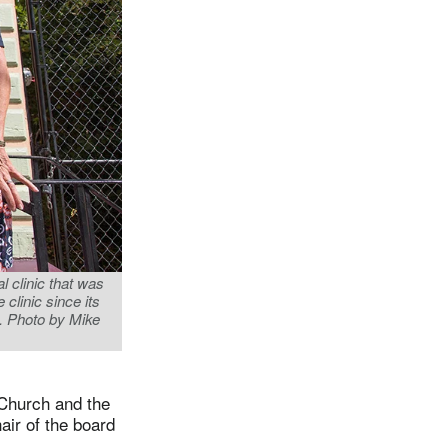
 clinic that was
clinic since its
. Photo by Mike
 Church and the
air of the board