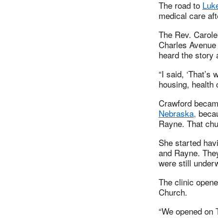
The road to
Luke
medical care aft
The Rev. Carole
Charles Avenue 
heard the story 
“I said, ‘That’s
housing, health
Crawford becam
Nebraska,
becau
Rayne. That chur
She started hav
and Rayne. They
were still unde
The clinic opene
Church.
“We opened on Tu