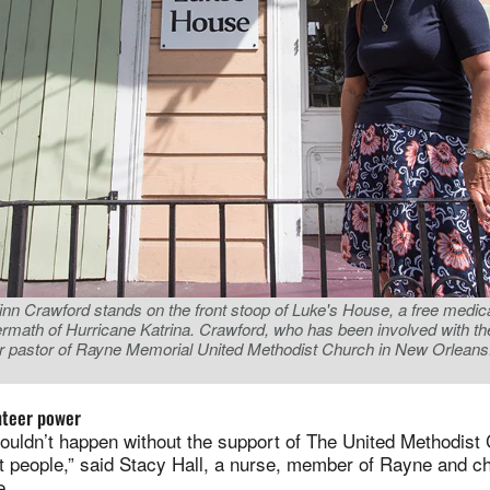
nn Crawford stands on the front stoop of Luke's House, a free medical
ermath of Hurricane Katrina. Crawford, who has been involved with the 
ior pastor of Rayne Memorial United Methodist Church in New Orleans
nteer power
ouldn’t happen without the support of The United Methodist
 people,” said Stacy Hall, a nurse, member of Rayne and ch
e.