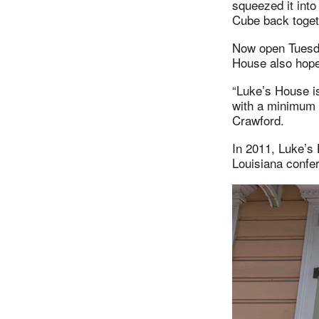
squeezed it into 
Cube back toget
Now open Tuesda
House also hope
“Luke’s House i
with a minimum 
Crawford.
In 2011, Luke’s
Louisiana confe