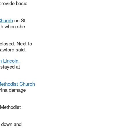
provide basic
Church
on St.
rch when she
 closed. Next to
rawford said.
 Lincoln,
stayed at
Methodist Church
trina damage
 Methodist
t down and