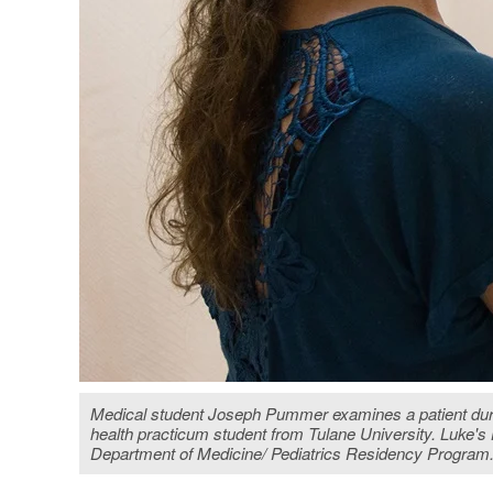
Medical student Joseph Pummer examines a patient during 
health practicum student from Tulane University. Luke
Department of Medicine/ Pediatrics Residency Progra