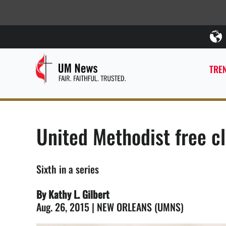
TREN
United Methodist free cl
Sixth in a series
By Kathy L. Gilbert
Aug. 26, 2015 | NEW ORLEANS (UMNS)