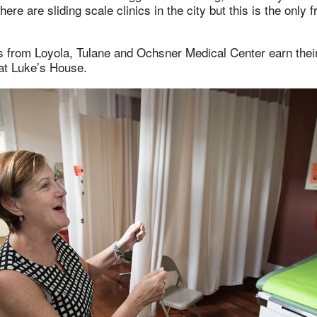
here are sliding scale clinics in the city but this is the only fr
s from Loyola, Tulane and Ochsner Medical Center earn thei
 at Luke’s House.