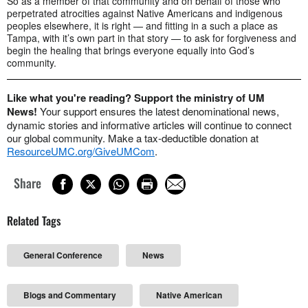
So as a member of that community and on behalf of those who
perpetrated atrocities against Native Americans and indigenous
peoples elsewhere, it is right — and fitting in a such a place as
Tampa, with it’s own part in that story — to ask for forgiveness and
begin the healing that brings everyone equally into God’s
community.
Like what you're reading? Support the ministry of UM
News!
Your support ensures the latest denominational news,
dynamic stories and informative articles will continue to connect
our global community. Make a tax-deductible donation at
ResourceUMC.org/GiveUMCom
.
Share
Related Tags
General Conference
News
Blogs and Commentary
Native American