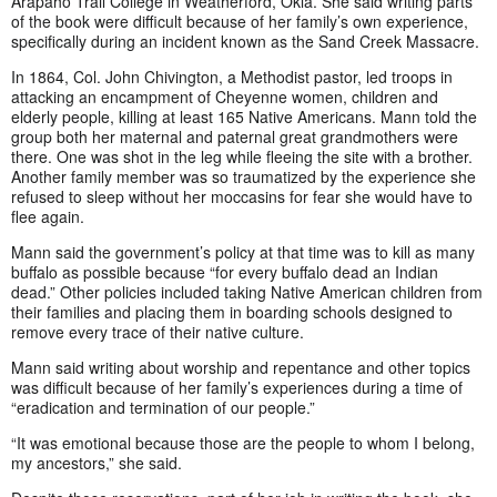
Arapaho Trail College in Weatherford, Okla. She said writing parts
of the book were difficult because of her family’s own experience,
specifically during an incident known as the Sand Creek Massacre.
In 1864, Col. John Chivington, a Methodist pastor, led troops in
attacking an encampment of Cheyenne women, children and
elderly people, killing at least 165 Native Americans. Mann told the
group both her maternal and paternal great grandmothers were
there. One was shot in the leg while fleeing the site with a brother.
Another family member was so traumatized by the experience she
refused to sleep without her moccasins for fear she would have to
flee again.
Mann said the government’s policy at that time was to kill as many
buffalo as possible because “for every buffalo dead an Indian
dead.” Other policies included taking Native American children from
their families and placing them in boarding schools designed to
remove every trace of their native culture.
Mann said writing about worship and repentance and other topics
was difficult because of her family’s experiences during a time of
“eradication and termination of our people.”
“It was emotional because those are the people to whom I belong,
my ancestors,” she said.