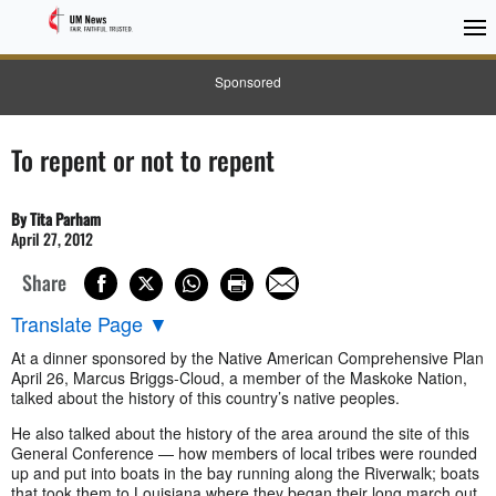
Sponsored
To repent or not to repent
By Tita Parham
April 27, 2012
Share
Translate Page
▼
At a dinner sponsored by the Native American Comprehensive Plan
April 26, Marcus Briggs-Cloud, a member of the Maskoke Nation,
talked about the history of this country’s native peoples.
He also talked about the history of the area around the site of this
General Conference — how members of local tribes were rounded
up and put into boats in the bay running along the Riverwalk; boats
that took them to Louisiana where they began their long march out