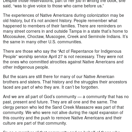
Despite those reservations, part of her job in writing the book, she
said, “was to give voice to those who came before us.”
The experiences of Native Americans during colonization may be
old history, but it’s not ancient history. People remember what
happened to members of their families. There are reminders on
many street corners in and outside Tampa in a state that’s home to
Miccosukee, Choctaw, Muscogee, Creek and Seminole Indians. It’s
the same in many other U.S. communities.
There are those who say the “Act of Repentance for Indigenous
People” worship service April 27 is not necessary. They were not
the ones who committed atrocities against Native Americans and
other indigenous people.
But the scars are still there for many of our Native American
brothers and sisters. That history and the struggles their ancestors
faced are part of who they are. It can’t be forgotten.
And we are all part of God’s community — a community that has no
past, present and future. They are all one and the same. The
clergy person who led the Sand Creek Massacre was part of that
community. We who were not alive during the rapid expansion of
this country and the push to remove Native Americans and their
culture are part of that community.