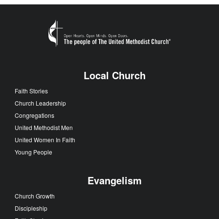
Local Church
Faith Stories
Church Leadership
Congregations
United Methodist Men
United Women In Faith
Young People
Evangelism
Church Growth
Discipleship