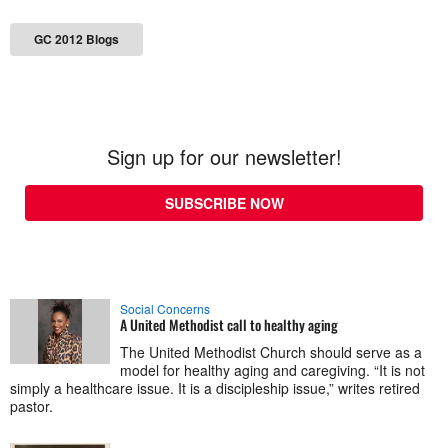
GC 2012 Blogs
Sign up for our newsletter!
SUBSCRIBE NOW
Social Concerns
A United Methodist call to healthy aging
The United Methodist Church should serve as a
model for healthy aging and caregiving. “It is not
simply a healthcare issue. It is a discipleship issue,” writes retired
pastor.