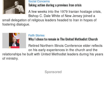
Social Concerns
Taking action during a previous Iran crisis
A few weeks into the 1979 Iranian hostage crisis,
Bishop C. Dale White of New Jersey joined a
small delegation of religious leaders headed to Iran in hopes of
fostering dialogue.
Faith Stories
Why I chose to remain in The United Methodist Church
Retired Northern Illinois Conference elder reflects
on his early experiences in the church and the
relationships he built with United Methodist leaders during his years
of ministry.
Sponsored