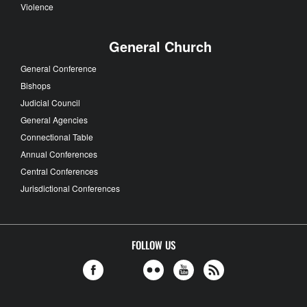
Violence
General Church
General Conference
Bishops
Judicial Council
General Agencies
Connectional Table
Annual Conferences
Central Conferences
Jurisdictional Conferences
FOLLOW US