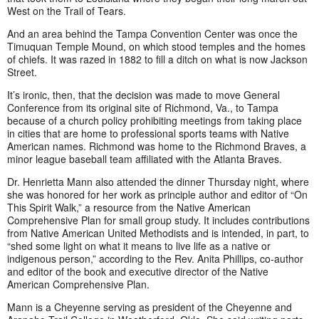
West on the Trail of Tears.
And an area behind the Tampa Convention Center was once the
Timuquan Temple Mound, on which stood temples and the homes
of chiefs. It was razed in 1882 to fill a ditch on what is now Jackson
Street.
It’s ironic, then, that the decision was made to move General
Conference from its original site of Richmond, Va., to Tampa
because of a church policy prohibiting meetings from taking place
in cities that are home to professional sports teams with Native
American names. Richmond was home to the Richmond Braves, a
minor league baseball team affiliated with the Atlanta Braves.
Dr. Henrietta Mann also attended the dinner Thursday night, where
she was honored for her work as principle author and editor of “On
This Spirit Walk,” a resource from the Native American
Comprehensive Plan for small group study. It includes contributions
from Native American United Methodists and is intended, in part, to
“shed some light on what it means to live life as a native or
indigenous person,” according to the Rev. Anita Phillips, co-author
and editor of the book and executive director of the Native
American Comprehensive Plan.
Mann is a Cheyenne serving as president of the Cheyenne and