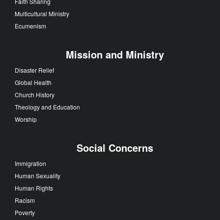
Faith Sharing
Multicultural Ministry
Ecumenism
Mission and Ministry
Disaster Relief
Global Health
Church History
Theology and Education
Worship
Social Concerns
Immigration
Human Sexuality
Human Rights
Racism
Poverty