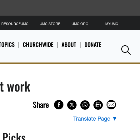
RESOURCEUMC
UMC STORE
UMC.ORG
MYUMC
S
TOPICS
CHURCHWIDE
ABOUT
DONATE
Se
it work
Share
Translate Page
▼
s Picks