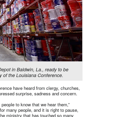
epot in Baldwin, La., ready to be
y of the Louisiana Conference.
erence have heard from clergy, churches,
ressed surprise, sadness and concern.
 people to know that we hear them,”
or many people, and it is right to pause,
 the ministry that has touched so many