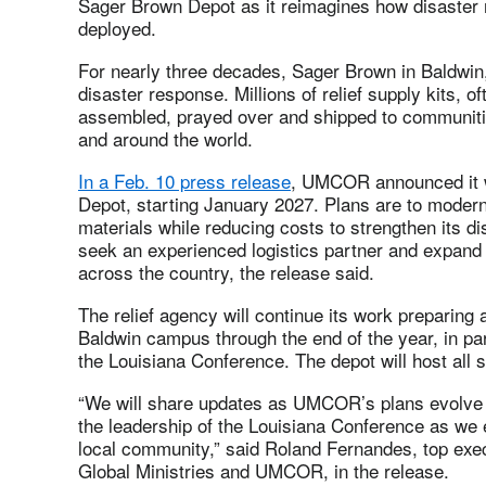
Sager Brown Depot as it reimagines how disaster r
deployed.
For nearly three decades, Sager Brown in Baldwin, 
disaster response. Millions of relief supply kits, o
assembled, prayed over and shipped to communitie
and around the world.
In a Feb. 10 press release
, UMCOR announced it w
Depot, starting January 2027. Plans are to moder
materials while reducing costs to strengthen its 
seek an experienced logistics partner and expand c
across the country, the release said.
The relief agency will continue its work preparing a
Baldwin campus through the end of the year, in pa
the Louisiana Conference. The depot will host all
“We will share updates as UMCOR’s plans evolve 
the leadership of the Louisiana Conference as we
local community,” said Roland Fernandes, top exec
Global Ministries and UMCOR, in the release.