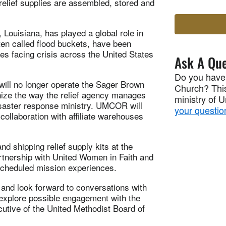
elief supplies are assembled, stored and
Louisiana, has played a global role in
ften called flood buckets, have been
s facing crisis across the United States
Ask A Que
Do you have
ill no longer operate the Sager Brown
Church? This
nize the way the relief agency manages
ministry of 
disaster response ministry. UMCOR will
your questio
ollaboration with affiliate warehouses
nd shipping relief supply kits at the
rtnership with United Women in Faith and
 scheduled mission experiences.
and look forward to conversations with
 explore possible engagement with the
utive of the United Methodist Board of