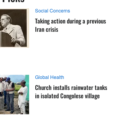
Social Concerns
Taking action during a previous
Iran crisis
Global Health
Church installs rainwater tanks
in isolated Congolese village