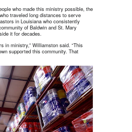
eople who made this ministry possible, the
 who traveled long distances to serve
astors in Louisiana who consistently
e community of Baldwin and St. Mary
ide it for decades.
 in ministry,” Williamston said. “This
wn supported this community. That