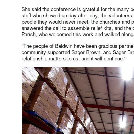
She said the conference is grateful for the many p
staff who showed up day after day, the volunteers
people they would never meet, the churches and p
answered the call to assemble relief kits, and th
Parish, who welcomed this work and walked alongs
“The people of Baldwin have been gracious partners
community supported Sager Brown, and Sager Bro
relationship matters to us, and it will continue.”