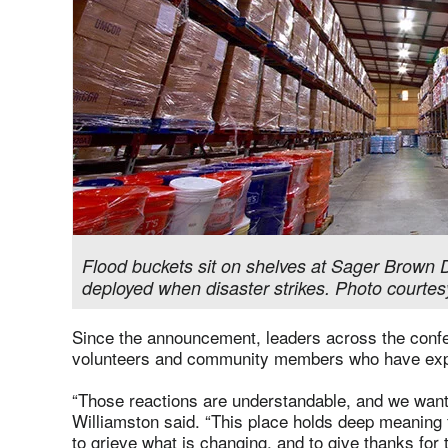
Flood buckets sit on shelves at Sager Brown D
deployed when disaster strikes. Photo courtes
Since the announcement, leaders across the conf
volunteers and community members who have exp
“Those reactions are understandable, and we want
Williamston said. “This place holds deep meaning f
to grieve what is changing, and to give thanks for