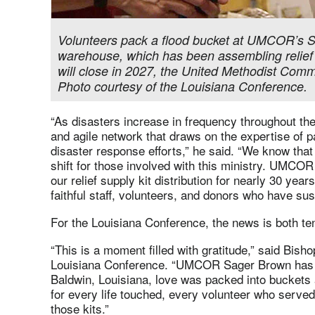
Volunteers pack a flood bucket at UMCOR’s S
warehouse, which has been assembling relief s
will close in 2027, the United Methodist Com
Photo courtesy of the Louisiana Conference.
“As disasters increase in frequency throughout the
and agile network that draws on the expertise of p
disaster response efforts,” he said. “We know that 
shift for those involved with this ministry. UMCO
our relief supply kit distribution for nearly 30 yea
faithful staff, volunteers, and donors who have sust
For the Louisiana Conference, the news is both te
“This is a moment filled with gratitude,” said Bish
Louisiana Conference. “UMCOR Sager Brown has b
Baldwin, Louisiana, love was packed into buckets 
for every life touched, every volunteer who served
those kits.”