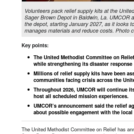
Volunteers pack relief supply kits at the Unit
Sager Brown Depot in Baldwin, La. UMCOR ann
the depot, starting January 2027, as it looks 
manages materials and reduce costs. Photo c
Key points:
The United Methodist Committee on Relief
while strengthening its disaster response 
Millions of relief supply kits have been 
communities facing crisis across the Unit
Throughout 2026, UMCOR will continue it
host all scheduled mission experiences.
UMCOR’s announcement said the relief ag
about possible engagement with the loca
The United Methodist Committee on Relief has anno