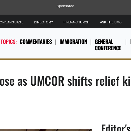
Sponsored
ION/LANGUAGE
DIRECTORY
FIND-A-CHURCH
ASK THE UMC
 TOPICS:
COMMENTARIES
IMMIGRATION
GENERAL
CONFERENCE
ose as UMCOR shifts relief k
Editor'