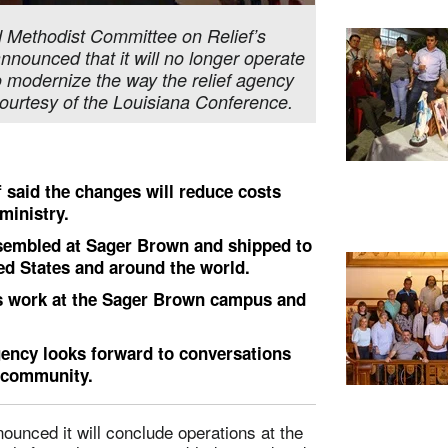
ed Methodist Committee on Relief’s
ounced that it will no longer operate
to modernize the way the relief agency
ourtesy of the Louisiana Conference.
 said the changes will reduce costs
ministry.
assembled at Sager Brown and shipped to
ed States and around the world.
s work at the Sager Brown campus and
ency looks forward to conversations
l community.
unced it will conclude operations at the