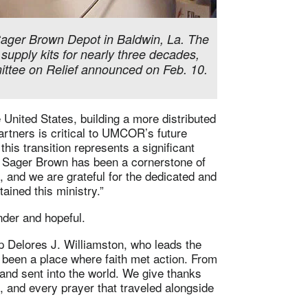
ager Brown Depot in Baldwin, La. The
upply kits for nearly three decades,
mittee on Relief announced on Feb. 10.
 United States, building a more distributed
artners is critical to UMCOR’s future
this transition represents a significant
R Sager Brown has been a cornerstone of
rs, and we are grateful for the dedicated and
ained this ministry.”
nder and hopeful.
op Delores J. Williamston, who leads the
een a place where faith met action. From
and sent into the world. We give thanks
, and every prayer that traveled alongside