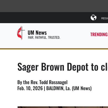
REG
TRENDING
Sager Brown Depot to cl
By the Rev. Todd Rossnagel
Feb. 10, 2026 | BALDWIN, La. (UM News)