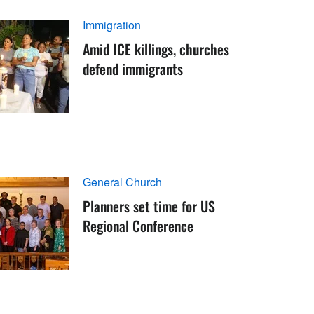
Immigration
Amid ICE killings, churches
defend immigrants
General Church
Planners set time for US
Regional Conference