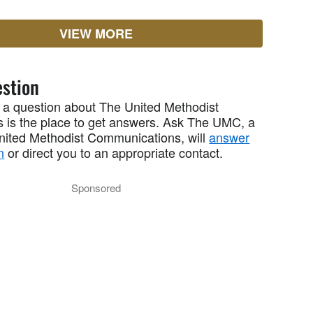
VIEW MORE
stion
 a question about The United Methodist
 is the place to get answers. Ask The UMC, a
United Methodist Communications, will
answer
n
or direct you to an appropriate contact.
Sponsored