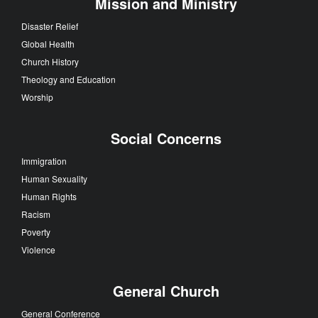
Mission and Ministry
Disaster Relief
Global Health
Church History
Theology and Education
Worship
Social Concerns
Immigration
Human Sexuality
Human Rights
Racism
Poverty
Violence
General Church
General Conference