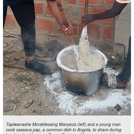
Tapiwanashe Moreblessing Manyeza (left) and a young man
cook cassava pap, a common dish in Angola, to share during