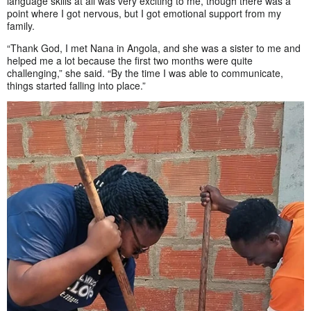
language skills at all was very exciting to me, though there was a
point where I got nervous, but I got emotional support from my
family.
“Thank God, I met Nana in Angola, and she was a sister to me and
helped me a lot because the first two months were quite
challenging,” she said. “By the time I was able to communicate,
things started falling into place.”