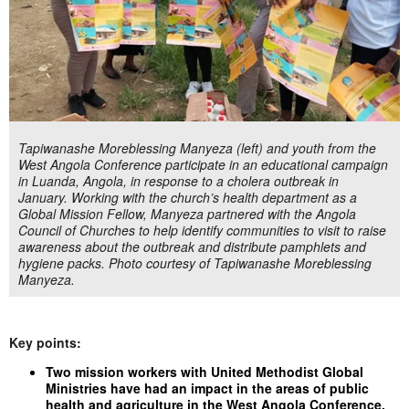
Tapiwanashe Moreblessing Manyeza (left) and youth from the
West Angola Conference participate in an educational campaign
in Luanda, Angola, in response to a cholera outbreak in
January. Working with the church’s health department as a
Global Mission Fellow, Manyeza partnered with the Angola
Council of Churches to help identify communities to visit to raise
awareness about the outbreak and distribute pamphlets and
hygiene packs. Photo courtesy of Tapiwanashe Moreblessing
Manyeza.
Key points:
Two mission workers with United Methodist Global
Ministries have had an impact in the areas of public
health and agriculture in the West Angola Conference.