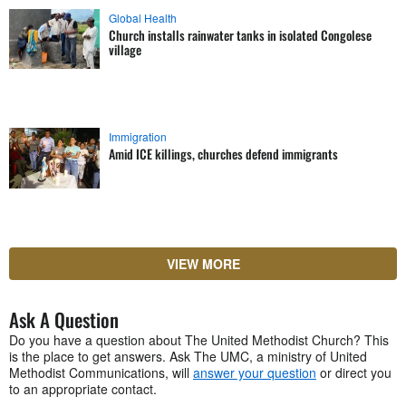
Global Health
Church installs rainwater tanks in isolated Congolese
village
Immigration
Amid ICE killings, churches defend immigrants
VIEW MORE
Ask A Question
Do you have a question about The United Methodist Church? This
is the place to get answers. Ask The UMC, a ministry of United
Methodist Communications, will
answer your question
or direct you
to an appropriate contact.