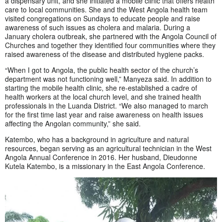
a dispensary unit, and she initiated a mobile clinic that offers health
care to local communities.
She and the West Angola health team
visited congregations on Sundays to educate people and raise
awareness of such issues as cholera and malaria. During a
January cholera outbreak, she partnered with the Angola Council of
Churches and together they identified four communities where they
raised awareness of the disease and distributed hygiene packs.
“When I got to Angola, the public health sector of the church’s
department was not functioning well,” Manyeza said. In addition to
starting the mobile health clinic, she re-established a cadre of
health workers at the local church level, and she trained health
professionals in the Luanda District. “We also managed to march
for the first time last year and raise awareness on health issues
affecting the Angolan community,” she said.
Katembo, who has a background in agriculture and natural
resources, began serving as an agricultural technician in the West
Angola Annual Conference in 2016. Her husband, Dieudonne
Kutela Katembo, is a missionary in the East Angola Conference.