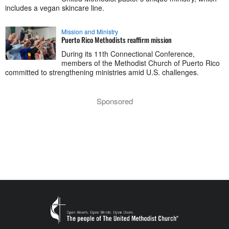
includes a vegan skincare line.
Mission and Ministry
Puerto Rico Methodists reaffirm mission
During its 11th Connectional Conference,
members of the Methodist Church of Puerto Rico
committed to strengthening ministries amid U.S. challenges.
Sponsored