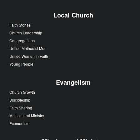
Local Church
Faith Stories
Church Leadership
Congregations
United Methodist Men
United Women In Faith
Young People
Evangelism
Church Growth
Discipleship
Faith Sharing
Multicultural Ministry
Ecumenism