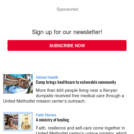
Sponsored
Sign up for our newsletter!
SUBSCRIBE NOW
Global Health
Camp brings healthcare to vulnerable community
More than 600 people living near a Kenyan
dumpsite received free medical care through a
United Methodist mission center’s outreach.
Faith Stories
A ministry of healing
Faith, resilience and self-care come together in
United Methodist pastor’s unique ministry, which