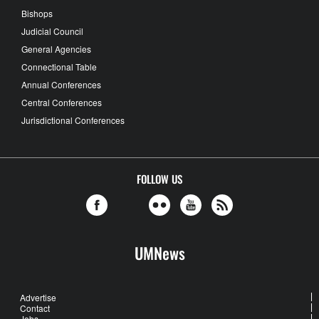
Bishops
Judicial Council
General Agencies
Connectional Table
Annual Conferences
Central Conferences
Jurisdictional Conferences
FOLLOW US
UMNews
Advertise
Contact
Jobs