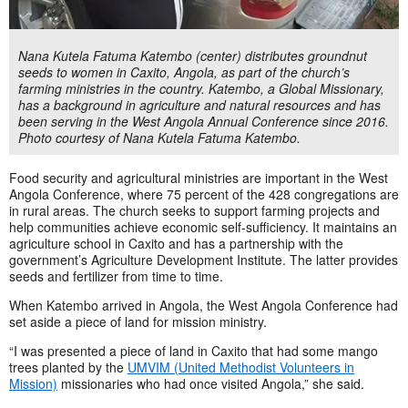
Nana Kutela Fatuma Katembo (center) distributes groundnut
seeds to women in Caxito, Angola, as part of the church’s
farming ministries in the country. Katembo, a Global Missionary,
has a background in agriculture and natural resources and has
been serving in the West Angola Annual Conference since 2016.
Photo courtesy of Nana Kutela Fatuma Katembo.
Food security and agricultural ministries are important in the West
Angola Conference, where 75 percent of the 428 congregations are
in rural areas. The church seeks to support farming projects and
help communities achieve economic self-sufficiency. It maintains an
agriculture school in Caxito and has a partnership with the
government’s Agriculture Development Institute. The latter provides
seeds and fertilizer from time to time.
When Katembo arrived in Angola, the West Angola Conference had
set aside a piece of land for mission ministry.
“I was presented a piece of land in Caxito that had some mango
trees planted by the
UMVIM (United Methodist Volunteers in
Mission)
missionaries who had once visited Angola,” she said.