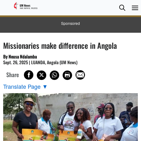
Searc
Searc
Sponsored
Missionaries make difference in Angola
By Neusa Ndalamba
Sept. 26, 2025 | LUANDA, Angola (UM News)
Share
Translate Page
▼