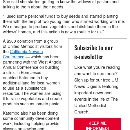
She said she started getting to know the widows of pastors and
talking to them about their needs.
“I used some personal funds to buy seeds and started planting
them with the help of two young men who started working with me.
We managed to produce vegetables and distribute them to the
widows’ homes, and this action is now a routine for us.”
A $500 donation from a group
Subscribe to our
of United Methodist visitors from
the
California-Nevada
e-newsletter
Conference
— which has been
partnering with the West Angola
Like what you're reading
Annual Conference on building
a clinic in Bom Jesus —
and want to see more?
enabled Katembo to buy
Sign up for our free UM
additional land for local women
News Digests featuring
to use as a subsistence
important news and
resource. The women are using
it to raise vegetables and create
events in the life of The
products such as tomato paste.
United Methodist
Church.
Katembo also has been doing
some community development
KEEP ME
work, including helping provide
INFORMED!
classes on sewing and