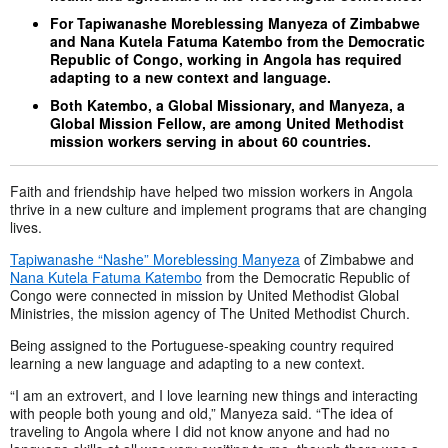
For Tapiwanashe Moreblessing Manyeza of Zimbabwe
and Nana Kutela Fatuma Katembo from the Democratic
Republic of Congo, working in Angola has required
adapting to a new context and language.
Both Katembo, a Global Missionary, and Manyeza, a
Global Mission Fellow, are among United Methodist
mission workers serving in about 60 countries.
Faith and friendship have helped two mission workers in Angola
thrive in a new culture and implement programs that are changing
lives.
Tapiwanashe “Nashe” Moreblessing Manyeza
of Zimbabwe and
Nana Kutela Fatuma Katembo
from the Democratic Republic of
Congo were connected in mission by United Methodist Global
Ministries, the mission agency of The United Methodist Church.
Being assigned to the Portuguese-speaking country required
learning a new language and adapting to a new context.
“I am an extrovert, and I love learning new things and interacting
with people both young and old,” Manyeza said. “The idea of
traveling to Angola where I did not know anyone and had no