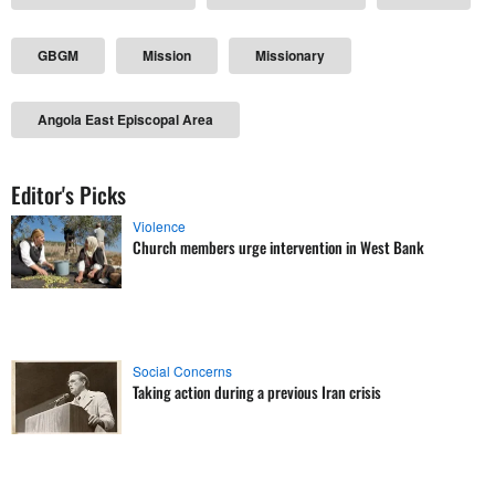
GBGM
Mission
Missionary
Angola East Episcopal Area
Editor's Picks
Violence
Church members urge intervention in West Bank
Social Concerns
Taking action during a previous Iran crisis