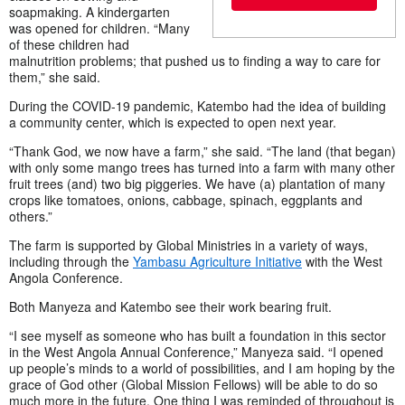
soapmaking. A kindergarten
was opened for children. “Many
of these children had
malnutrition problems; that pushed us to finding a way to care for
them,” she said.
During the COVID-19 pandemic, Katembo had the idea of building
a community center, which is expected to open next year.
“Thank God, we now have a farm,” she said. “The land (that began)
with only some mango trees has turned into a farm with many other
fruit trees (and) two big piggeries. We have (a) plantation of many
crops like tomatoes, onions, cabbage, spinach, eggplants and
others.”
The farm is supported by Global Ministries in a variety of ways,
including through the
Yambasu Agriculture Initiative
with the West
Angola Conference.
Both Manyeza and Katembo see their work bearing fruit.
“I see myself as someone who has built a foundation in this sector
in the West Angola Annual Conference,” Manyeza said. “I opened
up people’s minds to a world of possibilities, and I am hoping by the
grace of God other (Global Mission Fellows) will be able to do so
much more in the future. One thing I was reminded of throughout is