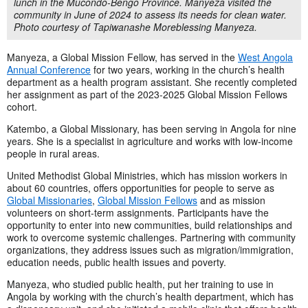
lunch in the Mucondo-Bengo Province. Manyeza visited the
community in June of 2024 to assess its needs for clean water.
Photo courtesy of Tapiwanashe Moreblessing Manyeza.
Manyeza, a Global Mission Fellow, has served in the
West Angola
Annual Conference
for two years, working in the church’s health
department as a health program assistant. She recently completed
her assignment as part of the 2023-2025 Global Mission Fellows
cohort.
Katembo, a Global Missionary, has been serving in Angola for nine
years. She is a specialist in agriculture and works with low-income
people in rural areas.
United Methodist Global Ministries, which has mission workers in
about 60 countries, offers opportunities for people to serve as
Global Missionaries
,
Global Mission Fellows
and as mission
volunteers on short-term assignments. Participants have the
opportunity to enter into new communities, build relationships and
work to overcome systemic challenges. Partnering with community
organizations, they address issues such as migration/immigration,
education needs, public health issues and poverty.
Manyeza, who studied public health, put her training to use in
Angola by working with the church’s health department, which has