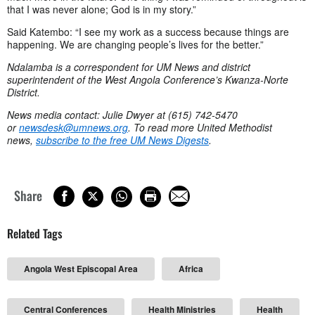
that I was never alone; God is in my story.”
Said Katembo: “I see my work as a success because things are
happening. We are changing people’s lives for the better.”
Ndalamba is a correspondent for UM News and district
superintendent of the West Angola Conference’s Kwanza-Norte
District.
News media contact: Julie Dwyer at (615) 742-5470
or
newsdesk@umnews.org
. To read more United Methodist
news,
subscribe to the free UM News Digests
.
Share
Related Tags
Angola West Episcopal Area
Africa
Central Conferences
Health Ministries
Health