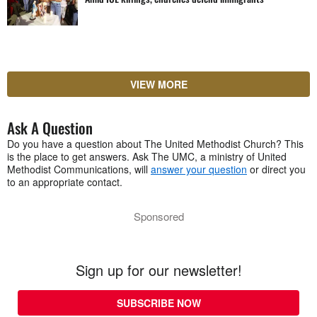
VIEW MORE
Ask A Question
Do you have a question about The United Methodist Church? This
is the place to get answers. Ask The UMC, a ministry of United
Methodist Communications, will
answer your question
or direct you
to an appropriate contact.
Sponsored
Sign up for our newsletter!
SUBSCRIBE NOW