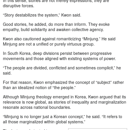
In this sense, stories are not merely expressions; they are
disruptive forces.
“Story destabilizes the system,” Kwon said.
Good stories, he added, do more than inform. They evoke
empathy, build solidarity and awaken collective agency.
Kwon also cautioned against romanticizing “Minjung.” He said
Minjung are not a unified or purely virtuous group.
In South Korea, deep divisions persist between progressive
movements and those aligned with existing systems of power.
“The people are divided, conflicted and sometimes complicit,” he
said.
For that reason, Kwon emphasized the concept of “subject” rather
than an idealized notion of “the people.”
Although Minjung theology emerged in Korea, Kwon argued that its
relevance is now global, as stories of inequality and marginalization
resonate across national boundaries.
“Minjung is no longer just a Korean concept,” he said. “It refers to
all those marginalized within global systems.”