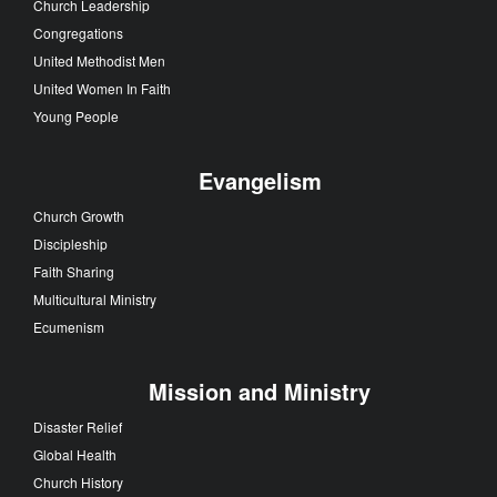
Church Leadership
Congregations
United Methodist Men
United Women In Faith
Young People
Evangelism
Church Growth
Discipleship
Faith Sharing
Multicultural Ministry
Ecumenism
Mission and Ministry
Disaster Relief
Global Health
Church History