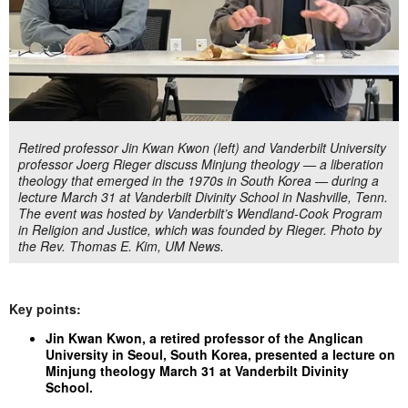
Retired professor Jin Kwan Kwon (left) and Vanderbilt University
professor Joerg Rieger discuss Minjung theology — a liberation
theology that emerged in the 1970s in South Korea — during a
lecture March 31 at Vanderbilt Divinity School in Nashville, Tenn.
The event was hosted by Vanderbilt’s Wendland-Cook Program
in Religion and Justice, which was founded by Rieger. Photo by
the Rev. Thomas E. Kim, UM News.
Key points:
Jin Kwan Kwon, a retired professor of the Anglican
University in Seoul, South Korea, presented a lecture on
Minjung theology March 31 at Vanderbilt Divinity
School.