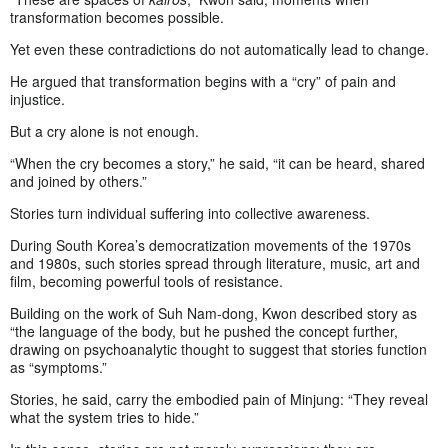
transformation becomes possible.
Yet even these contradictions do not automatically lead to change.
He argued that transformation begins with a “cry” of pain and
injustice.
But a cry alone is not enough.
“When the cry becomes a story,” he said, “it can be heard, shared
and joined by others.”
Stories turn individual suffering into collective awareness.
During South Korea’s democratization movements of the 1970s
and 1980s, such stories spread through literature, music, art and
film, becoming powerful tools of resistance.
Building on the work of Suh Nam-dong, Kwon described story as
“the language of the body, but he pushed the concept further,
drawing on psychoanalytic thought to suggest that stories function
as “symptoms.”
Stories, he said, carry the embodied pain of Minjung: “They reveal
what the system tries to hide.”