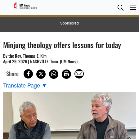
Searc
Searc
Sponsored
Minjung theology offers lessons for today
By the Rev. Thomas E. Kim
April 29, 2026 | NASHVILLE, Tenn. (UM News)
Share
Translate Page
▼