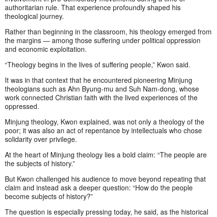
authoritarian rule. That experience profoundly shaped his
theological journey.
Rather than beginning in the classroom, his theology emerged from
the margins — among those suffering under political oppression
and economic exploitation.
“Theology begins in the lives of suffering people,” Kwon said.
It was in that context that he encountered pioneering Minjung
theologians such as Ahn Byung-mu and Suh Nam-dong, whose
work connected Christian faith with the lived experiences of the
oppressed.
Minjung theology, Kwon explained, was not only a theology of the
poor; it was also an act of repentance by intellectuals who chose
solidarity over privilege.
At the heart of Minjung theology lies a bold claim: “The people are
the subjects of history.”
But Kwon challenged his audience to move beyond repeating that
claim and instead ask a deeper question: “How do the people
become subjects of history?”
The question is especially pressing today, he said, as the historical