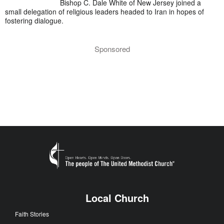
Bishop C. Dale White of New Jersey joined a
small delegation of religious leaders headed to Iran in hopes of
fostering dialogue.
Sponsored
Local Church
Faith Stories