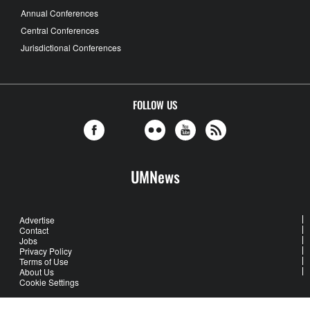
Annual Conferences
Central Conferences
Jurisdictional Conferences
FOLLOW US
UMNews
Advertise
Contact
Jobs
Privacy Policy
Terms of Use
About Us
Cookie Settings