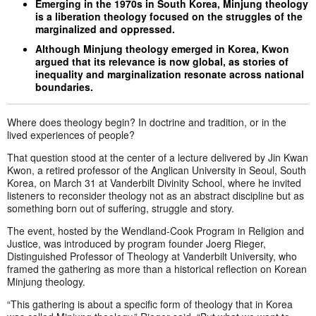
Emerging in the 1970s in South Korea, Minjung theology
is a liberation theology focused on the struggles of the
marginalized and oppressed.
Although Minjung theology emerged in Korea, Kwon
argued that its relevance is now global, as stories of
inequality and marginalization resonate across national
boundaries.
Where does theology begin? In doctrine and tradition, or in the
lived experiences of people?
That question stood at the center of a lecture delivered by Jin Kwan
Kwon, a retired professor of the Anglican University in Seoul, South
Korea, on March 31 at Vanderbilt Divinity School, where he invited
listeners to reconsider theology not as an abstract discipline but as
something born out of suffering, struggle and story.
The event, hosted by the Wendland-Cook Program in Religion and
Justice, was introduced by program founder Joerg Rieger,
Distinguished Professor of Theology at Vanderbilt University, who
framed the gathering as more than a historical reflection on Korean
Minjung theology.
“This gathering is about a specific form of theology that in Korea