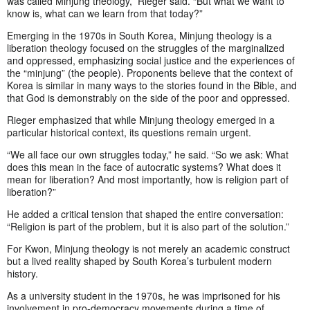
was called Minjung theology,” Rieger said. “But what we want to
know is, what can we learn from that today?”
Emerging in the 1970s in South Korea, Minjung theology is a
liberation theology focused on the struggles of the marginalized
and oppressed, emphasizing social justice and the experiences of
the “minjung” (the people). Proponents believe that the context of
Korea is similar in many ways to the stories found in the Bible, and
that God is demonstrably on the side of the poor and oppressed.
Rieger emphasized that while Minjung theology emerged in a
particular historical context, its questions remain urgent.
“We all face our own struggles today,” he said. “So we ask: What
does this mean in the face of autocratic systems? What does it
mean for liberation? And most importantly, how is religion part of
liberation?”
He added a critical tension that shaped the entire conversation:
“Religion is part of the problem, but it is also part of the solution.”
For Kwon, Minjung theology is not merely an academic construct
but a lived reality shaped by South Korea’s turbulent modern
history.
As a university student in the 1970s, he was imprisoned for his
involvement in pro-democracy movements during a time of