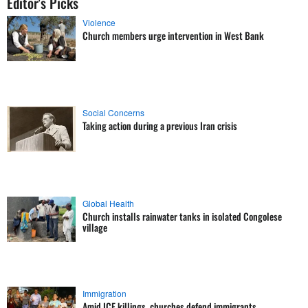
Editor's Picks
Violence
Church members urge intervention in West Bank
Social Concerns
Taking action during a previous Iran crisis
Global Health
Church installs rainwater tanks in isolated Congolese
village
Immigration
Amid ICE killings, churches defend immigrants