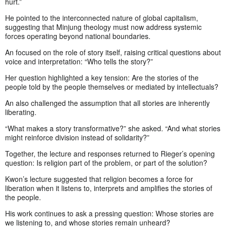
hurt.”
He pointed to the interconnected nature of global capitalism,
suggesting that Minjung theology must now address systemic
forces operating beyond national boundaries.
An focused on the role of story itself, raising critical questions about
voice and interpretation: “Who tells the story?”
Her question highlighted a key tension: Are the stories of the
people told by the people themselves or mediated by intellectuals?
An also challenged the assumption that all stories are inherently
liberating.
“What makes a story transformative?” she asked. “And what stories
might reinforce division instead of solidarity?”
Together, the lecture and responses returned to Rieger’s opening
question: Is religion part of the problem, or part of the solution?
Kwon’s lecture suggested that religion becomes a force for
liberation when it listens to, interprets and amplifies the stories of
the people.
His work continues to ask a pressing question: Whose stories are
we listening to, and whose stories remain unheard?