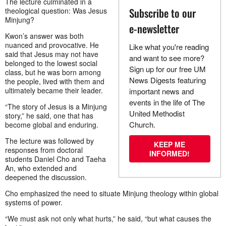
The lecture culminated in a
Subscribe to our
theological question: Was Jesus
Minjung?
e-newsletter
Kwon’s answer was both
nuanced and provocative. He
Like what you're reading
said that Jesus may not have
and want to see more?
belonged to the lowest social
Sign up for our free UM
class, but he was born among
News Digests featuring
the people, lived with them and
ultimately became their leader.
important news and
events in the life of The
“The story of Jesus is a Minjung
United Methodist
story,” he said, one that has
Church.
become global and enduring.
The lecture was followed by
KEEP ME
responses from doctoral
INFORMED!
students Daniel Cho and Taeha
An, who extended and
deepened the discussion.
Cho emphasized the need to situate Minjung theology within global
systems of power.
“We must ask not only what hurts,” he said, “but what causes the