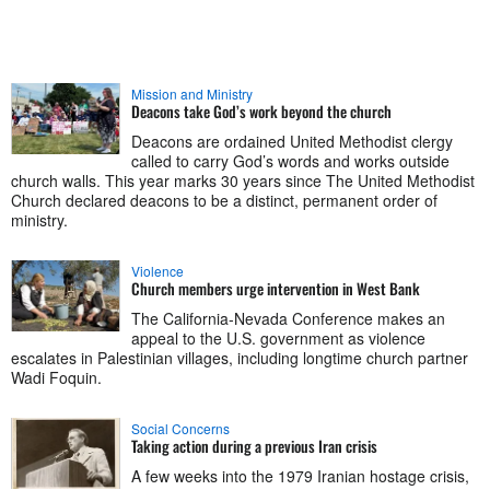
Mission and Ministry
Deacons take God’s work beyond the church
Deacons are ordained United Methodist clergy
called to carry God’s words and works outside
church walls. This year marks 30 years since The United Methodist
Church declared deacons to be a distinct, permanent order of
ministry.
Violence
Church members urge intervention in West Bank
The California-Nevada Conference makes an
appeal to the U.S. government as violence
escalates in Palestinian villages, including longtime church partner
Wadi Foquin.
Social Concerns
Taking action during a previous Iran crisis
A few weeks into the 1979 Iranian hostage crisis,