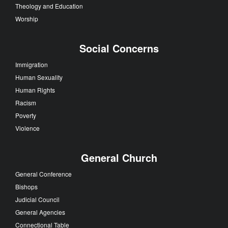
Theology and Education
Worship
Social Concerns
Immigration
Human Sexuality
Human Rights
Racism
Poverty
Violence
General Church
General Conference
Bishops
Judicial Council
General Agencies
Connectional Table