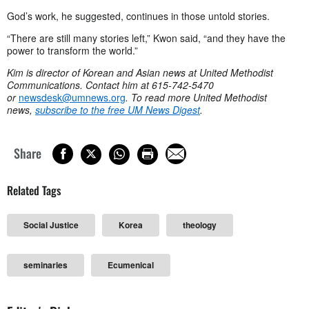
God’s work, he suggested, continues in those untold stories.
“There are still many stories left,” Kwon said, “and they have the
power to transform the world.”
Kim is director of Korean and Asian news at United Methodist
Communications. Contact him at 615-742-5470
or
newsdesk@umnews.org
. To read more United Methodist
news,
subscribe to the free UM News Digest
.
Share
Related Tags
Social Justice
Korea
theology
seminaries
Ecumenical