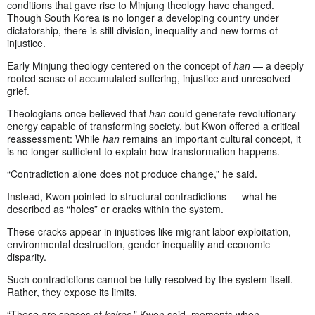
conditions that gave rise to Minjung theology have changed.
Though South Korea is no longer a developing country under
dictatorship, there is still division, inequality and new forms of
injustice.
Early Minjung theology centered on the concept of
han
— a deeply
rooted sense of accumulated suffering, injustice and unresolved
grief.
Theologians once believed that
han
could generate revolutionary
energy capable of transforming society, but Kwon offered a critical
reassessment: While
han
remains an important cultural concept, it
is no longer sufficient to explain how transformation happens.
“Contradiction alone does not produce change,” he said.
Instead, Kwon pointed to structural contradictions — what he
described as “holes” or cracks within the system.
These cracks appear in injustices like migrant labor exploitation,
environmental destruction, gender inequality and economic
disparity.
Such contradictions cannot be fully resolved by the system itself.
Rather, they expose its limits.
“These are spaces of
kairos
,” Kwon said, moments when