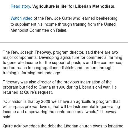
Read story
,
'Agriculture is life' for Liberian Methodists.
Watch video
of the Rev. Joe Gatei who learned beekeeping
to supplement his income through training from the United
Methodist Committee on Relief.
The Rev. Joseph Theoway, program director, said there are two
major components: Developing agriculture for commercial farming
to generate income for the support of pastors and the conference,
and outreach to congregations, districts and farmers through
training in farming methodology.
Theoway was also director of the previous incarnation of the
program but fled to Ghana in 1996 during Liberia’s civil war. He
returned at Quire’s request.
“Our vision is that by 2029 we’ll have an agriculture program that
will surpass pre-war levels, that will be instrumental in generating
income and empowering the conference as a whole,” Theoway
said.
Quire acknowledges the debt the Liberian church owes to longtime