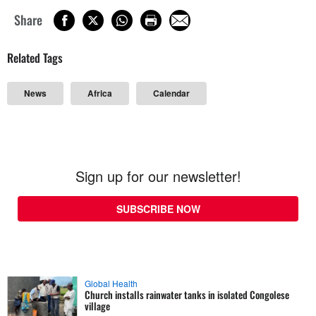
Share
Related Tags
News
Africa
Calendar
Sign up for our newsletter!
SUBSCRIBE NOW
Global Health
Church installs rainwater tanks in isolated Congolese
village