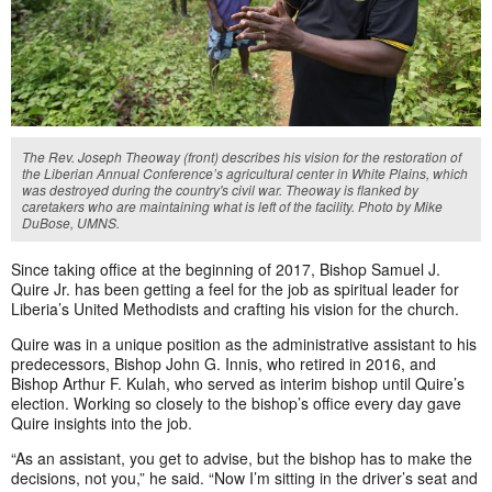
The Rev. Joseph Theoway (front) describes his vision for the restoration of
the Liberian Annual Conference’s agricultural center in White Plains, which
was destroyed during the country's civil war. Theoway is flanked by
caretakers who are maintaining what is left of the facility. Photo by Mike
DuBose, UMNS.
Since taking office at the beginning of 2017, Bishop Samuel J.
Quire Jr. has been getting a feel for the job as spiritual leader for
Liberia’s United Methodists and crafting his vision for the church.
Quire was in a unique position as the administrative assistant to his
predecessors, Bishop John G. Innis, who retired in 2016, and
Bishop Arthur F. Kulah, who served as interim bishop until Quire’s
election. Working so closely to the bishop’s office every day gave
Quire insights into the job.
“As an assistant, you get to advise, but the bishop has to make the
decisions, not you,” he said. “Now I’m sitting in the driver’s seat and