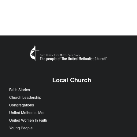
Local Church
Faith Stories
Church Leadership
Congregations
United Methodist Men
United Women In Faith
Young People