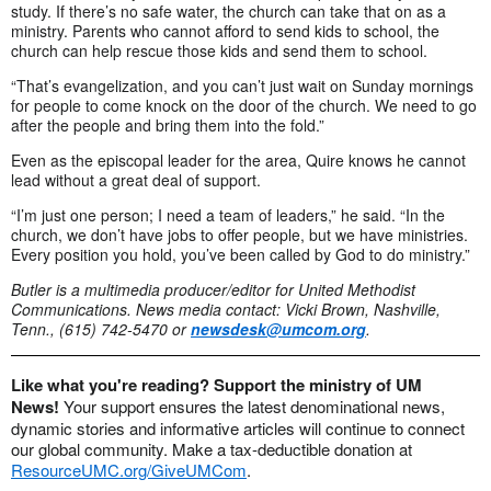
study. If there’s no safe water, the church can take that on as a
ministry. Parents who cannot afford to send kids to school, the
church can help rescue those kids and send them to school.
“That’s evangelization, and you can’t just wait on Sunday mornings
for people to come knock on the door of the church. We need to go
after the people and bring them into the fold.”
Even as the episcopal leader for the area, Quire knows he cannot
lead without a great deal of support.
“I’m just one person; I need a team of leaders,” he said. “In the
church, we don’t have jobs to offer people, but we have ministries.
Every position you hold, you’ve been called by God to do ministry.”
Butler is a multimedia producer/editor for United Methodist
Communications.
News media contact: Vicki Brown, Nashville,
Tenn., (615) 742-5470 or
newsdesk@umcom.org
.
Like what you're reading? Support the ministry of UM
News!
Your support ensures the latest denominational news,
dynamic stories and informative articles will continue to connect
our global community. Make a tax-deductible donation at
ResourceUMC.org/GiveUMCom
.