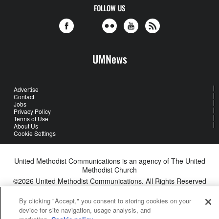
FOLLOW US
UMNews
Advertise
Contact
Jobs
Privacy Policy
Terms of Use
About Us
Cookie Settings
United Methodist Communications is an agency of The United
Methodist Church
©2026
United Methodist Communications. All Rights Reserved
By clicking "Accept," you consent to storing cookies on your
device for site navigation, usage analysis, and