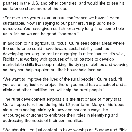
partners in the U.S. and other countries, and would like to see his
conference share more of the load.
“For over 185 years as an annual conference we haven’t been
sustainable. Now I’m saying to our partners, ‘Help us to help
ourselves. You have given us fish for a very long time; come help
us to fish so we can be good fishermen.’”
In addition to his agricultural focus, Quire sees other areas where
the conference could move toward sustainability, such as
developing housing for rent or engaging in microfinance. His wife,
Richlain, is working with spouses of rural pastors to develop
marketable skills like soap-making, tie-dying of clothes and weaving
so they can help supplement their household income.
“We want to improve the lives of the rural people,” Quire said. “If
you put an agriculture project there, you must have a school and a
clinic and other facilities that will help the rural people.”
The rural development emphasis is the first phase of many that
Quire hopes to roll out during his 12-year term. Many of his ideas
stem from seeing ministry in new and concrete ways. He
encourages churches to embrace their roles in identifying and
addressing the needs of their communities.
“We shouldn’t be just content to have worship on Sunday and Bible