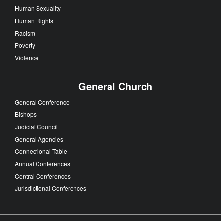
Human Sexuality
Human Rights
Racism
Poverty
Violence
General Church
General Conference
Bishops
Judicial Council
General Agencies
Connectional Table
Annual Conferences
Central Conferences
Jurisdictional Conferences