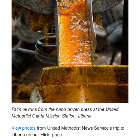
Palm oil runs from the hand-driven press at the United
Methodist Ganta Mission Station, Liberia.
View photos
from United Methodist News Service's trip to
Liberia on our Flickr page.