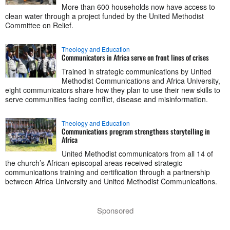
More than 600 households now have access to
clean water through a project funded by the United Methodist
Committee on Relief.
Theology and Education
Communicators in Africa serve on front lines of crises
Trained in strategic communications by United
Methodist Communications and Africa University,
eight communicators share how they plan to use their new skills to
serve communities facing conflict, disease and misinformation.
Theology and Education
Communications program strengthens storytelling in
Africa
United Methodist communicators from all 14 of
the church’s African episcopal areas received strategic
communications training and certification through a partnership
between Africa University and United Methodist Communications.
Sponsored