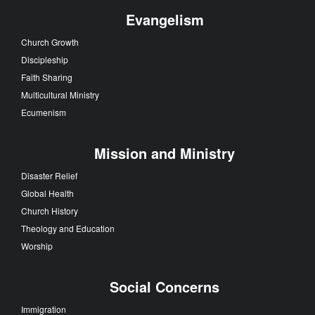
Evangelism
Church Growth
Discipleship
Faith Sharing
Multicultural Ministry
Ecumenism
Mission and Ministry
Disaster Relief
Global Health
Church History
Theology and Education
Worship
Social Concerns
Immigration