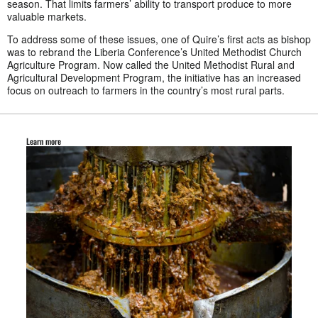
season. That limits farmers’ ability to transport produce to more
valuable markets.
To address some of these issues, one of Quire’s first acts as bishop
was to rebrand the Liberia Conference’s United Methodist Church
Agriculture Program. Now called the United Methodist Rural and
Agricultural Development Program, the initiative has an increased
focus on outreach to farmers in the country’s most rural parts.
Learn more