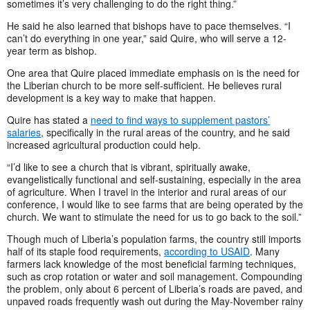
sometimes it’s very challenging to do the right thing.”
He said he also learned that bishops have to pace themselves. “I
can’t do everything in one year,” said Quire, who will serve a 12-
year term as bishop.
One area that Quire placed immediate emphasis on is the need for
the Liberian church to be more self-sufficient. He believes rural
development is a key way to make that happen.
Quire has stated a
need to find ways to supplement pastors’
salaries
, specifically in the rural areas of the country, and he said
increased agricultural production could help.
“I’d like to see a church that is vibrant, spiritually awake,
evangelistically functional and self-sustaining, especially in the area
of agriculture. When I travel in the interior and rural areas of our
conference, I would like to see farms that are being operated by the
church. We want to stimulate the need for us to go back to the soil.”
Though much of Liberia’s population farms, the country still imports
half of its staple food requirements,
according to USAID
. Many
farmers lack knowledge of the most beneficial farming techniques,
such as crop rotation or water and soil management. Compounding
the problem, only about 6 percent of Liberia’s roads are paved, and
unpaved roads frequently wash out during the May-November rainy