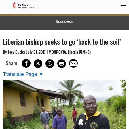
Sponsored
Liberian bishop seeks to go ‘back to the soil’
By Joey Butler July 31, 2017 | MONROVIA, Liberia (UMNS)
Share
Translate Page
▼