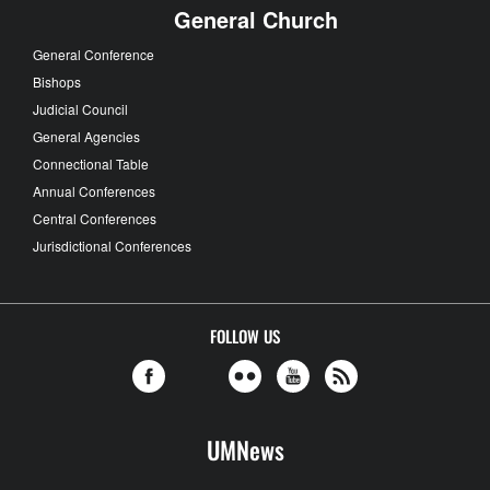
General Church
General Conference
Bishops
Judicial Council
General Agencies
Connectional Table
Annual Conferences
Central Conferences
Jurisdictional Conferences
FOLLOW US
UMNews