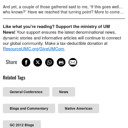
And yet, a couple of those gathered said to me, “If this goes well…
who knows?” Have we reached that turning point? More to come…
Like what you're reading? Support the ministry of UM
News!
Your support ensures the latest denominational news,
dynamic stories and informative articles will continue to connect
our global community. Make a tax-deductible donation at
ResourceUMC.org/GiveUMCom
.
Share
Related Tags
General Conference
News
Blogs and Commentary
Native American
GC 2012 Blogs