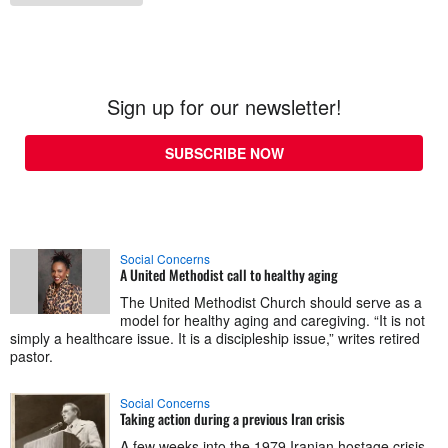
Sign up for our newsletter!
SUBSCRIBE NOW
Social Concerns
A United Methodist call to healthy aging
The United Methodist Church should serve as a
model for healthy aging and caregiving. “It is not
simply a healthcare issue. It is a discipleship issue,” writes retired
pastor.
Social Concerns
Taking action during a previous Iran crisis
A few weeks into the 1979 Iranian hostage crisis,