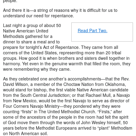
people.
And there it is—a string of reasons why it is difficult for us to
understand our need for repentance.
Last night a group of about 50
Read Part Two.
Native American United
Methodists gathered for a
dinner to share a meal and to
prepare for tonight’s Act of Repentance. They came from all
corners of the United States, representing more than 20 tribal
groups. How good it is when brothers and sisters dwell together in
harmony. Yet even in the genuine warmth that filled the room, they
were remembering why they came.
As they celebrated one another’s accomplishments—that the Rev.
David Wilson, a member of the Choctaw Nation from Oklahoma,
would stand for bishop, the first viable Native American candidate
from the South Central Jurisdiction; or that Rachael Mull, a Navajo
from New Mexico, would be the first Navajo to serve as director of
Four Corners Navajo Ministry—they pondered why they were
counting “firsts” in The United Methodist Church. “Firsts,” after
some of the ancestors of the people in the room had felt the spirit
of God move them through the words of John Wesley himself, 50
years before the Methodist Europeans arrived to “plant” Methodism
on North American soil.