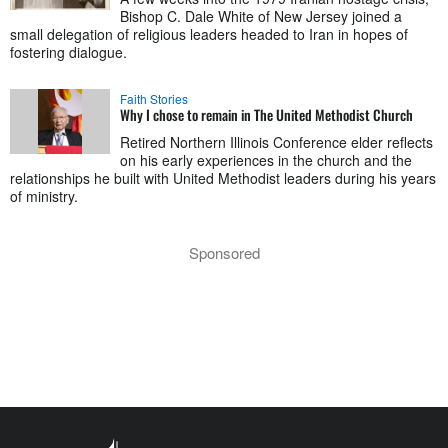
Bishop C. Dale White of New Jersey joined a
small delegation of religious leaders headed to Iran in hopes of
fostering dialogue.
Faith Stories
Why I chose to remain in The United Methodist Church
Retired Northern Illinois Conference elder reflects
on his early experiences in the church and the
relationships he built with United Methodist leaders during his years
of ministry.
Sponsored