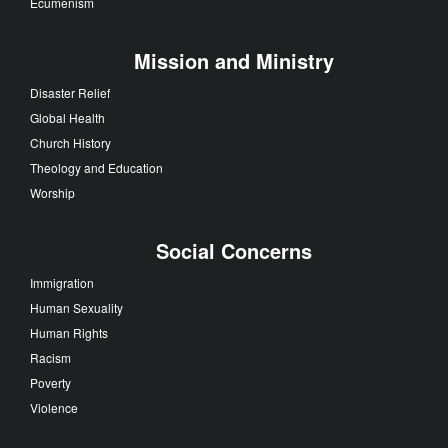
Ecumenism
Mission and Ministry
Disaster Relief
Global Health
Church History
Theology and Education
Worship
Social Concerns
Immigration
Human Sexuality
Human Rights
Racism
Poverty
Violence