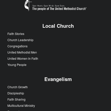
Local Church
Faith Stories
Church Leadership
Congregations
United Methodist Men
United Women In Faith
Young People
Evangelism
Church Growth
Discipleship
Faith Sharing
Multicultural Ministry