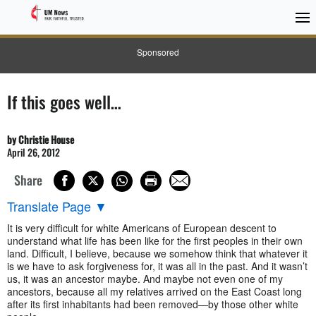
Sponsored
If this goes well…
by Christie House
April 26, 2012
Share
Translate Page
▼
It is very difficult for white Americans of European descent to
understand what life has been like for the first peoples in their own
land. Difficult, I believe, because we somehow think that whatever it
is we have to ask forgiveness for, it was all in the past. And it wasn’t
us, it was an ancestor maybe. And maybe not even one of my
ancestors, because all my relatives arrived on the East Coast long
after its first inhabitants had been removed—by those other white