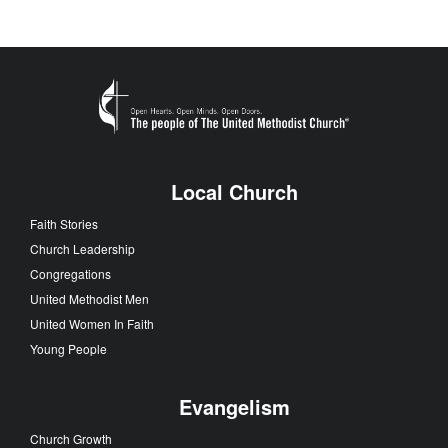
Local Church
Faith Stories
Church Leadership
Congregations
United Methodist Men
United Women In Faith
Young People
Evangelism
Church Growth