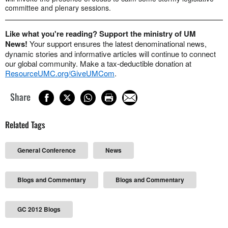
committee and plenary sessions.
Like what you're reading? Support the ministry of UM
News!
Your support ensures the latest denominational news,
dynamic stories and informative articles will continue to connect
our global community. Make a tax-deductible donation at
ResourceUMC.org/GiveUMCom
.
Share
Related Tags
General Conference
News
Blogs and Commentary
Blogs and Commentary
GC 2012 Blogs