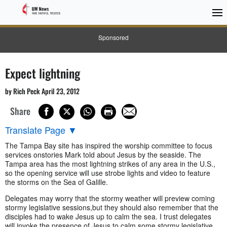
Sponsored
Expect lightning
by Rich Peck April 23, 2012
Share
Translate Page
▼
The Tampa Bay site has inspired the worship committee to focus
services onstories Mark told about Jesus by the seaside. The
Tampa area has the most lightning strikes of any area in the U.S.,
so the opening service will use strobe lights and video to feature
the storms on the Sea of Galille.
Delegates may worry that the stormy weather will preview coming
stormy legislative sessions,but they should also remember that the
disciples had to wake Jesus up to calm the sea. I trust delegates
will invoke the presence of Jesus to calm some stormy legislative