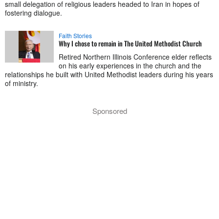
small delegation of religious leaders headed to Iran in hopes of
fostering dialogue.
Faith Stories
Why I chose to remain in The United Methodist Church
Retired Northern Illinois Conference elder reflects
on his early experiences in the church and the
relationships he built with United Methodist leaders during his years
of ministry.
Sponsored