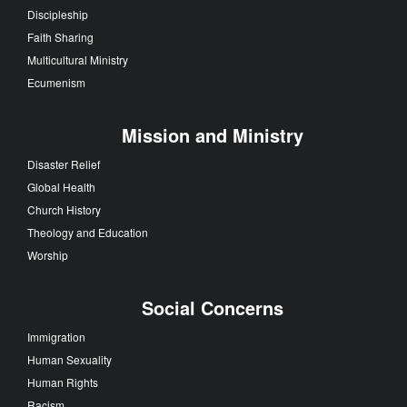
Discipleship
Faith Sharing
Multicultural Ministry
Ecumenism
Mission and Ministry
Disaster Relief
Global Health
Church History
Theology and Education
Worship
Social Concerns
Immigration
Human Sexuality
Human Rights
Racism