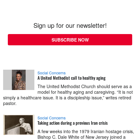
Sign up for our newsletter!
SUBSCRIBE NOW
Social Concerns
A United Methodist call to healthy aging
The United Methodist Church should serve as a
model for healthy aging and caregiving. “It is not
simply a healthcare issue. It is a discipleship issue,” writes retired
pastor.
Social Concerns
Taking action during a previous Iran crisis
A few weeks into the 1979 Iranian hostage crisis,
Bishop C. Dale White of New Jersey joined a