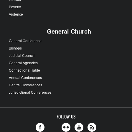
Poverty
Violence
General Church
General Conference
Bishops
Judicial Council
General Agencies
Connectional Table
Annual Conferences
Central Conferences
Jurisdictional Conferences
FOLLOW US