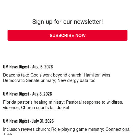
Sign up for our newsletter!
SUBSCRIBE NOW
UM News Digest - Aug. 5, 2026
Deacons take God’s work beyond church; Hamilton wins
Democratic Senate primary; New clergy data tool
UM News Digest - Aug 3, 2026
Florida pastor’s healing ministry; Pastoral response to wildfires,
violence; Church court’s fall docket
UM News Digest - July 31, 2026
Inclusion revives church; Role-playing game ministry; Connectional
Table