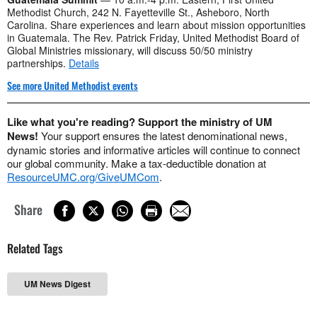
Methodist Church, 242 N. Fayetteville St., Asheboro, North
Carolina. Share experiences and learn about mission opportunities
in Guatemala. The Rev. Patrick Friday, United Methodist Board of
Global Ministries missionary, will discuss 50/50 ministry
partnerships.
Details
See more United Methodist events
Like what you're reading? Support the ministry of UM
News!
Your support ensures the latest denominational news,
dynamic stories and informative articles will continue to connect
our global community. Make a tax-deductible donation at
ResourceUMC.org/GiveUMCom
.
Share
Related Tags
UM News Digest