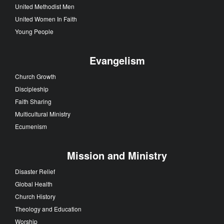
United Methodist Men
United Women In Faith
Young People
Evangelism
Church Growth
Discipleship
Faith Sharing
Multicultural Ministry
Ecumenism
Mission and Ministry
Disaster Relief
Global Health
Church History
Theology and Education
Worship