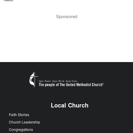
Sponsored
Local Church
Faith Stories
Church Leadership
Congregations