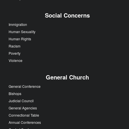
Social Concerns
Immigration
Human Sexuality
Human Rights
Racism
Poverty
Violence
General Church
General Conference
Bishops
Judicial Council
General Agencies
Connectional Table
Annual Conferences