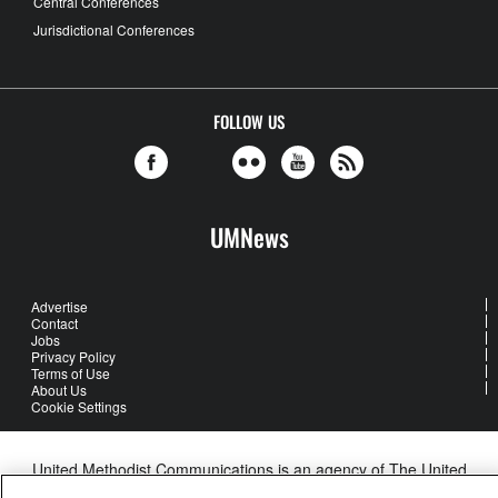
Central Conferences
Jurisdictional Conferences
FOLLOW US
UMNews
Advertise
Contact
Jobs
Privacy Policy
Terms of Use
About Us
Cookie Settings
United Methodist Communications is an agency of The United
Methodist Church