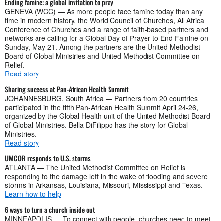
Ending famine: a global invitation to pray
GENEVA (WCC) — As more people face famine today than any
time in modern history, the World Council of Churches, All Africa
Conference of Churches and a range of faith-based partners and
networks are calling for a Global Day of Prayer to End Famine on
Sunday, May 21. Among the partners are the United Methodist
Board of Global Ministries and United Methodist Committee on
Relief.
Read story
Sharing success at Pan-African Health Summit
JOHANNESBURG, South Africa — Partners from 20 countries
participated in the fifth Pan-African Health Summit April 24-26,
organized by the Global Health unit of the United Methodist Board
of Global Ministries. Bella DiFilippo has the story for Global
Ministries.
Read story
UMCOR responds to U.S. storms
ATLANTA — The United Methodist Committee on Relief is
responding to the damage left in the wake of flooding and severe
storms in Arkansas, Louisiana, Missouri, Mississippi and Texas.
Learn how to help
6 ways to turn a church inside out
MINNEAPOLIS — To connect with people, churches need to meet