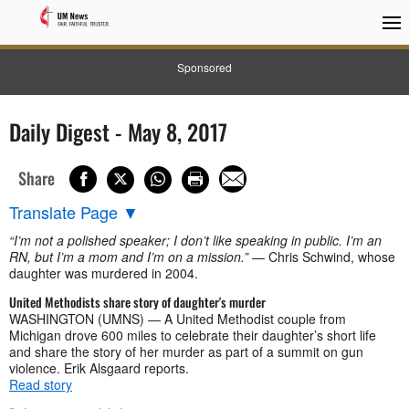
Sponsored
Daily Digest - May 8, 2017
Share
Translate Page
▼
“I’m not a polished speaker; I don’t like speaking in public. I’m an
RN, but I’m a mom and I’m on a mission.”
— Chris Schwind, whose
daughter was murdered in 2004.
United Methodists share story of daughter's murder
WASHINGTON (UMNS) — A United Methodist couple from
Michigan drove 600 miles to celebrate their daughter’s short life
and share the story of her murder as part of a summit on gun
violence. Erik Alsgaard reports.
Read story