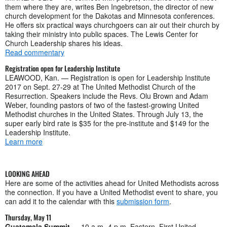
them where they are, writes Ben Ingebretson, the director of new
church development for the Dakotas and Minnesota conferences.
He offers six practical ways churchgoers can air out their church by
taking their ministry into public spaces. The Lewis Center for
Church Leadership shares his ideas.
Read commentary
Registration open for Leadership Institute
LEAWOOD, Kan. — Registration is open for Leadership Institute
2017 on Sept. 27-29 at The United Methodist Church of the
Resurrection. Speakers include the Revs. Olu Brown and Adam
Weber, founding pastors of two of the fastest-growing United
Methodist churches in the United States. Through July 13, the
super early bird rate is $35 for the pre-institute and $149 for the
Leadership Institute.
Learn more
LOOKING AHEAD
Here are some of the activities ahead for United Methodists across
the connection. If you have a United Methodist event to share, you
can add it to the calendar with this
submission form
.
Thursday, May 11
Guatemala Summit
— 10 a.m.-4 p.m. Eastern, First United