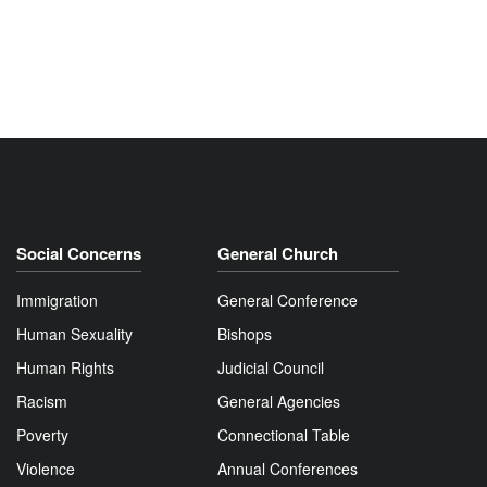
Social Concerns
General Church
Immigration
General Conference
Human Sexuality
Bishops
Human Rights
Judicial Council
Racism
General Agencies
Poverty
Connectional Table
Violence
Annual Conferences