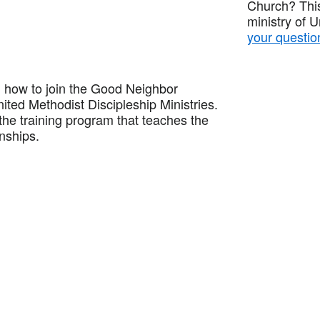
Church? This
ministry of 
your questio
how to join the Good Neighbor
ited Methodist Discipleship Ministries.
he training program that teaches the
onships.