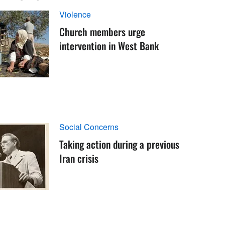
Violence
Church members urge
intervention in West Bank
Social Concerns
Taking action during a previous
Iran crisis