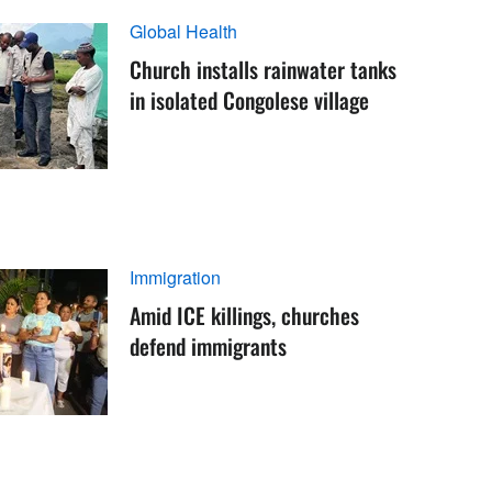
Global Health
Church installs rainwater tanks
in isolated Congolese village
Immigration
Amid ICE killings, churches
defend immigrants