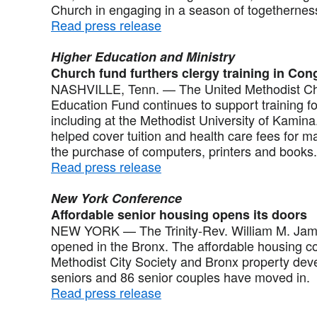
Church in engaging in a season of togethernes
Read press release
Higher Education and Ministry
Church fund furthers clergy training in Con
NASHVILLE, Tenn. — The United Methodist Chu
Education Fund continues to support training f
including at the Methodist University of Kamina
helped cover tuition and health care fees for 
the purchase of computers, printers and books.
Read press release
New York Conference
Affordable senior housing opens its doors
NEW YORK — The Trinity-Rev. William M. Ja
opened in the Bronx. The affordable housing com
Methodist City Society and Bronx property dev
seniors and 86 senior couples have moved in.
Read press release