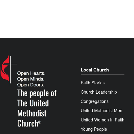
Local Church
Faith Stories
Church Leadership
Congregations
United Methodist Men
United Women In Faith
Young People