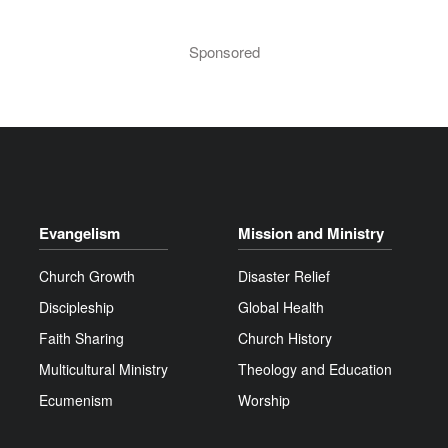
Sponsored
Evangelism
Mission and Ministry
Church Growth
Disaster Relief
Discipleship
Global Health
Faith Sharing
Church History
Multicultural Ministry
Theology and Education
Ecumenism
Worship