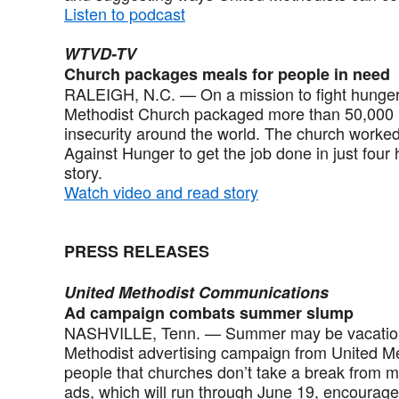
Listen to podcast
WTVD-TV
Church packages meals for people in need
RALEIGH, N.C. — On a mission to fight hunger,
Methodist Church packaged more than 50,000 m
insecurity around the world. The church worked
Against Hunger to get the job done in just four
story.
Watch video and read story
PRESS RELEASES
United Methodist Communications
Ad campaign combats summer slump
NASHVILLE, Tenn. — Summer may be vacation 
Methodist advertising campaign from United 
people that churches don’t take a break from mi
ads, which will run through June 19, encourage