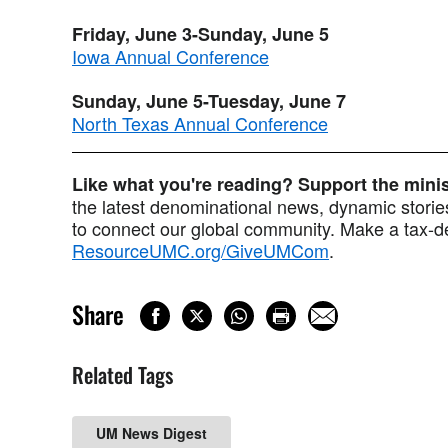
Friday, June 3-Sunday, June 5
Iowa Annual Conference
Sunday, June 5-Tuesday, June 7
North Texas Annual Conference
Like what you're reading? Support the min
the latest denominational news, dynamic stories
to connect our global community. Make a tax-de
ResourceUMC.org/GiveUMCom
.
Share
Related Tags
UM News Digest