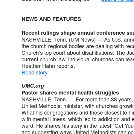
NEWS AND FEATURES
Recent rulings shape annual conference s
NASHVILLE, Tenn. (UM News) — As U.S. annua
the church regional bodies are dealing with re
Church’s top court about disaffiliations. The Ju
current church law, individual churches can le
Heather Hahn reports.
Read story
UMC.org
Pastor shares mental health struggles
NASHVILLE, Tenn. — For more than 38 years, 
United Methodist minister, with churches growin
What his congregations and those closest to hi
with mental illness, which led to addiction and e
ward. He shares his story in the latest “Get You
and suggesting ways United Methodists can com