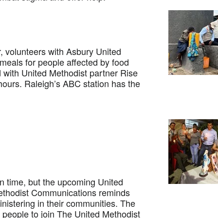
 volunteers with Asbury United
eals for people affected by food
 with United Methodist partner Rise
 hours. Raleigh’s ABC station has the
time, but the upcoming United
Methodist Communications reminds
nistering in their communities. The
 people to join The United Methodist