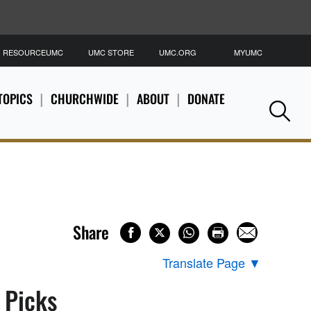
RESOURCEUMC
UMC STORE
UMC.ORG
MYUMC
S
TOPICS
CHURCHWIDE
ABOUT
DONATE
Se
Share
Translate Page
▼
s Picks