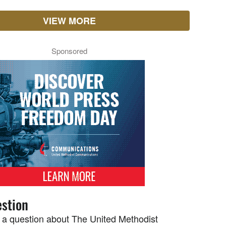
VIEW MORE
Sponsored
stion
 a question about The United Methodist