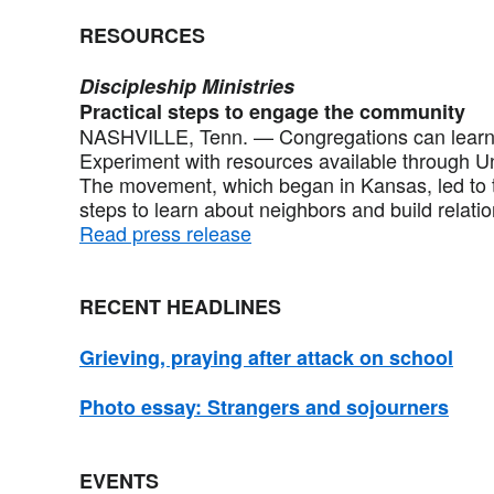
RESOURCES
Discipleship Ministries
Practical steps to engage the community
NASHVILLE, Tenn. — Congregations can learn 
Experiment with resources available through Un
The movement, which began in Kansas, led to t
steps to learn about neighbors and build relati
Read press release
RECENT HEADLINES
Grieving, praying after attack on school
Photo essay: Strangers and sojourners
EVENTS