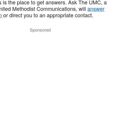
 is the place to get answers. Ask The UMC, a
United Methodist Communications, will
answer
n
or direct you to an appropriate contact.
Sponsored