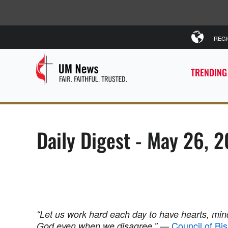
REG
TRENDING
Daily Digest - May 26, 
“Let us work hard each day to have hearts, mind
—
Council of Bi
God even when we disagree.”