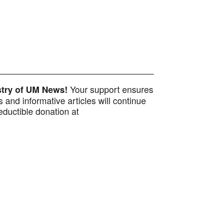
Your support ensures
istry of UM News!
 and informative articles will continue
ductible donation at