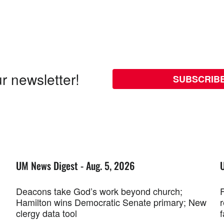
r newsletter!
SUBSCRIB
UM News Digest - Aug. 5, 2026
Deacons take God’s work beyond church;
F
Hamilton wins Democratic Senate primary; New
r
clergy data tool
f