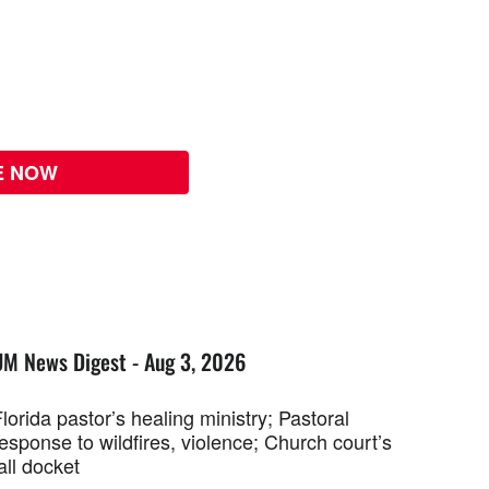
E NOW
UM News Digest - Aug 3, 2026
lorida pastor’s healing ministry; Pastoral
esponse to wildfires, violence; Church court’s
all docket