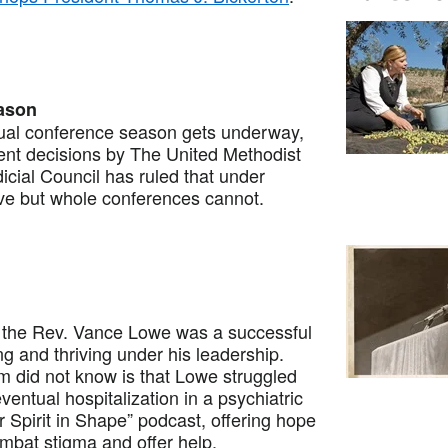
eason
l conference season gets underway,
cent decisions by The United Methodist
dicial Council has ruled that under
ave but whole conferences cannot.
the Rev. Vance Lowe was a successful
g and thriving under his leadership.
m did not know is that Lowe struggled
ventual hospitalization in a psychiatric
r Spirit in Shape” podcast, offering hope
bat stigma and offer help.