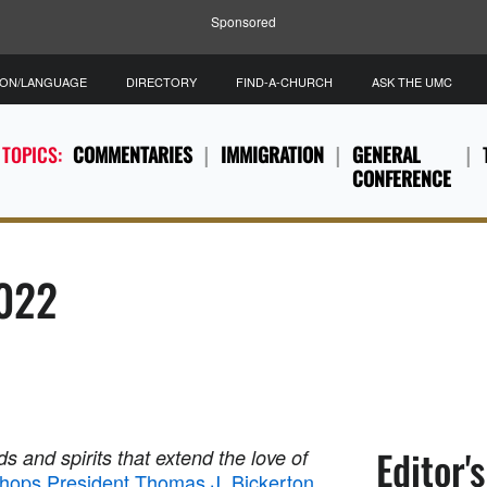
Sponsored
ION/LANGUAGE
DIRECTORY
FIND-A-CHURCH
ASK THE UMC
 TOPICS:
COMMENTARIES
IMMIGRATION
GENERAL
CONFERENCE
2022
Editor'
s and spirits that extend the love of
shops President Thomas J. Bickerton
.