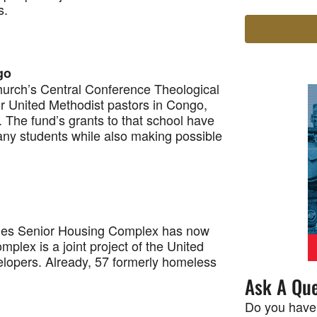
s.
go
rch’s Central Conference Theological
or United Methodist pastors in Congo,
. The fund’s grants to that school have
many students while also making possible
mes Senior Housing Complex has now
plex is a joint project of the United
elopers. Already, 57 formerly homeless
Ask A Que
Do you have