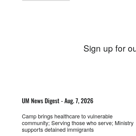
Sign up for ou
UM News Digest - Aug. 7, 2026
Camp brings healthcare to vulnerable
community; Serving those who serve; Ministry
supports detained immigrants