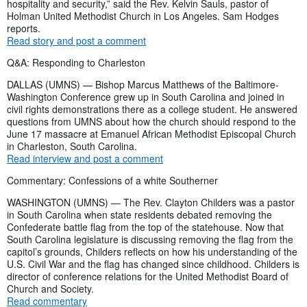
hospitality and security,” said the Rev. Kelvin Sauls, pastor of
Holman United Methodist Church in Los Angeles. Sam Hodges
reports.
Read story and post a comment
Q&A: Responding to Charleston
DALLAS (UMNS) — Bishop Marcus Matthews of the Baltimore-
Washington Conference grew up in South Carolina and joined in
civil rights demonstrations there as a college student. He answered
questions from UMNS about how the church should respond to the
June 17 massacre at Emanuel African Methodist Episcopal Church
in Charleston, South Carolina.
Read interview and post a comment
Commentary: Confessions of a white Southerner
WASHINGTON (UMNS) — The Rev. Clayton Childers was a pastor
in South Carolina when state residents debated removing the
Confederate battle flag from the top of the statehouse. Now that
South Carolina legislature is discussing removing the flag from the
capitol’s grounds, Childers reflects on how his understanding of the
U.S. Civil War and the flag has changed since childhood. Childers is
director of conference relations for the United Methodist Board of
Church and Society.
Read commentary