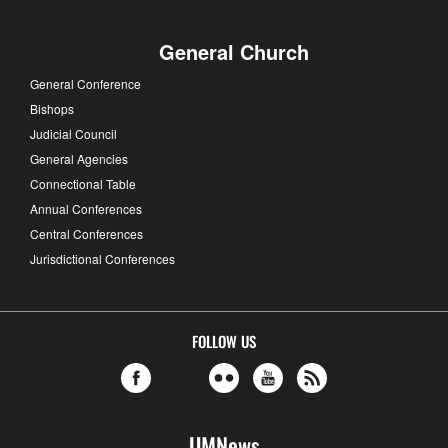
General Church
General Conference
Bishops
Judicial Council
General Agencies
Connectional Table
Annual Conferences
Central Conferences
Jurisdictional Conferences
FOLLOW US
UMNews