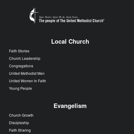
Local Church
Faith Stories
Church Leadership
Congregations
United Methodist Men
United Women In Faith
Young People
Evangelism
Church Growth
Discipleship
Faith Sharing