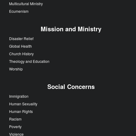
Multicultural Ministry
Ecumenism
Mission and Ministry
Disaster Relief
Global Health
Church History
Theology and Education
Worship
Social Concerns
Immigration
Human Sexuality
Human Rights
Racism
Poverty
Violence