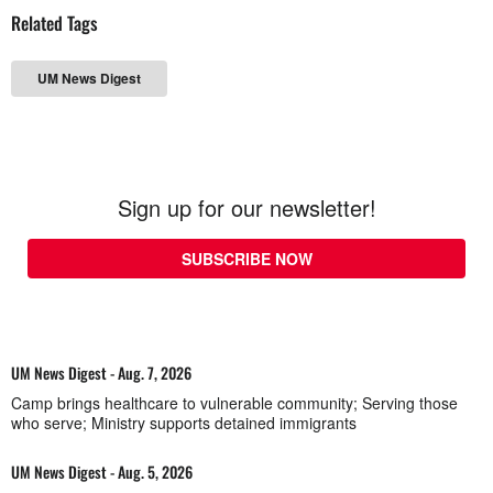
Related Tags
UM News Digest
Sign up for our newsletter!
SUBSCRIBE NOW
UM News Digest - Aug. 7, 2026
Camp brings healthcare to vulnerable community; Serving those
who serve; Ministry supports detained immigrants
UM News Digest - Aug. 5, 2026