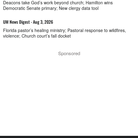
Deacons take God’s work beyond church; Hamilton wins
Democratic Senate primary; New clergy data tool
UM News Digest - Aug 3, 2026
Florida pastor’s healing ministry; Pastoral response to wildfires,
violence; Church court’s fall docket
Sponsored