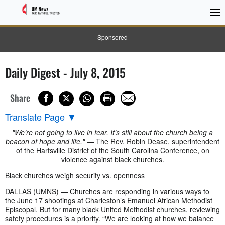
Sponsored
Daily Digest - July 8, 2015
Share
Translate Page
▼
"We’re not going to live in fear. It’s still about the church being a
beacon of hope and life."
— The Rev. Robin Dease, superintendent
of the Hartsville District of the South Carolina Conference, on
violence against black churches.
Black churches weigh security vs. openness
DALLAS (UMNS) — Churches are responding in various ways to
the June 17 shootings at Charleston’s Emanuel African Methodist
Episcopal. But for many black United Methodist churches, reviewing
safety procedures is a priority. “We are looking at how we balance