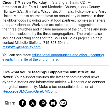
Circuit 7 Mission Workday
— Starting at 8 a.m. CDT with
breakfast at Jim Falls United Methodist Church, 13883 County
Highway S.S., Jim Falls, Wisconsin. Jim Falls, Holcombe and Anson
United Methodist churches have an annual day of service in their
neighborhoods including work at food pantries, homeless shelters
and park cleanup. Work sites are selected from suggestions from
the three churches and include members of the churches and non-
members selected by the three congregations. The project also
includes collecting shoes for the Souls for Soles project. To help,
contact Michelle Stoffel at 715-828-5041 or
msstoffel@marykay.com
.
You can see more
educational opportunities and other upcoming
events in the life of the church here
.
Like what you're reading? Support the ministry of UM
News!
Your support ensures the latest denominational news,
dynamic stories and informative articles will continue to connect
our global community. Make a tax-deductible donation at
ResourceUMC.org/GiveUMCom
.
Share