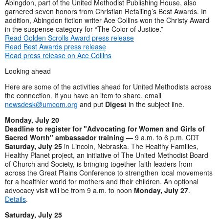
Abingdon, part of the United Methodist Publishing House, also
garnered seven honors from Christian Retailing’s Best Awards. In
addition, Abingdon fiction writer Ace Collins won the Christy Award
in the suspense category for “The Color of Justice.”
Read Golden Scrolls Award press release
Read Best Awards press release
Read press release on Ace Collins
Looking ahead
Here are some of the activities ahead for United Methodists across
the connection. If you have an item to share, email
newsdesk@umcom.org
and put
Digest
in the subject line.
Monday, July 20
Deadline to register for "Advocating for Women and Girls of
Sacred Worth" ambassador training
— 9 a.m. to 6 p.m. CDT
Saturday, July 25
in Lincoln, Nebraska. The Healthy Families,
Healthy Planet project, an initiative of The United Methodist Board
of Church and Society, is bringing together faith leaders from
across the Great Plains Conference to strengthen local movements
for a healthier world for mothers and their children. An optional
advocacy visit will be from 9 a.m. to noon
Monday, July 27
.
Details
.
Saturday, July 25