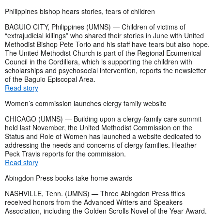
Philippines bishop hears stories, tears of children
BAGUIO CITY, Philippines (UMNS) — Children of victims of
“extrajudicial killings” who shared their stories in June with United
Methodist Bishop Pete Torio and his staff have tears but also hope.
The United Methodist Church is part of the Regional Ecumenical
Council in the Cordillera, which is supporting the children with
scholarships and psychosocial intervention, reports the newsletter
of the Baguio Episcopal Area.
Read story
Women’s commission launches clergy family website
CHICAGO (UMNS) — Building upon a clergy-family care summit
held last November, the United Methodist Commission on the
Status and Role of Women has launched a website dedicated to
addressing the needs and concerns of clergy families. Heather
Peck Travis reports for the commission.
Read story
Abingdon Press books take home awards
NASHVILLE, Tenn. (UMNS) — Three Abingdon Press titles
received honors from the Advanced Writers and Speakers
Association, including the Golden Scrolls Novel of the Year Award.