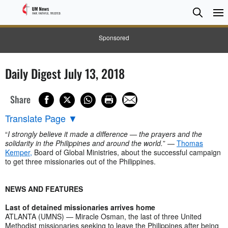
Searc
Searc
Sponsored
Daily Digest July 13, 2018
Share
Translate Page
▼
“
I strongly believe it made a difference — the prayers and the
solidarity in the Philippines and around the world.
” —
Thomas
Kemper,
Board of Global Ministries, about the successful campaign
to get three missionaries out of the Philippines.
NEWS AND FEATURES
Last of detained missionaries arrives home
ATLANTA (UMNS) — Miracle Osman, the last of three United
Methodist missionaries seeking to leave the Philippines after being