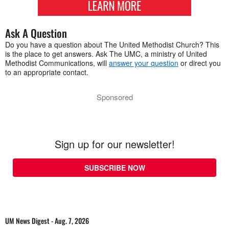
Ask A Question
Do you have a question about The United Methodist Church? This
is the place to get answers. Ask The UMC, a ministry of United
Methodist Communications, will
answer your question
or direct you
to an appropriate contact.
Sponsored
Sign up for our newsletter!
SUBSCRIBE NOW
UM News Digest - Aug. 7, 2026