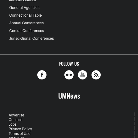
General Agencies
Connectional Table
Annual Conferences
Central Conferences
Jurisdictional Conferences
FOLLOW US
UMNews
Advertise
Contact
Jobs
Privacy Policy
Terms of Use
About Us