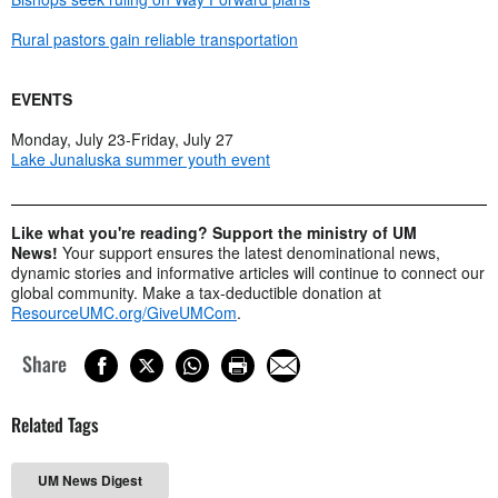
Rural pastors gain reliable transportation
EVENTS
Monday, July 23-Friday, July 27
Lake Junaluska summer youth event
Like what you're reading? Support the ministry of UM
News!
Your support ensures the latest denominational news,
dynamic stories and informative articles will continue to connect our
global community. Make a tax-deductible donation at
ResourceUMC.org/GiveUMCom
.
Share
Related Tags
UM News Digest