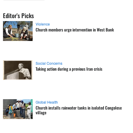
Editor's Picks
Violence
Church members urge intervention in West Bank
Social Concerns
Taking action during a previous Iran crisis
Global Health
Church installs rainwater tanks in isolated Congolese
village