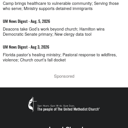
Camp brings healthcare to vulnerable community; Serving those
who serve; Ministry supports detained immigrants
UM News Digest - Aug. 5, 2026
Deacons take God’s work beyond church; Hamilton wins
Democratic Senate primary; New clergy data tool
UM News Digest - Aug 3, 2026
Florida pastor’s healing ministry; Pastoral response to wildfires,
violence; Church court’s fall docket
Sponsored