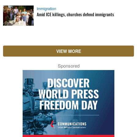
Immigration
Amid ICE killings, churches defend immigrants
VIEW MORE
Sponsored