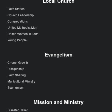
Local Church
Faith Stories
Church Leadership
Congregations
United Methodist Men
United Women In Faith
Young People
Evangelism
Church Growth
Discipleship
Faith Sharing
Multicultural Ministry
Ecumenism
Mission and Ministry
Disaster Relief