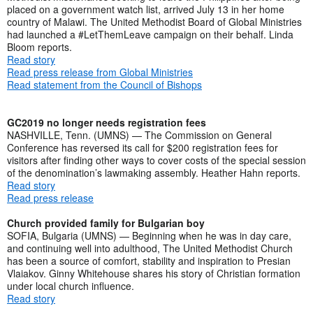
placed on a government watch list, arrived July 13 in her home
country of Malawi. The United Methodist Board of Global Ministries
had launched a #LetThemLeave campaign on their behalf. Linda
Bloom reports.
Read story
Read press release from Global Ministries
Read statement from the Council of Bishops
GC2019 no longer needs registration fees
NASHVILLE, Tenn. (UMNS) — The Commission on General
Conference has reversed its call for $200 registration fees for
visitors after finding other ways to cover costs of the special session
of the denomination’s lawmaking assembly. Heather Hahn reports.
Read story
Read press release
Church provided family for Bulgarian boy
SOFIA, Bulgaria (UMNS) — Beginning when he was in day care,
and continuing well into adulthood, The United Methodist Church
has been a source of comfort, stability and inspiration to Presian
Vlaiakov. Ginny Whitehouse shares his story of Christian formation
under local church influence.
Read story