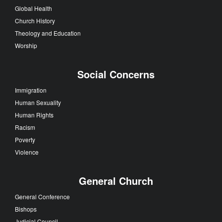
Global Health
Church History
Theology and Education
Worship
Social Concerns
Immigration
Human Sexuality
Human Rights
Racism
Poverty
Violence
General Church
General Conference
Bishops
Judicial Council