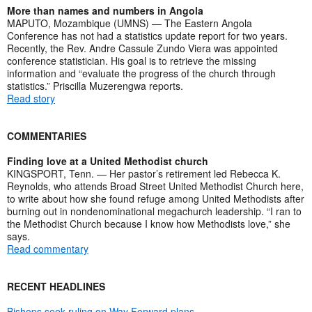
More than names and numbers in Angola
MAPUTO, Mozambique (UMNS) — The Eastern Angola
Conference has not had a statistics update report for two years.
Recently, the Rev. Andre Cassule Zundo Viera was appointed
conference statistician. His goal is to retrieve the missing
information and “evaluate the progress of the church through
statistics.” Priscilla Muzerengwa reports.
Read story
COMMENTARIES
Finding love at a United Methodist church
KINGSPORT, Tenn. — Her pastor’s retirement led Rebecca K.
Reynolds, who attends Broad Street United Methodist Church here,
to write about how she found refuge among United Methodists after
burning out in nondenominational megachurch leadership. “I ran to
the Methodist Church because I know how Methodists love,” she
says.
Read commentary
RECENT HEADLINES
Bishops seek ruling on Way Forward plans