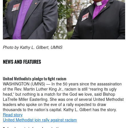
Photo by Kathy L. GIlbert, UMNS
NEWS AND FEATURES
United Methodists pledge to fight racism
WASHINGTON (UMNS) — In the 50 years since the assassination
of the Rev. Martin Luther King Jr., racism is still “rearing its ugly
head,” but nothing is a match for the God we love, said Bishop
LaTrelle Miller Easterling. She was one of several United Methodist
leaders who spoke on the eve of a rally expected to draw
thousands to the nation’s capital. Kathy L. Gilbert has the story.
Read story
United Methodist join rally against racism