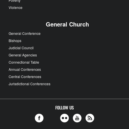
Poverty
Violence
General Church
General Conference
Bishops
Judicial Council
General Agencies
Connectional Table
Annual Conferences
Central Conferences
Jurisdictional Conferences
FOLLOW US