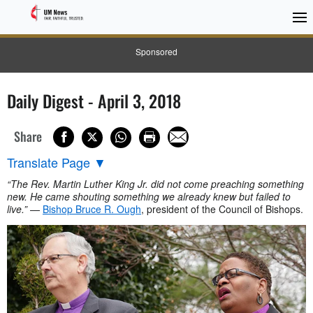
Sponsored
Daily Digest - April 3, 2018
Share
Translate Page
▼
“The Rev. Martin Luther King Jr. did not come preaching something
new. He came shouting something we already knew but failed to
live.”
—
Bishop Bruce R. Ough
, president of the Council of Bishops.