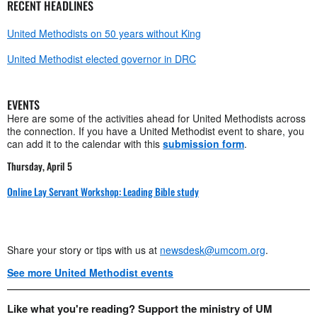
RECENT HEADLINES
United Methodists on 50 years without King
United Methodist elected governor in DRC
EVENTS
Here are some of the activities ahead for United Methodists across
the connection. If you have a United Methodist event to share, you
can add it to the calendar with this
submission form
.
Thursday, April 5
Online Lay Servant Workshop: Leading Bible study
Share your story or tips with us at
newsdesk@umcom.org
.
See more United Methodist events
Like what you're reading? Support the ministry of UM