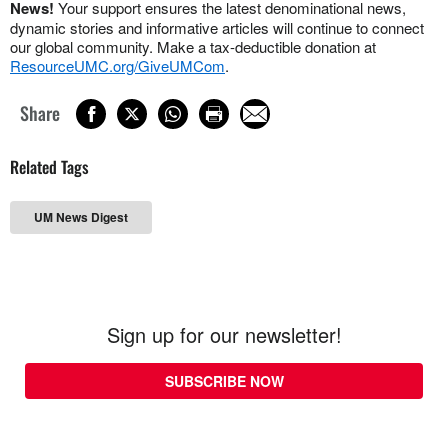
News!
Your support ensures the latest denominational news,
dynamic stories and informative articles will continue to connect
our global community. Make a tax-deductible donation at
ResourceUMC.org/GiveUMCom
.
Share
Related Tags
UM News Digest
Sign up for our newsletter!
SUBSCRIBE NOW