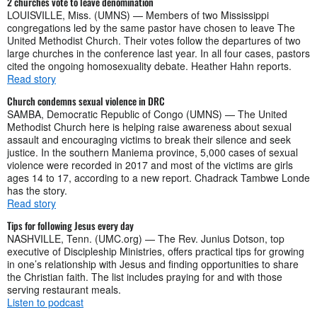
2 churches vote to leave denomination
LOUISVILLE, Miss. (UMNS) — Members of two Mississippi
congregations led by the same pastor have chosen to leave The
United Methodist Church. Their votes follow the departures of two
large churches in the conference last year. In all four cases, pastors
cited the ongoing homosexuality debate. Heather Hahn reports.
Read story
Church condemns sexual violence in DRC
SAMBA, Democratic Republic of Congo (UMNS) — The United
Methodist Church here is helping raise awareness about sexual
assault and encouraging victims to break their silence and seek
justice. In the southern Maniema province, 5,000 cases of sexual
violence were recorded in 2017 and most of the victims are girls
ages 14 to 17, according to a new report. Chadrack Tambwe Londe
has the story.
Read story
Tips for following Jesus every day
NASHVILLE, Tenn. (UMC.org) — The Rev. Junius Dotson, top
executive of Discipleship Ministries, offers practical tips for growing
in one’s relationship with Jesus and finding opportunities to share
the Christian faith. The list includes praying for and with those
serving restaurant meals.
Listen to podcast