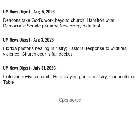
UM News Digest - Aug. 5, 2026
Deacons take God’s work beyond church; Hamilton wins
Democratic Senate primary; New clergy data tool
UM News Digest - Aug 3, 2026
Florida pastor’s healing ministry; Pastoral response to wildfires,
violence; Church court’s fall docket
UM News Digest - July 31, 2026
Inclusion revives church; Role-playing game ministry; Connectional
Table
Sponsored