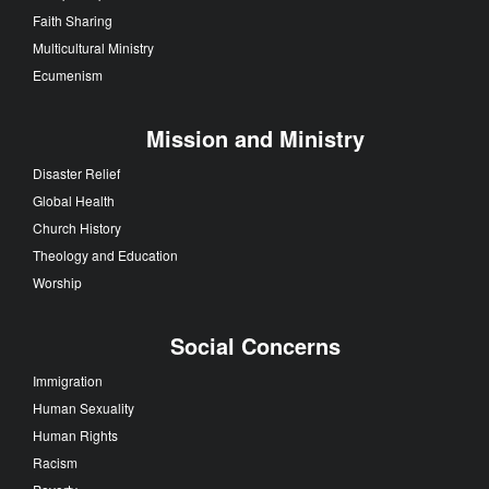
Faith Sharing
Multicultural Ministry
Ecumenism
Mission and Ministry
Disaster Relief
Global Health
Church History
Theology and Education
Worship
Social Concerns
Immigration
Human Sexuality
Human Rights
Racism