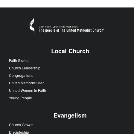
Local Church
Faith Stories
Church Leadership
Congregations
United Methodist Men
United Women In Faith
Young People
Evangelism
Church Growth
Discipleship