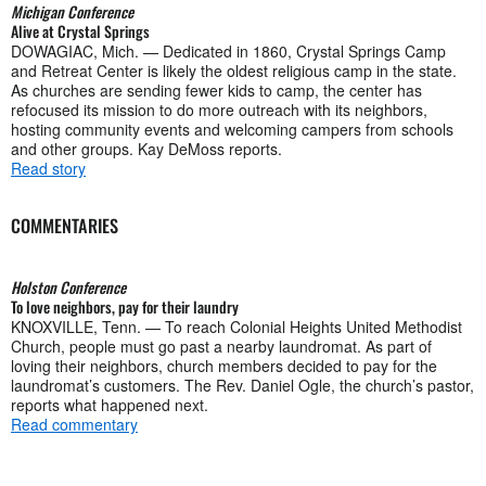
Michigan Conference
Alive at Crystal Springs
DOWAGIAC, Mich. — Dedicated in 1860, Crystal Springs Camp
and Retreat Center is likely the oldest religious camp in the state.
As churches are sending fewer kids to camp, the center has
refocused its mission to do more outreach with its neighbors,
hosting community events and welcoming campers from schools
and other groups. Kay DeMoss reports.
Read story
COMMENTARIES
Holston Conference
To love neighbors, pay for their laundry
KNOXVILLE, Tenn. — To reach Colonial Heights United Methodist
Church, people must go past a nearby laundromat. As part of
loving their neighbors, church members decided to pay for the
laundromat’s customers. The Rev. Daniel Ogle, the church’s pastor,
reports what happened next.
Read commentary