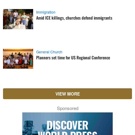
Immigration
Amid ICE killings, churches defend immigrants
General Church
Planners set time for US Regional Conference
VIEW MORE
Sponsored