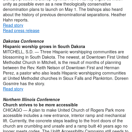
unity as possible even as a new theologically conservative
denomination plans to launch on May 1. The bishops also heard
about the history of previous denominational separations. Heather
Hahn reports.
Read story
Read press release
Dakotas Conference
Hispanic worship grows in South Dakota
MITCHELL, S.D. — Three Hispanic worshipping communities are
blossoming in South Dakota. The newest, at Downtown First United
Methodist Church in Mitchell, is the result of months of planning
between the Rev. Keith Nelson of Downtown First and Herman
Perez, a pastor who also leads Hispanic worshipping communities
at United Methodist churches in Sioux Falls and Plankinton. Doreen
Gosmire has the story.
Read story
Northern Illinois Conference
Church strives to be more accessible
CHICAGO — A plan to make United Church of Rogers Park more
accessible includes a new entrance, interior ramp and mechanical
lift. Currently, the concrete steps leading to the front doors of the
church are crumbling and unsafe and a ramp built 40 years ago no
longer meets codes. The Uplift Accessibility Campaign still needs to