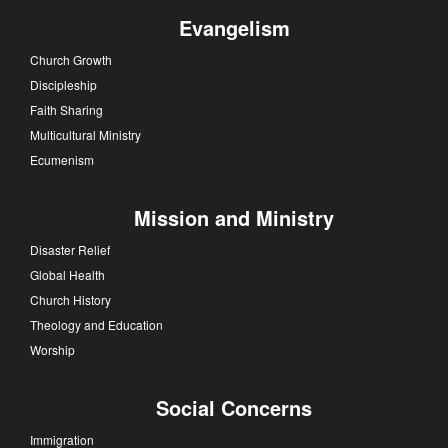
Evangelism
Church Growth
Discipleship
Faith Sharing
Multicultural Ministry
Ecumenism
Mission and Ministry
Disaster Relief
Global Health
Church History
Theology and Education
Worship
Social Concerns
Immigration