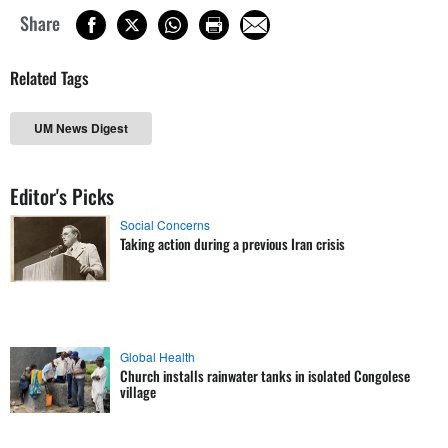
Share
Related Tags
UM News Digest
Editor's Picks
Social Concerns
Taking action during a previous Iran crisis
Global Health
Church installs rainwater tanks in isolated Congolese
village