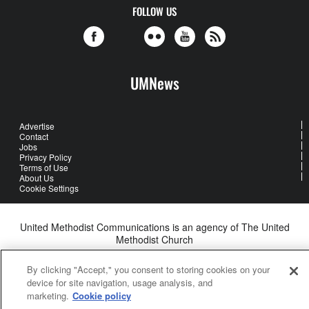
FOLLOW US
UMNews
Advertise
Contact
Jobs
Privacy Policy
Terms of Use
About Us
Cookie Settings
United Methodist Communications is an agency of The United
Methodist Church
©2026
United Methodist Communications. All Rights Reserved
By clicking "Accept," you consent to storing cookies on your
device for site navigation, usage analysis, and
marketing.
Cookie policy