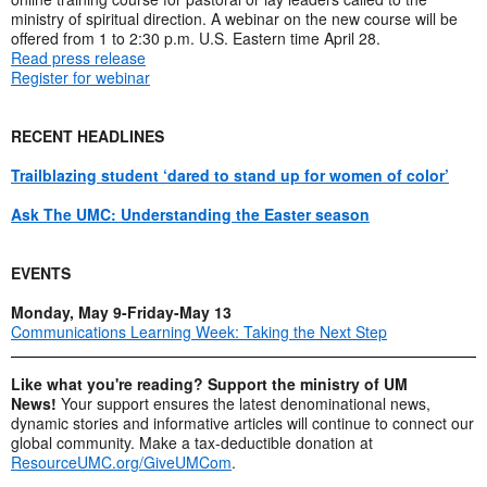
ministry of spiritual direction. A webinar on the new course will be
offered from 1 to 2:30 p.m. U.S. Eastern time April 28.
Read press release
Register for webinar
RECENT HEADLINES
Trailblazing student ‘dared to stand up for women of color’
Ask The UMC: Understanding the Easter season
EVENTS
Monday, May 9-Friday-May 13
Communications Learning Week: Taking the Next Step
Like what you're reading? Support the ministry of UM
News!
Your support ensures the latest denominational news,
dynamic stories and informative articles will continue to connect our
global community. Make a tax-deductible donation at
ResourceUMC.org/GiveUMCom
.