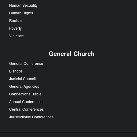
Human Sexuality
Human Rights
Racism
Poverty
Violence
General Church
General Conference
Bishops
Judicial Council
General Agencies
Connectional Table
Annual Conferences
Central Conferences
Jurisdictional Conferences