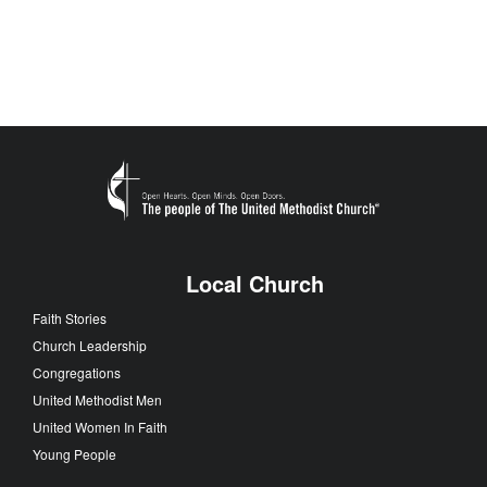
Local Church
Faith Stories
Church Leadership
Congregations
United Methodist Men
United Women In Faith
Young People