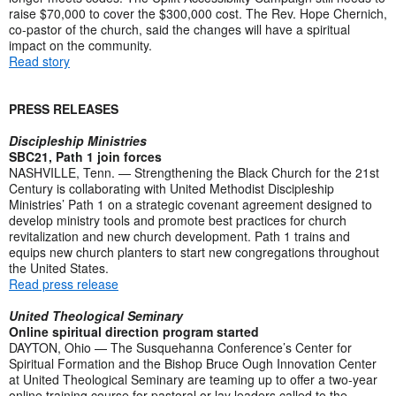
raise $70,000 to cover the $300,000 cost. The Rev. Hope Chernich,
co-pastor of the church, said the changes will have a spiritual
impact on the community.
Read story
PRESS RELEASES
Discipleship Ministries
SBC21, Path 1 join forces
NASHVILLE, Tenn. — Strengthening the Black Church for the 21st
Century is collaborating with United Methodist Discipleship
Ministries’ Path 1 on a strategic covenant agreement designed to
develop ministry tools and promote best practices for church
revitalization and new church development. Path 1 trains and
equips new church planters to start new congregations throughout
the United States.
Read press release
United Theological Seminary
Online spiritual direction program started
DAYTON, Ohio — The Susquehanna Conference’s Center for
Spiritual Formation and the Bishop Bruce Ough Innovation Center
at United Theological Seminary are teaming up to offer a two-year
online training course for pastoral or lay leaders called to the