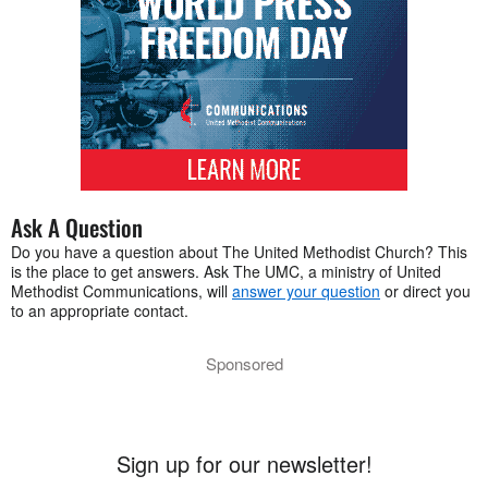
Ask A Question
Do you have a question about The United Methodist Church? This
is the place to get answers. Ask The UMC, a ministry of United
Methodist Communications, will
answer your question
or direct you
to an appropriate contact.
Sponsored
Sign up for our newsletter!