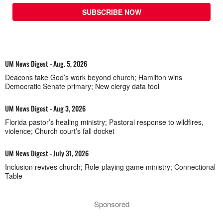
SUBSCRIBE NOW
UM News Digest - Aug. 5, 2026
Deacons take God’s work beyond church; Hamilton wins
Democratic Senate primary; New clergy data tool
UM News Digest - Aug 3, 2026
Florida pastor’s healing ministry; Pastoral response to wildfires,
violence; Church court’s fall docket
UM News Digest - July 31, 2026
Inclusion revives church; Role-playing game ministry; Connectional
Table
Sponsored