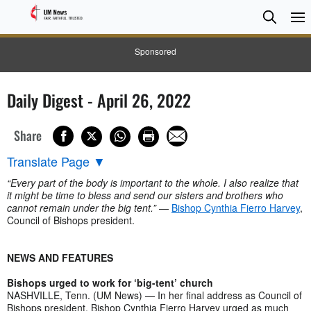
Searc
Searc
Sponsored
Daily Digest - April 26, 2022
Share
Translate Page
▼
“Every part of the body is important to the whole. I also realize that
it might be time to bless and send our sisters and brothers who
cannot remain under the big tent.”
—
Bishop Cynthia Fierro Harvey
,
Council of Bishops president.
NEWS AND FEATURES
Bishops urged to work for ‘big-tent’ church
NASHVILLE, Tenn. (UM News) — In her final address as Council of
Bishops president, Bishop Cynthia Fierro Harvey urged as much