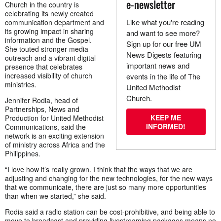
e-newsletter
Church in the country is
celebrating its newly created
Like what you're reading
communication department and
its growing impact in sharing
and want to see more?
information and the Gospel.
Sign up for our free UM
She touted stronger media
News Digests featuring
outreach and a vibrant digital
important news and
presence that celebrates
increased visibility of church
events in the life of The
ministries.
United Methodist
Church.
Jennifer Rodia, head of
Partnerships, News and
KEEP ME
Production for United Methodist
INFORMED!
Communications, said the
network is an exciting extension
of ministry across Africa and the
Philippines.
“I love how it’s really grown. I think that the ways that we are
adjusting and changing for the new technologies, for the new ways
that we communicate, there are just so many more opportunities
than when we started,” she said.
Rodia said a radio station can be cost-prohibitive, and being able to
move to broadcast and providing livestreaming packages means no