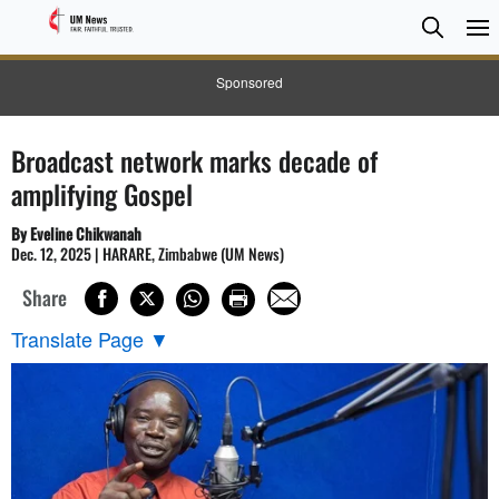
Searc
Searc
Sponsored
Broadcast network marks decade of
amplifying Gospel
By Eveline Chikwanah
Dec. 12, 2025 | HARARE, Zimbabwe (UM News)
Share
Translate Page
▼