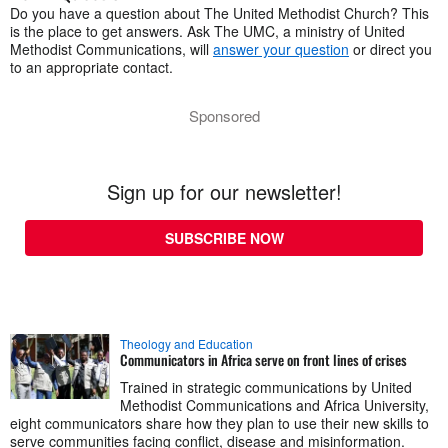
Do you have a question about The United Methodist Church? This
is the place to get answers. Ask The UMC, a ministry of United
Methodist Communications, will
answer your question
or direct you
to an appropriate contact.
Sponsored
Sign up for our newsletter!
SUBSCRIBE NOW
Theology and Education
Communicators in Africa serve on front lines of crises
Trained in strategic communications by United
Methodist Communications and Africa University,
eight communicators share how they plan to use their new skills to
serve communities facing conflict, disease and misinformation.