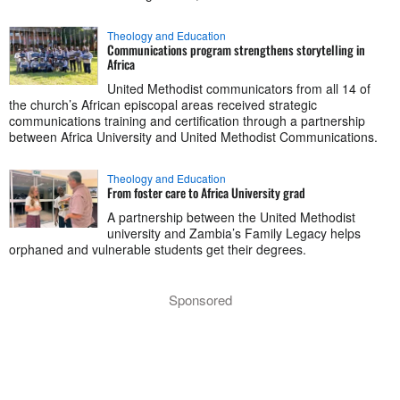
Theology and Education
Communications program strengthens storytelling in
Africa
United Methodist communicators from all 14 of
the church’s African episcopal areas received strategic
communications training and certification through a partnership
between Africa University and United Methodist Communications.
Theology and Education
From foster care to Africa University grad
A partnership between the United Methodist
university and Zambia’s Family Legacy helps
orphaned and vulnerable students get their degrees.
Sponsored