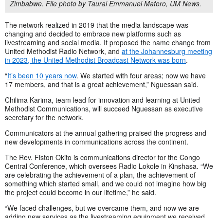
Zimbabwe. File photo by Taurai Emmanuel Maforo, UM News.
The network realized in 2019 that the media landscape was
changing and decided to embrace new platforms such as
livestreaming and social media. It proposed the name change from
United Methodist Radio Network, and
at the Johannesburg meeting
in 2023, the United Methodist Broadcast Network was born
.
“
It’s been 10 years now
. We started with four areas; now we have
17 members, and that is a great achievement,” Nguessan said.
Chilima Karima, team lead for innovation and learning at United
Methodist Communications, will succeed Nguessan as executive
secretary for the network.
Communicators at the annual gathering praised the progress and
new developments in communications across the continent.
The Rev. Fiston Okito is communications director for the Congo
Central Conference, which oversees Radio Lokole in Kinshasa. “We
are celebrating the achievement of a plan, the achievement of
something which started small, and we could not imagine how big
the project could become in our lifetime,” he said.
“We faced challenges, but we overcame them, and now we are
adding new services as the livestreaming equipment we received