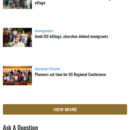
village
Immigration
Amid ICE killings, churches defend immigrants
General Church
Planners set time for US Regional Conference
VIEW MORE
Ask A Question