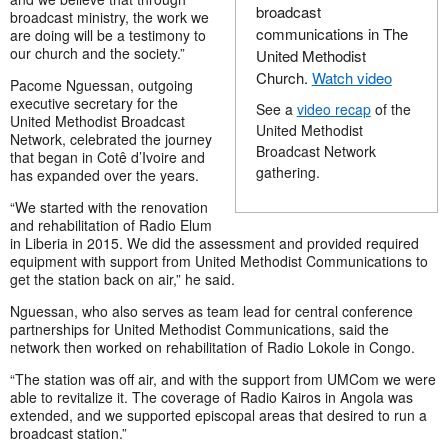
broadcast
broadcast ministry, the work we
communications in The
are doing will be a testimony to
our church and the society.”
United Methodist
Church.
Watch video
Pacome Nguessan, outgoing
executive secretary for the
See a
video recap
of the
United Methodist Broadcast
United Methodist
Network, celebrated the journey
Broadcast Network
that began in Cotê d’Ivoire and
gathering.
has expanded over the years.
“We started with the renovation
and rehabilitation of Radio Elum
in Liberia in 2015. We did the assessment and provided required
equipment with support from United Methodist Communications to
get the station back on air,” he said.
Nguessan, who also serves as team lead for central conference
partnerships for United Methodist Communications, said the
network then worked on rehabilitation of Radio Lokole in Congo.
“The station was off air, and with the support from UMCom we were
able to revitalize it. The coverage of Radio Kairos in Angola was
extended, and we supported episcopal areas that desired to run a
broadcast station.”