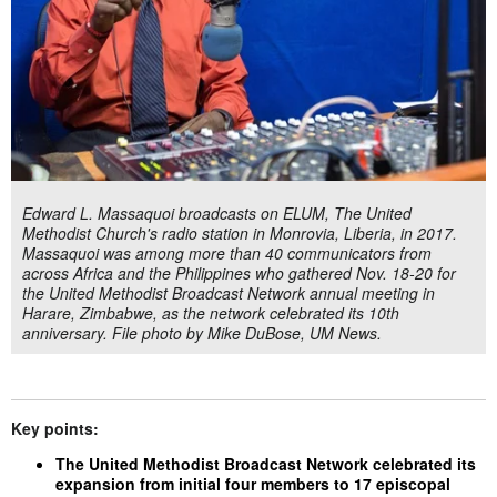
Edward L. Massaquoi broadcasts on ELUM, The United
Methodist Church's radio station in Monrovia, Liberia, in 2017.
Massaquoi was among more than 40 communicators from
across Africa and the Philippines who gathered Nov. 18-20 for
the United Methodist Broadcast Network annual meeting in
Harare, Zimbabwe, as the network celebrated its 10th
anniversary. File photo by Mike DuBose, UM News.
Key points:
The United Methodist Broadcast Network celebrated its
expansion from initial four members to 17 episcopal