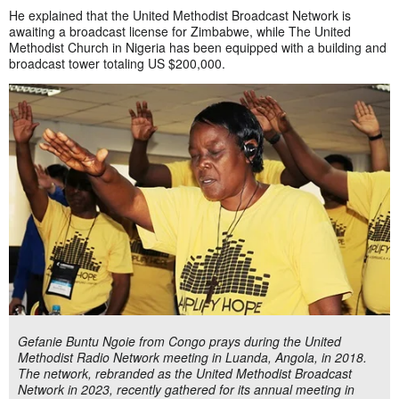
He explained that the United Methodist Broadcast Network is
awaiting a broadcast license for Zimbabwe, while The United
Methodist Church in Nigeria has been equipped with a building and
broadcast tower totaling US $200,000.
Gefanie Buntu Ngoie from Congo prays during the United
Methodist Radio Network meeting in Luanda, Angola, in 2018.
The network, rebranded as the United Methodist Broadcast
Network in 2023, recently gathered for its annual meeting in