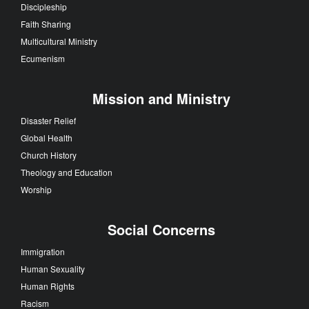
Discipleship
Faith Sharing
Multicultural Ministry
Ecumenism
Mission and Ministry
Disaster Relief
Global Health
Church History
Theology and Education
Worship
Social Concerns
Immigration
Human Sexuality
Human Rights
Racism