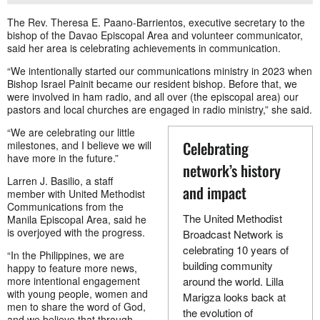
The Rev. Theresa E. Paano-Barrientos, executive secretary to the
bishop of the Davao Episcopal Area and volunteer communicator,
said her area is celebrating achievements in communication.
“We intentionally started our communications ministry in 2023 when
Bishop Israel Painit became our resident bishop. Before that, we
were involved in ham radio, and all over (the episcopal area) our
pastors and local churches are engaged in radio ministry,” she said.
“We are celebrating our little
Celebrating
milestones, and I believe we will
have more in the future.”
network’s history
Larren J. Basilio, a staff
and impact
member with United Methodist
Communications from the
The United Methodist
Manila Episcopal Area, said he
is overjoyed with the progress.
Broadcast Network is
celebrating 10 years of
“In the Philippines, we are
building community
happy to feature more news,
more intentional engagement
around the world. Lilla
with young people, women and
Marigza looks back at
men to share the word of God,
the evolution of
and we believe that through