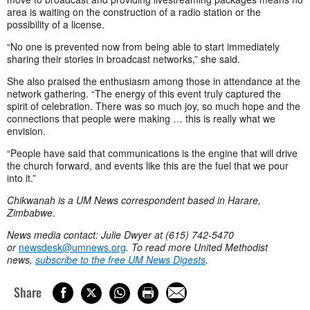
area is waiting on the construction of a radio station or the
possibility of a license.
“No one is prevented now from being able to start immediately
sharing their stories in broadcast networks,” she said.
She also praised the enthusiasm among those in attendance at the
network gathering. “The energy of this event truly captured the
spirit of celebration. There was so much joy, so much hope and the
connections that people were making … this is really what we
envision.
“People have said that communications is the engine that will drive
the church forward, and events like this are the fuel that we pour
into it.”
Chikwanah is a UM News correspondent based in Harare,
Zimbabwe
.
News media contact: Julie Dwyer at (615) 742-5470
or
newsdesk@umnews.org
. To read more United Methodist
news,
subscribe to the free UM News Digests
.
Share