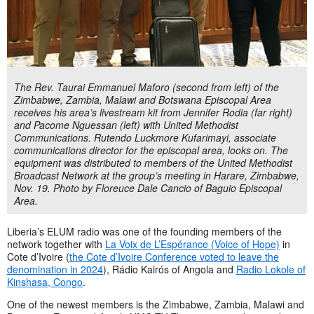
The Rev. Taurai Emmanuel Maforo (second from left) of the
Zimbabwe, Zambia, Malawi and Botswana Episcopal Area
receives his area’s livestream kit from Jennifer Rodia (far right)
and Pacome Nguessan (left) with United Methodist
Communications. Rutendo Luckmore Kufarimayi, associate
communications director for the episcopal area, looks on. The
equipment was distributed to members of the United Methodist
Broadcast Network at the group’s meeting in Harare, Zimbabwe,
Nov. 19. Photo by Floreuce Dale Cancio of Baguio Episcopal
Area.
Liberia’s ELUM radio was one of the founding members of the
network together with
La Voix de L’Espérance (Voice of Hope)
in
Cote d’Ivoire (
the Cote d’Ivoire Conference voted to leave the
denomination in 2024
), Rádio Kairós of Angola and
Radio Lokole of
Kinshasa, Congo
.
One of the newest members is the Zimbabwe, Zambia, Malawi and