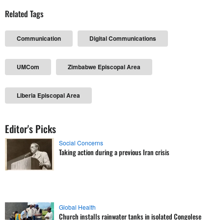
Related Tags
Communication
Digital Communications
UMCom
Zimbabwe Episcopal Area
Liberia Episcopal Area
Editor's Picks
Social Concerns
Taking action during a previous Iran crisis
Global Health
Church installs rainwater tanks in isolated Congolese