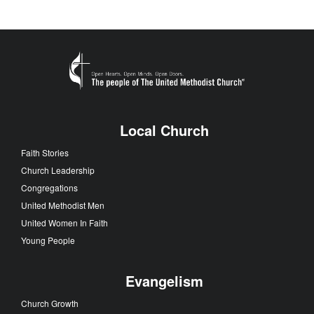
Local Church
Faith Stories
Church Leadership
Congregations
United Methodist Men
United Women In Faith
Young People
Evangelism
Church Growth