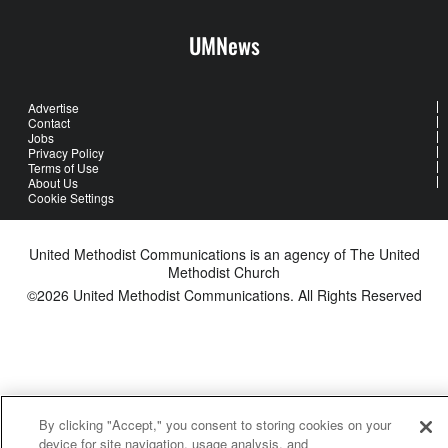
UMNews
Advertise
Contact
Jobs
Privacy Policy
Terms of Use
About Us
Cookie Settings
United Methodist Communications is an agency of The United
Methodist Church
©2026
United Methodist Communications. All Rights Reserved
By clicking "Accept," you consent to storing cookies on your
device for site navigation, usage analysis, and