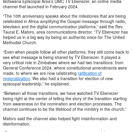
Botswana Episcopal Area’s UMC TV Ebenezer, an online media
channel that launched in February 2024.
“The 10th anniversary speaks about the milestones that are being
celebrated in Africa amplifying the Gospel message through radio,
television and the digital communication platforms,” said the Rev.
Taurai E. Maforo, area communications director. “TV Ebenezer has
helped us in a big way by being an authentic voice for The United
Methodist Church.
“Even when people follow all other platforms, they still come back to
see what message is being shared by TV Ebenezer. It played a
very critical role in Zimbabwe where we had two transitions: from
General Conference 2024, where constitutional amendments were
made, to where we are now celebrating
ratification of
regionalization
. We also had a transition for election of new
episcopal leadership,” he explained.
“Between all those transitions, we have watched TV Ebenezer
being right at the center of telling the story of the transition starting
from awareness on the nomination and election processes. The
channel continues to be the lifeblood of the ministry in the church.”
Maforo said the channel also helped fight misinformation and
disinformation.