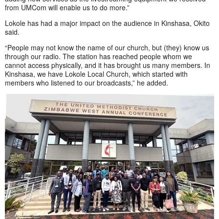
from UMCom will enable us to do more.”
Lokole has had a major impact on the audience in Kinshasa, Okito
said.
“People may not know the name of our church, but (they) know us
through our radio. The station has reached people whom we
cannot access physically, and it has brought us many members. In
Kinshasa, we have Lokole Local Church, which started with
members who listened to our broadcasts,” he added.