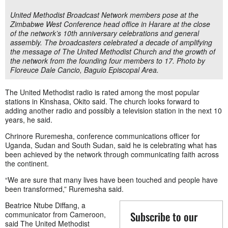
United Methodist Broadcast Network members pose at the
Zimbabwe West Conference head office in Harare at the close
of the network’s 10th anniversary celebrations and general
assembly. The broadcasters celebrated a decade of amplifying
the message of The United Methodist Church and the growth of
the network from the founding four members to 17. Photo by
Floreuce Dale Cancio, Baguio Episcopal Area.
The United Methodist radio is rated among the most popular
stations in Kinshasa, Okito said. The church looks forward to
adding another radio and possibly a television station in the next 10
years, he said.
Chrinore Ruremesha, conference communications officer for
Uganda, Sudan and South Sudan, said he is celebrating what has
been achieved by the network through communicating faith across
the continent.
“We are sure that many lives have been touched and people have
been transformed,” Ruremesha said.
Beatrice Ntube Diffang, a
Subscribe to our
communicator from Cameroon,
said The United Methodist