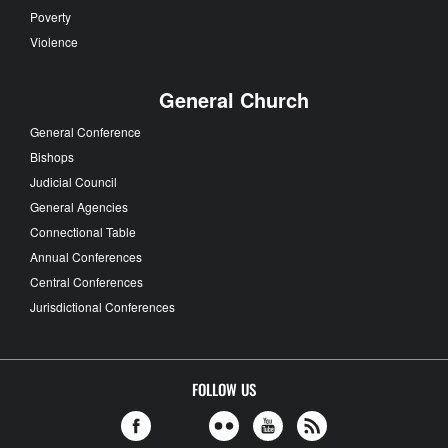
Poverty
Violence
General Church
General Conference
Bishops
Judicial Council
General Agencies
Connectional Table
Annual Conferences
Central Conferences
Jurisdictional Conferences
FOLLOW US