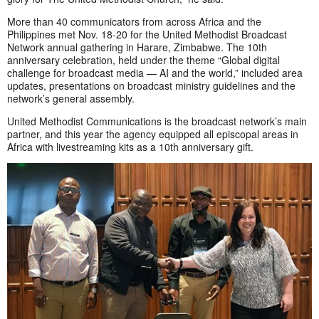
More than 40 communicators from across Africa and the
Philippines met Nov. 18-20 for the United Methodist Broadcast
Network annual gathering in Harare, Zimbabwe. The 10th
anniversary celebration, held under the theme “Global digital
challenge for broadcast media — AI and the world,” included area
updates, presentations on broadcast ministry guidelines and the
network’s general assembly.
United Methodist Communications is the broadcast network’s main
partner, and this year the agency equipped all episcopal areas in
Africa with livestreaming kits as a 10th anniversary gift.