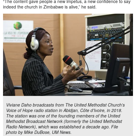
“The content gave people a new impetus, a new confidence to say
indeed the church in Zimbabwe is alive,” he said.
Viviane Daho broadcasts from The United Methodist Church's
Voice of Hope radio station in Abidjan, Côte d'Ivoire, in 2018.
The station was one of the founding members of the United
Methodist Broadcast Network (formerly the United Methodist
Radio Network), which was established a decade ago. File
photo by Mike DuBose, UM News.