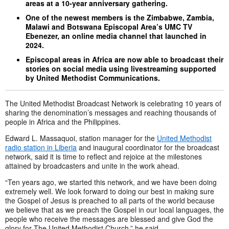
areas at a 10-year anniversary gathering.
One of the newest members is the Zimbabwe, Zambia,
Malawi and Botswana Episcopal Area’s UMC TV
Ebenezer, an online media channel that launched in
2024.
Episcopal areas in Africa are now able to broadcast their
stories on social media using livestreaming supported
by United Methodist Communications.
The United Methodist Broadcast Network is celebrating 10 years of
sharing the denomination’s messages and reaching thousands of
people in Africa and the Philippines.
Edward L. Massaquoi, station manager for the
United Methodist
radio station in Liberia
and inaugural coordinator for the broadcast
network, said it is time to reflect and rejoice at the milestones
attained by broadcasters and unite in the work ahead.
“Ten years ago, we started this network, and we have been doing
extremely well. We look forward to doing our best in making sure
the Gospel of Jesus is preached to all parts of the world because
we believe that as we preach the Gospel in our local languages, the
people who receive the messages are blessed and give God the
glory for The United Methodist Church,” he said.