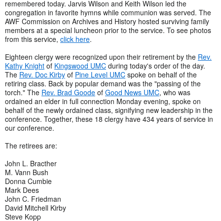
remembered today. Jarvis Wilson and Keith Wilson led the
congregation in favorite hymns while communion was served. The
AWF Commission on Archives and History hosted surviving family
members at a special luncheon prior to the service. To see photos
from this service,
click here
.
Eighteen clergy were recognized upon their retirement by the
Rev.
Kathy Knight
of
Kingswood UMC
during today's order of the day.
The
Rev. Doc Kirby
of
Pine Level UMC
spoke on behalf of the
retiring class. Back by popular demand was the "passing of the
torch." The
Rev. Brad Goode
of
Good News UMC
, who was
ordained an elder in full connection Monday evening, spoke on
behalf of the newly ordained class, signifying new leadership in the
conference. Together, these 18 clergy have 434 years of service in
our conference.
The retirees are:
John L. Bracther
M. Vann Bush
Donna Cumbie
Mark Dees
John C. Friedman
David Mitchell Kirby
Steve Kopp