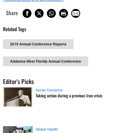
Share
Related Tags
2019 Annual Conference Reports
Alabama-West Florida Annual Conference
Editor's Picks
Social Concerns
Taking action during a previous Iran crisis
Global Health