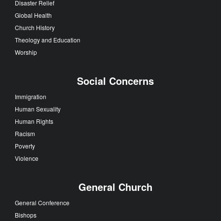
Disaster Relief
Global Health
Church History
Theology and Education
Worship
Social Concerns
Immigration
Human Sexuality
Human Rights
Racism
Poverty
Violence
General Church
General Conference
Bishops