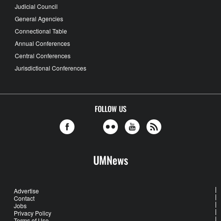
Judicial Council
General Agencies
Connectional Table
Annual Conferences
Central Conferences
Jurisdictional Conferences
FOLLOW US
UMNews
Advertise
Contact
Jobs
Privacy Policy
Terms of Use