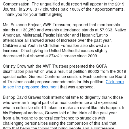
Compensation. The unqualified audit report will appear in the 2019
Journal. In 2018, 377 churches paid 100% of their apportionments.
Thank you for your faithful giving!
Ms. Suzanne Krejcar, AWF Treasurer, reported that membership
stands at 130,250 and worship attendance stands at 57,963. Native
American, Multiracial, Pacific Islander and Hispanic/Latino
attendance all showed areas of increase over the past year.
Children and Youth in Christian Formation also showed an
increase. Direct giving to United Methodist causes slightly
decreased but showed a 274% increase since 2009.
Christy Crow with the AWF Trustees presented the GCFA
disaffiliation plan which was a result of petition 90022 from the 2019
special-called General Conference session. Each conference Board
of Trustees could propose amendments for this petition.
Click here
to see the proposed document
that was approved.
Bishop David Graves took intentional time to diligently thank those
who were an integral part of annual conference and expressed
what a collective effort it takes to make an event like this happen. In
his Episcopal address, Graves told of the trials of the past year
from a hurricane to general conference to struggles with
challenging personalities using the comparison of this and that.
With that being the things that bring people and a conference