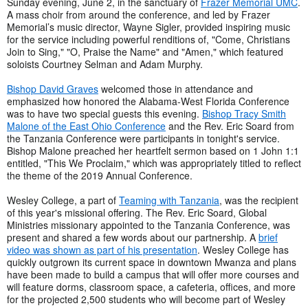
Sunday evening, June 2, in the sanctuary of
Frazer Memorial UMC
.
A mass choir from around the conference, and led by Frazer
Memorial’s music director, Wayne Sigler, provided inspiring music
for the service including powerful renditions of, "Come, Christians
Join to Sing," "O, Praise the Name" and "Amen," which featured
soloists Courtney Selman and Adam Murphy.
Bishop David Graves
welcomed those in attendance and
emphasized how honored the Alabama-West Florida Conference
was to have two special guests this evening.
Bishop Tracy Smith
Malone of the East Ohio Conference
and the Rev. Eric Soard from
the Tanzania Conference were participants in tonight's service.
Bishop Malone preached her heartfelt sermon based on 1 John 1:1
entitled, "This We Proclaim," which was appropriately titled to reflect
the theme of the 2019 Annual Conference.
Wesley College, a part of
Teaming with Tanzania
, was the recipient
of this year's missional offering. The Rev. Eric Soard, Global
Ministries missionary appointed to the Tanzania Conference, was
present and shared a few words about our partnership. A
brief
video was shown as part of his presentation
. Wesley College has
quickly outgrown its current space in downtown Mwanza and plans
have been made to build a campus that will offer more courses and
will feature dorms, classroom space, a cafeteria, offices, and more
for the projected 2,500 students who will become part of Wesley