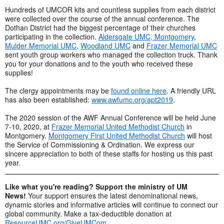
Hundreds of UMCOR kits and countless supplies from each district
were collected over the course of the annual conference. The
Dothan District had the biggest percentage of their churches
participating in the collection.
Aldersgate UMC, Montgomery
,
Mulder Memorial UMC
,
Woodland UMC
and
Frazer Memorial UMC
sent youth group workers who managed the collection truck. Thank
you for your donations and to the youth who received these
supplies!
The clergy appointments may be
found online here
. A friendly URL
has also been established:
www.awfumc.org/apt2019
.
The 2020 session of the AWF Annual Conference will be held June
7-10, 2020, at
Frazer Memorial United Methodist Church
in
Montgomery.
Montgomery First United Methodist Church
will host
the Service of Commissioning & Ordination. We express our
sincere appreciation to both of these staffs for hosting us this past
year.
Like what you're reading? Support the ministry of UM
News!
Your support ensures the latest denominational news,
dynamic stories and informative articles will continue to connect our
global community. Make a tax-deductible donation at
ResourceUMC.org/GiveUMCom
.