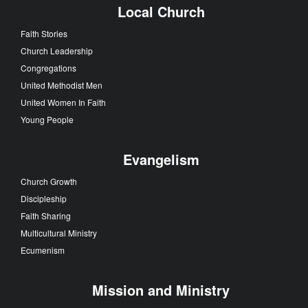
Local Church
Faith Stories
Church Leadership
Congregations
United Methodist Men
United Women In Faith
Young People
Evangelism
Church Growth
Discipleship
Faith Sharing
Multicultural Ministry
Ecumenism
Mission and Ministry