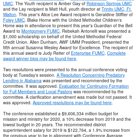
UMC
. The Youth recipient is Amber Gay of
Robinson Springs UMC
and the Lay recipient is Matt Hull, youth director at
Trinity UMC, Ft.
Walton
. This year's Alice Lee Award recipient is Geraldine Stiffler of
Foley UMC
. Blake Horne with the United Methodist Children's
Home was in attendance to present this year's Guardian of the Bell
Award to
Montgomery FUMC
. Rebekah Antonelli was presented a
$1,000 scholarship on behalf of the United Methodist Federal
Credit Union. Allen Dunham, AWF UMM President, presented the
fifth annual Susanna Wesley Award for Excellence. The recipient of
this annual award is Judy Reiter of
Enterprise FUMC
.
Complete
award winner bios may be found here
.
Two resolutions were presented to the annual conference voting
body at Tuesday's session.
A Resolution Concerning Predatory
Lending in Alabama
was presented and recommended by the
committee. It was approved.
Evaluation for Continuing Formation
for Full Members and Local Pastors
was recommended by the
committee. A clarification amendment was made but not passed. It
was approved.
Approved resolutions may be found here
.
The conference established a $9,606,334 million budget for
mission and ministry for 2020, a 10% decrease from 2019 and the
lowest budget in 20 years. The recommended district
superintendent salary for 2019 is $122,764, a 1.9% increase from
the previous year to be in alignment with Conference Average