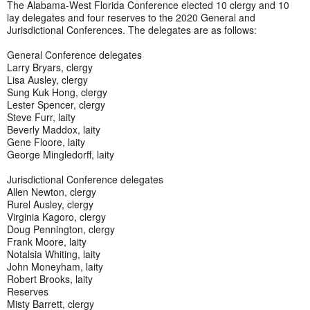
The Alabama-West Florida Conference elected 10 clergy and 10
lay delegates and four reserves to the 2020 General and
Jurisdictional Conferences. The delegates are as follows:
General Conference delegates
Larry Bryars, clergy
Lisa Ausley, clergy
Sung Kuk Hong, clergy
Lester Spencer, clergy
Steve Furr, laity
Beverly Maddox, laity
Gene Floore, laity
George Mingledorff, laity
Jurisdictional Conference delegates
Allen Newton, clergy
Rurel Ausley, clergy
Virginia Kagoro, clergy
Doug Pennington, clergy
Frank Moore, laity
Notalsia Whiting, laity
John Moneyham, laity
Robert Brooks, laity
Reserves
Misty Barrett, clergy