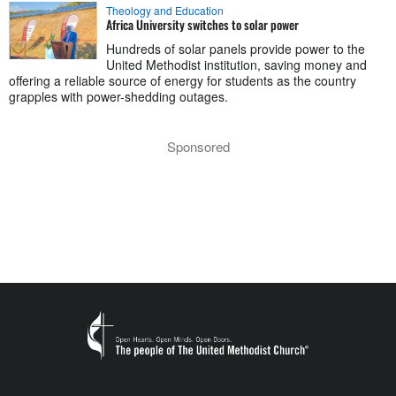
Theology and Education
Africa University switches to solar power
Hundreds of solar panels provide power to the
United Methodist institution, saving money and
offering a reliable source of energy for students as the country
grapples with power-shedding outages.
Sponsored