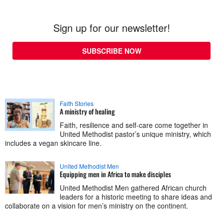
Sign up for our newsletter!
SUBSCRIBE NOW
Faith Stories
A ministry of healing
Faith, resilience and self-care come together in
United Methodist pastor’s unique ministry, which
includes a vegan skincare line.
United Methodist Men
Equipping men in Africa to make disciples
United Methodist Men gathered African church
leaders for a historic meeting to share ideas and
collaborate on a vision for men’s ministry on the continent.