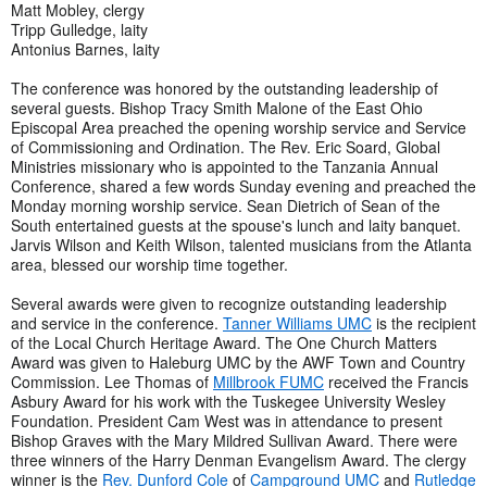
Matt Mobley, clergy
Tripp Gulledge, laity
Antonius Barnes, laity
The conference was honored by the outstanding leadership of
several guests. Bishop Tracy Smith Malone of the East Ohio
Episcopal Area preached the opening worship service and Service
of Commissioning and Ordination. The Rev. Eric Soard, Global
Ministries missionary who is appointed to the Tanzania Annual
Conference, shared a few words Sunday evening and preached the
Monday morning worship service. Sean Dietrich of Sean of the
South entertained guests at the spouse's lunch and laity banquet.
Jarvis Wilson and Keith Wilson, talented musicians from the Atlanta
area, blessed our worship time together.
Several awards were given to recognize outstanding leadership
and service in the conference.
Tanner Williams UMC
is the recipient
of the Local Church Heritage Award. The One Church Matters
Award was given to Haleburg UMC by the AWF Town and Country
Commission. Lee Thomas of
Millbrook FUMC
received the Francis
Asbury Award for his work with the Tuskegee University Wesley
Foundation. President Cam West was in attendance to present
Bishop Graves with the Mary Mildred Sullivan Award. There were
three winners of the Harry Denman Evangelism Award. The clergy
winner is the
Rev. Dunford Cole
of
Campground UMC
and
Rutledge