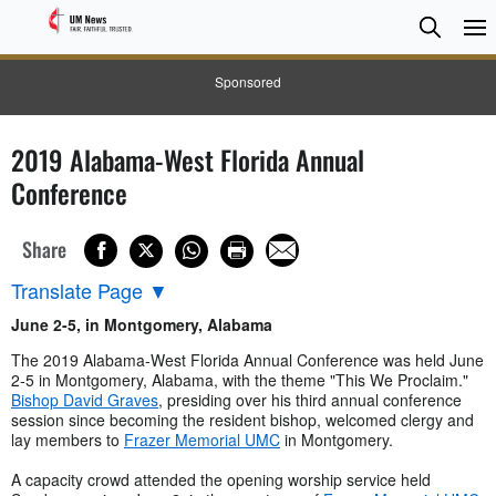
Searc
Searc
Sponsored
2019 Alabama-West Florida Annual
Conference
Share
Translate Page
▼
June 2-5, in Montgomery, Alabama
The 2019 Alabama-West Florida Annual Conference was held June
2-5 in Montgomery, Alabama, with the theme "This We Proclaim."
Bishop David Graves
, presiding over his third annual conference
session since becoming the resident bishop, welcomed clergy and
lay members to
Frazer Memorial UMC
in Montgomery.
A capacity crowd attended the opening worship service held