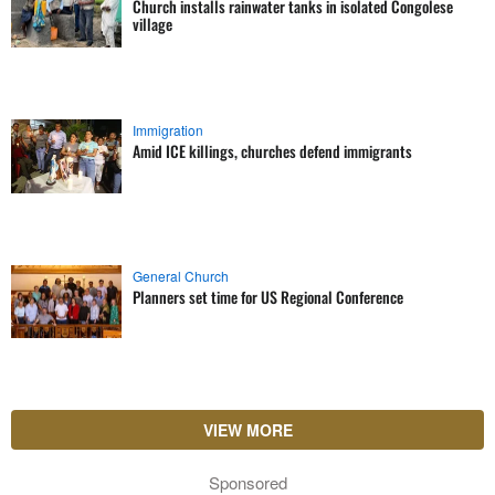
Church installs rainwater tanks in isolated Congolese
village
Immigration
Amid ICE killings, churches defend immigrants
General Church
Planners set time for US Regional Conference
VIEW MORE
Sponsored