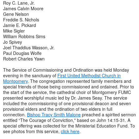
Roy C. Lane, Jr.
James Calvin Moore
Gene Nelson
Freddie S. Nichols
Jamie E. Pickard
Mike Sigler
William Robbins Sims
Jo Spivey
Joel Thaddius Wasson, Jr.
Paul Douglas Wolfe
Robert Charles Yawn
The Service of Commissioning and Ordination was held Monday
evening in the sanctuary of
First United Methodist Church in
Montgomery
. The congregation represented family members and
special friends of those being commissioned and ordained. Prior to
the start of the service, the cathedral choir of Montgomery FUMC
presented worshipful music led by Dr. James Seay. The service
included the commissioning of one provisional deacon and seven
provisional elders and the ordination of two elders in full
connection.
Bishop Tracy Smith Malone
preached a spirited sermon
entitled “The Courage of Conviction," based on John 14:15-31. A
special offering was collected for the Ministerial Education Fund. To
see photos from this service,
click here
.