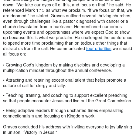
down. "We take our eyes off of this, and focus on that," he said. He
referenced Mark 1:15 as what we proclaim. "If we focus on that, we
are doomed," he stated. Graves outlined several thriving churches,
even through challenges like a pastor diagnosed with cancer or a
church devastated from a hurricane. He mentioned numerous
upcoming events and opportunities where we expect God to show
up because this is what we proclaim. He challenged the conference
to spend more time proclaiming than on tedious other things that
distract us from the call. He communicated
four priorities
we should
all focus on:
• Growing God’s kingdom by making disciples and developing a
multiplication mindset throughout the annual conference.
• Attracting and retaining exceptional talent that helps promote a
culture of call for clergy and laity.
• Teaching, training, and coaching to support excellent preaching
so that people encounter Jesus and live out the Great Commission.
• Being adaptive leaders through uncharted times emphasizing
connectionalism and focusing on Kingdom work.
Graves concluded his address with inviting everyone to joyfully sing
in unison, "Victory in Jesus."