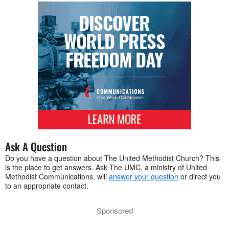
Ask A Question
Do you have a question about The United Methodist Church? This
is the place to get answers. Ask The UMC, a ministry of United
Methodist Communications, will
answer your question
or direct you
to an appropriate contact.
Sponsored