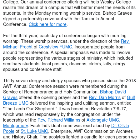
College. Our annual conference offering will help Wesley College
realize this dream of a campus that will better meet the needs of its
students. In the Monday morning worship service, Bishop Graves
signed a partnership covenant with the Tanzania Annual
Conference.
Click here for more
.
For the third year, each day of conference began with morning
worship. These worship services, under the direction of the
Rev.
Michael Precht
of
Crestview FUMC
, incorporated people from
around the conference. A special emphasis was made to involve
people representing the various stages of ministry, which included
seminary students, local pastors, deacons, elders, laity, clergy
spouses and conference staff.
Thirty-seven clergy and clergy spouses who passed since the 2018
AWF Annual Conference session were remembered during the
Service of Remembrance and Holy Communion.
Bishop David
Graves
offered the opening prayer and the
Rev. Dan Morris
of
Gulf
Breeze UMC
delivered the inspiring and uplifting sermon, entitled
"The Lamb Our Shepherd." It was based on Revelation 7:9-17,
which was read responsively by the congregation under the
leadership of the
Rev. Richard Williams
of
Aldersgate UMC,
Montgomery
. Each individual name was read aloud by
Dr. Olivia
Poole
of
St. Luke UMC
, Enterprise, AWF Commission on Archives
and History Chair. The acolytes lighted a candle for each person we