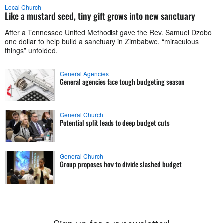
Local Church
Like a mustard seed, tiny gift grows into new sanctuary
After a Tennessee United Methodist gave the Rev. Samuel Dzobo
one dollar to help build a sanctuary in Zimbabwe, “miraculous
things” unfolded.
General Agencies
General agencies face tough budgeting season
General Church
Potential split leads to deep budget cuts
General Church
Group proposes how to divide slashed budget