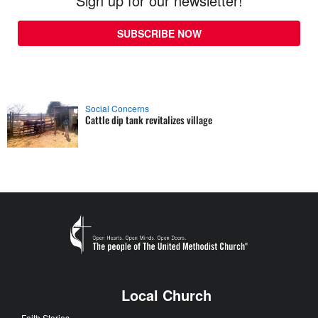
Sign up for our newsletter!
SUBSCRIBE NOW
Social Concerns
Cattle dip tank revitalizes village
Local Church
Faith Stories