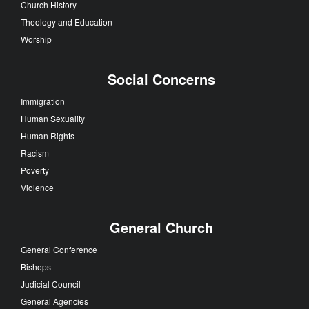
Church History
Theology and Education
Worship
Social Concerns
Immigration
Human Sexuality
Human Rights
Racism
Poverty
Violence
General Church
General Conference
Bishops
Judicial Council
General Agencies