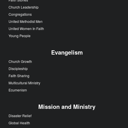
Church Leadership
Congregations
United Methodist Men
United Women In Faith
Young People
Evangelism
Church Growth
Discipleship
Faith Sharing
Multicultural Ministry
Ecumenism
Mission and Ministry
Disaster Relief
Global Health