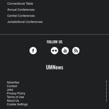
Connectional Table
Annual Conferences
Central Conferences
Jurisdictional Conferences
FOLLOW US
UMNews
Advertise
Contact
Jobs
Privacy Policy
Terms of Use
About Us
Cookie Settings