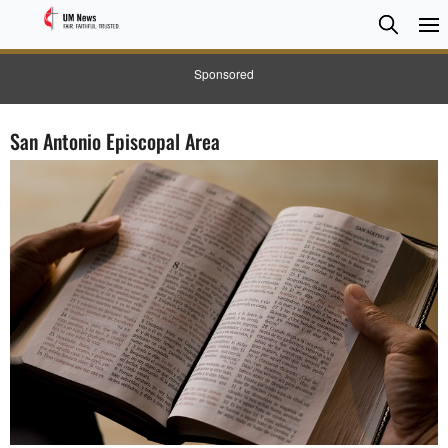
Searc
Searc
Sponsored
San Antonio Episcopal Area