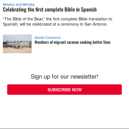
Mission and Ministry
Celebrating the first complete Bible in Spanish
“The Bible of the Bear,” the first complete Bible translation to
Spanish, will be celebrated at a ceremony in San Antonio.
Social Concerns
Members of migrant caravan seeking better lives
Sign up for our newsletter!
SUBSCRIBE NOW