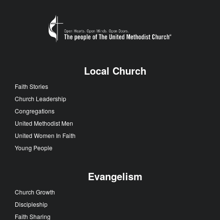
Local Church
Faith Stories
Church Leadership
Congregations
United Methodist Men
United Women In Faith
Young People
Evangelism
Church Growth
Discipleship
Faith Sharing