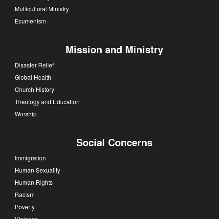
Multicultural Ministry
Ecumenism
Mission and Ministry
Disaster Relief
Global Health
Church History
Theology and Education
Worship
Social Concerns
Immigration
Human Sexuality
Human Rights
Racism
Poverty
Violence