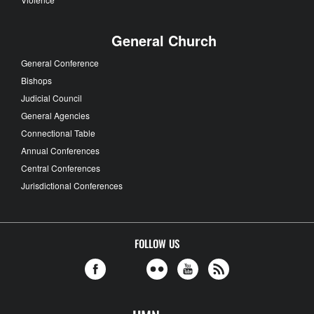
General Church
General Conference
Bishops
Judicial Council
General Agencies
Connectional Table
Annual Conferences
Central Conferences
Jurisdictional Conferences
FOLLOW US