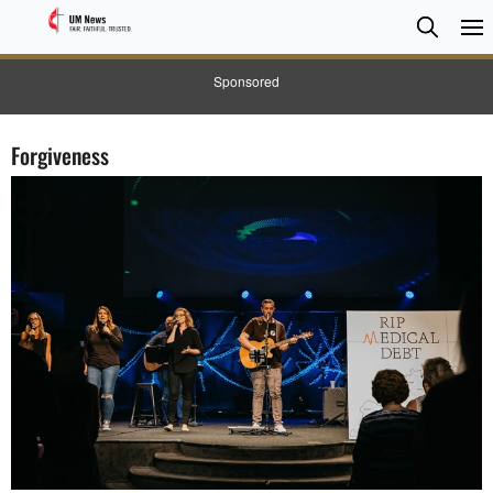
Searc
Searc
Sponsored
Forgiveness