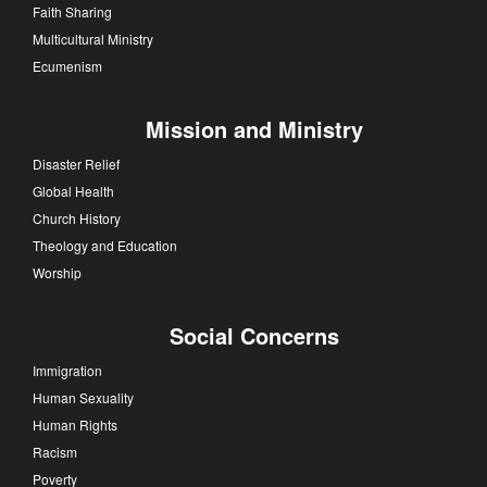
Faith Sharing
Multicultural Ministry
Ecumenism
Mission and Ministry
Disaster Relief
Global Health
Church History
Theology and Education
Worship
Social Concerns
Immigration
Human Sexuality
Human Rights
Racism
Poverty