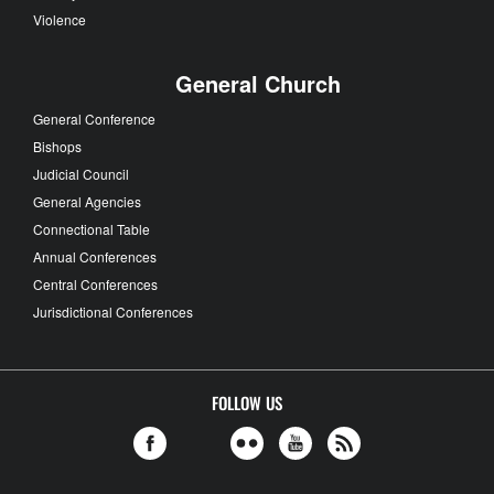
Violence
General Church
General Conference
Bishops
Judicial Council
General Agencies
Connectional Table
Annual Conferences
Central Conferences
Jurisdictional Conferences
FOLLOW US