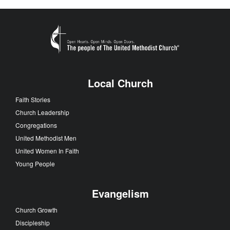
Local Church
Faith Stories
Church Leadership
Congregations
United Methodist Men
United Women In Faith
Young People
Evangelism
Church Growth
Discipleship