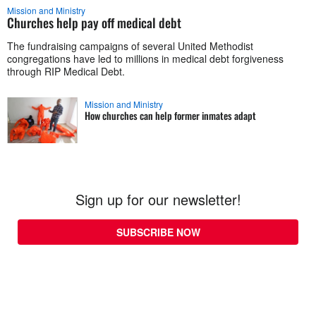
Mission and Ministry
Churches help pay off medical debt
The fundraising campaigns of several United Methodist
congregations have led to millions in medical debt forgiveness
through RIP Medical Debt.
Mission and Ministry
How churches can help former inmates adapt
Sign up for our newsletter!
SUBSCRIBE NOW