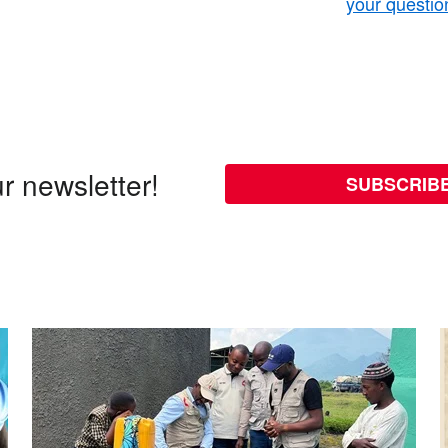
your questio
r newsletter!
SUBSCRIB