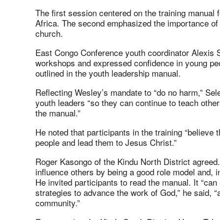
The first session centered on the training manual 
Africa. The second emphasized the importance of t
church.
East Congo Conference youth coordinator Alexis Se
workshops and expressed confidence in young peop
outlined in the youth leadership manual.
Reflecting Wesley’s mandate to “do no harm,” Selem
youth leaders “so they can continue to teach othe
the manual.”
He noted that participants in the training “believe 
people and lead them to Jesus Christ.”
Roger Kasongo of the Kindu North District agreed.
influence others by being a good role model and, i
He invited participants to read the manual. It “ca
strategies to advance the work of God,” he said, “a
community.”