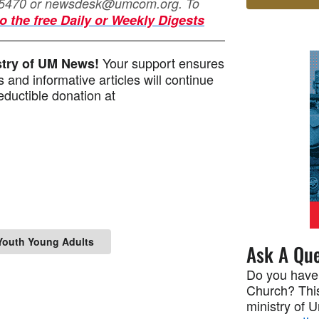
-5470 or
newsdesk@umcom.org
. To
o the free Daily or Weekly Digests
Your support ensures
istry of UM News!
 and informative articles will continue
ductible donation at
Youth Young Adults
Ask A Que
Do you have
Church? This
ministry of 