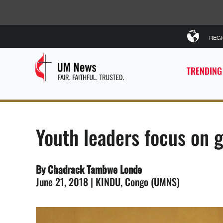
REG
TRENDING
Youth leaders focus on g
By Chadrack Tambwe Londe
June 21, 2018 | KINDU, Congo (UMNS)