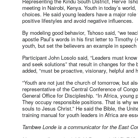
Representing the Kindu South District, Herve Tsho
meeting in Nairobi, Kenya. Youth in today’s world
choices. He said young leaders have a major role t
positive lifestyles and avoid negative influences.
By modeling good behavior, Tshoso said, “we teach
apostle Paul’s words in his first letter to Timothy
youth, but set the believers an example in speech an
Participant John Losolo said, “Leaders must know 
and seek solutions” that result in changes for the 
added, “must be proactive, visionary, helpful and 
“Youth are not just the church of tomorrow, but a
representative of the Central Conference of Congo i
General Office for Discipleship
. “In Africa, young 
They occupy responsible positions. That is why w
souls to Jesus Christ.” He said the Bible, the Uni
training manual for youth leaders in Africa are esse
Tambwe Londe is a communicator for the East Co