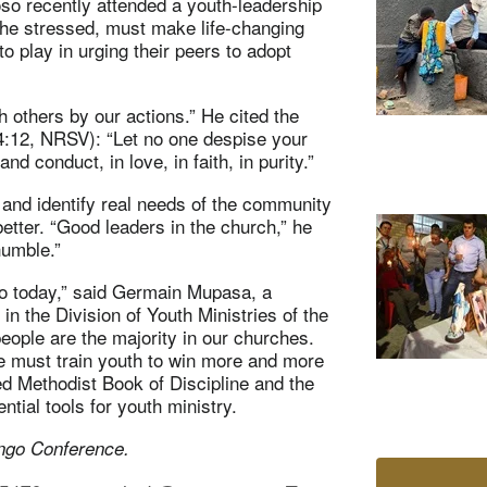
so recently attended a youth-leadership
, he stressed, must make life-changing
o play in urging their peers to adopt
 others by our actions.” He cited the
 (4:12, NRSV): “Let no one despise your
d conduct, in love, in faith, in purity.”
and identify real needs of the community
better. “Good leaders in the church,” he
humble.”
lso today,” said Germain Mupasa,
a
n the Division of Youth Ministries of the
people are the majority in our churches.
e must train youth to win more and more
ted Methodist Book of Discipline and the
ntial tools for youth ministry.
ngo Conference.