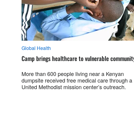
Global Health
Camp brings healthcare to vulnerable communit
More than 600 people living near a Kenyan
dumpsite received free medical care through a
United Methodist mission center’s outreach.