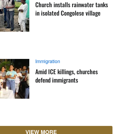
Church installs rainwater tanks
in isolated Congolese village
Immigration
Amid ICE killings, churches
defend immigrants
VIEW MORE