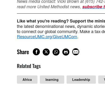
News media contact: Vicki Brown at (615) 742
read more United Methodist news,
subscribe t
Like what you're reading? Support the min
the latest denominational news, dynamic stories
to connect our global community. Make a tax-de
ResourceUMC.org/GiveUMCom
.
Share
Related Tags
Africa
learning
Leadership