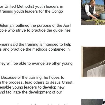
for United Methodist youth leaders in
raining youth leaders for the Congo
lemani outlined the purpose of the April
le who strive to practice the guidelines
ani said the training is intended to help
rs and practice the methods contained in
they will be able to evangelize other young
 Because of the training, he hopes to
n the process, lead others to Jesus Christ.
n enable young leaders to develop new
nd facilitate the development of our