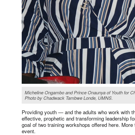
Micheline Ongambo and Prince Onaunya of Youth for Christ
Photo by Chadwack Tambwe Londe, UMNS.
Providing youth — and the adults who work with t
effective, prophetic and transforming leadership 
goal of two training workshops offered here. More 
event.