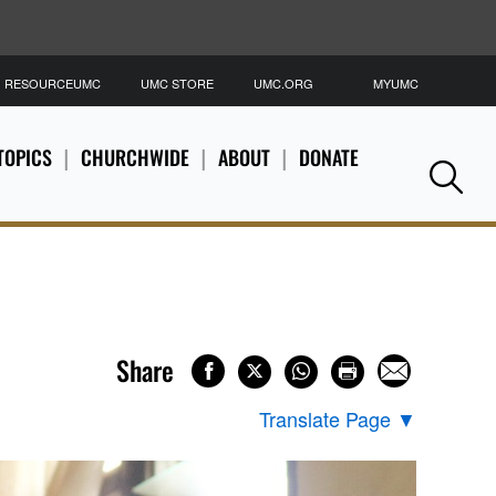
RESOURCEUMC
UMC STORE
UMC.ORG
MYUMC
S
TOPICS
CHURCHWIDE
ABOUT
DONATE
Se
Share
Translate Page
▼