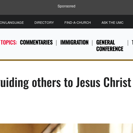
Sponsored
ION/LANGUAGE
DIRECTORY
FIND-A-CHURCH
ASK THE UMC
 TOPICS:
COMMENTARIES
IMMIGRATION
GENERAL
CONFERENCE
uiding others to Jesus Christ