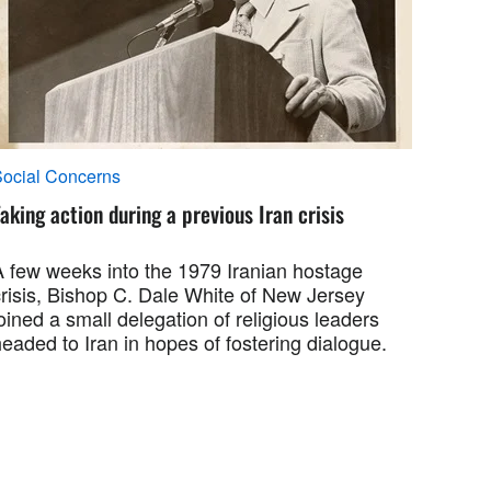
ocial Concerns
aking action during a previous Iran crisis
A few weeks into the 1979 Iranian hostage
crisis, Bishop C. Dale White of New Jersey
oined a small delegation of religious leaders
eaded to Iran in hopes of fostering dialogue.