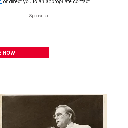
n
or direct you to an appropriate contact.
Sponsored
E NOW