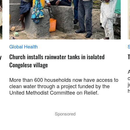
Global Health
S
y
Church installs rainwater tanks in isolated
T
Congolese village
More than 600 households now have access to
j
clean water through a project funded by the
h
United Methodist Committee on Relief.
Sponsored