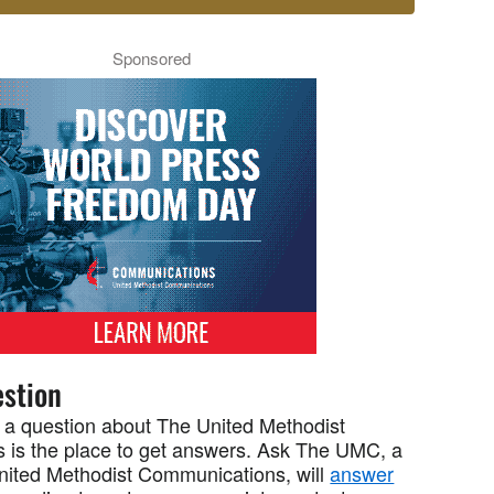
Sponsored
stion
 a question about The United Methodist
 is the place to get answers. Ask The UMC, a
United Methodist Communications, will
answer