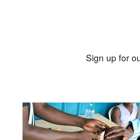
Sign up for ou