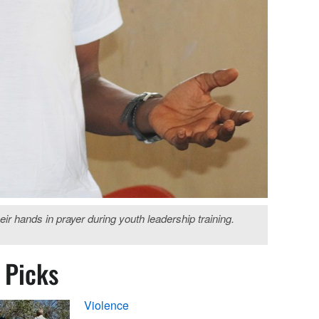
r hands in prayer during youth leadership training.
s Picks
Violence