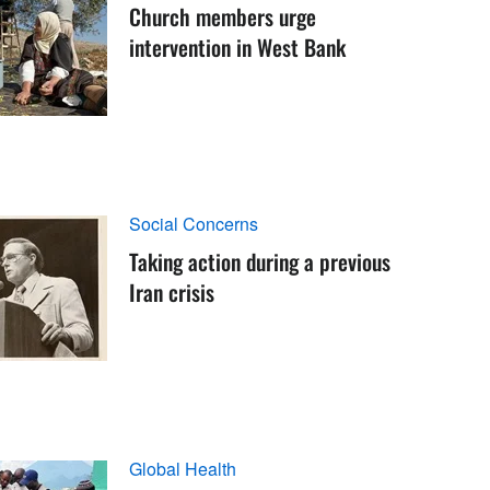
Church members urge
intervention in West Bank
Social Concerns
Taking action during a previous
Iran crisis
Global Health