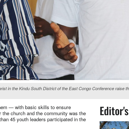
 in the Kindu South District of the East Congo Conference raise thei
Editor'
hem — with basic skills to ensure
for the church and the community was the
than 45 youth leaders participated in the