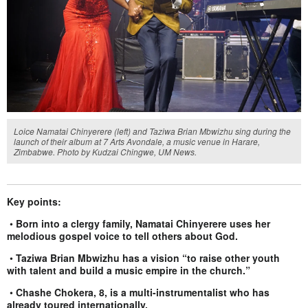
Loice Namatai Chinyerere (left) and Taziwa Brian Mbwizhu sing during the
launch of their album at 7 Arts Avondale, a music venue in Harare,
Zimbabwe. Photo by Kudzai Chingwe, UM News.
Key points:
•
Born into a clergy family, Namatai Chinyerere uses her
melodious gospel voice to tell others about God.
•
Taziwa Brian Mbwizhu has a vision “to raise other youth
with talent and build a music empire in the church.”
•
Chashe Chokera, 8, is a multi-instrumentalist who has
already toured internationally.