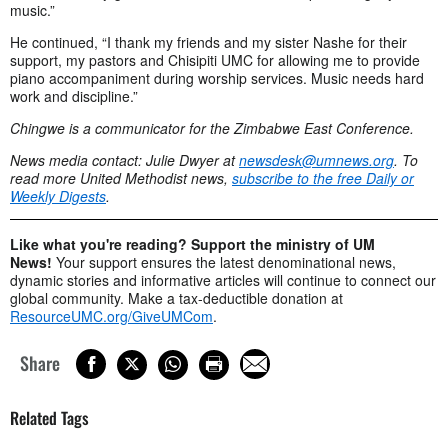
music.”
He continued, “I thank my friends and my sister Nashe for their
support, my pastors and Chisipiti UMC for allowing me to provide
piano accompaniment during worship services. Music needs hard
work and discipline.”
Chingwe is a communicator for the Zimbabwe East Conference.
News media contact: Julie Dwyer at
newsdesk@umnews.org
. To
read more United Methodist news,
subscribe to the free Daily or
Weekly Digests
.
Like what you're reading? Support the ministry of UM
News!
Your support ensures the latest denominational news,
dynamic stories and informative articles will continue to connect our
global community. Make a tax-deductible donation at
ResourceUMC.org/GiveUMCom
.
Share
Related Tags