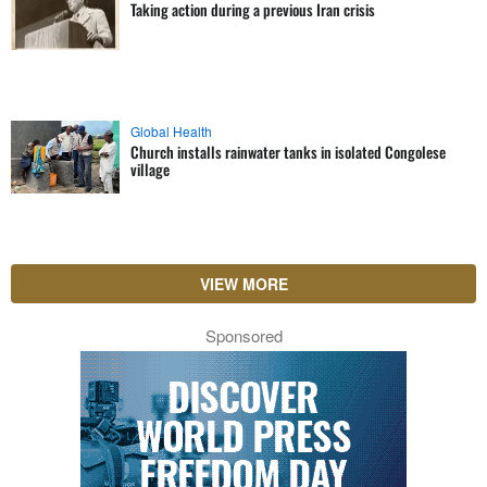
Taking action during a previous Iran crisis
Global Health
Church installs rainwater tanks in isolated Congolese
village
VIEW MORE
Sponsored