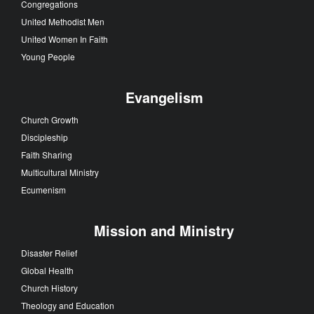
Congregations
United Methodist Men
United Women In Faith
Young People
Evangelism
Church Growth
Discipleship
Faith Sharing
Multicultural Ministry
Ecumenism
Mission and Ministry
Disaster Relief
Global Health
Church History
Theology and Education