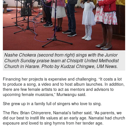
Nashe Chokera (second from right) sings with the Junior
Church Sunday praise team at Chisipiti United Methodist
Church in Harare. Photo by Kudzai Chingwe, UM News.
Financing her projects is expensive and challenging. “It costs a lot
to produce a song, a video and to host album launches. In addition,
there are few female artists to act as mentors and advisors to
upcoming female musicians,” Muriwangu said.
She grew up in a family full of singers who love to sing.
The Rev. Brian Chinyerere, Namatai’s father said, “As parents, we
did our best to instill life values at an early age. Namatai had church
exposure and loved to sing hymns from her tender age.