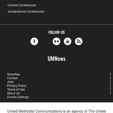
Central Conferences
Jurisdictional Conferences
FOLLOW US
UMNews
Advertise
Contact
Jobs
Privacy Policy
Terms of Use
About Us
Cookie Settings
United Methodist Communications is an agency of The United