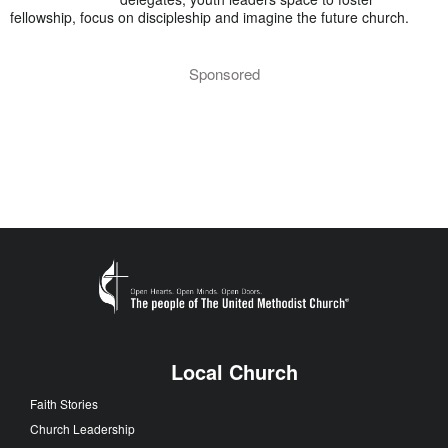
fellowship, focus on discipleship and imagine the future church.
Sponsored
Local Church
Faith Stories
Church Leadership