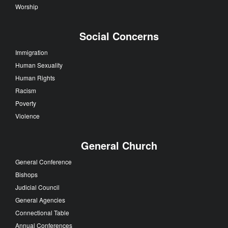
Worship
Social Concerns
Immigration
Human Sexuality
Human Rights
Racism
Poverty
Violence
General Church
General Conference
Bishops
Judicial Council
General Agencies
Connectional Table
Annual Conferences