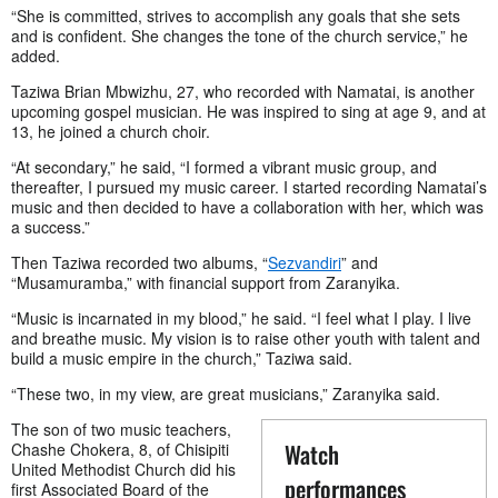
“She is committed, strives to accomplish any goals that she sets
and is confident. She changes the tone of the church service,” he
added.
Taziwa Brian Mbwizhu, 27, who recorded with Namatai, is another
upcoming gospel musician. He was inspired to sing at age 9, and at
13, he joined a church choir.
“At secondary,” he said, “I formed a vibrant music group, and
thereafter, I pursued my music career. I started recording Namatai’s
music and then decided to have a collaboration with her, which was
a success.”
Then Taziwa recorded two albums, “
Sezvandiri
” and
“Musamuramba,” with financial support from Zaranyika.
“Music is incarnated in my blood,” he said. “I feel what I play. I live
and breathe music. My vision is to raise other youth with talent and
build a music empire in the church,” Taziwa said.
“These two, in my view, are great musicians,” Zaranyika said.
The son of two music teachers,
Watch
Chashe Chokera, 8, of Chisipiti
United Methodist Church did his
performances
first Associated Board of the