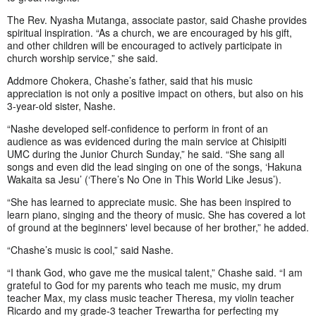
The Rev. Nyasha Mutanga, associate pastor, said Chashe provides
spiritual inspiration. “As a church, we are encouraged by his gift,
and other children will be encouraged to actively participate in
church worship service,” she said.
Addmore Chokera, Chashe’s father, said that his music
appreciation is not only a positive impact on others, but also on his
3-year-old sister, Nashe.
“Nashe developed self-confidence to perform in front of an
audience as was evidenced during the main service at Chisipiti
UMC during the Junior Church Sunday,” he said. “She sang all
songs and even did the lead singing on one of the songs, ‘Hakuna
Wakaita sa Jesu’ (‘There’s No One in This World Like Jesus’).
“She has learned to appreciate music. She has been inspired to
learn piano, singing and the theory of music. She has covered a lot
of ground at the beginners' level because of her brother,” he added.
“Chashe’s music is cool,” said Nashe.
“I thank God, who gave me the musical talent,” Chashe said. “I am
grateful to God for my parents who teach me music, my drum
teacher Max, my class music teacher Theresa, my violin teacher
Ricardo and my grade-3 teacher Trewartha for perfecting my