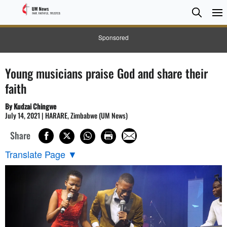
Searc
Searc
Sponsored
Young musicians praise God and share their
faith
By Kudzai Chingwe
July 14, 2021 | HARARE, Zimbabwe (UM News)
Share
Translate Page
▼