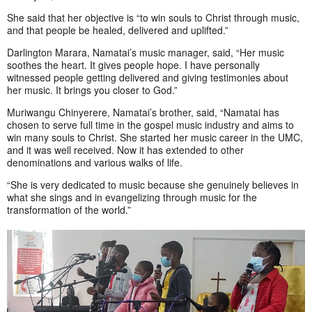
She said that her objective is “to win souls to Christ through music,
and that people be healed, delivered and uplifted.”
Darlington Marara, Namatai’s music manager, said, “Her music
soothes the heart. It gives people hope. I have personally
witnessed people getting delivered and giving testimonies about
her music. It brings you closer to God.”
Muriwangu Chinyerere, Namatai’s brother, said, “Namatai has
chosen to serve full time in the gospel music industry and aims to
win many souls to Christ. She started her music career in the UMC,
and it was well received. Now it has extended to other
denominations and various walks of life.
“She is very dedicated to music because she genuinely believes in
what she sings and in evangelizing through music for the
transformation of the world.”