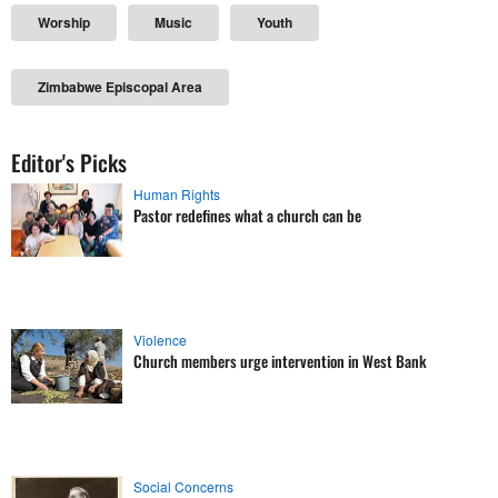
Worship
Music
Youth
Zimbabwe Episcopal Area
Editor's Picks
Human Rights
Pastor redefines what a church can be
Violence
Church members urge intervention in West Bank
Social Concerns