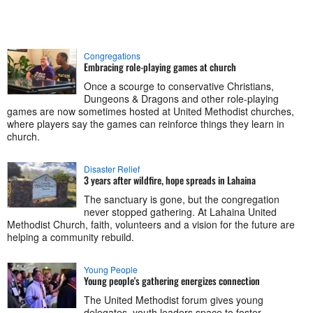
Congregations
Embracing role-playing games at church
Once a scourge to conservative Christians,
Dungeons & Dragons and other role-playing
games are now sometimes hosted at United Methodist churches,
where players say the games can reinforce things they learn in
church.
Disaster Relief
3 years after wildfire, hope spreads in Lahaina
The sanctuary is gone, but the congregation
never stopped gathering. At Lahaina United
Methodist Church, faith, volunteers and a vision for the future are
helping a community rebuild.
Young People
Young people's gathering energizes connection
The United Methodist forum gives young
delegates, youth leaders space to foster