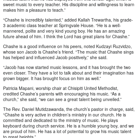
sweet music to every teacher. His discipline and willingness to learn
makes him a pleasure to teach.”
“Chashe is incredibly talented,” added Kallah Trewartha, his grade-
3 academic class teacher at Springvale House. “He is a well-
mannered, polite and very kind young boy. He has an amazing
future ahead of him. I think the Lord has great plans for Chashe.”
Chashe is a good influence on his peers, noted Kudzayi Ruzvidzo,
whose son Jacob is Chashe’s friend. “The music that Chashe sings
has helped and influenced Jacob positively,” she said.
“Jacob has now started music lessons, and it has brought the two
even closer. They have a lot to talk about and their imagination has
grown bigger. It has brought focus on him as well.”
Patricia Mapani, worship chair at Chisipiti United Methodist,
credited Chashe’s parents with encouraging his music. “As a
church,” she said, “we can see a great talent being unveiled.”
The Rev. Daniel Mutidzawanda, the church’s pastor in charge, said,
“Chashe is very active in children’s ministry in our church. He is
committed and dedicated to the ministry of music. He plays
keyboard during church service. He is a humble young boy, and we
are proud of him. He has a lot of potential to grow his music talent
to great heights.”