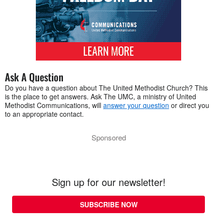
Ask A Question
Do you have a question about The United Methodist Church? This
is the place to get answers. Ask The UMC, a ministry of United
Methodist Communications, will
answer your question
or direct you
to an appropriate contact.
Sponsored
Sign up for our newsletter!
SUBSCRIBE NOW