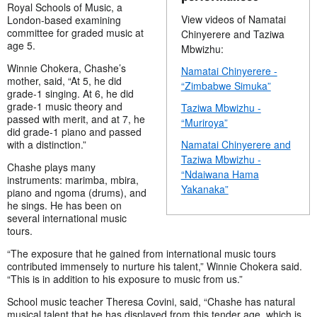
Royal Schools of Music, a
View videos of Namatai
London-based examining
committee for graded music at
Chinyerere and Taziwa
age 5.
Mbwizhu:
Winnie Chokera, Chashe’s
Namatai Chinyerere -
mother, said, “At 5, he did
“Zimbabwe Simuka”
grade-1 singing. At 6, he did
grade-1 music theory and
Taziwa Mbwizhu -
passed with merit, and at 7, he
“Muriroya”
did grade-1 piano and passed
with a distinction.”
Namatai Chinyerere and
Taziwa Mbwizhu -
Chashe plays many
“Ndaiwana Hama
instruments: marimba, mbira,
Yakanaka”
piano and ngoma (drums), and
he sings. He has been on
several international music
tours.
“The exposure that he gained from international music tours
contributed immensely to nurture his talent,” Winnie Chokera said.
“This is in addition to his exposure to music from us.”
School music teacher Theresa Covini, said, “Chashe has natural
musical talent that he has displayed from this tender age, which is