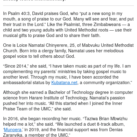
In Psalm 40:3, David praises God, who “put a new song in my
mouth, a song of praise to our God. Many will see and fear, and put
their trust in the Lord.” Like the Psalmist, three Zimbabweans — a
child and two young adults with United Methodist roots — use their
musical gifts to praise God and to share their faith.
One is Loice Namatai Chinyerere, 25, of Mabvuku United Methodist
Church. Born into a clergy family, Namatai uses her melodious
gospel voice to tell others about God.
“Since 2014,” she said, “I have taken music as part of my life. I am
complementing my parents’ ministries by taking gospel music to
another level. Through my music, I have been accorded the
ambassadorial status by
Kubatana.net
, a community organization.”
Although she earned a Bachelor of Technology degree in computer
science from Harare Institute of Technology, Namatai’s passion
pushed her into music. “All this started when I joined the Inner
Praise Team of the UMC,” she said.
In 2016, she began recording her music. “Taziwa Brian Mbwizhu
helped me a lot,” she said. “We launched a duet 8-track album,
‘
Munoera
,’ in 2019, and the financial support was from Denias
Zaranyika, a member of the UMC.”