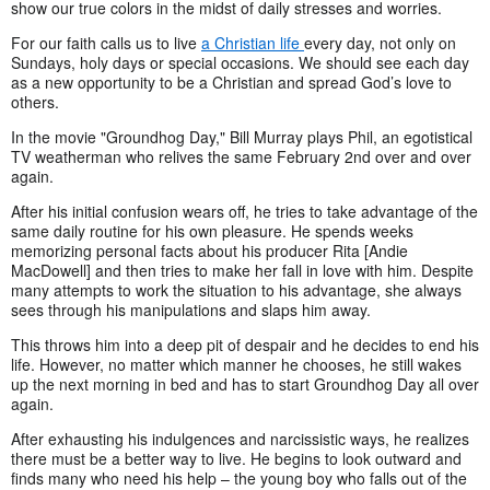
show our true colors in the midst of daily stresses and worries.
For our faith calls us to live
a Christian life
every day, not only on
Sundays, holy days or special occasions. We should see each day
as a new opportunity to be a Christian and spread God’s love to
others.
In the movie "Groundhog Day," Bill Murray plays Phil, an egotistical
TV weatherman who relives the same February 2nd over and over
again.
After his initial confusion wears off, he tries to take advantage of the
same daily routine for his own pleasure. He spends weeks
memorizing personal facts about his producer Rita [Andie
MacDowell] and then tries to make her fall in love with him. Despite
many attempts to work the situation to his advantage, she always
sees through his manipulations and slaps him away.
This throws him into a deep pit of despair and he decides to end his
life. However, no matter which manner he chooses, he still wakes
up the next morning in bed and has to start Groundhog Day all over
again.
After exhausting his indulgences and narcissistic ways, he realizes
there must be a better way to live. He begins to look outward and
finds many who need his help – the young boy who falls out of the