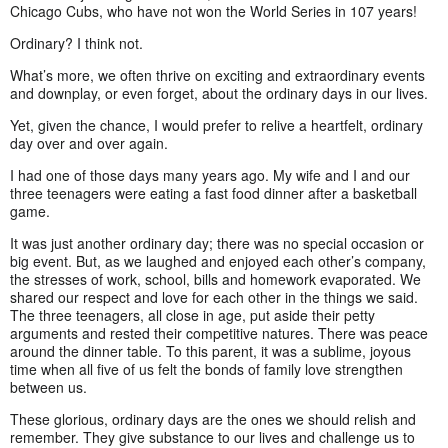
Chicago Cubs, who have not won the World Series in 107 years!
Ordinary? I think not.
What’s more, we often thrive on exciting and extraordinary events
and downplay, or even forget, about the ordinary days in our lives.
Yet, given the chance, I would prefer to relive a heartfelt, ordinary
day over and over again.
I had one of those days many years ago. My wife and I and our
three teenagers were eating a fast food dinner after a basketball
game.
It was just another ordinary day; there was no special occasion or
big event. But, as we laughed and enjoyed each other’s company,
the stresses of work, school, bills and homework evaporated. We
shared our respect and love for each other in the things we said.
The three teenagers, all close in age, put aside their petty
arguments and rested their competitive natures. There was peace
around the dinner table. To this parent, it was a sublime, joyous
time when all five of us felt the bonds of family love strengthen
between us.
These glorious, ordinary days are the ones we should relish and
remember. They give substance to our lives and challenge us to