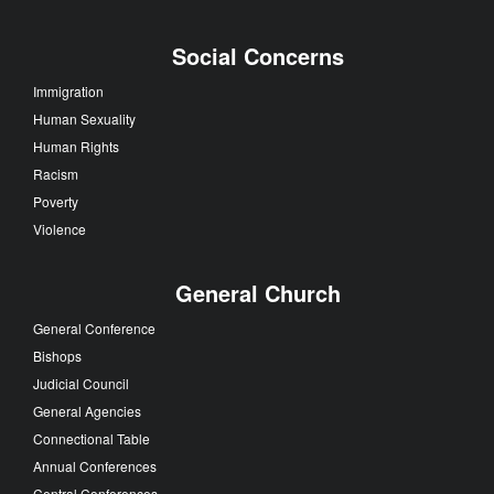
Social Concerns
Immigration
Human Sexuality
Human Rights
Racism
Poverty
Violence
General Church
General Conference
Bishops
Judicial Council
General Agencies
Connectional Table
Annual Conferences
Central Conferences