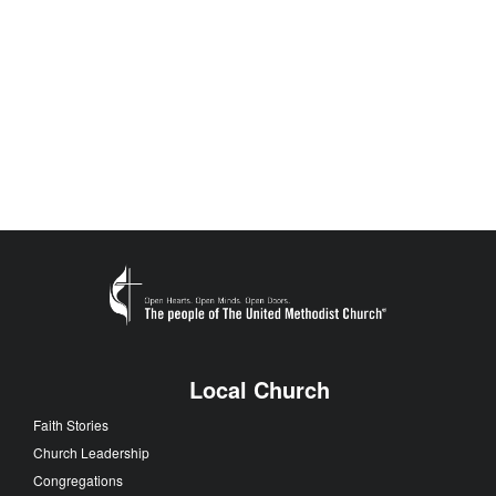
Local Church
Faith Stories
Church Leadership
Congregations