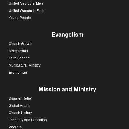
United Methodist Men
United Women In Faith
Young People
Evangelism
Church Growth
Discipleship
Faith Sharing
Multicultural Ministry
Ecumenism
Mission and Ministry
Disaster Relief
Global Health
Church History
Theology and Education
Worship