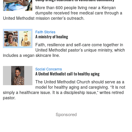
More than 600 people living near a Kenyan
dumpsite received free medical care through a
United Methodist mission center’s outreach.
Faith Stories
A ministry of healing
Faith, resilience and self-care come together in
United Methodist pastor’s unique ministry, which
includes a vegan skincare line.
Social Concerns
A United Methodist call to healthy aging
The United Methodist Church should serve as a
model for healthy aging and caregiving. “It is not
simply a healthcare issue. It is a discipleship issue,” writes retired
pastor.
Sponsored