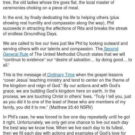
tree, the old ladies whose tire goes flat, the local master of
ceremonies choking on a piece of meat.
In the end, by finally dedicating his life to helping others (plus
showing real humility and compassion along the way), Phil
succeeds in attracting the affections of Rita and breaks the streak
of endless Groundhog Days.
We are called to live our lives just like Phil by looking outward and
serving others with our talents and compassion. The
Second
General Rule
of The United Methodist Church states that we will
“continue to evidence” our “desire of salvation… by doing good… to
all.”
This is the message of
Ordinary Time
when the gospel lessons
“cover Jesus’ teaching ministry and tend to center on the theme of
the kingdom and reign of God.” By our actions and with God’s
grace, we are building God’s kingdom here on earth. In the
process, we are touching Christ in others’ lives. “Truly I tell you, just
as you did it to one of the least of these who are members of my
family, you did it to me.” (Matthew 25:40 NSRV)
In Phil’s case, he was forced to live one day repeatedly until he got
it right. Unfortunately, we only get one chance to live out each day
the best way we know how. When we live each day to its fullest,
then we fill each day with actions and examples of God’s love for