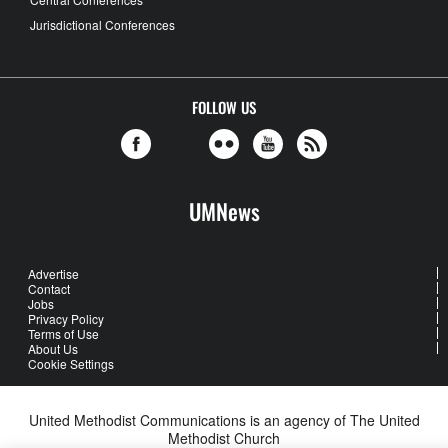
Jurisdictional Conferences
FOLLOW US
UMNews
Advertise
Contact
Jobs
Privacy Policy
Terms of Use
About Us
Cookie Settings
United Methodist Communications is an agency of The United
Methodist Church