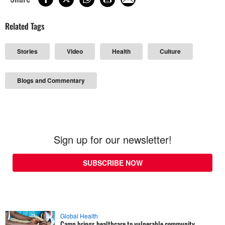
Related Tags
Stories
Video
Health
Culture
Blogs and Commentary
Sign up for our newsletter!
SUBSCRIBE NOW
Global Health
Camp brings healthcare to vulnerable community