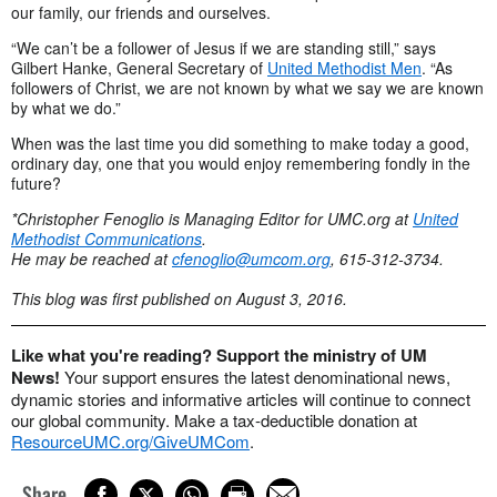
our family, our friends and ourselves.
“We can’t be a follower of Jesus if we are standing still,” says
Gilbert Hanke, General Secretary of
United Methodist Men
. “As
followers of Christ, we are not known by what we say we are known
by what we do.”
When was the last time you did something to make today a good,
ordinary day, one that you would enjoy remembering fondly in the
future?
*Christopher Fenoglio is Managing Editor for UMC.org at
United
Methodist Communications
.
He may be reached at
cfenoglio@umcom.org
, 615-312-3734.
This blog was first published on August 3, 2016.
Like what you're reading? Support the ministry of UM
News!
Your support ensures the latest denominational news,
dynamic stories and informative articles will continue to connect
our global community. Make a tax-deductible donation at
ResourceUMC.org/GiveUMCom
.
Share