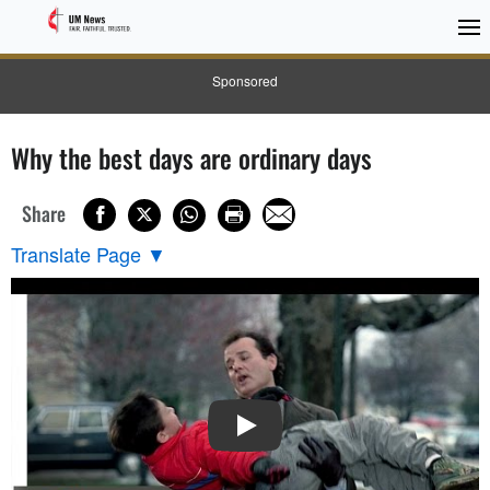
Sponsored
Why the best days are ordinary days
Share
Translate Page
▼
PLAY