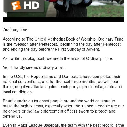
Ordinary time.
According to The United Methodist Book of Worship, Ordinary Time
is the “Season after Pentecost,” beginning the day after Pentecost
and ending the day before the First Sunday of Advent.
As I write this blog post, we are in the midst of Ordinary Time.
Yet, it hardly seems ordinary at all.
In the U.S., the Republicans and Democrats have completed their
national conventions, and for the next three months, we will hear
fierce, negative attacks against each party’s presidential, state and
local candidates.
Brutal attacks on innocent people around the world continue to
make the nightly news, especially when the innocent people are our
neighbors or the law enforcement officers sworn to protect and
defend us.
Even in Major League Baseball, the team with the best record is the