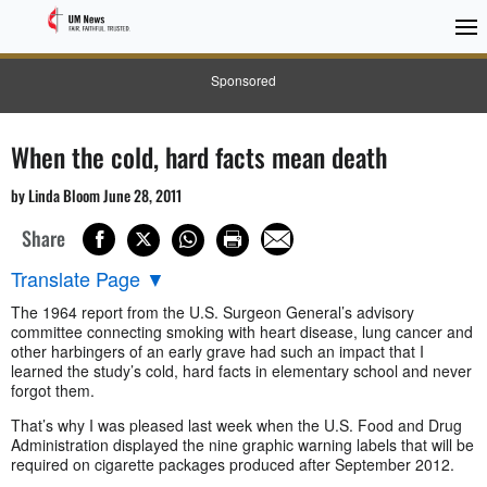
Sponsored
When the cold, hard facts mean death
by Linda Bloom June 28, 2011
Share
Translate Page
▼
The 1964 report from the U.S. Surgeon General’s advisory
committee connecting smoking with heart disease, lung cancer and
other harbingers of an early grave had such an impact that I
learned the study’s cold, hard facts in elementary school and never
forgot them.
That’s why I was pleased last week when the U.S. Food and Drug
Administration displayed the nine graphic warning labels that will be
required on cigarette packages produced after September 2012.