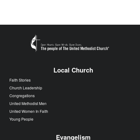
Local Church
Faith Stories
Church Leadership
Congregations
United Methodist Men
United Women In Faith
Young People
Evangelism