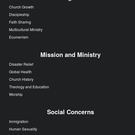
Church Growth
Discipleship
Faith Sharing
Multicultural Ministry
Ecumenism
Mission and Ministry
Disaster Relief
Global Health
Church History
Theology and Education
Worship
Social Concerns
Immigration
Human Sexuality