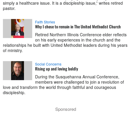
simply a healthcare issue. It is a discipleship issue,” writes retired
pastor.
Faith Stories
Why I chose to remain in The United Methodist Church
Retired Northern Illinois Conference elder reflects
on his early experiences in the church and the
relationships he built with United Methodist leaders during his years
of ministry.
Social Concerns
Rising up and loving boldly
During the Susquehanna Annual Conference,
members were challenged to join a revolution of
love and transform the world through faithful and courageous
discipleship.
Sponsored