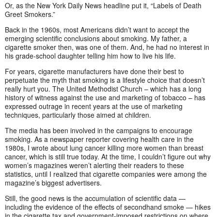
Or, as the New York Daily News headline put it, “Labels of Death
Greet Smokers.”
Back in the 1960s, most Americans didn’t want to accept the
emerging scientific conclusions about smoking. My father, a
cigarette smoker then, was one of them. And, he had no interest in
his grade-school daughter telling him how to live his life.
For years, cigarette manufacturers have done their best to
perpetuate the myth that smoking is a lifestyle choice that doesn’t
really hurt you. The United Methodist Church – which has a long
history of witness against the use and marketing of tobacco – has
expressed outrage in recent years at the use of marketing
techniques, particularly those aimed at children.
The media has been involved in the campaigns to encourage
smoking. As a newspaper reporter covering health care in the
1980s, I wrote about lung cancer killing more women than breast
cancer, which is still true today. At the time, I couldn’t figure out why
women’s magazines weren’t alerting their readers to these
statistics, until I realized that cigarette companies were among the
magazine’s biggest advertisers.
Still, the good news is the accumulation of scientific data —
including the evidence of the effects of secondhand smoke — hikes
in the cigarette tax and government-imposed restrictions on where