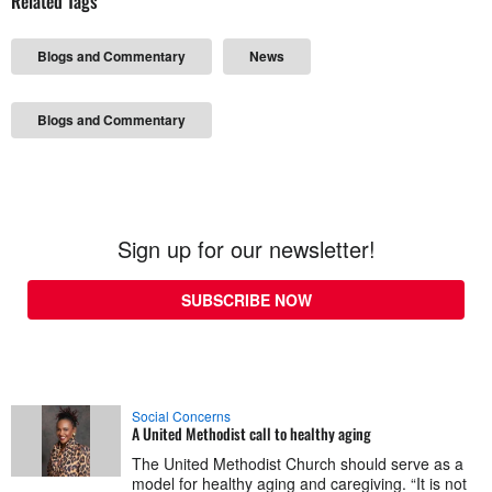
Related Tags
Blogs and Commentary
News
Blogs and Commentary
Sign up for our newsletter!
SUBSCRIBE NOW
Social Concerns
A United Methodist call to healthy aging
The United Methodist Church should serve as a
model for healthy aging and caregiving. “It is not