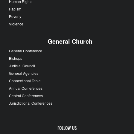
Human Rights
Racism
Poverty
Violence
General Church
General Conference
Bishops
Judicial Council
General Agencies
Connectional Table
Annual Conferences
Central Conferences
Jurisdictional Conferences
FOLLOW US