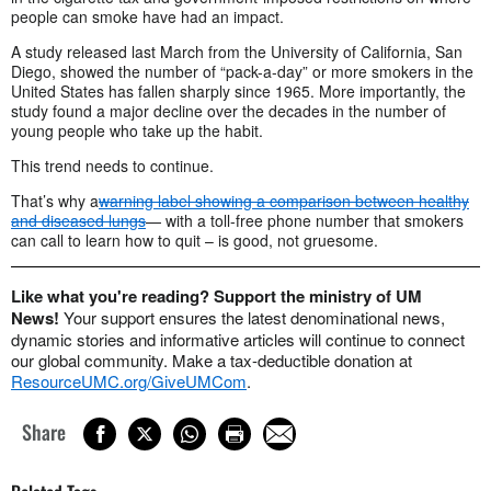
people can smoke have had an impact.
A study released last March from the University of California, San
Diego, showed the number of “pack-a-day” or more smokers in the
United States has fallen sharply since 1965. More importantly, the
study found a major decline over the decades in the number of
young people who take up the habit.
This trend needs to continue.
That’s why a
warning label showing a comparison between healthy
and diseased lungs
— with a toll-free phone number that smokers
can call to learn how to quit – is good, not gruesome.
Like what you're reading? Support the ministry of UM
News!
Your support ensures the latest denominational news,
dynamic stories and informative articles will continue to connect
our global community. Make a tax-deductible donation at
ResourceUMC.org/GiveUMCom
.
Share