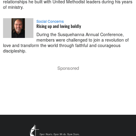
relationships he built with United Methodist leaders during his years
of ministry.
Social Concerns
Rising up and loving boldly
During the Susquehanna Annual Conference,
members were challenged to join a revolution of
love and transform the world through faithful and courageous
discipleship.
Sponsored