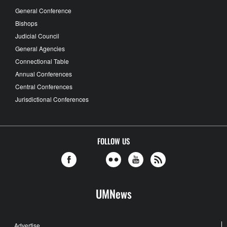
General Conference
Bishops
Judicial Council
General Agencies
Connectional Table
Annual Conferences
Central Conferences
Jurisdictional Conferences
FOLLOW US
UMNews
Advertise