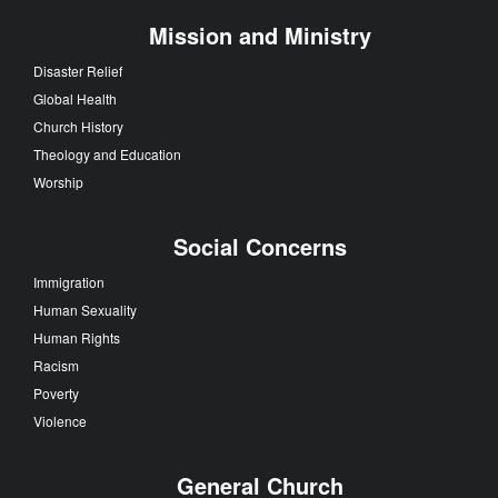
Mission and Ministry
Disaster Relief
Global Health
Church History
Theology and Education
Worship
Social Concerns
Immigration
Human Sexuality
Human Rights
Racism
Poverty
Violence
General Church