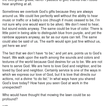
hear anything at all.
Sometimes we overlook God’s gifts because they are always
around us. We could live perfectly well without the ability to hear
music or traffic or a baby’s coo (though if music ceased to be, I’m
not sure why one would want to be alive). We don’t need to hear,
but sound exists anyway. The same could be true of color. There is
little point in being able to distinguish blue from purple, and yet the
rainbow appears anyway, as far as our eyes can tell. The same
could also be said of us. The earth would spin just fine without us,
yet here we are!
The fact that we don’t have “to be,” and yet are, points us to God’s
heart. We walk upon the earth among the sounds and colors and
textures of the world because God desires for us to be. We are not
here to serve God. We are here to love God and neighbor, and be
loved by God and neighbor. Certainly service is one of the ways in
which we express our love of God, but it is love that directs our
actions, not a divine “to do list.” In what ways have you shared
God’s love today? How have you seen God at work in the
unexpected?
Who would have thought that mowing the lawn could be so
profound?