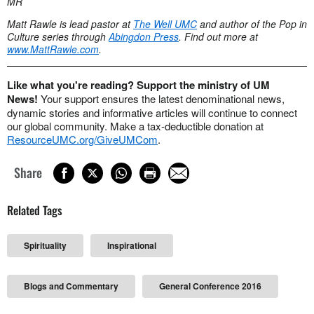
MR
Matt Rawle is lead pastor at
The Well UMC
and author of the Pop in
Culture series through
Abingdon Press
. Find out more at
www.MattRawle.com
.
Like what you're reading? Support the ministry of UM
News!
Your support ensures the latest denominational news,
dynamic stories and informative articles will continue to connect
our global community. Make a tax-deductible donation at
ResourceUMC.org/GiveUMCom
.
Share
Related Tags
Spirituality
Inspirational
Blogs and Commentary
General Conference 2016