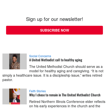
Sign up for our newsletter!
SUBSCRIBE NOW
Social Concerns
A United Methodist call to healthy aging
The United Methodist Church should serve as a
model for healthy aging and caregiving. “It is not
simply a healthcare issue. It is a discipleship issue,” writes retired
pastor.
Faith Stories
Why I chose to remain in The United Methodist Church
Retired Northern Illinois Conference elder reflects
on his early experiences in the church and the