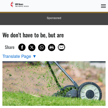
Sponsored
We don’t have to be, but are
Share
Translate Page
▼