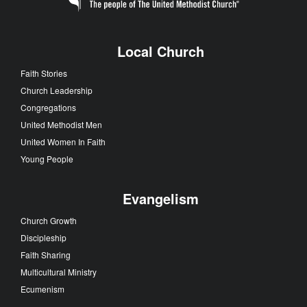
Local Church
Faith Stories
Church Leadership
Congregations
United Methodist Men
United Women In Faith
Young People
Evangelism
Church Growth
Discipleship
Faith Sharing
Multicultural Ministry
Ecumenism