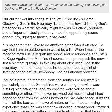
Rev. Matt Rawle often finds God's presence in the ordinary, like mowing his
backyard. Photo in the Public Domain.
Our current worship series at The Well, “Sherlock’s Home:
Observing God in the Everyday” is to point us toward finding God’s
presence in what we typically might view as mundane, ordinary,
and unimportant. Just yesterday I had the opportunity (some
opportunity, right?) to mow our backyard.
It is no secret that I love to do anything other than lawn care. To
say that I am an outdoorsman would be a lie. When I muster the
mood to mow I usually grab my phone and headphones and listen
to Rage Against the Machine (it seems to help me push the mower
just a bit more quickly). In thinking about observing God in the
everyday, I left the headphones inside, and made a point of
listening to the natural symphony God has already provided.
I found a profound moment. Now, the sounds I heard weren’t
particularly beautiful. Some birds were chirping, the wind was
rustling pine branches, and my children were yelling about
something or other. The mower drowned out most of what I had
hoped to hear from the woods beyond the backyard fence. It wasn’t
that I left the backyard in awe of nature or that I had a moving
experience that God was somehow directing in what order I mowed
the overgrown grass; rather I paused to give thanks that I could